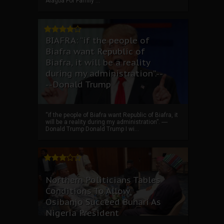
Alagba For Family ...
BIAFRA: “if the people of
Biafra want Republic of
Biafra, it will be a reality
during my administration”.--
--Donald Trump
“if the people of Biafra want Republic of Biafra, it
will be a reality during my administration”. ----
Donald Trump Donald Trump I wi...
Northern Politicians Tables
Conditions To Allow
Osibanjo Succeed Buhari As
Nigeria President