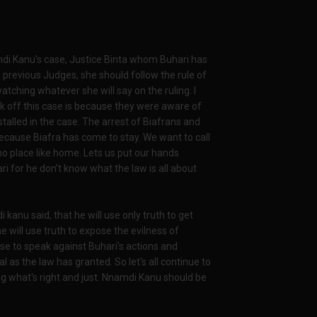
di Kanu's case, Justice Binta whom Buhari has
 previous Judges, she should follow the rule of
watching whatever she will say on the ruling. I
k off this case is because they were aware of
lled in the case. The arrest of Biafrans and
because Biafra has come to stay. We want to call
 no place like home. Lets us put our hands
ri for he don’t know what the law is all about
anu said, that he will use only truth to get
he will use truth to expose the evilness of
ise to speak against Buhari's actions and
l as the law has granted. So let's all continue to
ng what's right and just. Nnamdi Kanu should be