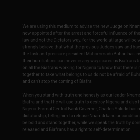
We are using this medium to advise the new Judge on Nnam
now appointed after the arrest and forceful influence of the
law and not the Dictators way, for the world at large will be 
strongly believe that what the previous Judges saw and bac
the task and pressure president Muhammadu Buhari has insta
their humiliations can never in any way scares us Biafrans 
on all the Biafrans working for Nigeria to know that there is
together to take what belongs to us do not be afraid of Buha
and can't stop the coming of Biafra.
When you stand with truth and honesty as our leader Nnamdi k
Biafra and that he will use truth to destroy Nigeria and also 
Nigeria. Formal Central Bank Governor, Charles Soludo has r
dictatorship, telling him to release Nnamdi kanu unconditiona
be bold and stand together, while we speak the truth by doi
released and Biafrans has a right to self-determination.