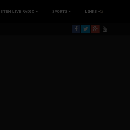
tion Without Medical Care
ISTEN LIVE RADIO
SPORTS
LINKS
er Biafra Struggle