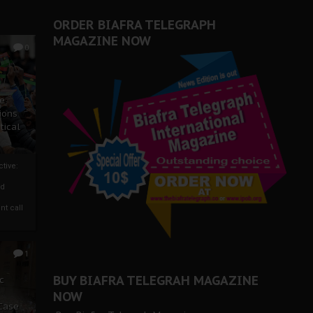
ORDER BIAFRA TELEGRAPH
MAGAZINE NOW
0
ze
ions
tical
tive:
nd
nt call
1
BUY BIAFRA TELEGRAH MAGAZINE
c
NOW
 Case