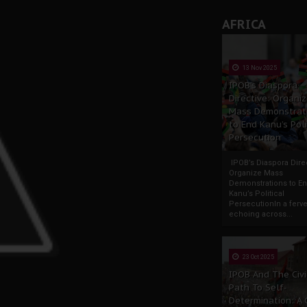
AFRICA
13 Nov 2025
IPOB’s Diaspora
Directive: Organi
Mass Demonstrat
to End Kanu’s Poli
Persecution
IPOB’s Diaspora Direc
Organize Mass
Demonstrations to E
Kanu’s Political
PersecutionIn a ferve
echoing across...
23 Oct 2025
IPOB And The Civi
Path To Self-
Determination: A