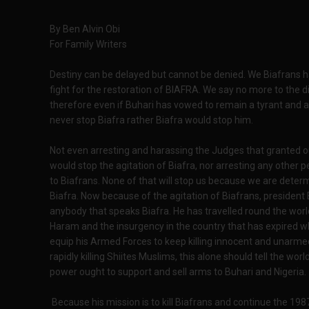
By Ben Alvin Obi
For Family Writers
Destiny can be delayed but cannot be denied. We Biafrans ha
fight for the restoration of BIAFRA. We say no more to the d
therefore even if Buhari has vowed to remain a tyrant and a 
never stop Biafra rather Biafra would stop him.
Not even arresting and harassing the Judges that granted o
would stop the agitation of Biafra, nor arresting any other p
to Biafrans. None of that will stop us because we are dete
Biafra. Now because of the agitation of Biafrans, president B
anybody that speaks Biafra. He has travelled round the worl
Haram and the insurgency in the country that has expired whic
equip his Armed Forces to keep killing innocent and unarm
rapidly killing Shiites Muslims, this alone should tell the wo
power ought to support and sell arms to Buhari and Nigeria.
Because his mission is to kill Biafrans and continue the 19