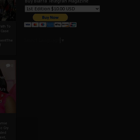
Buy Biafra Telegrah Magazine
ath To
A Case
Select Language
▼
mentThe
f
0
ver
u’s
 a
d
mmie
c Cry
eded
eet,