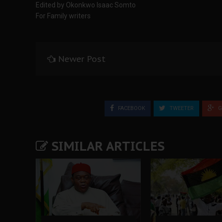
Edited by Okonkwo Isaac Somto
For Family writers
Newer Post
FACEBOOK
TWEETER
G
SIMILAR ARTICLES