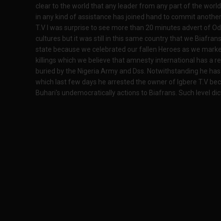
clear to the world that any leader from any part of the world
in any kind of assistance has joined hand to commit another
T.V I was surprise to see more than 20 minutes advert of Od
cultures but it was still in this same country that we Biafr
state because we celebrated our fallen Heroes as we marke
killings which we believe that amnesty international has a r
buried by the Nigeria Army and Dss. Notwithstanding he has 
which last few days he arrested the owner of Igbere T.V
Buhari's undemocratically actions to Biafrans. Such level di