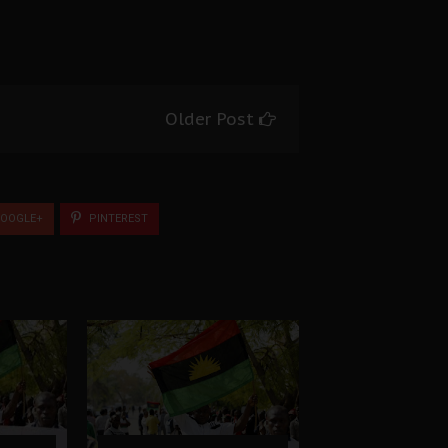
Older Post
OOGLE+
PINTEREST