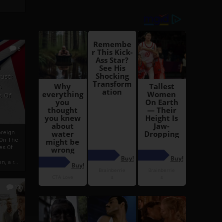
6
h
rust:
h
s Of
oreign
 On The
es Of
, a r...
13