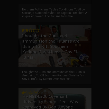
Northern Politicians Tables Conditions To Allow
Osibanjo Succeed Buhari As Nigeria President A
clique of powerful politicians from the ...
I bought the Guns and
ammunition the Fulani's Are
Using To Kill Southern-
Kaduna Christians---Gov El-
Rufai
I bought the Guns and ammunition the Fulani's
Are Using To Kill Southern-Kaduna Christian's-
Gov El-Rufai By Somto Okonkwo For ...
My ₦814,500 Covenant
University School Fees Was
Approved By God, Anyone