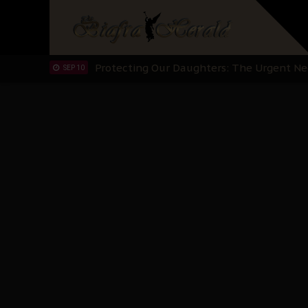
Hypocrisy in Justice: Nigeria's Dialogue
SEP 17
Protecting Our Daughters: The Urgent Nee
SEP 10
The Perils of Undermining IPOB's Directo
SEP 10
Ejiofor Calls for Tighter Bar Admission St
SEP 10
Senator Ned Nwoko’s Call for Igbo Unifica
SEP 09