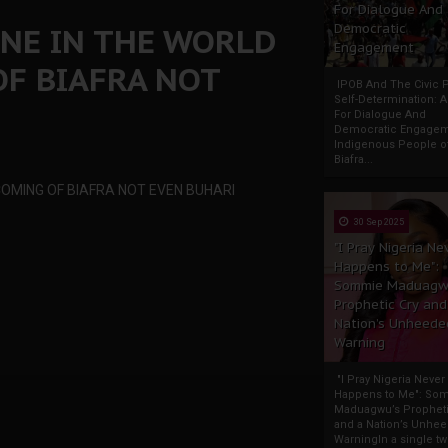
For Dialogue And
ONE IN THE WORLD
Democratic
Engagement
OF BIAFRA NOT
IPOB And The Civic P
Self-Determination: 
For Dialogue And
Democratic Engage
Indigenous People o
Biafra...
COMING OF BIAFRA NOT EVEN BUHARI
30 Sep 2025
"I Pray Nigeria Ne
Happens to Me":
Sommie Maduagw
Prophetic Cry and
Nation’s Unheede
Warning
"I Pray Nigeria Never
Happens to Me": So
Maduagwu’s Propheti
and a Nation’s Unhe
WarningIn a single tw