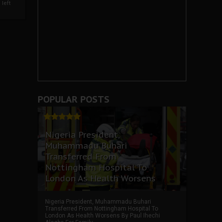
left
POPULAR POSTS
Nigeria President,
Muhammadu Buhari
Transferred From
Nottingham Hospital To
London As Health Worsens
Nigeria President, Muhammadu Buhari
Transferred From Nottingham Hospital To
London As Health Worsens By Paul Ihechi