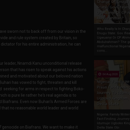
Charge Of Enugu
State: Gov. Ifeany
Ugwuanyi Or CP 
Abdulrahman?
Who Really Is In Char
ve sworn not to back off from our vision in the
Enugu State: Gov. Ifea
ivide and rule system created by Britain, so
Ugwuanyi Or CP Ahm
Abdulrahman? The gr
dictator for his entire administration, he can
malfunctional Nigeri
cons...
ur leader, Nnamdi Kanu unconditional release
erson that has risen to speak against his actions
04 Aug 2020
rmined and motivated about our beloved nation
Nigeria: Family Wr
uhari has vowed to fight, threaten and kill
Press Fact Findin
d seeking for arms in respect to fighting Boko-
Journey To Idumu
h is pure lie rather he's real agenda is to
Ugboko Kingdom,
ed Biafrans. Even now Buhari's Armed Forces are
Delta State
rld that no reasonable world leader and world
Nigeria: Family Write
Fact Finding Journey
Idumuje Ugboko Kin
87 genocide on Biafrans. We want to make it
Delta State Obi