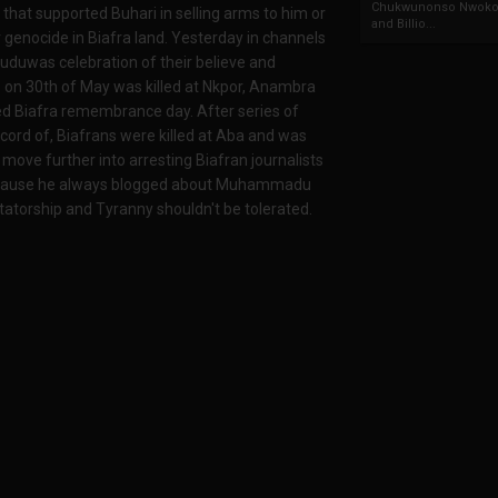
Chukwunonso Nwoko 
 that supported Buhari in selling arms to him or
and Billio...
 genocide in Biafra land. Yesterday in channels
uduwas celebration of their believe and
ans on 30th of May was killed at Nkpor, Anambra
d Biafra remembrance day. After series of
ecord of, Biafrans were killed at Aba and was
move further into arresting Biafran journalists
 because he always blogged about Muhammadu
ctatorship and Tyranny shouldn't be tolerated.