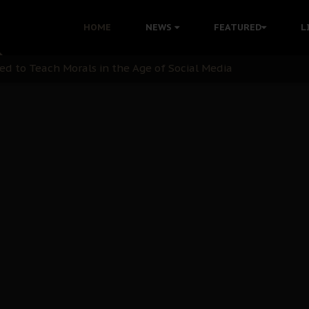
 with Bandit Kingpins While Nnamdi Kanu Languishes in Deten
HOME
NEWS
FEATURED
L
d to Teach Morals in the Age of Social Media
rate of State: A Threat to Nnamdi Kanu's Case and the Broad
andards to Uphold Legal Profession's Integrity
tion: A Push for Anioma Identity and Unity