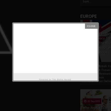
Som...
EUROPE
19 Apr 2021
France And Britis
Foreign Policy Th
Focus On The Ric
Natural Resource
The Indigenous
Africans
France And British F
Policy Thrust: Focus
Rich Natural Resourc
The Indigenous
Powered by
The Biafra Herald
AfricansTucker Carlson
02 Sep 2020
Who Really Is In