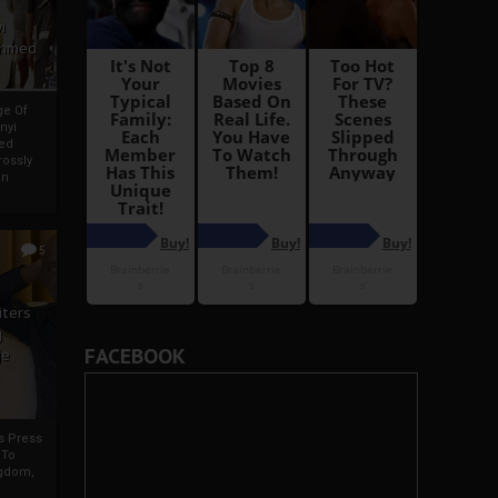
i
Ahmed
ge Of
nyi
ed
ossly
an
5
iters
g
FACEBOOK
je
rs Press
 To
gdom,