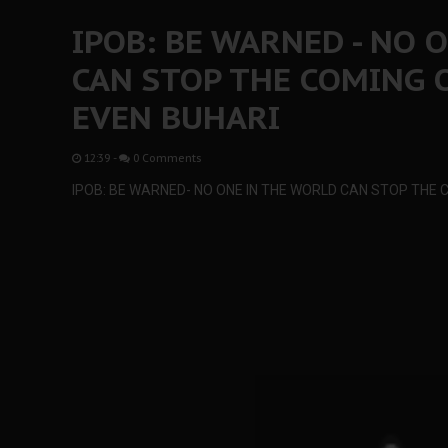
IPOB: BE WARNED - NO 
CAN STOP THE COMING 
EVEN BUHARI
12:39
-
0 Comments
IPOB: BE WARNED- NO ONE IN THE WORLD CAN STOP THE 