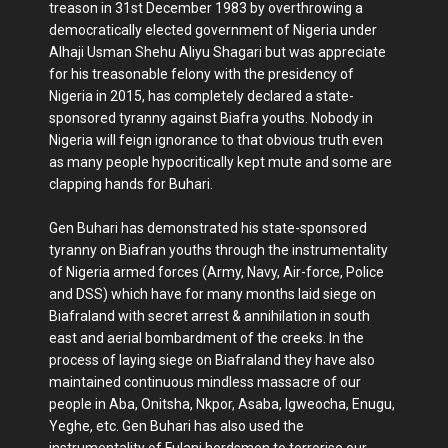
treason in 31st December 1983 by overthrowing a
democratically elected government of Nigeria under
Alhaji Usman Shehu Aliyu Shagari but was appreciate
for his treasonable felony with the presidency of
Nigeria in 2015, has completely declared a state-
sponsored tyranny against Biafra youths. Nobody in
Nigeria will feign ignorance to that obvious truth even
as many people hypocritically kept mute and some are
clapping hands for Buhari.
Gen Buhari has demonstrated his state-sponsored
tyranny on Biafran youths through the instrumentality
of Nigeria armed forces (Army, Navy, Air-force, Police
and DSS) which have for many months laid siege on
Biafraland with secret arrest & annihilation in south
east and aerial bombardment of the creeks. In the
process of laying siege on Biafraland they have also
maintained continuous mindless massacre of our
people in Aba, Onitsha, Nkpor, Asaba, Igweocha, Enugu,
Yeghe, etc. Gen Buhari has also used the
instrumentality of Fulani herdsmen to terrorise our