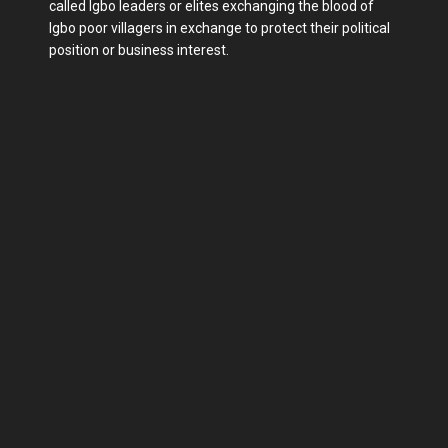
called Igbo leaders or elites exchanging the blood of
Igbo poor villagers in exchange to protect their political
position or business interest.