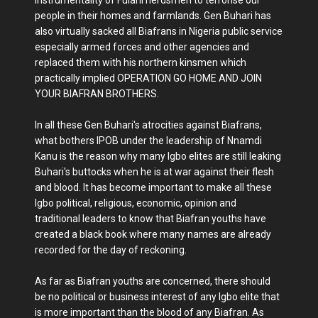
people in their homes and farmlands. Gen Buhari has
also virtually sacked all Biafrans in Nigeria public service
especially armed forces and other agencies and
replaced them with his northern kinsmen which
practically implied OPERATION GO HOME AND JOIN
YOUR BIAFRAN BROTHERS.
In all these Gen Buhari's atrocities against Biafrans,
what bothers IPOB under the leadership of Nnamdi
Kanu is the reason why many Igbo elites are still leaking
Buhari's buttocks when he is at war against their flesh
and blood. It has become important to make all these
Igbo political, religious, economic, opinion and
traditional leaders to know that Biafran youths have
created a black book where many names are already
recorded for the day of reckoning.
As far as Biafran youths are concerned, there should
be no political or business interest of any Igbo elite that
is more important than the blood of any Biafran. As