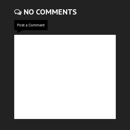
NO COMMENTS
Post a Comment