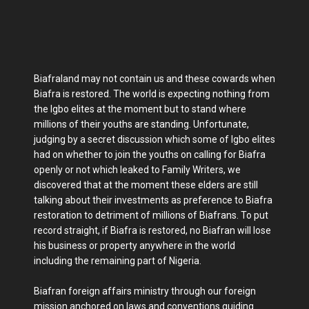
Biafraland may not contain us and these cowards when
Biafra is restored. The world is expecting nothing from
the Igbo elites at the moment but to stand where
millions of their youths are standing. Unfortunate,
judging by a secret discussion which some of Igbo elites
had on whether to join the youths on calling for Biafra
openly or not which leaked to Family Writers, we
discovered that at the moment these elders are still
talking about their investments as preference to Biafra
restoration to detriment of millions of Biafrans. To put
record straight, if Biafra is restored, no Biafran will lose
his business or property anywhere in the world
including the remaining part of Nigeria.
Biafran foreign affairs ministry through our foreign
mission anchored on laws and conventions guiding