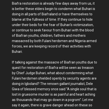
Biafra restoration is already few days away from us, it
is better these elders begin to condemn what Buhari is
doing in all parts of Biafraland or have themselves to
blame at the fullness of time. If they continue to hide
under their beds for the fear of Buhari's victimization,
or continue to seek favour from Buhari with the blood
of Biafran youths, children, fathers and mothers
massacred by both Fulani herdsmen and Nigeria armed
forces, we are keeping record of their activities with
Buhari.
If talking against the massacre of Biafran youths due to
quest for restoration of Biafra will be seen as treason
by Chief Judge Buhari, what about condemning what
Fulani herdsmen shielded openly by security agents are
doing in Igboland? The renown gallant journalist, Dele
Giwa of blessed memory once said "A single soul that is
lost in gruesome murder is as painful and heart aching
as thousands that may go down in a pogrom". Let me
say it again, there is grave danger ahead on these so