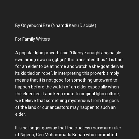
By Onyebuchi Eze (Nnamdi Kanu Disciple)
For Family Writers
A popular Igbo proverb said "Okenye anaghị anọ na ụlọ
ewu amụọ nwa na ọgbụrị". It is translated thus "It is bad
for an elder to be at home and watch a she-goat deliver
its kid tied on rope". In interpreting this proverb simply
means that it is not good for something untoward to
happen before the watch of an elder especially when
the elder see it and keep mute. In original Igbo culture,
we believe that something mysterious from the gods
of the land or our ancestors may happen to such an
elder.
It is no longer gainsay that the clueless maximum ruler
of Nigeria, Gen Muhammadu Buhari who committed