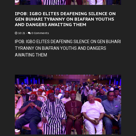
IPOB: IGBO ELITES DEAFENING SILENCE ON
GEN BUHARI TYRANNY ON BIAFRAN YOUTHS
AND DANGERS AWAITING THEM
10:21
-
0 Comments
IPOB: IGBO ELITES DEAFENING SILENCE ON GEN BUHARI
TYRANNY ON BIAFRAN YOUTHS AND DANGERS
AWAITING THEM