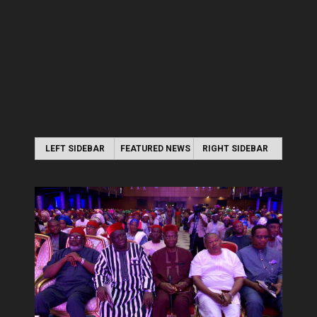
LEFT SIDEBAR
FEATURED NEWS
RIGHT SIDEBAR