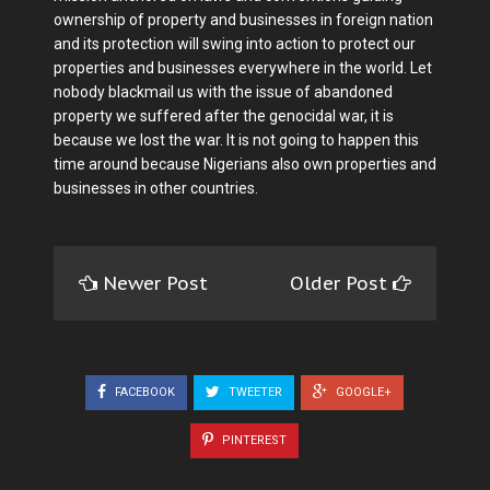
ownership of property and businesses in foreign nation
and its protection will swing into action to protect our
properties and businesses everywhere in the world. Let
nobody blackmail us with the issue of abandoned
property we suffered after the genocidal war, it is
because we lost the war. It is not going to happen this
time around because Nigerians also own properties and
businesses in other countries.
Newer Post
Older Post
FACEBOOK
TWEETER
GOOGLE+
PINTEREST