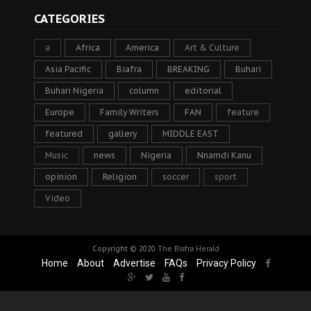
CATEGORIES
a
Africa
America
Art & Culture
Asia Pacific
Biafra
BREAKING
Buhari
Buhari Nigeria
column
editorial
Europe
Family Writers
FAN
feature
featured
gallery
MIDDLE EAST
Music
news
Nigeria
Nnamdi Kanu
opinion
Religion
soccer
sport
Video
Copyright © 2020
The Biafra Herald
Home
About
Advertise
FAQs
Privacy Policy