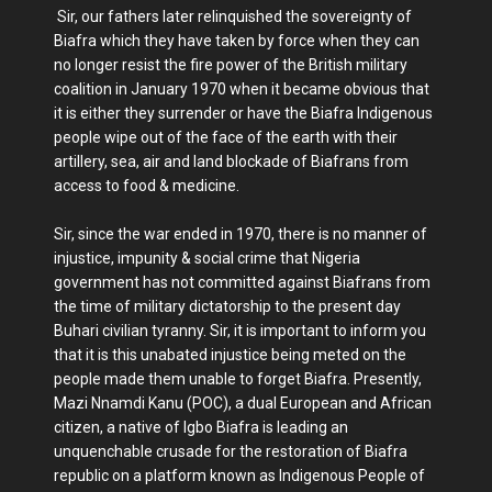
Sir, our fathers later relinquished the sovereignty of
Biafra which they have taken by force when they can
no longer resist the fire power of the British military
coalition in January 1970 when it became obvious that
it is either they surrender or have the Biafra Indigenous
people wipe out of the face of the earth with their
artillery, sea, air and land blockade of Biafrans from
access to food & medicine.
Sir, since the war ended in 1970, there is no manner of
injustice, impunity & social crime that Nigeria
government has not committed against Biafrans from
the time of military dictatorship to the present day
Buhari civilian tyranny. Sir, it is important to inform you
that it is this unabated injustice being meted on the
people made them unable to forget Biafra. Presently,
Mazi Nnamdi Kanu (POC), a dual European and African
citizen, a native of Igbo Biafra is leading an
unquenchable crusade for the restoration of Biafra
republic on a platform known as Indigenous People of