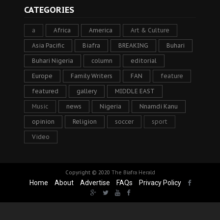
CATEGORIES
a
Africa
America
Art & Culture
Asia Pacific
Biafra
BREAKING
Buhari
Buhari Nigeria
column
editorial
Europe
Family Writers
FAN
feature
featured
gallery
MIDDLE EAST
Music
news
Nigeria
Nnamdi Kanu
opinion
Religion
soccer
sport
Video
Copyright © 2020
The Biafra Herald
Home
About
Advertise
FAQs
Privacy Policy