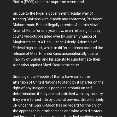
Biafra (IPOB) under his supreme command.
Sir, due to the Nigeria government regular way of
treating Biafrans with disdain and contempt, President
Muhammadu Buhari illegally arrested & detain Mazi
Nnamdi Kanu for one year now, even refusing to obey
courts verdicts presided over by Usman Shuaibu of
Magistrate court & Hon Justice Adeniyi Ademola of
Federal high court, which in different times ordered the
release of Mazi Nnamdi Kanu unconditionally due to
inability of Buhari and his agents to substantiate their
allegation against Mazi Kanu in the court.
Sir, Indigenous People of Biafra have called the
attention of United Nations to stand by it Charter on the
right of any Indigenous people to embark on self-
determination if they are not satisfied with any country
they were forced into by colonial powers. Unfortunately,
UN under Mr. Ban Ki-Moon has no regard for the cry of
the oppressed but rather dines and wine with dictators
and tyrants. As a result, people have lost confidence in