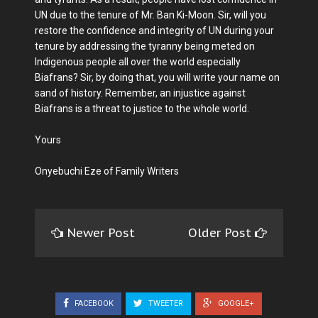
UN due to the tenure of Mr. Ban Ki-Moon. Sir, will you
restore the confidence and integrity of UN during your
tenure by addressing the tyranny being meted on
Indigenous people all over the world especially
Biafrans? Sir, by doing that, you will write your name on
sand of history. Remember, an injustice against
Biafrans is a threat to justice to the whole world.
Yours
Onyebuchi Eze of Family Writers
Newer Post
Older Post
FACEBOOK
TWEETER
GOOGLE+