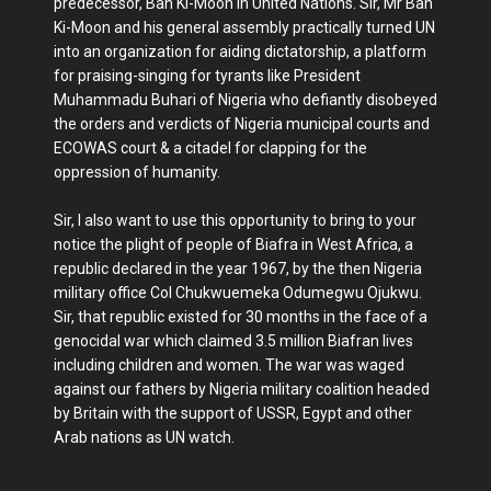
predecessor, Ban Ki-Moon in United Nations. Sir, Mr Ban
Ki-Moon and his general assembly practically turned UN
into an organization for aiding dictatorship, a platform
for praising-singing for tyrants like President
Muhammadu Buhari of Nigeria who defiantly disobeyed
the orders and verdicts of Nigeria municipal courts and
ECOWAS court & a citadel for clapping for the
oppression of humanity.
Sir, I also want to use this opportunity to bring to your
notice the plight of people of Biafra in West Africa, a
republic declared in the year 1967, by the then Nigeria
military office Col Chukwuemeka Odumegwu Ojukwu.
Sir, that republic existed for 30 months in the face of a
genocidal war which claimed 3.5 million Biafran lives
including children and women. The war was waged
against our fathers by Nigeria military coalition headed
by Britain with the support of USSR, Egypt and other
Arab nations as UN watch.