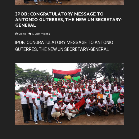
IPOB: CONGRATULATORY MESSAGE TO
ANTONIO GUTERRES, THE NEW UN SECRETARY-
GENERAL
08:48
-
1 Comments
IPOB: CONGRATULATORY MESSAGE TO ANTONIO
GUTERRES, THE NEW UN SECRETARY-GENERAL