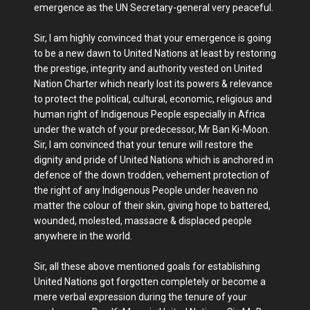
emergence as the UN Secretary-general very peaceful.
Sir, I am highly convinced that your emergence is going
to be a new dawn to United Nations at least by restoring
the prestige, integrity and authority vested on United
Nation Charter which nearly lost its powers & relevance
to protect the political, cultural, economic, religious and
human right of Indigenous People especially in Africa
under the watch of your predecessor, Mr Ban Ki-Moon.
Sir, I am convinced that your tenure will restore the
dignity and pride of United Nations which is anchored in
defence of the down trodden, vehement protection of
the right of any Indigenous People under heaven no
matter the colour of their skin, giving hope to battered,
wounded, molested, massacre & displaced people
anywhere in the world.
Sir, all these above mentioned goals for establishing
United Nations got forgotten completely or become a
mere verbal expression during the tenure of your