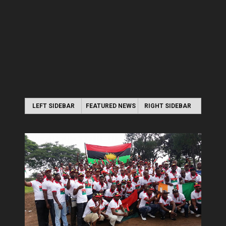
LEFT SIDEBAR
FEATURED NEWS
RIGHT SIDEBAR