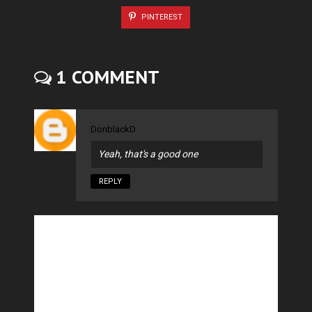
PINTEREST
1 COMMENT
DonblackD
Yeah, that's a good one
REPLY