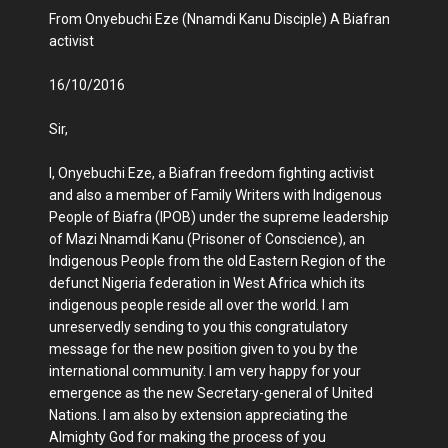
From Onyebuchi Eze (Nnamdi Kanu Disciple) A Biafran
activist
16/10/2016
Sir,
I, Onyebuchi Eze, a Biafran freedom fighting activist
and also a member of Family Writers with Indigenous
People of Biafra (IPOB) under the supreme leadership
of Mazi Nnamdi Kanu (Prisoner of Conscience), an
Indigenous People from the old Eastern Region of the
defunct Nigeria federation in West Africa which its
indigenous people reside all over the world. I am
unreservedly sending to you this congratulatory
message for the new position given to you by the
international community. I am very happy for your
emergence as the new Secretary-general of United
Nations. I am also by extension appreciating the
Almighty God for making the process of you