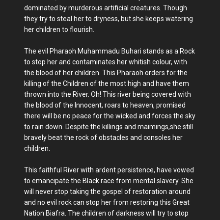
dominated by murderous artificial creatures. Though
they try to steal her to dryness, but she keeps watering
her children to flourish.
The evil Pharaoh Muhammadu Buhari stands as a Rock
to stop her and contaminates her whitish colour, with
the blood of her children. This Pharaoh orders for the
killing of the Children of the most high and have them
thrown into the River. Oh! This river being covered with
the blood of the Innocent, roars to heaven, promised
there will be no peace for the wicked and forces the sky
to rain down. Despite the killings and maimings,she still
bravely beat the rock of obstacles and consoles her
children.
This faithful River with ardent persistence, have vowed
to emancipate the Black race from mental slavery. She
will never stop taking the gospel of restoration around
and no evil rock can stop her from restoring this Great
Nation Biafra. The children of darkness will try to stop