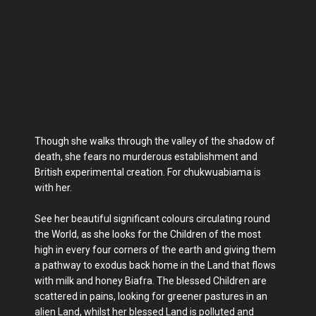
Though she walks through the valley of the shadow of
death, she fears no murderous establishment and
British experimental creation. For chukwuabiama is
with her.
See her beautiful significant colours circulating round
the World, as she looks for the Children of the most
high in every four corners of the earth and giving them
a pathway to exodus back home in the Land that flows
with milk and honey Biafra. The blessed Children are
scattered in pains, looking for greener pastures in an
alien Land, whilst her blessed Land is polluted and