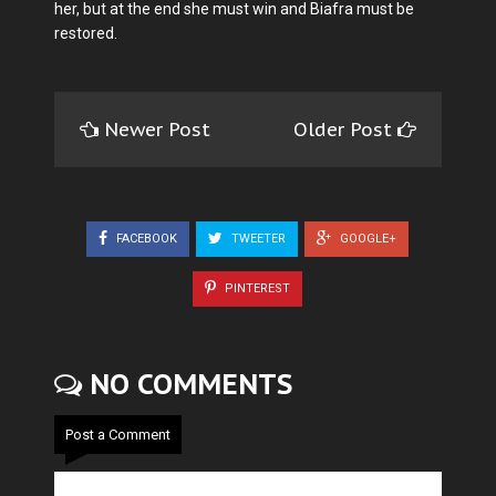
her, but at the end she must win and Biafra must be
restored.
Newer Post
Older Post
FACEBOOK
TWEETER
GOOGLE+
PINTEREST
NO COMMENTS
Post a Comment