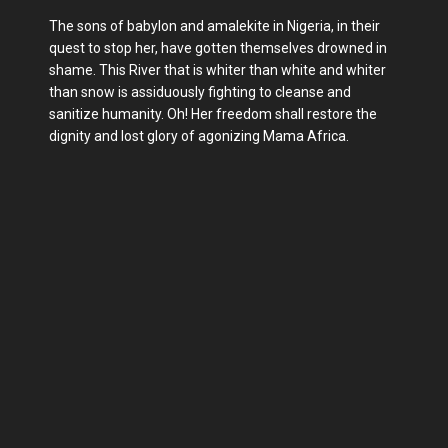
The sons of babylon and amalekite in Nigeria, in their
quest to stop her, have gotten themselves drowned in
shame. This River that is whiter than white and whiter
than snow is assiduously fighting to cleanse and
sanitize humanity. Oh! Her freedom shall restore the
dignity and lost glory of agonizing Mama Africa.