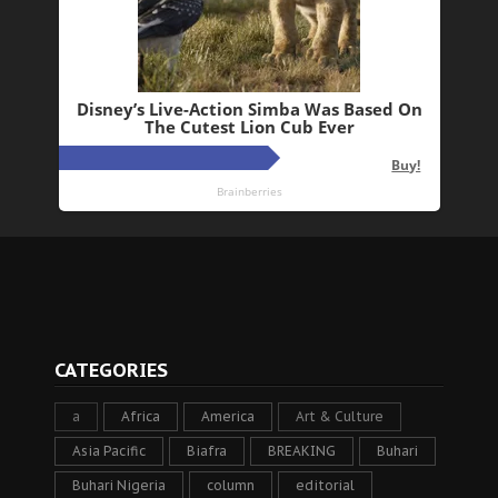
CATEGORIES
a
Africa
America
Art & Culture
Asia Pacific
Biafra
BREAKING
Buhari
Buhari Nigeria
column
editorial