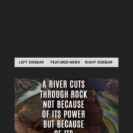
LEFT SIDEBAR
FEATURED NEWS
RIGHT SIDEBAR