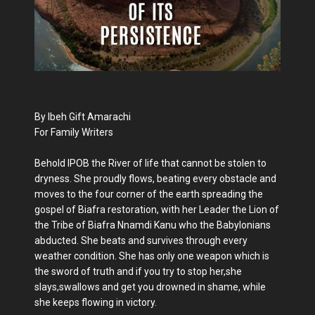
By Ibeh Gift Amarachi
For Family Writers
Behold IPOB the River of life that cannot be stolen to
dryness. She proudly flows, beating every obstacle and
moves to the four corner of the earth spreading the
gospel of Biafra restoration, with her Leader the Lion of
the Tribe of Biafra Nnamdi Kanu who the Babylonians
abducted. She beats and survives through every
weather condition. She has only one weapon which is
the sword of truth and if you try to stop her,she
slays,swallows and get you drowned in shame, while
she keeps flowing in victory.