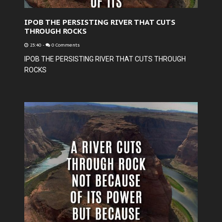
IPOB THE PERSISTING RIVER THAT CUTS
THROUGH ROCKS
23:40
-
0 Comments
IPOB THE PERSISTING RIVER THAT CUTS THROUGH
ROCKS