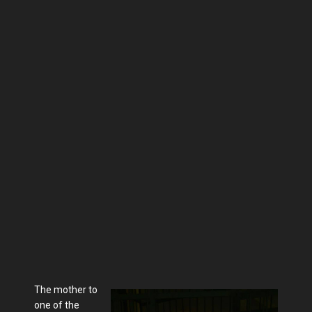
The mother to
one of the