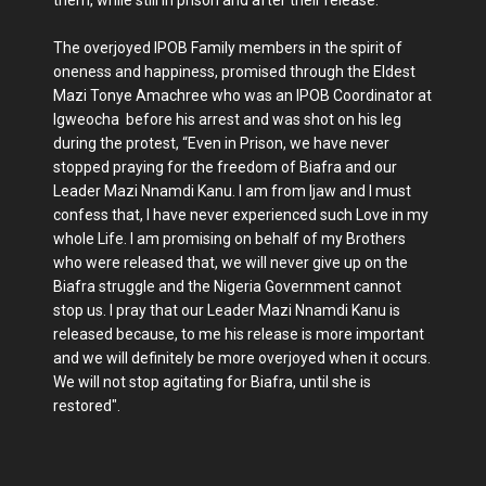
The overjoyed IPOB Family members in the spirit of
oneness and happiness, promised through the Eldest
Mazi Tonye Amachree who was an IPOB Coordinator at
Igweocha before his arrest and was shot on his leg
during the protest, “Even in Prison, we have never
stopped praying for the freedom of Biafra and our
Leader Mazi Nnamdi Kanu. I am from Ijaw and I must
confess that, I have never experienced such Love in my
whole Life. I am promising on behalf of my Brothers
who were released that, we will never give up on the
Biafra struggle and the Nigeria Government cannot
stop us. I pray that our Leader Mazi Nnamdi Kanu is
released because, to me his release is more important
and we will definitely be more overjoyed when it occurs.
We will not stop agitating for Biafra, until she is
restored".