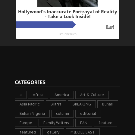
CATEGORIES
a
Africa
America
Art & Culture
Asia Pacific
Biafra
BREAKING
Buhari
Buhari Nigeria
column
editorial
Europe
Family Writers
FAN
feature
featured
gallery
MIDDLE EAST