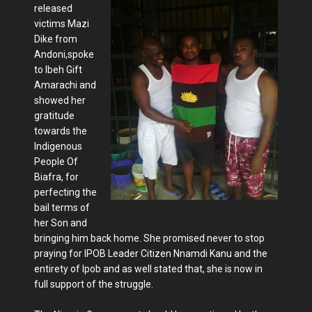
released
victims Mazi
Dike from
Andoni,spoke
to Ibeh Gift
Amarachi and
showed her
gratitude
towards the
Indigenous
People Of
Biafra, for
perfecting the
bail terms of
her Son and
bringing him back home. She promised never to stop
praying for IPOB Leader Citizen Nnamdi Kanu and the
entirety of Ipob and as well stated that, she is now in
full support of the struggle.