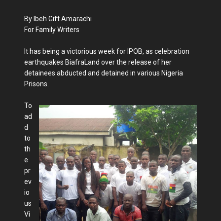
By Ibeh Gift Amarachi
For Family Writers
It has being a victorious week for IPOB, as celebration
earthquakes BiafraLand over the release of her
detainees abducted and detained in various Nigeria
Prisons.
To
ad
d
to
th
e
pr
ev
io
us
Vi