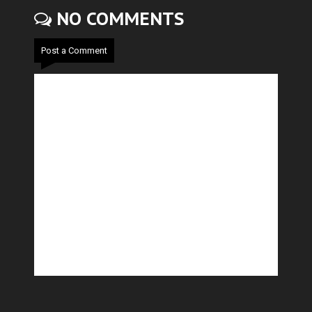
NO COMMENTS
Post a Comment