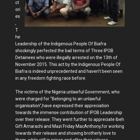
ct
ori
es
,
T
he
Leadership of the Indigenous People Of Biafra
shockingly perfected the bail terms of Three IPOB
Detainees who were illegally arrested on the 13th of
November 2015. This act by the Indigenous People Of
Biafra is indeed unprecedented and haven't been seen
in any freedom fighting race before.
The victims of the Nigeria unlawful Government, who
were charged for "Belonging to an unlawful
organisation",have expressed their appreciation
towards the immense contribution of IPOB Leadership
over their release. They went further to appreciate Ibeh
Gift Amarachi and Mazi Friday MacAnthony,for working
towards their release and showing brotherly love to
them, while still in prison and after their release.