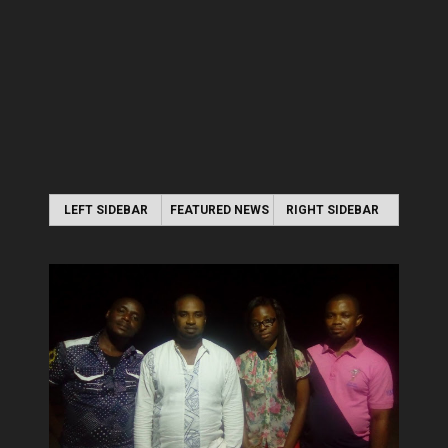
LEFT SIDEBAR
FEATURED NEWS
RIGHT SIDEBAR