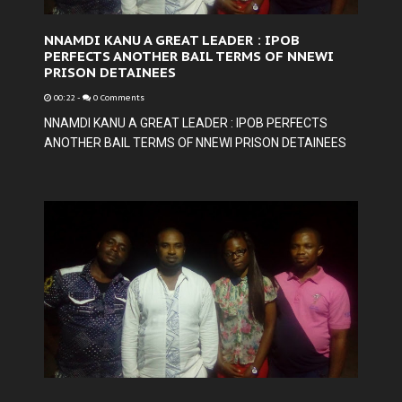
NNAMDI KANU A GREAT LEADER : IPOB
PERFECTS ANOTHER BAIL TERMS OF NNEWI
PRISON DETAINEES
00:22
-
0 Comments
NNAMDI KANU A GREAT LEADER : IPOB PERFECTS
ANOTHER BAIL TERMS OF NNEWI PRISON DETAINEES