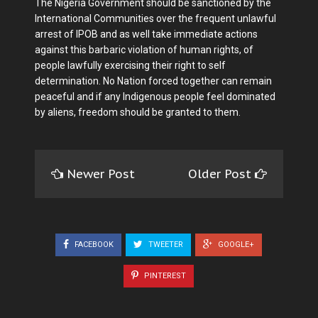
The Nigeria Government should be sanctioned by the
International Communities over the frequent unlawful
arrest of IPOB and as well take immediate actions
against this barbaric violation of human rights, of
people lawfully exercising their right to self
determination. No Nation forced together can remain
peaceful and if any Indigenous people feel dominated
by aliens, freedom should be granted to them.
Newer Post
Older Post
FACEBOOK
TWEETER
GOOGLE+
PINTEREST