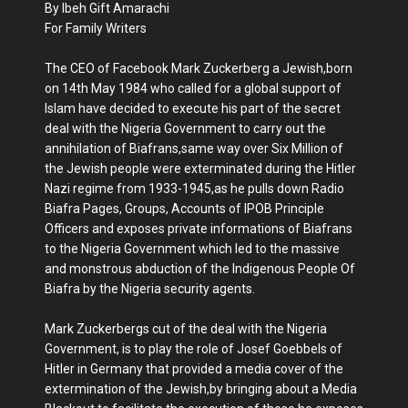
By Ibeh Gift Amarachi
For Family Writers
The CEO of Facebook Mark Zuckerberg a Jewish,born
on 14th May 1984 who called for a global support of
Islam have decided to execute his part of the secret
deal with the Nigeria Government to carry out the
annihilation of Biafrans,same way over Six Million of
the Jewish people were exterminated during the Hitler
Nazi regime from 1933-1945,as he pulls down Radio
Biafra Pages, Groups, Accounts of IPOB Principle
Officers and exposes private informations of Biafrans
to the Nigeria Government which led to the massive
and monstrous abduction of the Indigenous People Of
Biafra by the Nigeria security agents.
Mark Zuckerbergs cut of the deal with the Nigeria
Government, is to play the role of Josef Goebbels of
Hitler in Germany that provided a media cover of the
extermination of the Jewish,by bringing about a Media