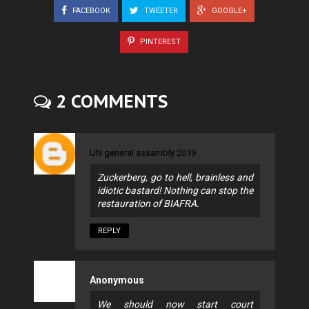
FACEBOOK
TWEETER
GOOGLE+
PINTEREST
2 COMMENTS
UN general assambly 2019
Zuckerberg, go to hell, brainless and
idiotic bastard! Nothing can stop the
restauration of BIAFRA.
REPLY
Anonymous
We should now start court