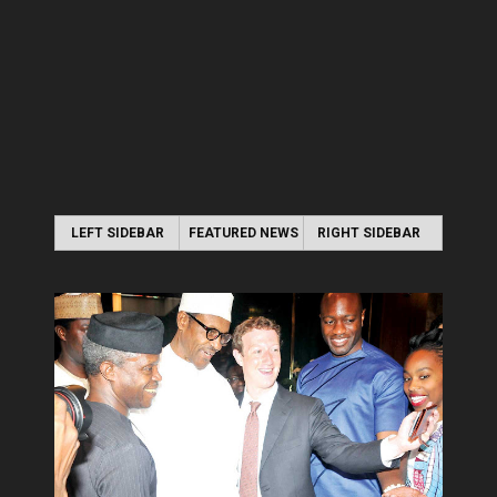
LEFT SIDEBAR
FEATURED NEWS
RIGHT SIDEBAR