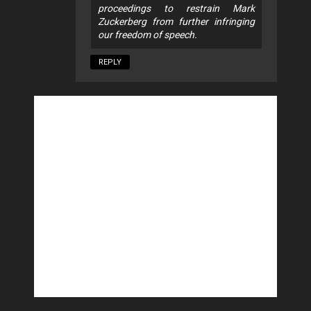
proceedings to restrain Mark
Zuckerberg from further infringing
our freedom of speech.
REPLY