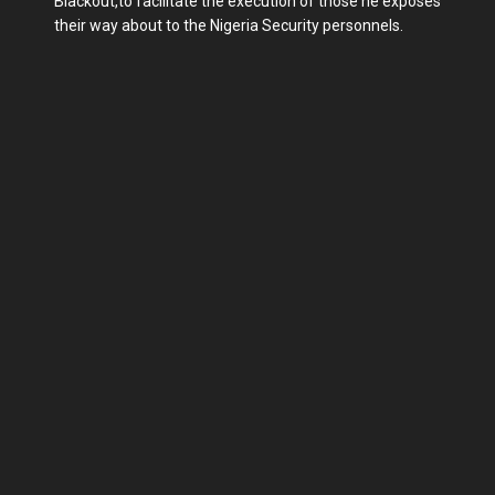
Blackout,to facilitate the execution of those he exposes
their way about to the Nigeria Security personnels.