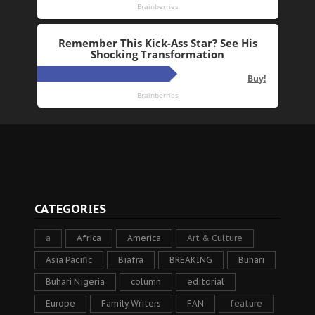
CATEGORIES
a
Africa
America
Art & Culture
Asia Pacific
Biafra
BREAKING
Buhari
Buhari Nigeria
column
editorial
Europe
Family Writers
FAN
feature