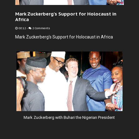
Mark Zuckerberg's Support for Holocaust in
Africa
08:12
-
2 Comments
Mark Zuckerberg's Support for Holocaust in Africa
Mark Zuckerberg with Buhari the Nigerian President