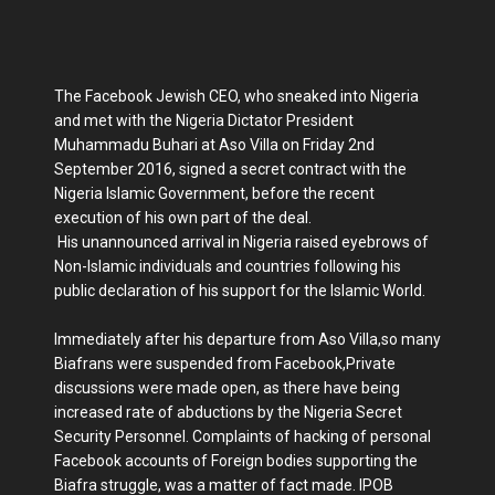
The Facebook Jewish CEO, who sneaked into Nigeria
and met with the Nigeria Dictator President
Muhammadu Buhari at Aso Villa on Friday 2nd
September 2016, signed a secret contract with the
Nigeria Islamic Government, before the recent
execution of his own part of the deal.
His unannounced arrival in Nigeria raised eyebrows of
Non-Islamic individuals and countries following his
public declaration of his support for the Islamic World.
Immediately after his departure from Aso Villa,so many
Biafrans were suspended from Facebook,Private
discussions were made open, as there have being
increased rate of abductions by the Nigeria Secret
Security Personnel. Complaints of hacking of personal
Facebook accounts of Foreign bodies supporting the
Biafra struggle, was a matter of fact made. IPOB