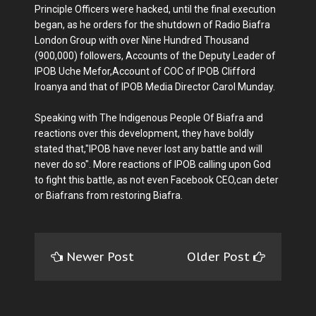
Principle Officers were hacked, until the final execution
began, as he orders for the shutdown of Radio Biafra
London Group with over Nine Hundred Thousand
(900,000) followers, Accounts of the Deputy Leader of
IPOB Uche Mefor,Account of COC of IPOB Clifford
Iroanya and that of IPOB Media Director Carol Munday.
Speaking with The Indigenous People Of Biafra and
reactions over this development, they have boldly
stated that,"IPOB have never lost any battle and will
never do so". More reactions of IPOB calling upon God
to fight this battle, as not even Facebook CEO,can deter
or Biafrans from restoring Biafra.
Newer Post
Older Post