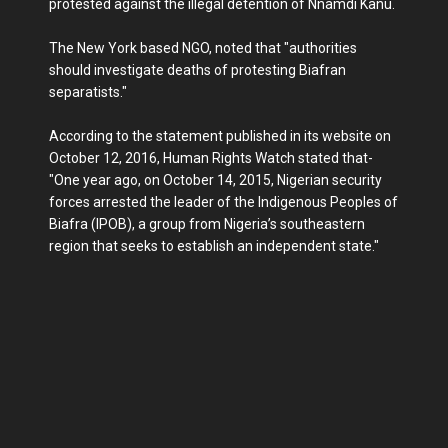
protested against the illegal detention of Nnamdi Kanu.
The New York based NGO, noted that "authorities
should investigate deaths of protesting Biafran
separatists."
According to the statement published in its website on
October 12, 2016, Human Rights Watch stated that-
"One year ago, on October 14, 2015, Nigerian security
forces arrested the leader of the Indigenous Peoples of
Biafra (IPOB), a group from Nigeria’s southeastern
region that seeks to establish an independent state."