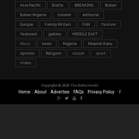
Asia Pacific
Biafra
BREAKING
Buhari
Buhari Nigeria
column
editorial
Europe
Family Writers
FAN
feature
featured
gallery
MIDDLE EAST
Music
news
Nigeria
Nnamdi Kanu
opinion
Religion
soccer
sport
Video
Copyright © 2020
The Biafra Herald
Home
About
Advertise
FAQs
Privacy Policy