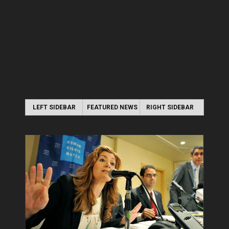
LEFT SIDEBAR
FEATURED NEWS
RIGHT SIDEBAR