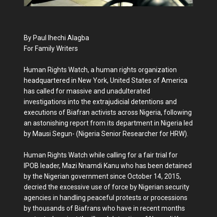
By Paul Ihechi Alagba
For Family Writers
Human Rights Watch, a human rights organization
headquartered in New York, United States of America
has called for massive and unadulterated
investigations into the extrajudicial detentions and
executions of Biafran activists across Nigeria, following
an astonishing report from its department in Nigeria led
by Mausi Segun- (Nigeria Senior Researcher for HRW).
Human Rights Watch while calling for a fair trial for
IPOB leader, Mazi Nnamdi Kanu who has been detained
by the Nigerian government since October 14, 2015,
decried the excessive use of force by Nigerian security
agencies in handling peaceful protests or processions
by thousands of Biafrans who have in recent months