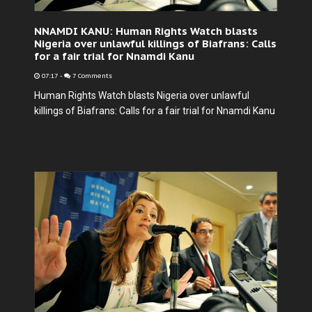
NNAMDI KANU: Human Rights Watch blasts
Nigeria over unlawful killings of Biafrans: Calls
for a fair trial for Nnamdi Kanu
07:17
-
7 Comments
Human Rights Watch blasts Nigeria over unlawful
killings of Biafrans: Calls for a fair trial for Nnamdi Kanu