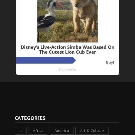
CATEGORIES
a
Africa
America
Art & Culture