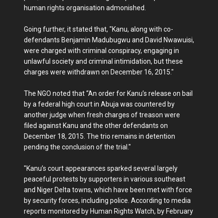
human rights organisation admonished.
Going further, it stated that, "Kanu, along with co-
defendants Benjamin Madubugwu and David Nwawuisi,
were charged with criminal conspiracy, engaging in
unlawful society and criminal intimidation, but these
charges were withdrawn on December 16, 2015."
The NGO noted that “An order for Kanu’s release on bail
by a federal high court in Abuja was countered by
another judge when fresh charges of treason were
filed against Kanu and the other defendants on
December 18, 2015. The trio remains in detention
pending the conclusion of the trial."
"Kanu’s court appearances sparked several largely
peaceful protests by supporters in various southeast
and Niger Delta towns, which have been met with force
by security forces, including police. According to media
reports monitored by Human Rights Watch, by February