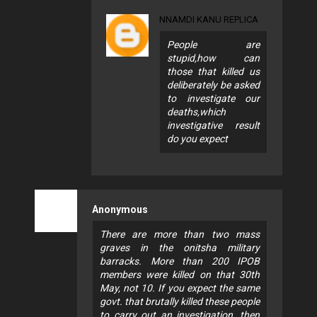
NNAMDI KANU REPLICA
People are
stupid,how can
those that killed us
deliberately be asked
to investigate our
deaths,which
investigative result
do you expect
Anonymous
There are more than two mass
graves in the onitsha military
barracks. More than 200 IPOB
members were killed on that 30th
May, not 10. If you expect the same
govt. that brutally killed these people
to carry out an investigation, then