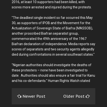
2016, at least 10 supporters had been killed, with
scores more arrested and injured during the protests.
"The deadliest single incident so far occurred this May
30, as supporters of IPOB and the Movement for the
Actualization of Sovereign State of Biafra (MASSOB),
another proscribed Biafran separatist group,
commemorated the 49th anniversary of the 1967
Biafran declaration of independence. Media reports say
scores of separatists and two security agents allegedly
died during confrontations in several southeast states."
"Nigerian authorities should investigate the deaths of
these protesters – none have been investigated to
date. Authorities should also ensure a fair trial for Kanu
and his co-defendants." Human Rights Watch stated
Newer Post
Older Post