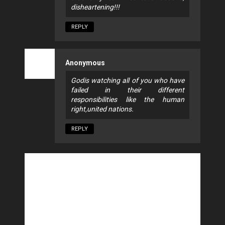
disheartening!!!
REPLY
Anonymous
Godis watching all of you who have
failed in their different
responsibilities like the human
right,united nations.
REPLY