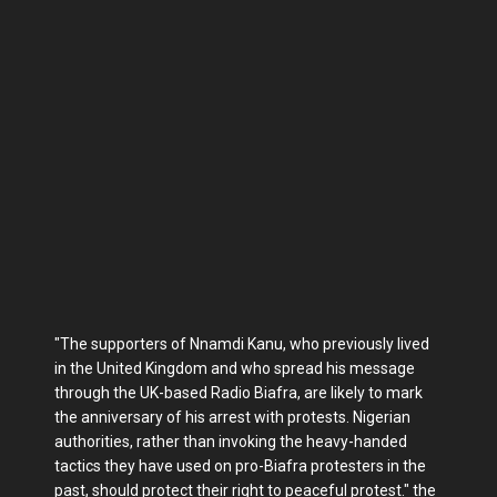
"The supporters of Nnamdi Kanu, who previously lived
in the United Kingdom and who spread his message
through the UK-based Radio Biafra, are likely to mark
the anniversary of his arrest with protests. Nigerian
authorities, rather than invoking the heavy-handed
tactics they have used on pro-Biafra protesters in the
past, should protect their right to peaceful protest." the