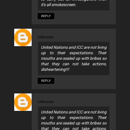
it's all smokescreen.
REPLY
Unknown
United Nations and ICC are not living
up to their expectations. Their
mouths are sealed up with bribes so
that they can not take actions,
disheartening!!!
REPLY
Unknown
United Nations and ICC are not living
up to their expectations. Their
mouths are sealed up with bribes so
that they can not take actions,