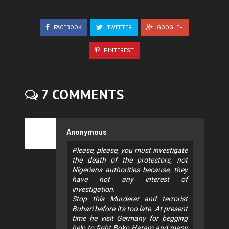
FACEBOOK
TWEETER
GOOGLE+
PINTEREST
7 COMMENTS
Anonymous
Please, please, you must investigate
the death of the protestors, not
Nigerians authorities because, they
have not any interest of
investigation.
Stop this Murderer and terrorist
Buhari before it's too late. At present
time he visit Germany for begging
help to fight Boko Haram and many