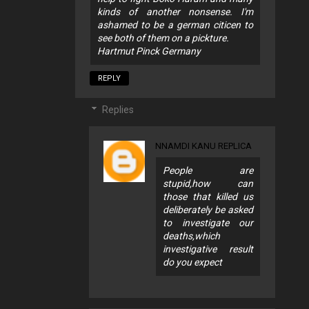
kinds of another nonsense. I'm
ashamed to be a german citicen to
see both of them on a pickture.
Hartmut Pinck Germany
REPLY
Replies
NNAMDI KANU REPLICA
People are
stupid,how can
those that killed us
deliberately be asked
to investigate our
deaths,which
investigative result
do you expect