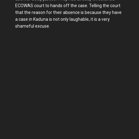
ECOWAS court to hands off the case. Telling the court
that the reason for their absence is because they have
a case in Kaduna is not only laughable, it is a very
shameful excuse.