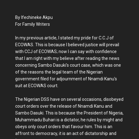
By Ifechineke Akpu
For Family Writers
In my previous article, I stated my pride for C.C.J of
ECOWAS. This is because I believed justice will prevail
with CCJ of ECOWAS; now I can say with confidence
that I am right with my believe after reading the news
concerning Sambo Dasuki's court case, which was one
of the reasons the legal team of the Nigerian
government filed for adjournment of Nnamdi Kanu's
suit at ECOWAS court.
The Nigerian DSS have on several occasions, disobeyed
court orders over the release of Nnamdi Kanu and
Sambo Dasuki. This is because the President of Nigeria,
Muhammadu Buhari is a dictator, he rules by might and
obeys only court orders that favour him. This is an
affront to democracy, it is an act of dictatorship and