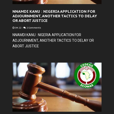
NNAMDI KANU : NIGERIA APPLICATION FOR
ADJOURNMENT, ANOTHER TACTICS TO DELAY
OR ABORT JUSTICE
04:22
-
2 Comments
NNAMDI KANU : NIGERIA APPLICATION FOR
ADJOURNMENT, ANOTHER TACTICS TO DELAY OR
ABORT JUSTICE