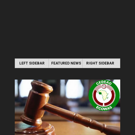
LEFT SIDEBAR
FEATURED NEWS
RIGHT SIDEBAR