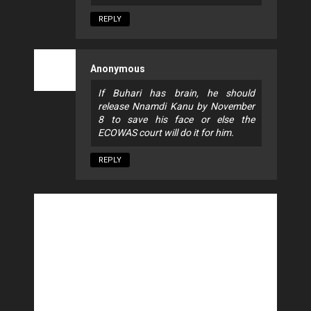
REPLY
Anonymous
If Buhari has brain, he should
release Nnamdi Kanu by November
8 to save his face or else the
ECOWAS court will do it for him.
REPLY