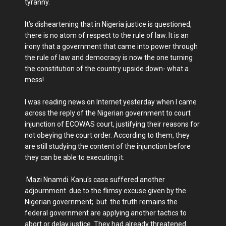
tyranny.
It’s disheartening that in Nigeria justice is questioned,
there is no atom of respect to the rule of law. It is an
irony that a government that came into power through
the rule of law and democracy is now the one turning
the constitution of the country upside down- what a
mess!
I was reading news on Internet yesterday when I came
across the reply of the Nigerian government to court
injunction of ECOWAS court, justifying their reasons for
not obeying the court order. According to them, they
are still studying the content of the injunction before
they can be able to executing it.
Mazi Nnamdi Kanu's case suffered another
adjournment due to the flimsy excuse given by the
Nigerian government; but the truth remains the
federal government are applying another tactics to
abort or delay justice. They had already threatened