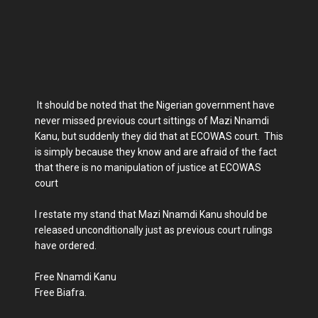
It should be noted that the Nigerian government have
never missed previous court sittings of Mazi Nnamdi
Kanu, but suddenly they did that at ECOWAS court. This
is simply because they know and are afraid of the fact
that there is no manipulation of justice at ECOWAS
court
I restate my stand that Mazi Nnamdi Kanu should be
released unconditionally just as previous court rulings
have ordered.
Free Nnamdi Kanu
Free Biafra.