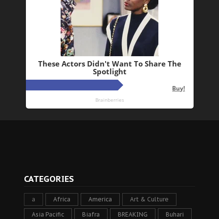
CATEGORIES
a
Africa
America
Art & Culture
Asia Pacific
Biafra
BREAKING
Buhari