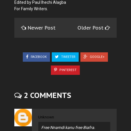
Edited by Paul Ihechi Alagba
For Family Writers.
Newer Post
Older Post
FACEBOOK
TWEETER
GOOGLE+
PINTEREST
2 COMMENTS
Unknown
Free Nnamdi kanu free Biafra.