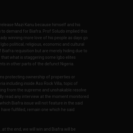
y release Mazi Kanu because himself and his
 to demand for Biafra. Prof Soludo implied this
eady winning more love of his people as days go
Igbo political, religious, economic and cultural
f Biafra requisition but are merely hiding due to
d that what is staggering some Igbo elites
ents in other parts of the defunct Nigeria.
ons protecting ownership of properties or
ia including inside Aso Rock Villa, topic of
ating from the supreme and unshakable resolve
dly read any interview at the moment monitored
which Biafra issue will not feature in the said
 have fulfilled, remain one which he said
..at the end, we will win and Biafra will be