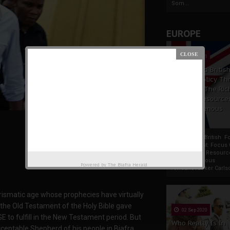
Som...
EUROPE
19 Apr 2021
France And Britis
Foreign Policy Th
Focus On The Ric
Natural Resource
The Indigenous
Africans
France And British F
Policy Thrust: Focus
Rich Natural Resourc
The Indigenous
Powered by
The Biafra Herald
AfricansTucker Carlson
rismatic age whose prophecies have virtually
 in the Old Testament of the Holy Bible gave
02 Sep 2020
 to fulfill in the New Testament period. But
Who Really Is In
eptable Shepherd of his people in Biafra