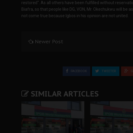
restored". As all others have been fulfilled without reservati
Biafra, so that people like DG, VON, Mr. Okechukwu will be 
not come true because Igbos in his opinion are not united.
Newer Post
FACEBOOK
TWEETER
G
SIMILAR ARTICLES