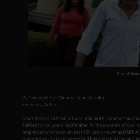
Nnamdi Kanu
By Onyebuchi Eze (Nnamdi Kanu Disciple)
For Family Writers
Nnamdi Kanu De Great is God's ordained Prophet of this cha
fulfilled to the core in his life time. All the prophets of God
prophecies which took at least 400 years known as DARK AGE
Nnamdi Kanu De Great whom God has chosen as the only acc