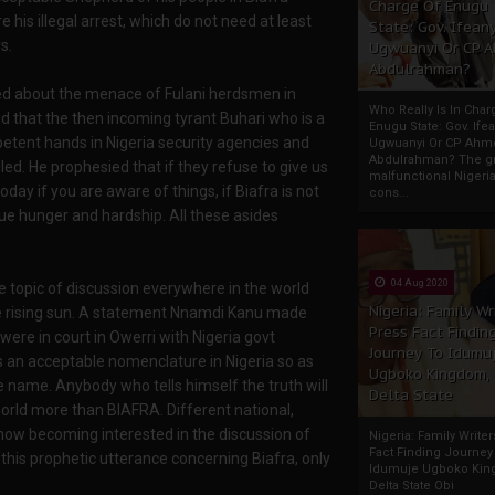
Charge Of Enugu
his illegal arrest, which do not need at least
State: Gov. Ifeany
s.
Ugwuanyi Or CP 
Abdulrahman?
ied about the menace of Fulani herdsmen in
Who Really Is In Char
sied that the then incoming tyrant Buhari who is a
Enugu State: Gov. Ifea
mpetent hands in Nigeria security agencies and
Ugwuanyi Or CP Ahm
Abdulrahman? The gr
led. He prophesied that if they refuse to give us
malfunctional Nigeri
oday if you are aware of things, if Biafra is not
cons...
due hunger and hardship. All these asides
04 Aug 2020
 topic of discussion everywhere in the world
Nigeria: Family Wr
 the rising sun. A statement Nnamdi Kanu made
Press Fact Findin
ere in court in Owerri with Nigeria govt
Journey To Idumu
s an acceptable nomenclature in Nigeria so as
Ugboko Kingdom,
e name. Anybody who tells himself the truth will
Delta State
world more than BIAFRA. Different national,
 now becoming interested in the discussion of
Nigeria: Family Write
Fact Finding Journey
his prophetic utterance concerning Biafra, only
Idumuje Ugboko Kin
Delta State Obi