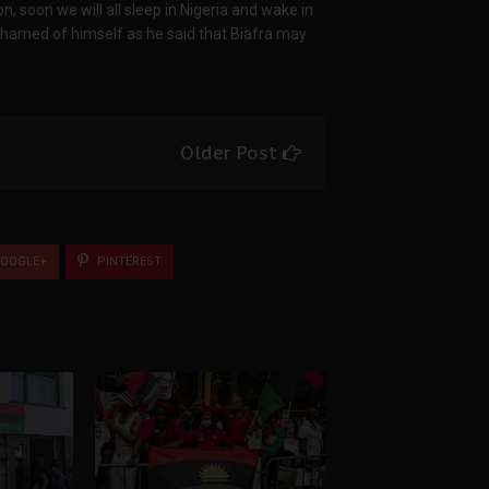
on, soon we will all sleep in Nigeria and wake in
ashamed of himself as he said that Biafra may
Older Post
OOGLE+
PINTEREST