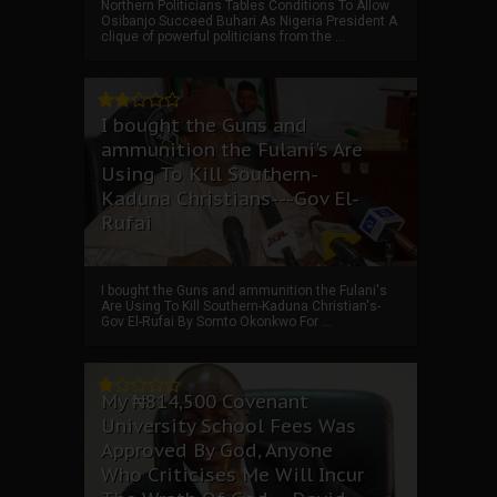
Northern Politicians Tables Conditions To Allow
Osibanjo Succeed Buhari As Nigeria President A
clique of powerful politicians from the ...
I bought the Guns and
ammunition the Fulani's Are
Using To Kill Southern-
Kaduna Christians---Gov El-
Rufai
I bought the Guns and ammunition the Fulani's
Are Using To Kill Southern-Kaduna Christian's-
Gov El-Rufai By Somto Okonkwo For ...
My ₦814,500 Covenant
University School Fees Was
Approved By God, Anyone
Who Criticises Me Will Incur