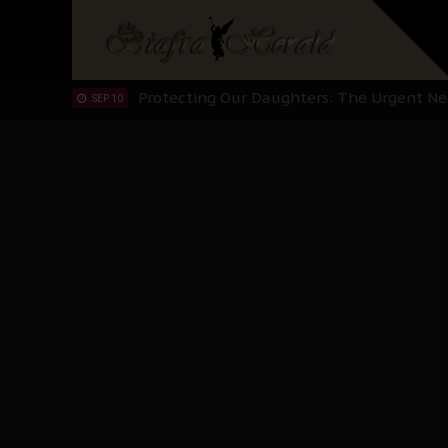
Hypocrisy in Justice: Nigeria's Dialogue
SEP 17
Protecting Our Daughters: The Urgent Nee
SEP 10
The Perils of Undermining IPOB's Directo
SEP 10
Ejiofor Calls for Tighter Bar Admission St
SEP 10
Senator Ned Nwoko’s Call for Igbo Unifica
SEP 09