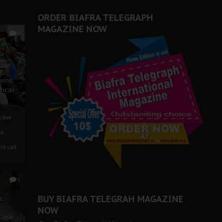
ORDER BIAFRA TELEGRAPH
MAGAZINE NOW
0
ze
ions
tical
tive:
nd
nt call
1
BUY BIAFRA TELEGRAH MAGAZINE
c
NOW
 Case