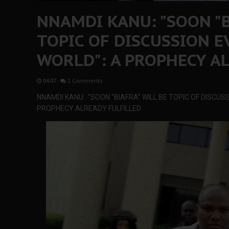
NNAMDI KANU: "SOON "B
TOPIC OF DISCUSSION 
WORLD": A PROPHECY A
04:07
-
2 Comments
NNAMDI KANU: "SOON "BIAFRA" WILL BE TOPIC OF DISCUS
PROPHECY ALREADY FULFILLED