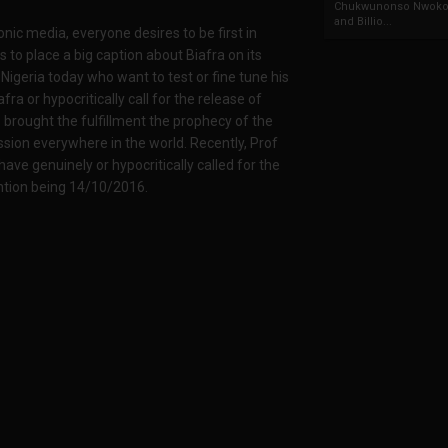
Chukwunonso Nwoko 
and Billio...
ronic media, everyone desires to be first in
s to place a big caption about Biafra on its
 Nigeria today who want to test or fine tune his
afra or hypocritically call for the release of
brought the fulfillment the prophecy of the
ssion everywhere in the world. Recently, Prof
ave genuinely or hypocritically called for the
ntion being 14/10/2016.