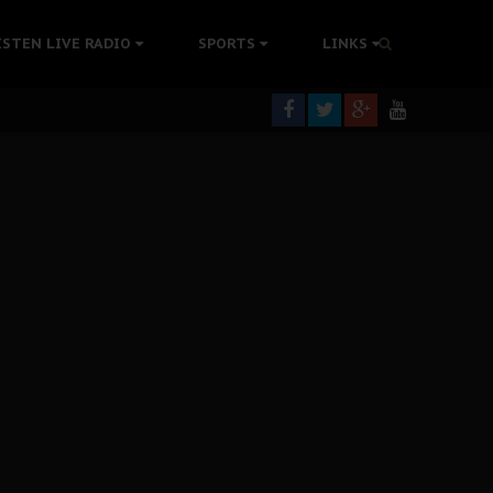
tion Without Medical Care
ISTEN LIVE RADIO
SPORTS
LINKS
er Biafra Struggle