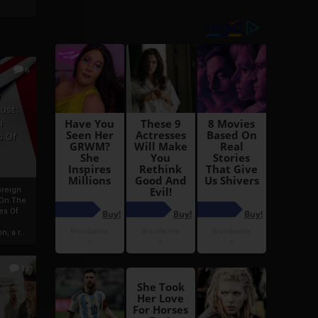
6
h
rust:
h
s Of
oreign
 On The
es Of
, a r...
13