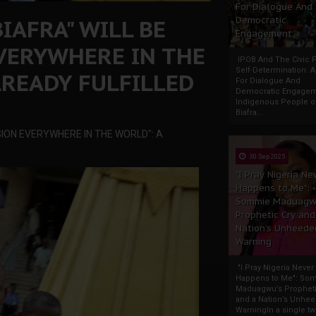
For Dialogue And
IAFRA" WILL BE
Democratic
Engagement
EVERYWHERE IN THE
IPOB And The Civic P
Self-Determination: 
LREADY FULFILLED
For Dialogue And
Democratic Engage
Indigenous People o
Biafra...
SION EVERYWHERE IN THE WORLD": A
30 Sep 2025
"I Pray Nigeria Ne
Happens to Me":
Sommie Maduagw
Prophetic Cry and
Nation’s Unheede
Warning
"I Pray Nigeria Never
Happens to Me": So
Maduagwu’s Propheti
and a Nation’s Unhe
WarningIn a single tw