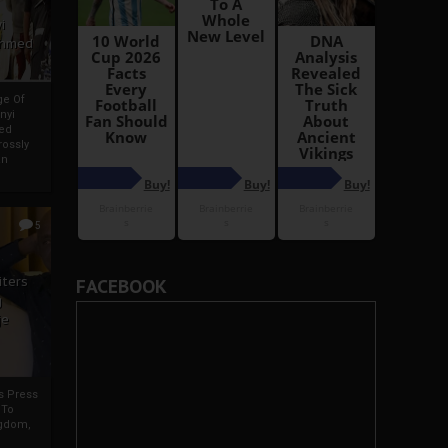
i
Ahmed
ge Of
nyi
ed
ossly
an
5
iters
FACEBOOK
g
je
rs Press
 To
gdom,