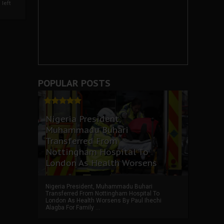
left
POPULAR POSTS
Nigeria President,
Muhammadu Buhari
Transferred From
Nottingham Hospital To
London As Health Worsens
Nigeria President, Muhammadu Buhari
Transferred From Nottingham Hospital To
London As Health Worsens By Paul Ihechi
Alagba For Family ...