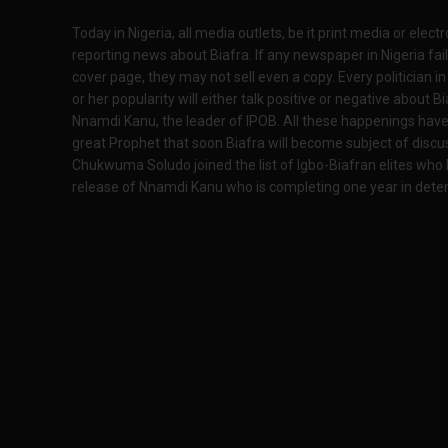
Today in Nigeria, all media outlets, be it print media or elect
reporting news about Biafra. If any newspaper in Nigeria fail
cover page, they may not sell even a copy. Every politician in
or her popularity will either talk positive or negative about Bi
Nnamdi Kanu, the leader of IPOB. All these happenings have 
great Prophet that soon Biafra will become subject of discu
Chukwuma Soludo joined the list of Igbo-Biafran elites who h
release of Nnamdi Kanu who is completing one year in dete