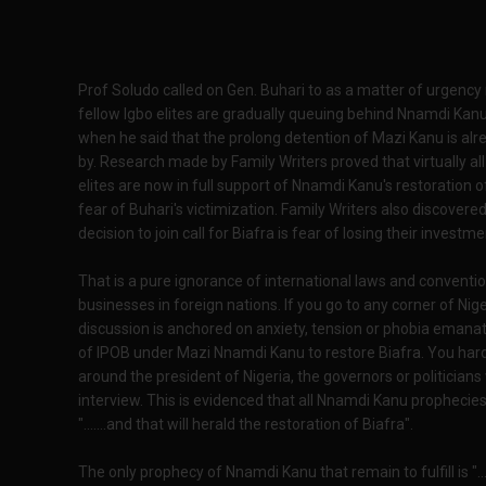
Prof Soludo called on Gen. Buhari to as a matter of urgenc
fellow Igbo elites are gradually queuing behind Nnamdi Kanu
when he said that the prolong detention of Mazi Kanu is alr
by. Research made by Family Writers proved that virtually all 
elites are now in full support of Nnamdi Kanu's restoration o
fear of Buhari's victimization. Family Writers also discovere
decision to join call for Biafra is fear of losing their investm
That is a pure ignorance of international laws and conventi
businesses in foreign nations. If you go to any corner of Niger
discussion is anchored on anxiety, tension or phobia eman
of IPOB under Mazi Nnamdi Kanu to restore Biafra. You har
around the president of Nigeria, the governors or politicians 
interview. This is evidenced that all Nnamdi Kanu prophecies
".......and that will herald the restoration of Biafra".
The only prophecy of Nnamdi Kanu that remain to fulfill is "...