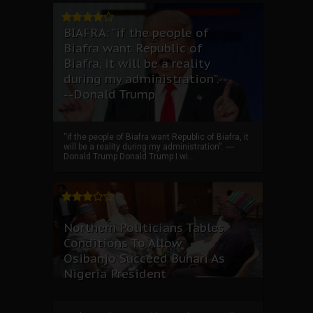
BIAFRA: “if the people of
Biafra want Republic of
Biafra, it will be a reality
during my administration”.--
--Donald Trump
“if the people of Biafra want Republic of Biafra, it
will be a reality during my administration”. ----
Donald Trump Donald Trump I wi...
Northern Politicians Tables
Conditions To Allow
Osibanjo Succeed Buhari As
Nigeria President