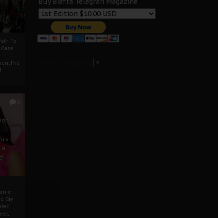
Buy Biafra Telegrah Magazine
ath To
A Case
Select Language
▼
mentThe
f
0
ver
u’s
 a
d
mmie
c Cry
eded
eet,