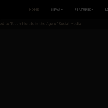
 with Bandit Kingpins While Nnamdi Kanu Languishes in Deten
HOME
NEWS
FEATURED
L
d to Teach Morals in the Age of Social Media
rate of State: A Threat to Nnamdi Kanu's Case and the Broad
andards to Uphold Legal Profession's Integrity
tion: A Push for Anioma Identity and Unity