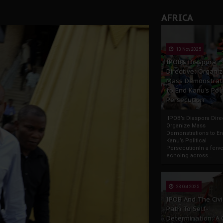
AFRICA
13 Nov 2025
IPOB’s Diaspora
Directive: Organi
Mass Demonstrat
to End Kanu’s Poli
Persecution
IPOB’s Diaspora Direc
Organize Mass
Demonstrations to E
Kanu’s Political
PersecutionIn a ferve
echoing across...
23 Oct 2025
IPOB And The Civi
Path To Self-
Determination: A