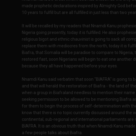
made prophetic declarations inspired by Almighty God before 
10 years to fulfill but are all fulfilled in just less than two year
It will be recalled by my readers that Nnamdi Kanu prophes
Nigeria going presently, today it is fulfilled. He also prophe
religious bigot and ethnic chauvinist is going to sack all co
replace them with mediocres from the north, today it is fulfil
Biafra, that Somalia will be paradise to compare to Nigeria, t
restored fast, soon Nigerians will begin to eat one another 
because they all have happened before your eyes.
Nnamdi Kanu said verbatim that soon "BIAFRA" is going to be
and that will herald the restoration of Biafra - the land of
when a group in Biafraland needless to mention their name w
seeking permission to be allowed to be mentioning Biafra a
for them to begin the process of self-determination with th
know that there is no topic currently discussed around the 
continental, sub-regional and international parliaments are
BIAFRA. It is an obvious truth that when Nnamdi Kanu made t
a few people talks about Biafra.