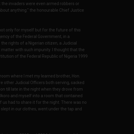
at the invaders were even armed robbers or
bout anything." the honourable Chief Justice
 only for myself but for the future of this
agency of the Federal Government, in a
he rights of a Nigerian citizen, a Judicial
 matter with such impunity. I thought that the
ution of the Federal Republic of Nigeria 1999
a room where I met my learned brother, Hon.
 other Judicial Officers both serving, sacked
n till late in the night when they drove from
e Okoro and myself into a room that contained
f us had to share it for the night. There was no
 slept in our clothes, went under the tap and