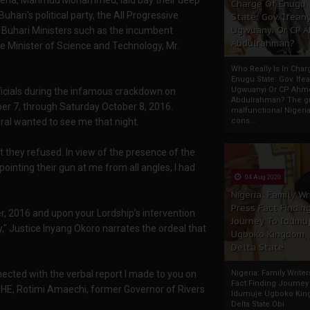
f Nigeria, Mahmud Mohammed, laid bay their deep
Charge Of Enugu
ari's political party, the All Progressive
State: Gov. Ifeany
Ugwuanyi Or CP 
Buhari Ministers such as the incumbent
Abdulrahman?
e Minister of Science and Technology, Mr.
Who Really Is In Char
Enugu State: Gov. Ifea
Ugwuanyi Or CP Ahm
fficials during the infamous crackdown on
Abdulrahman? The gr
ber 7, through Saturday October 8, 2016.
malfunctional Nigeri
al wanted to see me that night.
cons...
but they refused. In view of the presence of the
ting their gun at me from all angles, I had
04 Aug 2020
Nigeria: Family Wr
Press Fact Findin
ber, 2016 and upon your Lordship’s intervention
Journey To Idumu
," Justice Inyang Okoro narrates the ordeal that
Ugboko Kingdom,
Delta State
nnected with the verbal report I made to you on
Nigeria: Family Write
Fact Finding Journey
by HE, Rotimi Amaechi, former Governor of Rivers
Idumuje Ugboko Kin
Delta State Obi