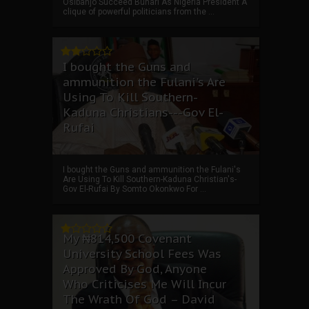
Osibanjo Succeed Buhari As Nigeria President A
clique of powerful politicians from the ...
I bought the Guns and
ammunition the Fulani's Are
Using To Kill Southern-
Kaduna Christians---Gov El-
Rufai
I bought the Guns and ammunition the Fulani's
Are Using To Kill Southern-Kaduna Christian's-
Gov El-Rufai By Somto Okonkwo For ...
My ₦814,500 Covenant
University School Fees Was
Approved By God, Anyone
Who Criticises Me Will Incur
The Wrath Of God – David