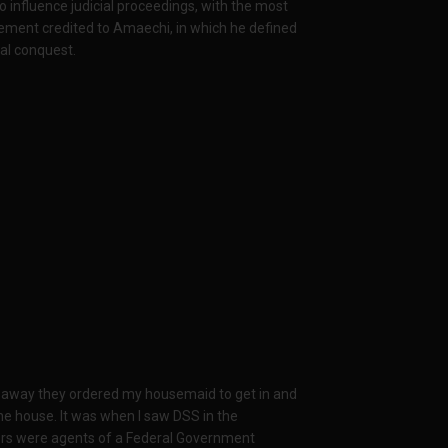
influence judicial proceedings, with the most
ement credited to Amaechi, in which he defined
al conquest.
e away they ordered my housemaid to get in and
he house. It was when I saw DSS in the
ders were agents of a Federal Government