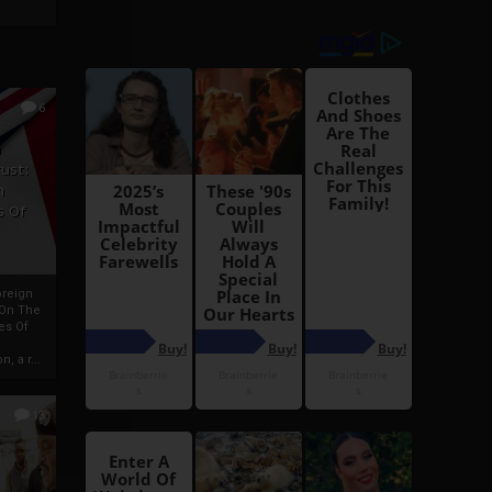
6
h
rust:
h
s Of
oreign
 On The
es Of
, a r...
13