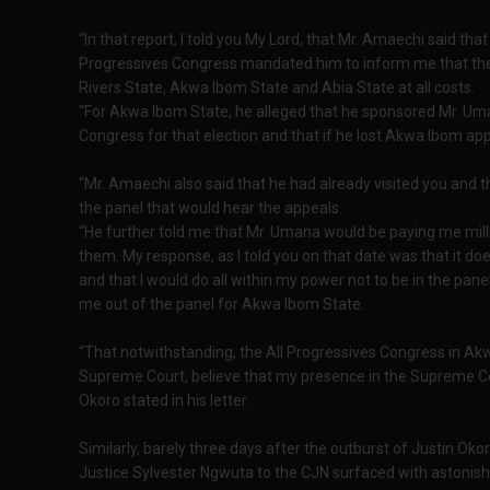
“In that report, I told you My Lord, that Mr. Amaechi said that
Progressives Congress mandated him to inform me that they
Rivers State, Akwa Ibom State and Abia State at all costs.
“For Akwa Ibom State, he alleged that he sponsored Mr. Um
Congress for that election and that if he lost Akwa Ibom app
“Mr. Amaechi also said that he had already visited you an
the panel that would hear the appeals.
“He further told me that Mr. Umana would be paying me milli
them. My response, as I told you on that date was that it doe
and that I would do all within my power not to be in the pan
me out of the panel for Akwa Ibom State.
“That notwithstanding, the All Progressives Congress in Akw
Supreme Court, believe that my presence in the Supreme Co
Okoro stated in his letter.
Similarly, barely three days after the outburst of Justin Oko
Justice Sylvester Ngwuta to the CJN surfaced with astonishi