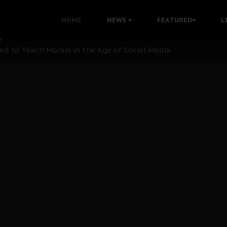
 with Bandit Kingpins While Nnamdi Kanu Languishes in Deten
HOME
NEWS
FEATURED
L
d to Teach Morals in the Age of Social Media
rate of State: A Threat to Nnamdi Kanu's Case and the Broad
andards to Uphold Legal Profession's Integrity
tion: A Push for Anioma Identity and Unity