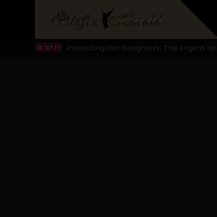
Hypocrisy in Justice: Nigeria's Dialogue
SEP 17
Protecting Our Daughters: The Urgent Nee
SEP 10
The Perils of Undermining IPOB's Directo
SEP 10
Ejiofor Calls for Tighter Bar Admission St
SEP 10
Senator Ned Nwoko’s Call for Igbo Unifica
SEP 09