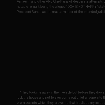
Amaechi and other APC Chieftains of desperate attempts to 
notable remark being the alleged "OGA IS NOT HAPPY" stat
President Buhari as the masterminder of the intended judici
"They took me away in their vehicle but before they drov
lock the house and not to ever come out or let anyone into t
premises into which they drove me that I realized my inva