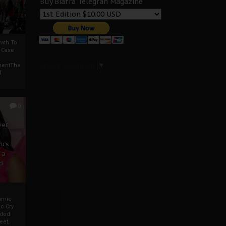
Buy Biafra Telegrah Magazine
ath To
A Case
Select Language
▼
mentThe
f
0
ver
u’s
 a
d
mmie
c Cry
eded
eet,