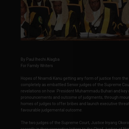
By Paul Ihechi Alagba
For Family Writers
Hopes of Nnamdi Kanu getting any form of justice from the 
completely as embattled Senior judges of the Supreme Cour
revelations on how President Muhammadu Buhari and key me
pronouncements and outcome of judgments, through mountin
homes of judges to offer bribes and launch executive threat
favourable judgemental outcome.
The two judges of the Supreme Court, Justice Inyang Okoro