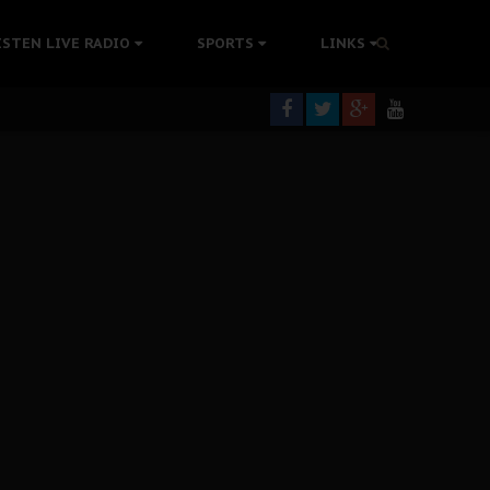
tion Without Medical Care
ISTEN LIVE RADIO
SPORTS
LINKS
er Biafra Struggle