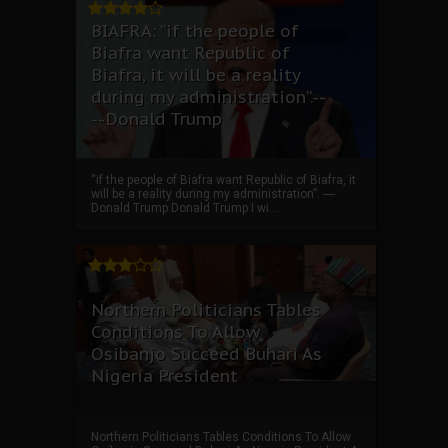
BIAFRA: “if the people of
Biafra want Republic of
Biafra, it will be a reality
during my administration”.--
--Donald Trump
“if the people of Biafra want Republic of Biafra, it
will be a reality during my administration”. ----
Donald Trump Donald Trump I wi...
Northern Politicians Tables
Conditions To Allow
Osibanjo Succeed Buhari As
Nigeria President
Northern Politicians Tables Conditions To Allow