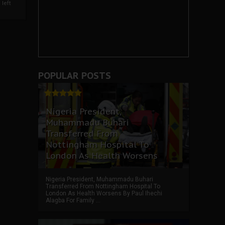
left
POPULAR POSTS
Nigeria President,
Muhammadu Buhari
Transferred From
Nottingham Hospital To
London As Health Worsens
Nigeria President, Muhammadu Buhari
Transferred From Nottingham Hospital To
London As Health Worsens By Paul Ihechi
Alagba For Family ...