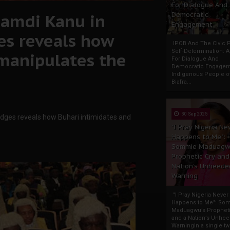
For Dialogue And
amdi Kanu in
Democratic
Engagement
es reveals how
IPOB And The Civic P
Self-Determination: 
 manipulates the
For Dialogue And
Democratic Engage
Indigenous People o
Biafra...
30 Sep 2025
dges reveals how Buhari intimidates and
"I Pray Nigeria Ne
Happens to Me":
Sommie Maduagw
Prophetic Cry and
Nation’s Unheede
Warning
"I Pray Nigeria Never
Happens to Me": So
Maduagwu’s Propheti
and a Nation’s Unhe
WarningIn a single tw