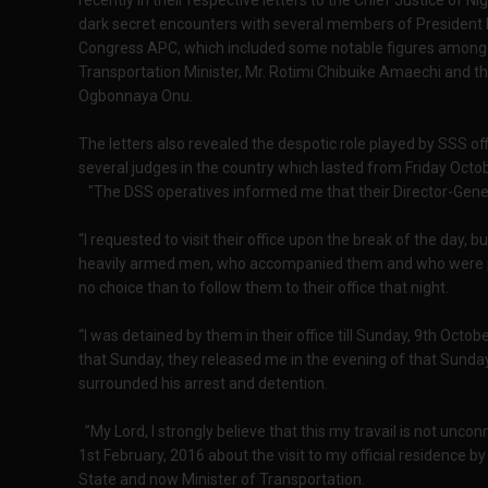
recently in their respective letters to the Chief Justice o
dark secret encounters with several members of President Buh
Congress APC, which included some notable figures among 
Transportation Minister, Mr. Rotimi Chibuike Amaechi and th
Ogbonnaya Onu.
The letters also revealed the despotic role played by SSS o
several judges in the country which lasted from Friday Octo
"The DSS operatives informed me that their Director-Gener
“I requested to visit their office upon the break of the day, 
heavily armed men, who accompanied them and who were poin
no choice than to follow them to their office that night.
“I was detained by them in their office till Sunday, 9th Octo
that Sunday, they released me in the evening of that Sunday
surrounded his arrest and detention.
”My Lord, I strongly believe that this my travail is not unco
1st February, 2016 about the visit to my official residence 
State and now Minister of Transportation.