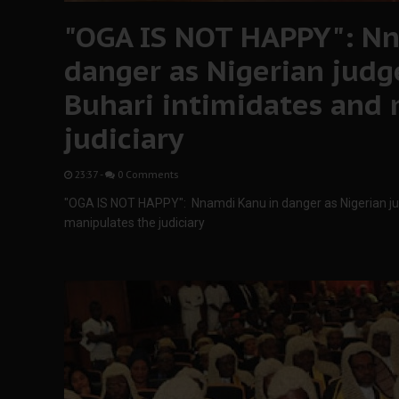
"OGA IS NOT HAPPY": Nn
danger as Nigerian judg
Buhari intimidates and
judiciary
23:37
-
0 Comments
"OGA IS NOT HAPPY": Nnamdi Kanu in danger as Nigerian ju
manipulates the judiciary