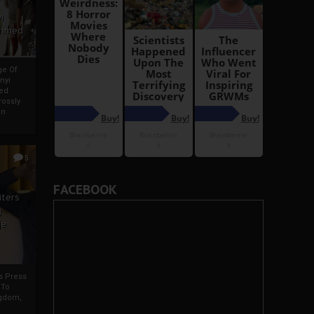
i
Ahmed
ge Of
nyi
ed
ossly
an
5
FACEBOOK
iters
g
je
rs Press
 To
gdom,