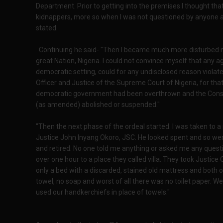
Department. Prior to getting into the premises I thought th
kidnappers, more so when I was not questioned by anyone a
stated.
Continuing he said- "Then I became much more disturbed not
great Nation, Nigeria. I could not convince myself that any 
democratic setting, could for any undisclosed reason violate t
Officer and Justice of the Supreme Court of Nigeria, for that
democratic government had been overthrown and the Constit
(as amended) abolished or suspended."
"Then the next phase of the ordeal started. I was taken to 
Justice John Inyang Okoro, JSC. He looked spent and so were
and retired. No one told me anything or asked me any questio
over one hour to a place they called villa. They took Justic
only a bed with a discarded, stained old mattress and both o
towel, no soap and worst of all there was no toilet paper. We
used our handkerchiefs in place of towels."