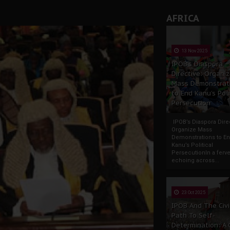
AFRICA
13 Nov 2025
IPOB’s Diaspora
Directive: Organi
Mass Demonstrat
to End Kanu’s Poli
Persecution
IPOB’s Diaspora Direc
Organize Mass
Demonstrations to E
Kanu’s Political
PersecutionIn a ferve
echoing across...
23 Oct 2025
IPOB And The Civi
Path To Self-
Determination: A