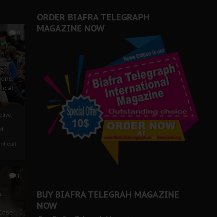
ORDER BIAFRA TELEGRAPH
MAGAZINE NOW
0
ze
ions
tical
tive:
nd
nt call
1
BUY BIAFRA TELEGRAH MAGAZINE
c
NOW
 Case