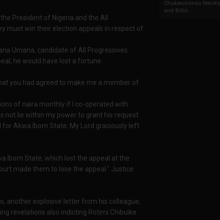
Chukwunonso Nwoko 
and Billio...
 the President of Nigeria and the All
 must win their election appeals in respect of
ana Umana, candidate of All Progressives
eal, he would have lost a fortune.
d that you had agreed to make me a member of
ons of naira monthly if I co-operated with
s not lie within my power to grant his request
el for Akwa Ibom State. My Lord graciously left
a Ibom State, which lost the appeal at the
urt made them to lose the appeal." Justice
ro, another explosive letter from his colleague,
ng revelations also indicting Rotimi Chibuike