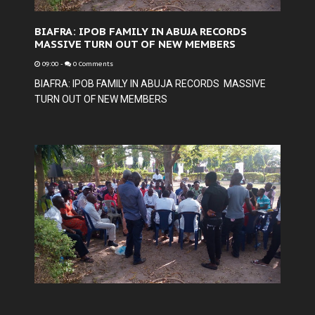
BIAFRA: IPOB FAMILY IN ABUJA RECORDS
MASSIVE TURN OUT OF NEW MEMBERS
09:00
-
0 Comments
BIAFRA: IPOB FAMILY IN ABUJA RECORDS MASSIVE
TURN OUT OF NEW MEMBERS