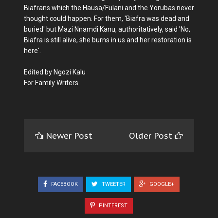
Biafrans which the Hausa/Fulani and the Yorubas never
thought could happen. For them, 'Biafra was dead and
buried' but Mazi Nnamdi Kanu, authoritatively, said 'No,
Biafra is still alive, she burns in us and her restoration is
here'.
Edited by Ngozi Kalu
For Family Writers
Newer Post
Older Post
FACEBOOK
TWEETER
GOOGLE+
PINTEREST