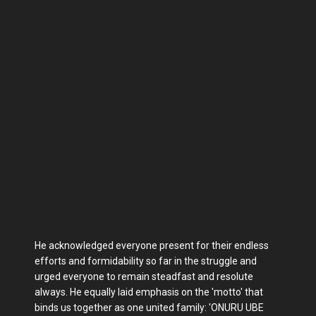
He acknowledged everyone present for their endless
efforts and formidability so far in the struggle and
urged everyone to remain steadfast and resolute
always. He equally laid emphasis on the 'motto' that
binds us together as one united family: 'ONURU UBE