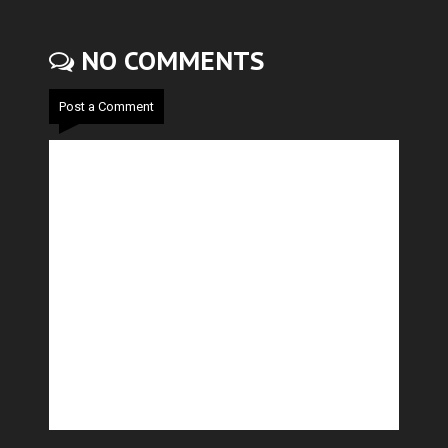
NO COMMENTS
Post a Comment