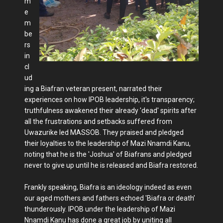
m
e
m
be
rs
in
cl
ud
ing a Biafran veteran present, narrated their
experiences on how IPOB leadership, it's transparency;
truthfulness awakened their already 'dead' spirits after
all the frustrations and setbacks suffered from
Uwazurike led MASSOB. They praised and pledged
their loyalties to the leadership of Mazi Nnamdi Kanu,
noting that he is the 'Joshua' of Biafrans and pledged
never to give up until he is released and Biafra restored.
Frankly speaking, Biafra is an ideology indeed as even
our aged mothers and fathers echoed 'Biafra or death’
thunderously. IPOB under the leadership of Mazi
Nnamdi Kanu has done a great job by uniting all