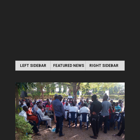
LEFT SIDEBAR
FEATURED NEWS
RIGHT SIDEBAR