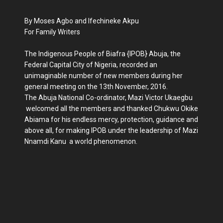
By Moses Agbo and Ifechineke Akpu
For Family Writers
The Indigenous People of Biafra {IPOB} Abuja, the
Federal Capital City of Nigeria, recorded an
unimaginable number of new members during her
general meeting on the 13th November, 2016.
The Abuja National Co-ordinator, Mazi Victor Ukaegbu
welcomed all the members and thanked Chukwu Okike
Abiama for his endless mercy, protection, guidance and
above all, for making IPOB under the leadership of Mazi
Nnamdi Kanu a world phenomenon.