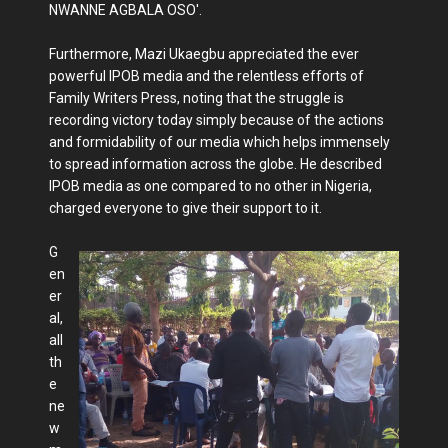
NWANNE AGBALA OSO'.
Furthermore, Mazi Ukaegbu appreciated the ever
powerful IPOB media and the relentless efforts of
Family Writers Press, noting that the struggle is
recording victory today simply because of the actions
and formidability of our media which helps immensely
to spread information across the globe. He described
IPOB media as one compared to no other in Nigeria,
charged everyone to give their support to it.
G
en
er
al,
all
th
e
ne
w