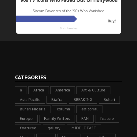
CATEGORIES
a
Africa
America
Art & Culture
Asia Pacific
Biafra
BREAKING
Buhari
Buhari Nigeria
column
editorial
Europe
Family Writers
FAN
feature
featured
gallery
MIDDLE EAST