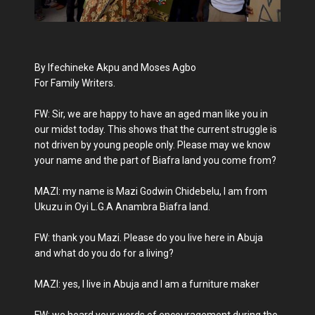
By Ifechineke Akpu and Moses Agbo
For Family Writers.
FW: Sir, we are happy to have an aged man like you in
our midst today. This shows that the current struggle is
not driven by young people only. Please may we know
your name and the part of Biafra land you come from?
MAZI: my name is Mazi Godwin Chidebelu, I am from
Ukuzu in Oyi L.G.A Anambra Biafra land.
FW: thank you Mazi. Please do you live here in Abuja
and what do you do for a living?
MAZI: yes, I live in Abuja and I am a furniture maker