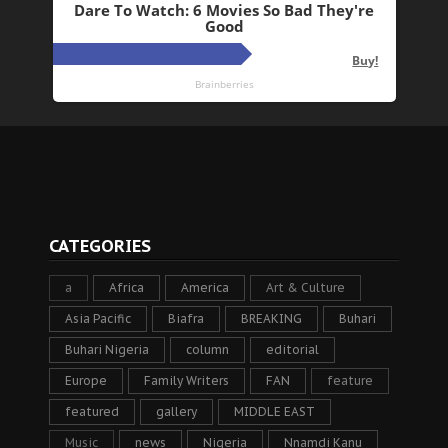
CATEGORIES
a
Africa
America
Art & Culture
Asia Pacific
Biafra
BREAKING
Buhari
Buhari Nigeria
column
editorial
Europe
Family Writers
FAN
feature
featured
gallery
MIDDLE EAST
Music
news
Nigeria
Nnamdi Kanu