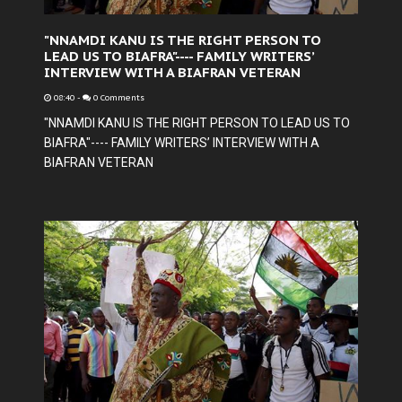
"NNAMDI KANU IS THE RIGHT PERSON TO
LEAD US TO BIAFRA"---- FAMILY WRITERS’
INTERVIEW WITH A BIAFRAN VETERAN
08:40
-
0 Comments
"NNAMDI KANU IS THE RIGHT PERSON TO LEAD US TO
BIAFRA"---- FAMILY WRITERS’ INTERVIEW WITH A
BIAFRAN VETERAN