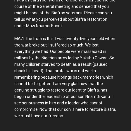
FW: we heard your words of encouragement during the
course of the General meeting and sensed that you
might be one of the Biafran veterans. Please can you
tell us what you perceived about Biafra restoration
under Mazi Nnamdi Kanu?
MAZI: the truth is this; I was twenty-five years old when
the war broke out. I suffered so much. We lost
everything we had. Our people were massacred in
millions by the Nigerian army led by Yakubu Gowon. So
many children starved to death as a result (paused,
shook his head). That brutal war is not worth
remembering because it brings back memories which
cannot be forgotten. I am very glad now that the
genuine struggle to restore our identity, Biafra, has
begun under the leadership of our son Nnamdi Kanu . I
see seriousness in him and a leader who cannot
compromise. Now that our son is here to restore Biafra,
we must have our freedom.