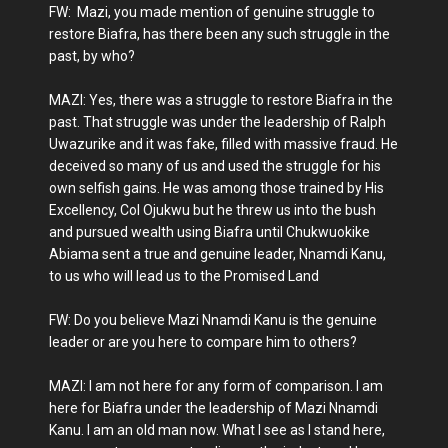
FW: Mazi, you made mention of genuine struggle to
restore Biafra, has there been any such struggle in the
past, by who?
MAZI: Yes, there was a struggle to restore Biafra in the
past. That struggle was under the leadership of Ralph
Uwazurike and it was fake, filled with massive fraud. He
deceived so many of us and used the struggle for his
own selfish gains. He was among those trained by His
Excellency, Col Ojukwu but he threw us into the bush
and pursued wealth using Biafra until Chukwuokike
Abiama sent a true and genuine leader, Nnamdi Kanu,
to us who will lead us to the Promised Land
FW: Do you believe Mazi Nnamdi Kanu is the genuine
leader or are you here to compare him to others?
MAZI: I am not here for any form of comparison. I am
here for Biafra under the leadership of Mazi Nnamdi
Kanu. I am an old man now. What I see as I stand here,