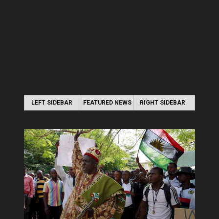
LEFT SIDEBAR
FEATURED NEWS
RIGHT SIDEBAR