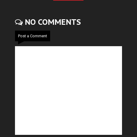
NO COMMENTS
Post a Comment