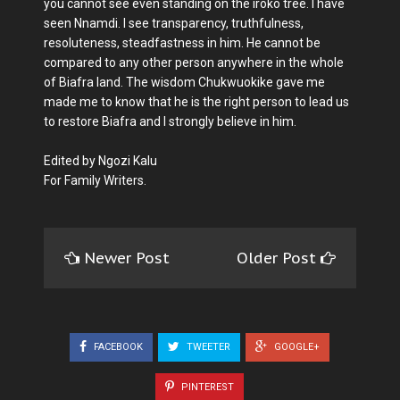
you cannot see even standing on the iroko tree. I have
seen Nnamdi. I see transparency, truthfulness,
resoluteness, steadfastness in him. He cannot be
compared to any other person anywhere in the whole
of Biafra land. The wisdom Chukwuokike gave me
made me to know that he is the right person to lead us
to restore Biafra and I strongly believe in him.
Edited by Ngozi Kalu
For Family Writers.
Newer Post
Older Post
FACEBOOK
TWEETER
GOOGLE+
PINTEREST