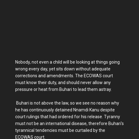
Nobody, not even a child will be looking at things going
wrong every day, yet sits down without adequate
corrections and amendments. The ECOWAS court
must know their duty, and should never allow any
pressure or heat from Buhari to lead them astray.
Buhari is not above the law, so we see no reason why
he has continuously detained Nnamdi Kanu despite
court rulings that had ordered for his release. Tyranny
must not be an international disease, therefore Buhari's
tyrannical tendencies must be curtailed by the
ECOWAS court.