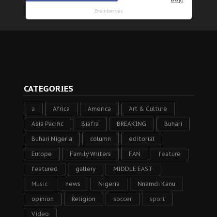
CATEGORIES
a
Africa
America
Art & Culture
Asia Pacific
Biafra
BREAKING
Buhari
Buhari Nigeria
column
editorial
Europe
Family Writers
FAN
feature
featured
gallery
MIDDLE EAST
Music
news
Nigeria
Nnamdi Kanu
opinion
Religion
soccer
sport
Video