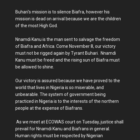
Buhari's mission is to silence Biafra, however his
mission is dead on arrival because we are the children
of the most High God.
Nnamdi Kanu is the man sent to salvage the freedom
of Biafra and Africa. Come November 8, our victory
must not be rigged again by Tyrant Buhari. Nnamdi
Kanu must be freed and the rising sun of Biafra must
be allowed to shine.
Our victory is assured because we have proved to the
world that lives in Nigeria is so miserable, and
unbearable. The system of government being
practiced in Nigeria is to the interests of the northern
people at the expense of Biafrans.
As we meet at ECOWAS court on Tuesday, justice shall
prevail for Nnamdi Kanu and Biafrans in general.
Human rights must be respected by Nigerian