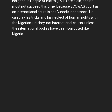
Indigenous People of Biafra (IPOB) are plain, and he
must not succeed this time, because ECOWAS court as
an international court, is not Buhari's inheritance. He
can play his tricks and his neglect of human rights with
the Nigerian judiciary, not international courts; unless,
the international bodies have been corrupted like
Nigeria.