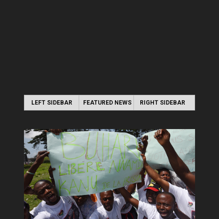
LEFT SIDEBAR
FEATURED NEWS
RIGHT SIDEBAR