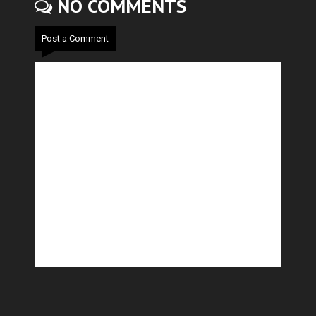
NO COMMENTS
Post a Comment