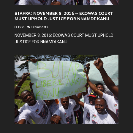
BIAFRA: NOVEMBER 8, 2016 -- ECOWAS COURT
MUST UPHOLD JUSTICE FOR NNAMDI KANU
15:21
-
0 Comments
NOVEMBER 8, 2016: ECOWAS COURT MUST UPHOLD
JUSTICE FOR NNAMDI KANU