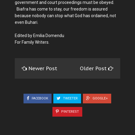
government and court proceedings must be obeyed.
Biafra has come to stay, our freedom is assured
because nobody can stop what God has ordained, not
even Buhari.
Edited by Emilia Domendu
For Family Writers.
Newer Post
Older Post
FACEBOOK
TWEETER
GOOGLE+
PINTEREST