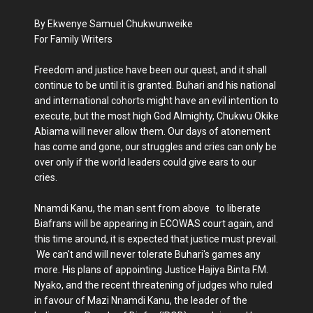
By Ekwenye Samuel Chukwunweike
For Family Writers
Freedom and justice have been our quest, and it shall
continue to be until it is granted. Buhari and his national
and international cohorts might have an evil intention to
execute, but the most high God Almighty, Chukwu Okike
Abiama will never allow them. Our days of atonement
has come and gone, our struggles and cries can only be
over only if the world leaders could give ears to our
cries.
Nnamdi Kanu, the man sent from above to liberate
Biafrans will be appearing in ECOWAS court again, and
this time around, it is expected that justice must prevail.
We can't and will never tolerate Buhari's games any
more. His plans of appointing Justice Hajiya Binta F.M.
Nyako, and the recent threatening of judges who ruled
in favour of Mazi Nnamdi Kanu, the leader of the