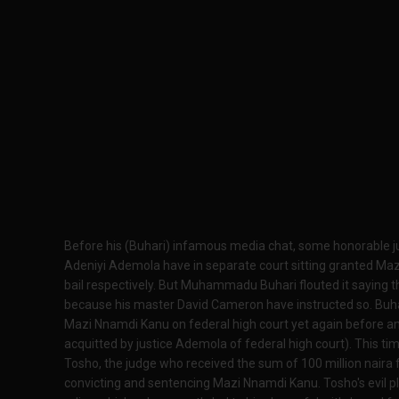
Before his (Buhari) infamous media chat, some honorable
Adeniyi Ademola have in separate court sitting granted Ma
bail respectively. But Muhammadu Buhari flouted it saying t
because his master David Cameron have instructed so. Buhari
Mazi Nnamdi Kanu on federal high court yet again before an
acquitted by justice Ademola of federal high court). This tim
Tosho, the judge who received the sum of 100 million naira 
convicting and sentencing Mazi Nnamdi Kanu. Tosho's evil p