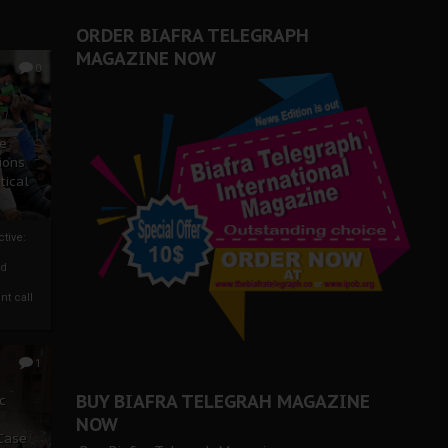
ORDER BIAFRA TELEGRAPH
MAGAZINE NOW
0
ze
ions
tical
tive:
nd
nt call
1
BUY BIAFRA TELEGRAH MAGAZINE
c
NOW
 Case