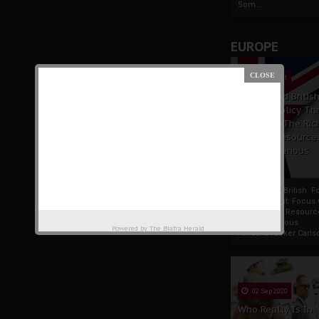
Som...
EUROPE
19 Apr 2021
France And Britis
Foreign Policy Th
Focus On The Ric
Natural Resource
The Indigenous
Africans
France And British F
Policy Thrust: Focus
Rich Natural Resourc
The Indigenous
Powered by
The Biafra Herald
AfricansTucker Carlson
02 Sep 2020
Who Really Is In