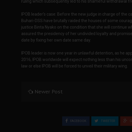
ruling which subsequently led to his shameful withdrawal f
IPOB leader's case: Before the new judge in charge of the c
Buhari-DSS have brutally raided the houses of some courag
justice Binta Nyako on the condition that she will continue 
assured the presidency of her undivided loyalty and promi
date by fixing her own date same day.
IPOB leader is now one year in unlawful detention, as he
2016, IPOB worldwide will expect nothing less than his unco
law or else IPOB will be forced to unveil their military wing.
Newer Post
FACEBOOK
TWEETER
G