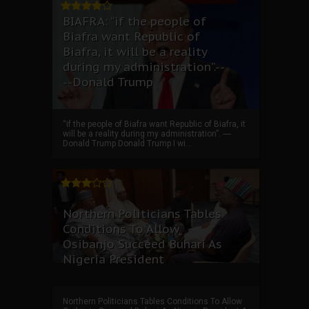
BIAFRA: “if the people of
Biafra want Republic of
Biafra, it will be a reality
during my administration”.--
--Donald Trump
“if the people of Biafra want Republic of Biafra, it
will be a reality during my administration”. ----
Donald Trump Donald Trump I wi...
Northern Politicians Tables
Conditions To Allow
Osibanjo Succeed Buhari As
Nigeria President
Northern Politicians Tables Conditions To Allow