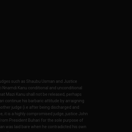
 judges such as Shaubu Usman and Justice
zi Nnamdi Kanu conditional and unconditional
hat Mazi Kanu shall not be released, perhaps
 continue his barbaric attitude by arraigning
other judge (i.e after being discharged and
e, it is a highly compromised judge, justice John
from President Buhari for the sole purpose of
lan was laid bare when he contradicted his own