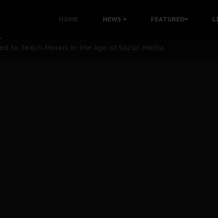
 with Bandit Kingpins While Nnamdi Kanu Languishes in Deten
HOME
NEWS
FEATURED
L
d to Teach Morals in the Age of Social Media
rate of State: A Threat to Nnamdi Kanu's Case and the Broad
andards to Uphold Legal Profession's Integrity
tion: A Push for Anioma Identity and Unity