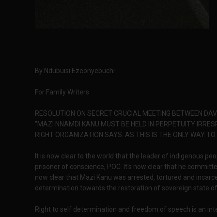
By Ndubuisi Ezeonyebuchi
For Family Writers
RESOLUTION ON SECRET CRUCIAL MEETING BETWEEN DA
"MAZI NNAMDI KANU MUST BE HELD IN PERPETUITY IRRE
RIGHT ORGANIZATION SAYS. AS THIS IS THE ONLY WAY TO
It is now clear to the world that the leader of indigenous p
prisoner of conscience, POC. It's now clear that he committe
now clear that Mazi Kanu was arrested, tortured and inca
determination towards the restoration of sovereign state of
Right to self determination and freedom of speech is an inte