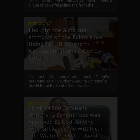
Osibanjo Succeed Buhari As Nigeria President A
clique of powerful politicians from the ...
I bought the Guns and
ammunition the Fulani's Are
Using To Kill Southern-
Kaduna Christians---Gov El-
Rufai
I bought the Guns and ammunition the Fulani's
Are Using To Kill Southern-Kaduna Christian's-
Gov El-Rufai By Somto Okonkwo For ...
My ₦814,500 Covenant
University School Fees Was
Approved By God, Anyone
Who Criticises Me Will Incur
The Wrath Of God – David