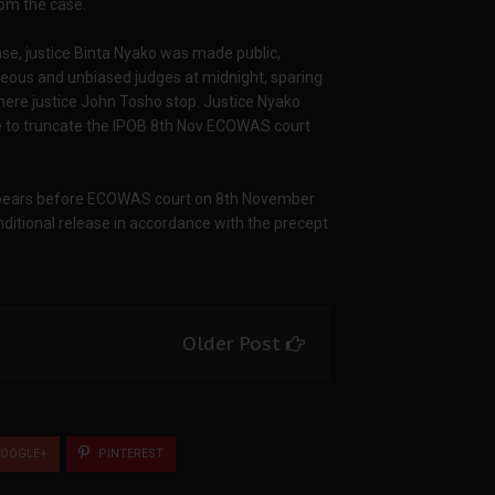
rom the case.
ase, justice Binta Nyako was made public,
eous and unbiased judges at midnight, sparing
where justice John Tosho stop. Justice Nyako
se to truncate the IPOB 8th Nov ECOWAS court
 appears before ECOWAS court on 8th November
nditional release in accordance with the precept
Older Post
OOGLE+
PINTEREST