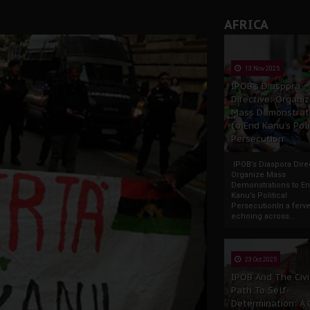
AFRICA
13 Nov 2025
IPOB’s Diaspora
Directive: Organi
Mass Demonstrat
to End Kanu’s Poli
Persecution
IPOB’s Diaspora Direc
Organize Mass
Demonstrations to E
Kanu’s Political
PersecutionIn a ferve
echoing across...
23 Oct 2025
IPOB And The Civi
Path To Self-
Determination: A