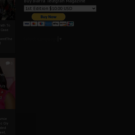
Buy Biafra Telegrah Magazine
ath To
A Case
Select Language
▼
mentThe
f
0
ver
u’s
 a
d
mmie
c Cry
eded
eet,