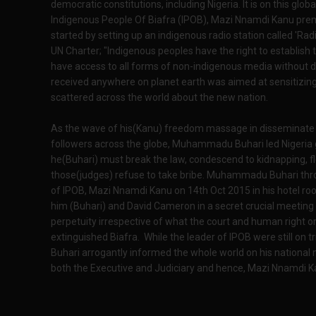
democratic constitutions, including Nigeria. It is on this globa
Indigenous People Of Biafra (IPOB), Mazi Nnamdi Kanu premis
started by setting up an indigenous radio station called 'Rad
UN Charter; "Indigenous peoples have the right to establish
have access to all forms of non-indigenous media without d
received anywhere on planet earth was aimed at sensitizing
scattered across the world about the new nation.
As the wave of his(Kanu) freedom massage in disseminate th
followers across the globe, Muhammadu Buhari led Nigeria
he(Buhari) must break the law, condescend to kidnapping, fl
those(judges) refuse to take bribe. Muhammadu Buhari thr
of IPOB, Mazi Nnamdi Kanu on 14th Oct 2015 in his hotel ro
him (Buhari) and David Cameron in a secret crucial meeting
perpetuity irrespective of what the court and human right or
extinguished Biafra. While the leader of IPOB were still o
Buhari arrogantly informed the whole world on his national
both the Executive and Judiciary and hence, Mazi Nnamdi Kan