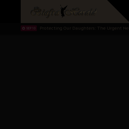
Hypocrisy in Justice: Nigeria's Dialogue
SEP 17
Protecting Our Daughters: The Urgent Nee
SEP 10
The Perils of Undermining IPOB's Directo
SEP 10
Ejiofor Calls for Tighter Bar Admission St
SEP 10
Senator Ned Nwoko’s Call for Igbo Unifica
SEP 09