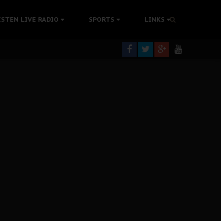
tion Without Medical Care
ISTEN LIVE RADIO
SPORTS
LINKS
er Biafra Struggle