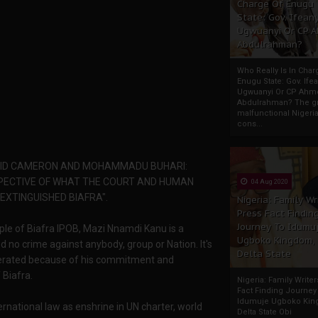
Charge Of Enugu
State: Gov. Ifeany
Ugwuanyi Or CP 
Abdulrahman?
Who Really Is In Char
Enugu State: Gov. Ifea
Ugwuanyi Or CP Ahm
Abdulrahman? The gr
malfunctional Nigeri
cons...
VID CAMERON AND MOHAMMADU BUHARI:
SPECTIVE OF WHAT THE COURT AND HUMAN
04 Aug 2020
 EXTINGUISHED BIAFRA".
Nigeria: Family Wr
Press Fact Findin
Journey To Idumu
eople of Biafra IPOB, Mazi Nnamdi Kanu is a
Ugboko Kingdom,
d no crime against anybody, group or Nation. It's
Delta State
rcerated because of his commitment and
 Biafra.
Nigeria: Family Write
Fact Finding Journey
Idumuje Ugboko Kin
rnational law as enshrine in UN charter, world
Delta State Obi