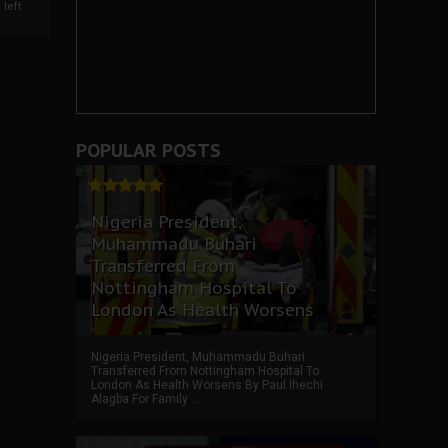
left
POPULAR POSTS
Nigeria President,
Muhammadu Buhari
Transferred From
Nottingham Hospital To
London As Health Worsens
Nigeria President, Muhammadu Buhari
Transferred From Nottingham Hospital To
London As Health Worsens By Paul Ihechi
Alagba For Family ...