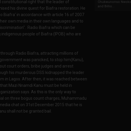
l constitutional right that the leader of
Chukwunonso Nwoko 
and Billio...
ed his divine quest for Biafra restoration. He
io Biafra' in accordance with article 16 of 2007
 their own media in their own languages and to
iscrimination". Radio Biafra which can be
 indigenous people of Biafra (IPOB) who are
rough Radio Biafra, attracting millions of
 government was panicked, to stop him(Kanu),
out court orders, bribe judges and arrest
ough his murderous DSS kidnapped the leader
om in Lagos. After then, it was reached between
 that Mazi Nnamdi Kanu must be held in
ganization says. As this is the only way to
n trial on three bogus count charges, Muhammadu
 media chat on 31st December 2015 that he is
u shall not be granted bail.