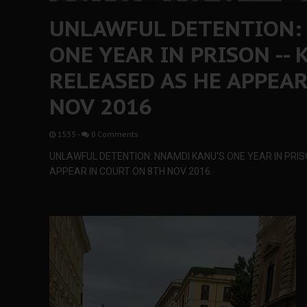
UNLAWFUL DETENTION:
ONE YEAR IN PRISON --
RELEASED AS HE APPEAR
NOV 2016
15:35
-
0 Comments
UNLAWFUL DETENTION: NNAMDI KANU'S ONE YEAR IN PRIS
APPEAR IN COURT ON 8TH NOV 2016.