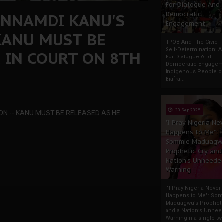
For Dialogue And
 NNAMDI KANU'S
Democratic
Engagement
 KANU MUST BE
IPOB And The Civic P
Self-Determination: 
 IN COURT ON 8TH
For Dialogue And
Democratic Engage
Indigenous People o
Biafra...
30 Sep 2025
ON -- KANU MUST BE RELEASED AS HE
"I Pray Nigeria Ne
Happens to Me":
Sommie Maduagw
Prophetic Cry and
Nation’s Unheede
Warning
"I Pray Nigeria Never
Happens to Me": So
Maduagwu’s Propheti
and a Nation’s Unhe
WarningIn a single tw