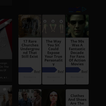
6
h
rust:
h
s Of
oreign
 On The
es Of
, a r...
13