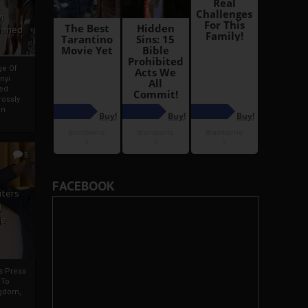
i
Ahmed
ge Of
nyi
ed
ossly
an
5
FACEBOOK
iters
g
je
rs Press
 To
gdom,