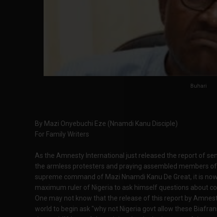
Buhari
By Mazi Onyebuchi Eze (Nnamdi Kanu Disciple)
For Family Writers
As the Amnesty International just released the report of s
the armless protesters and praying assembled members of 
supreme command of Mazi Nnamdi Kanu De Great, it is no
maximum ruler of Nigeria to ask himself questions about con
One may not know that the release of this report by Amnest
world to begin ask "why not Nigeria govt allow these Biafrans