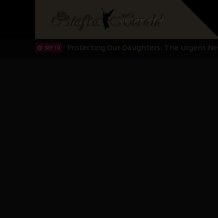
Hypocrisy in Justice: Nigeria's Dialogue
SEP 17
Protecting Our Daughters: The Urgent Nee
SEP 10
The Perils of Undermining IPOB's Directo
SEP 10
Ejiofor Calls for Tighter Bar Admission St
SEP 10
Senator Ned Nwoko’s Call for Igbo Unifica
SEP 09