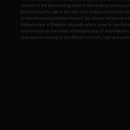
content of the hand writing which is demanding nothing but o
Buhari refuse to call on the wise men in Nigeria who will rea
to heed the interpretation thereof, Gen Buhari will become t
Beltashezzar of Babylon. Anybody who is close to Gen Buhari 
moment just as the knees of Beltashezzar of then Babylon 
to pressures coming to Gen Buhari from left, right and centre