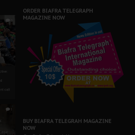
ORDER BIAFRA TELEGRAPH
MAGAZINE NOW
0
ze
ions
tical
tive:
nd
nt call
1
BUY BIAFRA TELEGRAH MAGAZINE
c
NOW
 Case