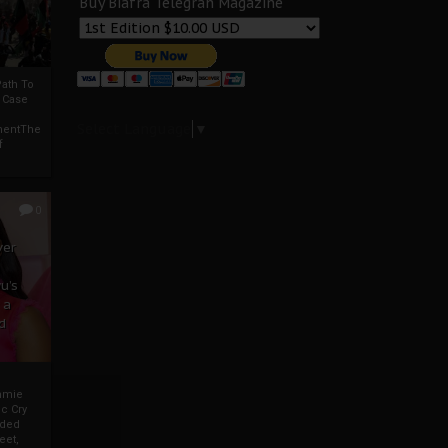
Buy Biafra Telegrah Magazine
ath To
A Case
Select Language
▼
mentThe
f
0
ver
u’s
 a
d
mmie
c Cry
eded
eet,