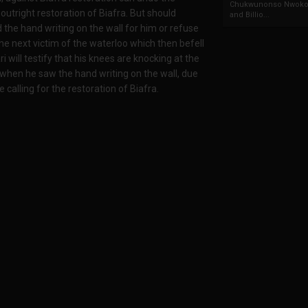
Chukwunonso Nwoko 
utright restoration of Biafra. But should
and Billio...
d the hand writing on the wall for him or refuse
he next victim of the waterloo which then befell
will testify that his knees are knocking at the
when he saw the hand writing on the wall, due
 calling for the restoration of Biafra.