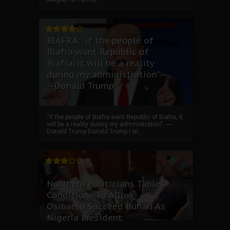
BIAFRA: “if the people of
Biafra want Republic of
Biafra, it will be a reality
during my administration”.--
--Donald Trump
“if the people of Biafra want Republic of Biafra, it
will be a reality during my administration”. ----
Donald Trump Donald Trump I wi...
Northern Politicians Tables
Conditions To Allow
Osibanjo Succeed Buhari As
Nigeria President