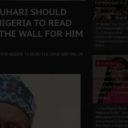
For Dialogue And
BUHARI SHOULD
Democratic
Engagement
NIGERIA TO READ
IPOB And The Civic P
Self-Determination: 
THE WALL FOR HIM
For Dialogue And
Democratic Engage
Indigenous People o
Biafra...
N IN NIGERIA TO READ THE HAND WRITING ON
30 Sep 2025
"I Pray Nigeria Ne
Happens to Me":
Sommie Maduagw
Prophetic Cry and
Nation’s Unheede
Warning
"I Pray Nigeria Never
Happens to Me": So
Maduagwu’s Propheti
and a Nation’s Unhe
WarningIn a single tw