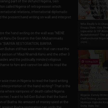
emaining part of the defunct Nigeria, Gen
Charge Of Enugu
State: Gov. Ifeany
n called Nigeria of retrogression which
Ugwuanyi Or CP 
ternational relations, international diplomatic
Abdulrahman?
d the present hand writing on wall and interpret
Who Really Is In Char
Enugu State: Gov. Ifea
Ugwuanyi Or CP Ahm
here the hand writing on the wall was "MENE
Abdulrahman? The gr
mdi Kanu De Great in the Gen Muhammadu
malfunctional Nigeri
cons...
all is "BIAFRA RESTORATION, BIAFRA
uhari still has wise men that can read the
 the person of Mazi Nnamdi Kanu and the other 3
aides and the politically minded religious
04 Aug 2020
shame to him and cannot be able to read the
Nigeria: Family Wr
Press Fact Findin
Journey To Idumu
 wise men in Nigeria to read the hand writing
Ugboko Kingdom,
e interpretation of the hand writing? That is the
Delta State
eria where vampires of death called Nigeria
Nigeria: Family Write
orner, I want to tell Gen Buhari that the hand
Fact Finding Journey
tion of Biafra. No amount of money used at the
Idumuje Ugboko Kin
Delta State Obi
 against Biafra restoration can undo the