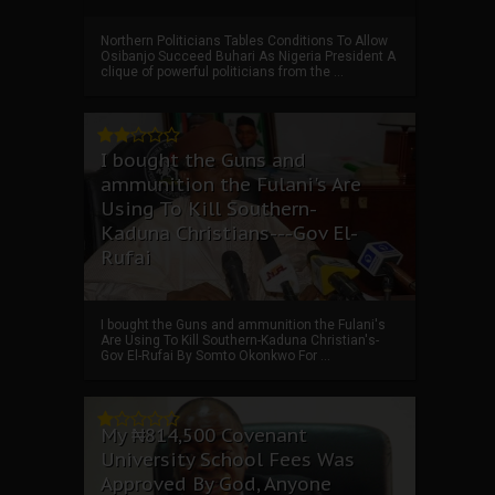
Northern Politicians Tables Conditions To Allow
Osibanjo Succeed Buhari As Nigeria President A
clique of powerful politicians from the ...
I bought the Guns and
ammunition the Fulani's Are
Using To Kill Southern-
Kaduna Christians---Gov El-
Rufai
I bought the Guns and ammunition the Fulani's
Are Using To Kill Southern-Kaduna Christian's-
Gov El-Rufai By Somto Okonkwo For ...
My ₦814,500 Covenant
University School Fees Was
Approved By God, Anyone