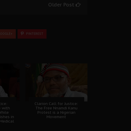
Older Post
OOGLE+
PINTEREST
tice:
Clarion Call for Justice:
e with
The Free Nnamdi Kanu
While
Protest is a Nigerian
shes in
Movement
Medical