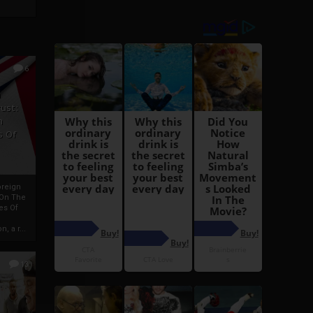
6
h
rust:
h
s Of
oreign
 On The
es Of
, a r...
13