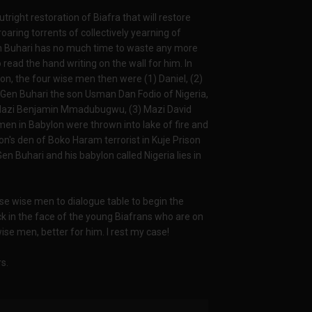
outright restoration of Biafra that will restore
roaring torrents of collectively yearning of
Gen Buhari has no much time to waste any more
read the hand writing on the wall for him. In
, the four wise men then were (1) Daniel, (2)
 Gen Buhari the son Usman Dan Fodio of Nigeria,
 Mazi Benjamin Mmadubugwu, (3) Mazi David
en in Babylon were thrown into lake of fire and
ion's den of Boko Haram terrorist in Kuje Prison
n Buhari and his babylon called Nigeria lies in
se wise men to dialogue table to begin the
ack in the face of the young Biafrans who are on
wise men, better for him. I rest my case!
s.