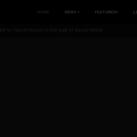
 with Bandit Kingpins While Nnamdi Kanu Languishes in Deten
HOME
NEWS
FEATURED
L
d to Teach Morals in the Age of Social Media
rate of State: A Threat to Nnamdi Kanu's Case and the Broad
andards to Uphold Legal Profession's Integrity
tion: A Push for Anioma Identity and Unity