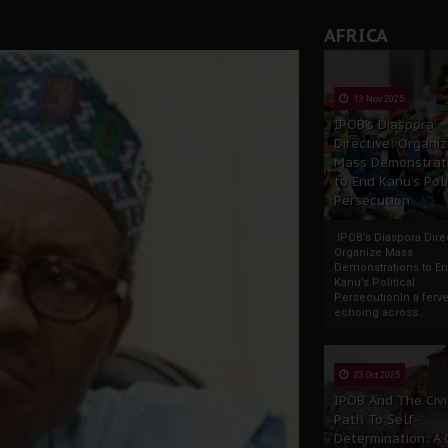
AFRICA
13 Nov 2025
IPOB’s Diaspora
Directive: Organi
Mass Demonstrat
to End Kanu’s Poli
Persecution
IPOB’s Diaspora Direc
Organize Mass
Demonstrations to E
Kanu’s Political
PersecutionIn a ferve
echoing across...
23 Oct 2025
IPOB And The Civi
Path To Self-
Determination: A