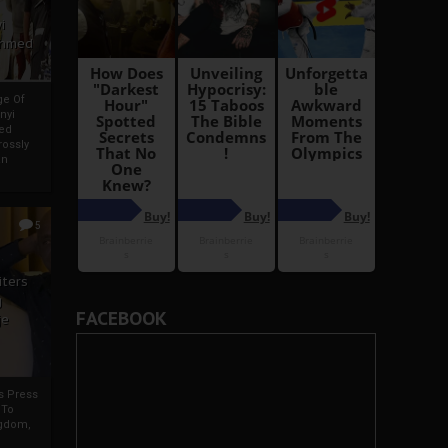
i
Ahmed
ge Of
nyi
ed
ossly
an
5
iters
g
FACEBOOK
je
rs Press
 To
gdom,