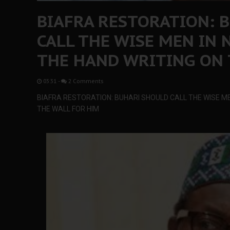
BIAFRA RESTORATION: 
CALL THE WISE MEN IN 
THE HAND WRITING ON 
03:31
-
2 Comments
BIAFRA RESTORATION: BUHARI SHOULD CALL THE WISE ME
THE WALL FOR HIM