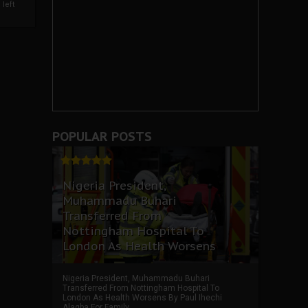
left
POPULAR POSTS
Nigeria President,
Muhammadu Buhari
Transferred From
Nottingham Hospital To
London As Health Worsens
Nigeria President, Muhammadu Buhari
Transferred From Nottingham Hospital To
London As Health Worsens By Paul Ihechi
Alagba For Family ...