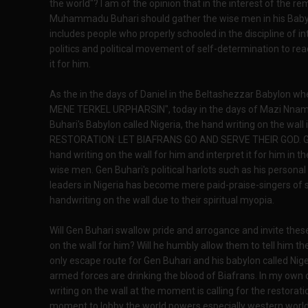
the world"? I am of the opinion that in the interest of the r
Muhammadu Buhari should gather the wise men in his Babylo
includes people who properly schooled in the discipline of in
politics and political movement of self-determination to rea
it for him.
As the in the days of Daniel in the Beltashezzar Babylon w
MENE TERKEL URPHARSIN", today in the days of Mazi Nna
Buhari's Babylon called Nigeria, the hand writing on the w
RESTORATION: LET BIAFRANS GO AND SERVE THEIR GOD. Gen B
hand writing on the wall for him and interpret it for him in
wise men. Gen Buhari's political harlots such as his personal 
leaders in Nigeria has become mere paid-praise-singers of 
handwriting on the wall due to their spiritual myopia.
Will Gen Buhari swallow pride and arrogance and invite these
on the wall for him? Will he humbly allow them to tell him th
only escape route for Gen Buhari and his babylon called Nig
armed forces are drinking the blood of Biafrans. In my own c
writing on the wall at the moment is calling for the restora
moment to lobby the world powers especially western world,