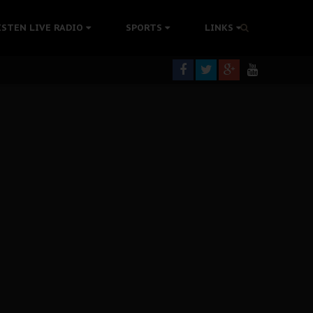
tion Without Medical Care
ISTEN LIVE RADIO
SPORTS
LINKS
er Biafra Struggle