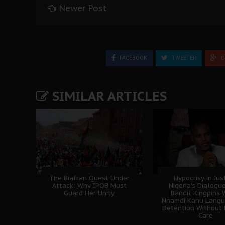
Newer Post
FACEBOOK
TWEETER
G
SIMILAR ARTICLES
The Biafran Quest Under
Hypocrisy in Jus
Attack: Why IPOB Must
Nigeria's Dialogu
Guard Her Unity
Bandit Kingpins 
Nnamdi Kanu Langui
Detention Without 
Care