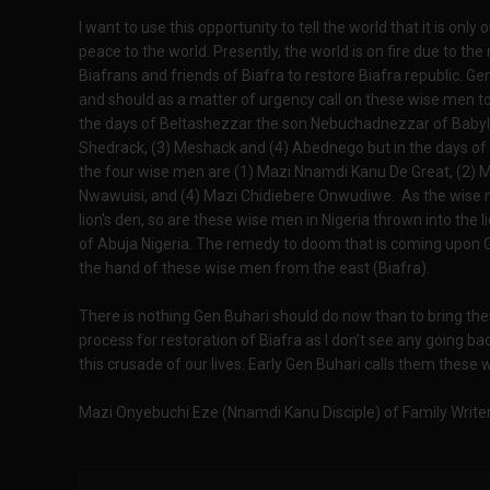
I want to use this opportunity to tell the world that it is only 
peace to the world. Presently, the world is on fire due to the 
Biafrans and friends of Biafra to restore Biafra republic. 
and should as a matter of urgency call on these wise men to 
the days of Beltashezzar the son Nebuchadnezzar of Babylon
Shedrack, (3) Meshack and (4) Abednego but in the days of
the four wise men are (1) Mazi Nnamdi Kanu De Great, (2)
Nwawuisi, and (4) Mazi Chidiebere Onwudiwe. As the wise m
lion's den, so are these wise men in Nigeria thrown into the l
of Abuja Nigeria. The remedy to doom that is coming upon Ge
the hand of these wise men from the east (Biafra).
There is nothing Gen Buhari should do now than to bring the
process for restoration of Biafra as I don’t see any going b
this crusade of our lives. Early Gen Buhari calls them these 
Mazi Onyebuchi Eze (Nnamdi Kanu Disciple) of Family Writer