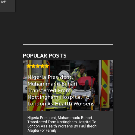
left
POPULAR POSTS
Nigeria President,
Muhammadu Buhari
Transferred From
Nottingham Hospital To
London As Health Worsens
Nigeria President, Muhammadu Buhari
Transferred From Nottingham Hospital To
London As Health Worsens By Paul Ihechi
Alagba For Family ...