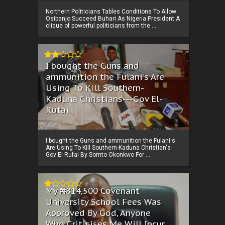
Northern Politicians Tables Conditions To Allow
Osibanjo Succeed Buhari As Nigeria President A
clique of powerful politicians from the ...
I bought the Guns and
ammunition the Fulani's Are
Using To Kill Southern-
Kaduna Christians---Gov El-
Rufai
I bought the Guns and ammunition the Fulani's
Are Using To Kill Southern-Kaduna Christian's-
Gov El-Rufai By Somto Okonkwo For ...
My ₦814,500 Covenant
University School Fees Was
Approved By God, Anyone
Who Criticises Me Will Incur