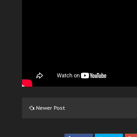
Newer Post