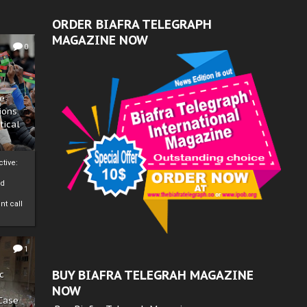
ORDER BIAFRA TELEGRAPH
MAGAZINE NOW
0
ze
ions
tical
tive:
nd
nt call
1
BUY BIAFRA TELEGRAH MAGAZINE
c
NOW
 Case