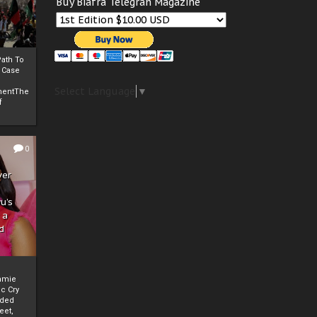
Buy Biafra Telegrah Magazine
ath To
A Case
Select Language
▼
mentThe
f
0
ver
u’s
 a
d
mmie
c Cry
eded
eet,