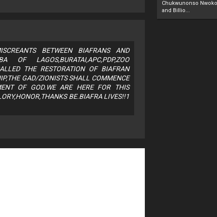
Chukwunonso Nwoko 
and Billio...
SCREANTS BETWEEN BIAFRANS AND
OBA OF LAGOS,BURATAI,APC,PDP,ZOO
ALLED THE RESTORATION OF BIAFRAN
IP,THE GAD/ZIONISTS SHALL COMMENCE
MENT OF GOD.WE ARE HERE FOR THIS
ORY,HONOR,THANKS BE.BIAFRA LIVES!!1