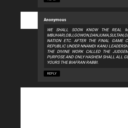
Anonymous
WE SHALL SOON KNOW THE REAL MI
MBUHARI,OBJ,GOWON,DANJUMA,SULTAN,
NATION ETC. AFTER THE FINAL GAME C
REPUBLIC UNDER NNAMDI KANU LEADERSH
THE DIVINE WORK CALLED THE JUDGE
PURPOSE AND ONLY HASHEM SHALL ALL GL
YOURS THE BIAFRAN RABBI.
REPLY