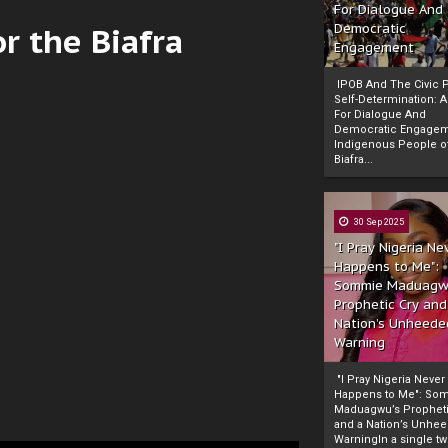
For Dialogue And
r the Biafra
Democratic
Engagement
IPOB And The Civic P
Self-Determination: 
For Dialogue And
Democratic Engage
Indigenous People o
Biafra...
30 Sep 2025
"I Pray Nigeria Ne
Happens to Me":
Sommie Maduagw
Prophetic Cry and
Nation’s Unheede
Warning
"I Pray Nigeria Never
Happens to Me": So
Maduagwu’s Propheti
and a Nation’s Unhe
WarningIn a single tw