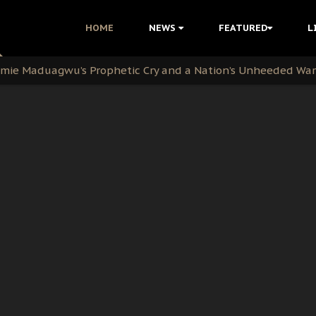
i Kanu Protest is a Nigerian Movement
HOME
NEWS
FEATURED
L
i: Time to March to Aso Rock for Kanu’s Release
ommie Maduagwu’s Prophetic Cry and a Nation’s Unheeded Wa
nu: Igbo Political Betrayal And The Struggle For Biafra De
OB Must Guard Her Unity
 with Bandit Kingpins While Nnamdi Kanu Languishes in Deten
d to Teach Morals in the Age of Social Media
rate of State: A Threat to Nnamdi Kanu's Case and the Broad
andards to Uphold Legal Profession's Integrity
tion: A Push for Anioma Identity and Unity