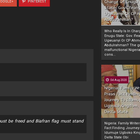
Charge Of Enugu
OOGLE+
PINTEREST
State: Gov. Ifeany
Ugwuanyi Or CP 
Abdulrahman?
Who Really Is In Char
Enugu State: Gov. Ifea
Ugwuanyi Or CP Ahm
Abdulrahman? The gr
malfunctional Nigeri
cons...
04 Aug 2020
Nigeria: Family Wr
Press Fact Findin
Journey To Idumu
Ugboko Kingdom,
Delta State
ust be freed and Biafran flag must stand
Nigeria: Family Write
Fact Finding Journey
Idumuje Ugboko Kin
Delta State Obi