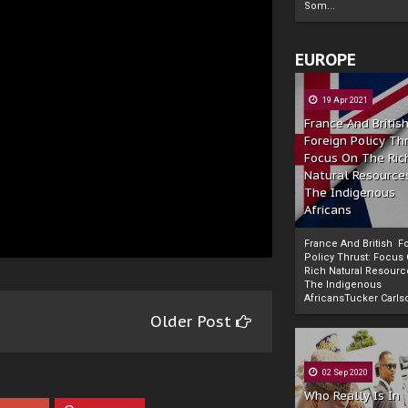
Som...
EUROPE
19 Apr 2021
France And Britis
Foreign Policy Th
Focus On The Ric
Natural Resource
The Indigenous
Africans
France And British F
Policy Thrust: Focus
Rich Natural Resourc
The Indigenous
Powered by
The Biafra Herald
AfricansTucker Carlson
Older Post
02 Sep 2020
Who Really Is In