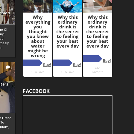
i
Ahmed
ge Of
nyi
ed
ossly
an
5
iters
g
FACEBOOK
je
rs Press
 To
gdom,