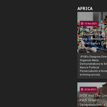
AFRICA
13 Nov 2025
IPOB’s Diaspora
Directive: Organi
Mass Demonstrat
to End Kanu’s Poli
Persecution
IPOB’s Diaspora Direc
Organize Mass
Demonstrations to E
Kanu’s Political
PersecutionIn a ferve
echoing across...
23 Oct 2025
IPOB And The Civi
Path To Self-
Determination: A