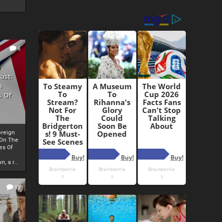
6
h
rust:
h
s Of
oreign
 On The
es Of
, a r...
13