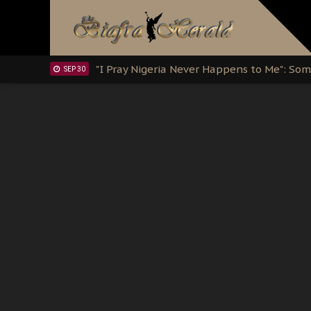
Clarion Call for Justice: The Free Nnamd
OCT 15
Sowore Calls Out Soludo, Abaribe, and Ob
OCT 07
"I Pray Nigeria Never Happens to Me": S
SEP 30
Planned Slow-Neutralisation Of Nnamdi Ka
SEP 24
The Biafran Quest Under Attack: Why IP
SEP 22
Hypocrisy in Justice: Nigeria's Dialogue
SEP 17
Protecting Our Daughters: The Urgent Nee
SEP 10
The Perils of Undermining IPOB's Directo
SEP 10
Ejiofor Calls for Tighter Bar Admission St
SEP 10
Senator Ned Nwoko’s Call for Igbo Unifica
SEP 09