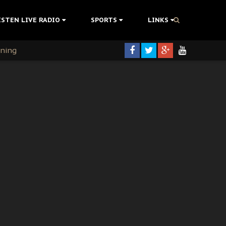
ISTEN LIVE RADIO
SPORTS
LINKS
rning
colonisation
tion Without Medical Care
er Biafra Struggle