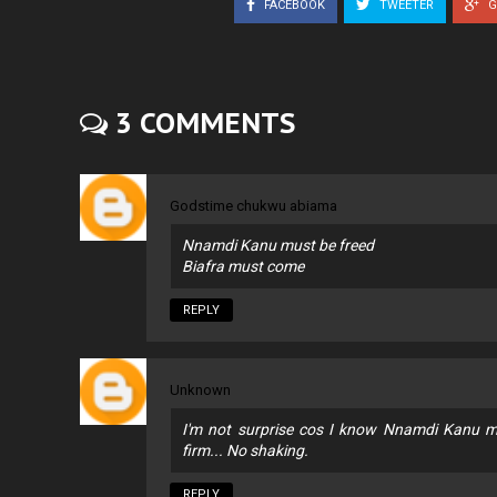
FACEBOOK
TWEETER
G
3 COMMENTS
Godstime chukwu abiama
Nnamdi Kanu must be freed
Biafra must come
REPLY
Unknown
I'm not surprise cos I know Nnamdi Kanu m
firm... No shaking.
REPLY