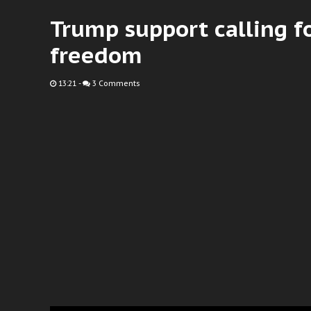
Trump support calling fo
freedom
13:21
-
3 Comments