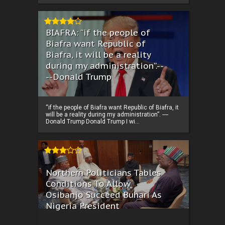
BIAFRA: “if the people of
Biafra want Republic of
Biafra, it will be a reality
during my administration”.--
--Donald Trump
“if the people of Biafra want Republic of Biafra, it
will be a reality during my administration”. ----
Donald Trump Donald Trump I wi...
Northern Politicians Tables
Conditions To Allow
Osibanjo Succeed Buhari As
Nigeria President