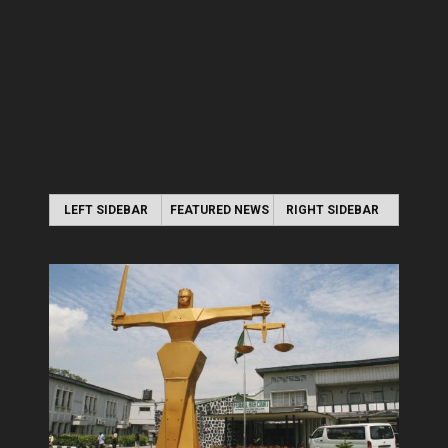
LEFT SIDEBAR
FEATURED NEWS
RIGHT SIDEBAR