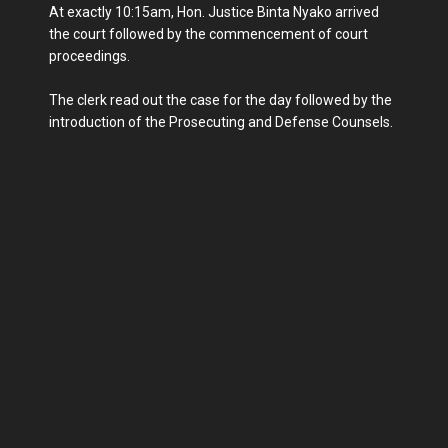
At exactly 10:15am, Hon. Justice Binta Nyako arrived
the court followed by the commencement of court
proceedings.
The clerk read out the case for the day followed by the
introduction of the Prosecuting and Defense Counsels.