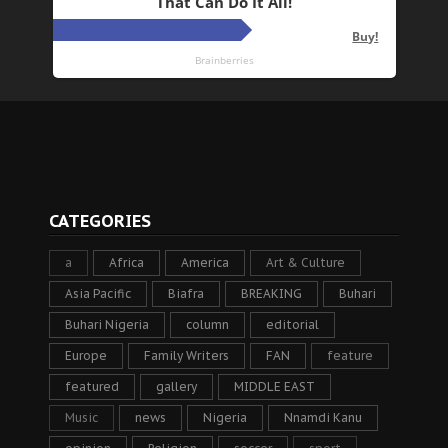
CATEGORIES
a
Africa
America
Art & Culture
Asia Pacific
Biafra
BREAKING
Buhari
Buhari Nigeria
column
editorial
Europe
Family Writers
FAN
feature
featured
gallery
MIDDLE EAST
Music
news
Nigeria
Nnamdi Kanu