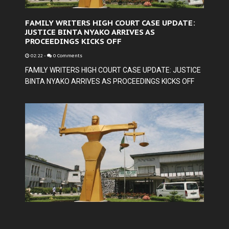
FAMILY WRITERS HIGH COURT CASE UPDATE:
JUSTICE BINTA NYAKO ARRIVES AS
PROCEEDINGS KICKS OFF
02:22
-
0 Comments
FAMILY WRITERS HIGH COURT CASE UPDATE: JUSTICE
BINTA NYAKO ARRIVES AS PROCEEDINGS KICKS OFF