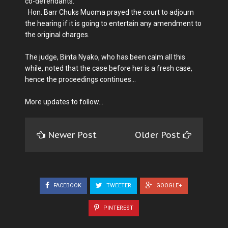
co-defendants.
Hon. Barr Chuks Muoma prayed the court to adjourn
the hearing if it is going to entertain any amendment to
the original charges.
The judge, Binta Nyako, who has been calm all this
while, noted that the case before her is a fresh case,
hence the proceedings continues...
More updates to follow...
Newer Post
Older Post
FACEBOOK
TWEETER
GOOGLE+
PINTEREST