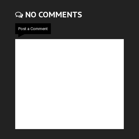
NO COMMENTS
Post a Comment