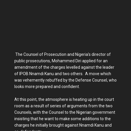
The Counsel of Prosecution and Nigeria's director of
public prosecutions, Mohammed Diri applied for an
amendment of the charges levelled against the leader
of IPOB Nnamdi Kanu and two others. A move which
was vehemently rebuffed by the Defense Counsel, who
looks more prepared and confident.
At this point, the atmosphere is heating up in the court
room as a result of series of arguments from the two
Counsels, with the Counsel to the Nigerian government
insisting that he want to make some additions to the
charges he initially brought against Nnamdi Kanu and