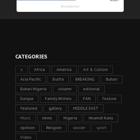
CATEGORIES
a
Africa
America
Art & Culture
Asia Pacific
Biafra
BREAKING
Buhari
Buhari Nigeria
column
editorial
Europe
Family Writers
FAN
feature
featured
gallery
MIDDLE EAST
Music
news
Nigeria
Nnamdi Kanu
opinion
Religion
soccer
sport
Video