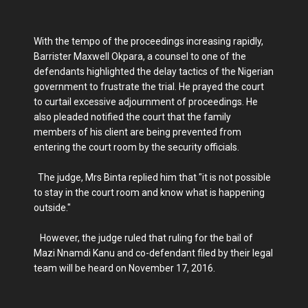
With the tempo of the proceedings increasing rapidly,
Barrister Maxwell Okpara, a counsel to one of the
defendants highlighted the delay tactics of the Nigerian
government to frustrate the trial. He prayed the court
to curtail excessive adjournment of proceedings. He
also pleaded notified the court that the family
members of his client are being prevented from
entering the court room by the security officials.
The judge, Mrs Binta replied him that "it is not possible
to stay in the court room and know what is happening
outside."
However, the judge ruled that ruling for the bail of
Mazi Nnamdi Kanu and co-defendant filed by their legal
team will be heard on November 17, 2016.