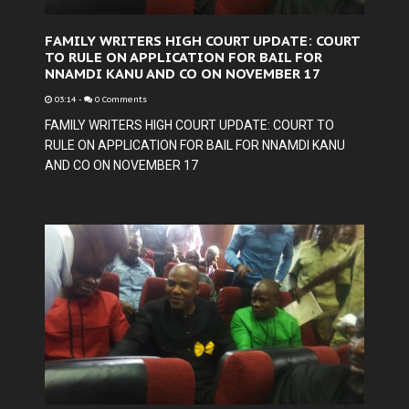
FAMILY WRITERS HIGH COURT UPDATE: COURT
TO RULE ON APPLICATION FOR BAIL FOR
NNAMDI KANU AND CO ON NOVEMBER 17
03:14
-
0 Comments
FAMILY WRITERS HIGH COURT UPDATE: COURT TO
RULE ON APPLICATION FOR BAIL FOR NNAMDI KANU
AND CO ON NOVEMBER 17