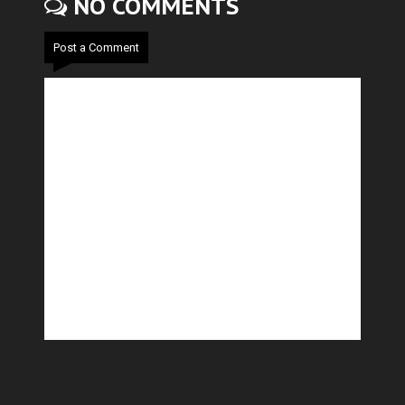
NO COMMENTS
Post a Comment