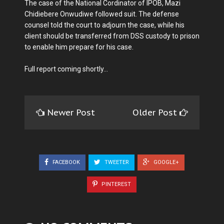
The case of the National Cordinator of IPOB, Mazi
Chidiebere Onwudiwe followed suit. The defense
counsel told the court to adjourn the case, while his
client should be transferred from DSS custody to prison
to enable him prepare for his case.
Full report coming shortly...
Newer Post
Older Post
FACEBOOK
TWEETER
GOOGLE+
PINTEREST