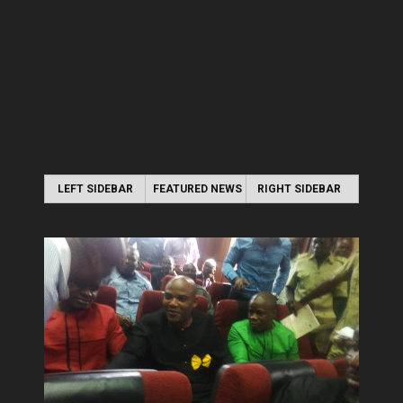
LEFT SIDEBAR
FEATURED NEWS
RIGHT SIDEBAR