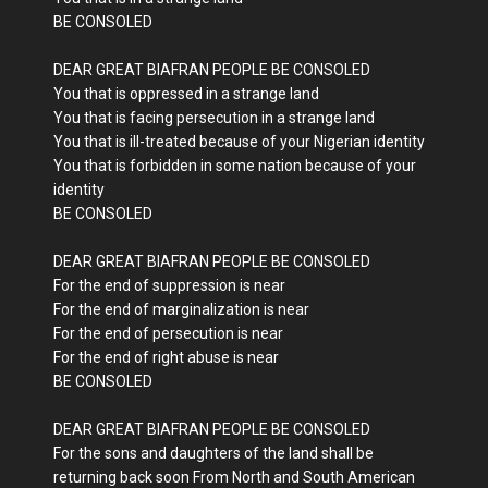
BE CONSOLED
DEAR GREAT BIAFRAN PEOPLE BE CONSOLED
You that is oppressed in a strange land
You that is facing persecution in a strange land
You that is ill-treated because of your Nigerian identity
You that is forbidden in some nation because of your
identity
BE CONSOLED
DEAR GREAT BIAFRAN PEOPLE BE CONSOLED
For the end of suppression is near
For the end of marginalization is near
For the end of persecution is near
For the end of right abuse is near
BE CONSOLED
DEAR GREAT BIAFRAN PEOPLE BE CONSOLED
For the sons and daughters of the land shall be
returning back soon From North and South American