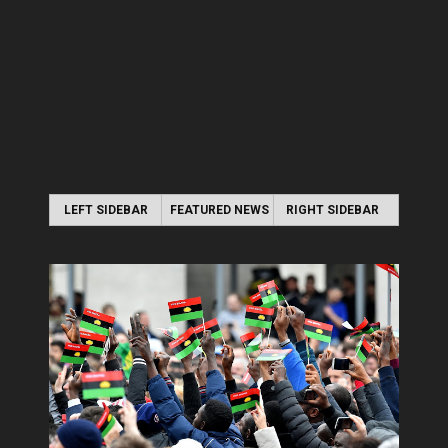
LEFT SIDEBAR
FEATURED NEWS
RIGHT SIDEBAR