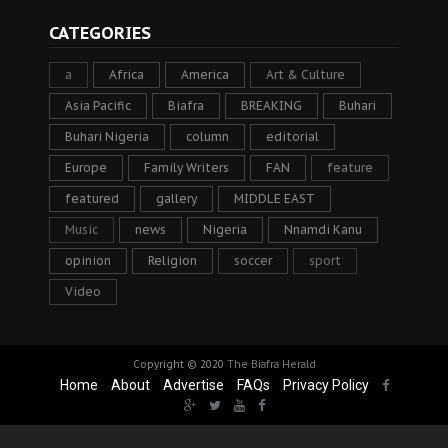
CATEGORIES
a
Africa
America
Art & Culture
Asia Pacific
Biafra
BREAKING
Buhari
Buhari Nigeria
column
editorial
Europe
Family Writers
FAN
feature
featured
gallery
MIDDLE EAST
Music
news
Nigeria
Nnamdi Kanu
opinion
Religion
soccer
sport
Video
Copyright © 2020
The Biafra Herald
Home
About
Advertise
FAQs
Privacy Policy