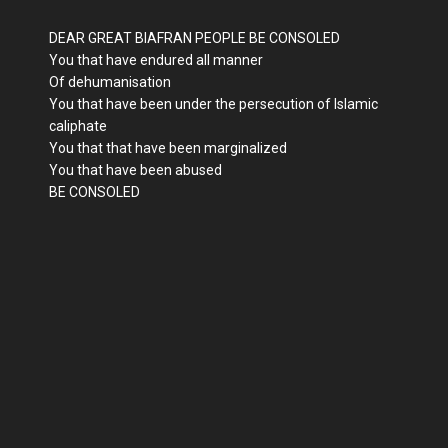
DEAR GREAT BIAFRAN PEOPLE BE CONSOLED
You that have endured all manner
Of dehumanisation
You that have been under the persecution of Islamic
caliphate
You that that have been marginalized
You that have been abused
BE CONSOLED