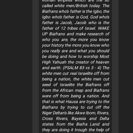
called white men/British today. The
Biafrans who's father is the Igbo, the
Igbo who's father is God, God who's
father is Jacob, Jacob who is the
father of 12 tribes of Israel. WAKE
UP Biafrans and make research of
who you are, the more you know
your history the more you know who
you really are and what you should
be doing and how to worship Most
High Yahuah the creator of heaven
and earth. (PSALM 83 vs 3 - 4) The
white men cut real Israelite off from
being a nation, the white men cut
seed of Israelite the Biafrans off
from the African map and Biafrans
were off from being a nation. And
that is what Hausa are trying to the
Biafrans by trying to cut off the
Niger Deltan's like Akwe Ibom, Rivers,
Cross Rivers, Bayesia and Delta
states from the Biafra Land and
they are doing it trough the help of