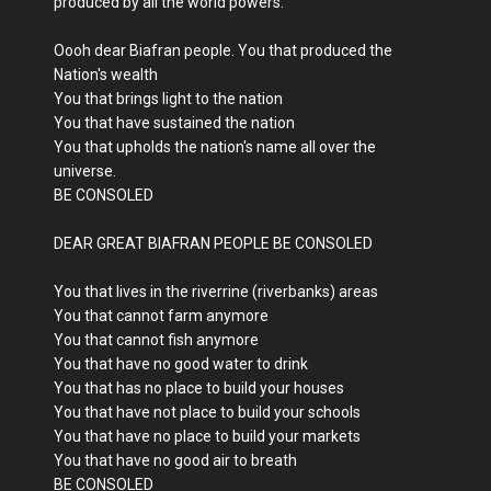
produced by all the world powers.
Oooh dear Biafran people. You that produced the
Nation's wealth
You that brings light to the nation
You that have sustained the nation
You that upholds the nation's name all over the
universe.
BE CONSOLED
DEAR GREAT BIAFRAN PEOPLE BE CONSOLED
You that lives in the riverrine (riverbanks) areas
You that cannot farm anymore
You that cannot fish anymore
You that have no good water to drink
You that has no place to build your houses
You that have not place to build your schools
You that have no place to build your markets
You that have no good air to breath
BE CONSOLED