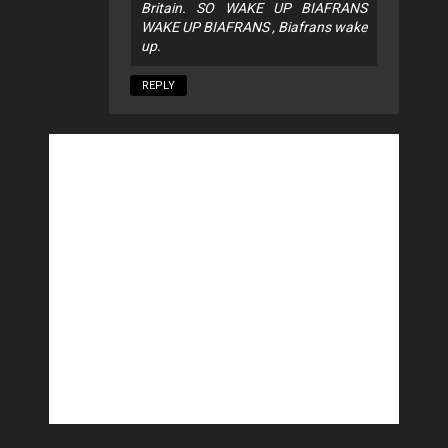
Britain. SO WAKE UP BIAFRANS
WAKE UP BIAFRANS , Biafrans wake
up.
REPLY