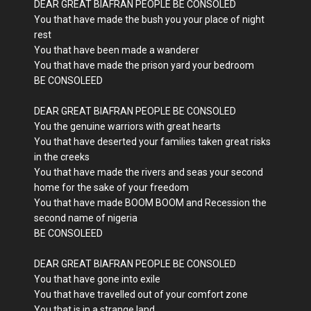
DEAR GREAT BIAFRAN PEOPLE BE CONSOLED
You that have made the bush you your place of night
rest
You that have been made a wanderer
You that have made the prison yard your bedroom
BE CONSOLEED
DEAR GREAT BIAFRAN PEOPLE BE CONSOLED
You the genuine warriors with great hearts
You that have deserted your families taken great risks
in the creeks
You that have made the rivers and seas your second
home for the sake of your freedom
You that have made BOOM BOOM and Recession the
second name of nigeria
BE CONSOLEED
DEAR GREAT BIAFRAN PEOPLE BE CONSOLED
You that have gone into exile
You that have travelled out of your comfort zone
You that is in a strange land