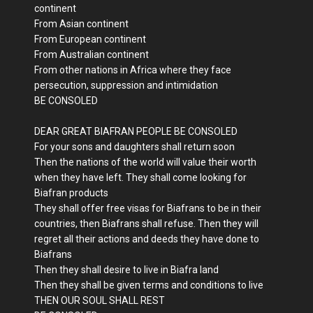
continent
From Asian continent
From European continent
From Australian continent
From other nations in Africa where they face
persecution, suppression and intimidation
BE CONSOLED
DEAR GREAT BIAFRAN PEOPLE BE CONSOLED
For your sons and daughters shall return soon
Then the nations of the world will value their worth
when they have left. They shall come looking for
Biafran products
They shall offer free visas for Biafrans to be in their
countries, then Biafrans shall refuse. Then they will
regret all their actions and deeds they have done to
Biafrans
Then they shall desire to live in Biafra land
Then they shall be given terms and conditions to live
THEN OUR SOUL SHALL REST