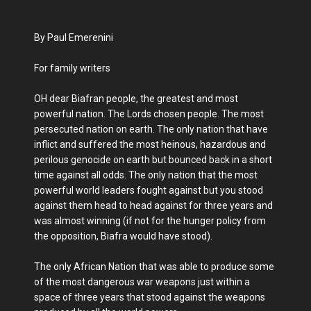
By Paul Emerenini
For family writers
OH dear Biafran people, the greatest and most
powerful nation. The Lords chosen people. The most
persecuted nation on earth. The only nation that have
inflict and suffered the most heinous, hazardous and
perilous genocide on earth but bounced back in a short
time against all odds. The only nation that the most
powerful world leaders fought against but you stood
against them head to head against for three years and
was almost winning (if not for the hunger policy from
the opposition, Biafra would have stood).
The only African Nation that was able to produce some
of the most dangerous war weapons just within a
space of three years that stood against the weapons