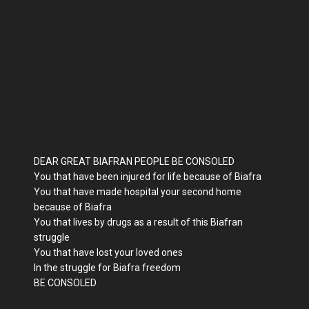
DEAR GREAT BIAFRAN PEOPLE BE CONSOLED
You that have been injured for life because of Biafra
You that have made hospital your second home
because of Biafra
You that lives by drugs as a result of this Biafran
struggle
You that have lost your loved ones
In the struggle for Biafra freedom
BE CONSOLED