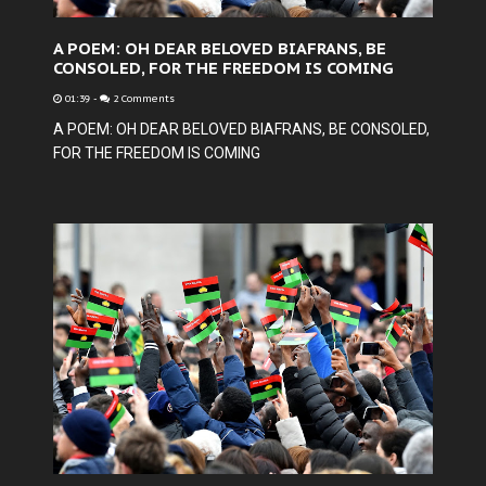
A POEM: OH DEAR BELOVED BIAFRANS, BE
CONSOLED, FOR THE FREEDOM IS COMING
01:39
-
2 Comments
A POEM: OH DEAR BELOVED BIAFRANS, BE CONSOLED,
FOR THE FREEDOM IS COMING