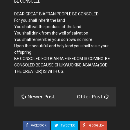
BE CONSOLED
DEAR GREAT BIAFRAN PEOPLE BE CONSOLED
For you shall inherit the land
You shall eat the produce of the land
You shall drink from the well of salvation
You shall remember your sorrows no more
Upon the beautiful and holy land you shall raise your
offspring
BE CONSOLED FOR BIAFRA FREEDOM IS COMING. BE
CONSOLED BECAUSE CHUKWUOKIKE ABIAMA(GOD
THE CREATOR) IS WITH US.
Newer Post
Older Post
FACEBOOK
TWEETER
GOOGLE+