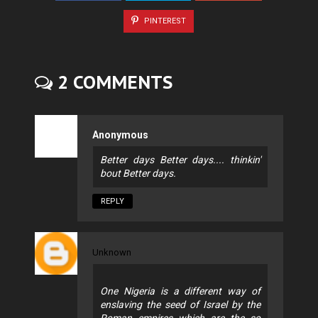
PINTEREST
2 COMMENTS
Anonymous
Better days Better days.... thinkin'
bout Better days.
REPLY
Unknown
One Nigeria is a different way of
enslaving the seed of Israel by the
Roman empires which are the so