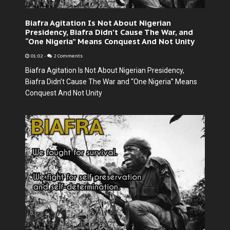
Biafra Agitation Is Not About Nigerian
Presidency, Biafra Didn’t Cause The War, and
“One Nigeria” Means Conquest And Not Unity
01:02
-
2 Comments
Biafra Agitation Is Not About Nigerian Presidency,
Biafra Didn’t Cause The War and “One Nigeria” Means
Conquest And Not Unity