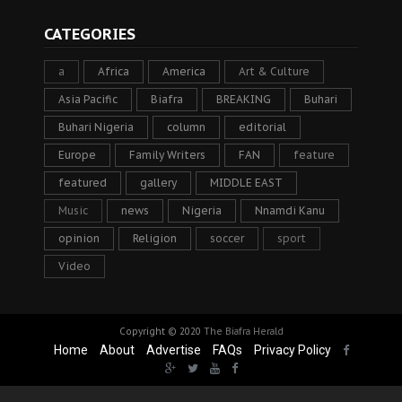
CATEGORIES
a
Africa
America
Art & Culture
Asia Pacific
Biafra
BREAKING
Buhari
Buhari Nigeria
column
editorial
Europe
Family Writers
FAN
feature
featured
gallery
MIDDLE EAST
Music
news
Nigeria
Nnamdi Kanu
opinion
Religion
soccer
sport
Video
Copyright © 2020
The Biafra Herald
Home
About
Advertise
FAQs
Privacy Policy