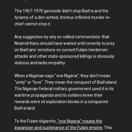
The 1967-1970 genocide didn't stop Biafra and the
tyranny of a dim-witted, tinnitus-inflicted murder-in-
chief cannot stop it.
Any suggestion by any so-called commentator that
Nnamdi Kanu should have waited until recently to prey
on Biafrans' emotions on current Fulani-herdsmen
attacks and other state-sponsored killings is obviously
dubious and lacks empathy.
When a Nigerian says "one Nigeria", they don't mean
“unity” or “love”. They mean the conquest of Biafraland.
The Nigerian federal military government used it in its
wartime propaganda and its soldiers knew their
rewards were oil exploration blocks in a conquered
Biafra land.
To the Fulani oligarchs,
“one Nigeria” means the
expansion and sustenance of the Fulani empire.
This