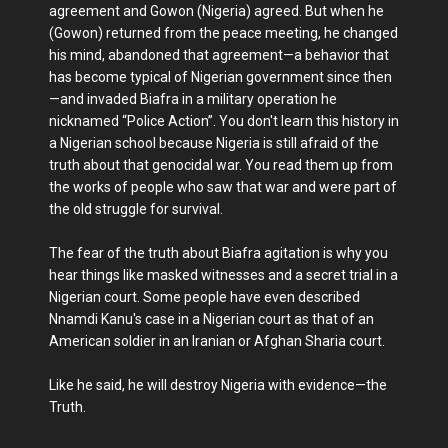
agreement and Gowon (Nigeria) agreed. But when he
(Gowon) returned from the peace meeting, he changed
his mind, abandoned that agreement—a behavior that
has become typical of Nigerian government since then
—and invaded Biafra in a military operation he
nicknamed “Police Action”. You don't learn this history in
a Nigerian school because Nigeria is still afraid of the
truth about that genocidal war. You read them up from
the works of people who saw that war and were part of
the old struggle for survival.
The fear of the truth about Biafra agitation is why you
hear things like masked witnesses and a secret trial in a
Nigerian court. Some people have even described
Nnamdi Kanu's case in a Nigerian court as that of an
American soldier in an Iranian or Afghan Sharia court.
Like he said, he will destroy Nigeria with evidence—the
Truth.