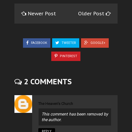
Newer Post
Older Post
FACEBOOK
TWEETER
GOOGLE+
PINTEREST
2 COMMENTS
The Heaven's Church
This comment has been removed by
the author.
REPLY