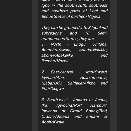
Igbo in the southsouth, southeast
and southern parts of Kogi and
Benue States of northern Nigeria..
They can be grouped into 3 Igboland
subregions and 18 Semi-
autonomous States, they are
1. North - Enugu, Onitsha,
Anambra/Awka, Adada/Nsukka,
Ebonyi/Abakelike and
Ikemba/Nnewi.
2. East-central - Imo/Owerri,
Eyimba/Aba, Abia/Umuahia,
Njaba/Orlu, Saltlake/Afikpo and
Etiti/Okigwe.
3. South-west - Anioma or Asaba,
Ika, Igwocha/Port Harcourt,
Igwenga or Grand Bonny/Bori,
Orashi/Ahoada and Enuani or
Aboh/Kwale.