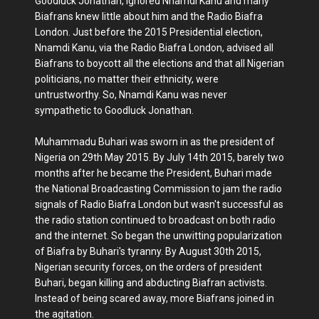
Goodluck Jonathan, ignored Nnamdi Kanu and many
Biafrans knew little about him and the Radio Biafra
London. Just before the 2015 Presidential election,
Nnamdi Kanu, via the Radio Biafra London, advised all
Biafrans to boycott all the elections and that all Nigerian
politicians, no matter their ethnicity, were
untrustworthy. So, Nnamdi Kanu was never
sympathetic to Goodluck Jonathan.
Muhammadu Buhari was sworn in as the president of
Nigeria on 29th May 2015. By July 14th 2015, barely two
months after he became the President, Buhari made
the National Broadcasting Commission to jam the radio
signals of Radio Biafra London but wasn't successful as
the radio station continued to broadcast on both radio
and the internet. So began the unwitting popularization
of Biafra by Buhari's tyranny. By August 30th 2015,
Nigerian security forces, on the orders of president
Buhari, began killing and abducting Biafran activists.
Instead of being scared away, more Biafrans joined in
the agitation.