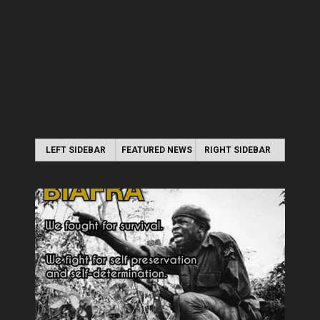
LEFT SIDEBAR
FEATURED NEWS
RIGHT SIDEBAR