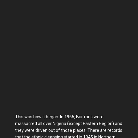
This was how it began. In 1966, Biafrans were
massacred all over Nigeria (except Eastern Region) and
they were driven out of those places. There are records
that the ethnic cleansing started in 1945 in Northern