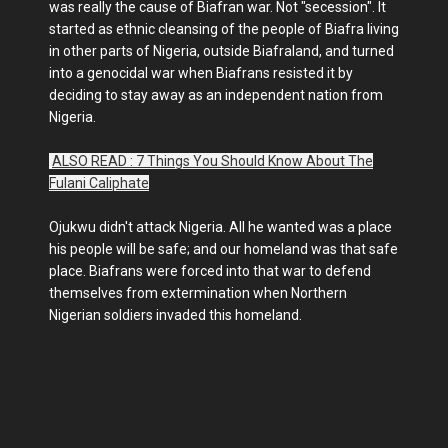
was really the cause of Biafran war. Not "secession". It
started as ethnic cleansing of the people of Biafra living
in other parts of Nigeria, outside Biafraland, and turned
into a genocidal war when Biafrans resisted it by
deciding to stay away as an independent nation from
Nigeria.
ALSO READ : 7 Things You Should Know About The
Fulani Caliphate
Ojukwu didn't attack Nigeria. All he wanted was a place
his people will be safe; and our homeland was that safe
place. Biafrans were forced into that war to defend
themselves from extermination when Northern
Nigerian soldiers invaded this homeland.