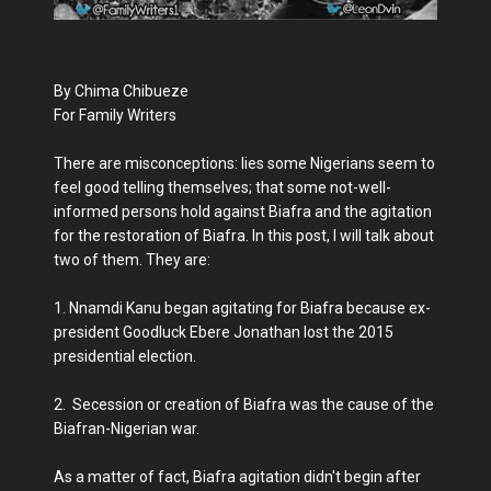
By Chima Chibueze
For Family Writers
There are misconceptions: lies some Nigerians seem to
feel good telling themselves; that some not-well-
informed persons hold against Biafra and the agitation
for the restoration of Biafra. In this post, I will talk about
two of them. They are:
1. Nnamdi Kanu began agitating for Biafra because ex-
president Goodluck Ebere Jonathan lost the 2015
presidential election.
2. Secession or creation of Biafra was the cause of the
Biafran-Nigerian war.
As a matter of fact, Biafra agitation didn't begin after