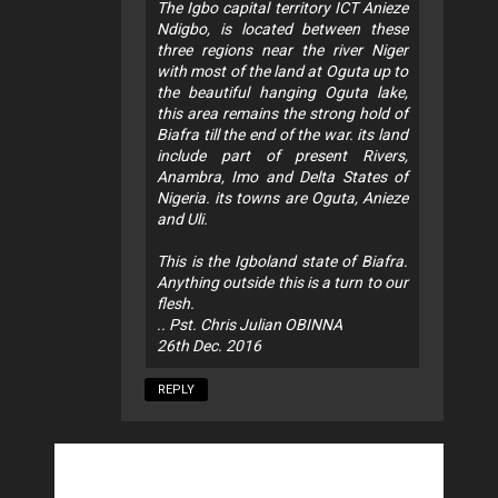
The Igbo capital territory ICT Anieze
Ndigbo, is located between these
three regions near the river Niger
with most of the land at Oguta up to
the beautiful hanging Oguta lake,
this area remains the strong hold of
Biafra till the end of the war. its land
include part of present Rivers,
Anambra, Imo and Delta States of
Nigeria. its towns are Oguta, Anieze
and Uli.
This is the Igboland state of Biafra.
Anything outside this is a turn to our
flesh.
.. Pst. Chris Julian OBINNA
26th Dec. 2016
REPLY