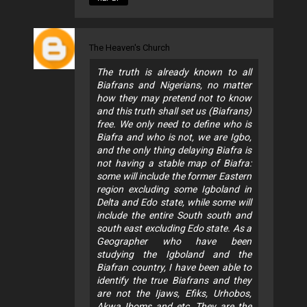
The Heaven's Church
The truth is already known to all
Biafrans and Nigerians, no matter
how they may pretend not to know
and this truth shall set us (Biafrans)
free. We only need to define who is
Biafra and who is not, we are Igbo,
and the only thing delaying Biafra is
not having a stable map of Biafra:
some will include the former Eastern
region excluding some Igboland in
Delta and Edo state, while some will
include the entire South south and
south east excluding Edo state. As a
Geographer who have been
studying the Igboland and the
Biafran country, I have been able to
identify the true Biafrans and they
are not the Ijaws, Efiks, Urhobos,
Akwa Iboms and etc. They are the