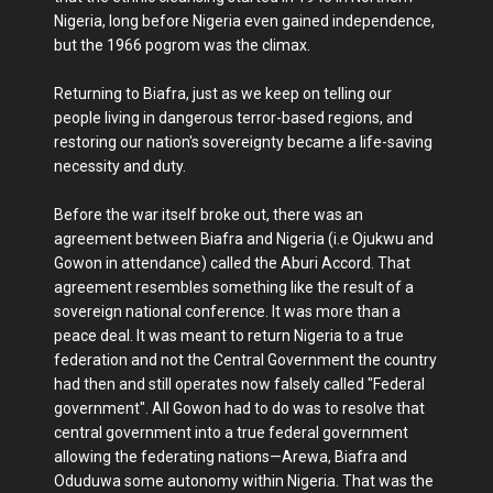
Nigeria, long before Nigeria even gained independence,
but the 1966 pogrom was the climax.
Returning to Biafra, just as we keep on telling our
people living in dangerous terror-based regions, and
restoring our nation's sovereignty became a life-saving
necessity and duty.
Before the war itself broke out, there was an
agreement between Biafra and Nigeria (i.e Ojukwu and
Gowon in attendance) called the Aburi Accord. That
agreement resembles something like the result of a
sovereign national conference. It was more than a
peace deal. It was meant to return Nigeria to a true
federation and not the Central Government the country
had then and still operates now falsely called "Federal
government". All Gowon had to do was to resolve that
central government into a true federal government
allowing the federating nations—Arewa, Biafra and
Oduduwa some autonomy within Nigeria. That was the