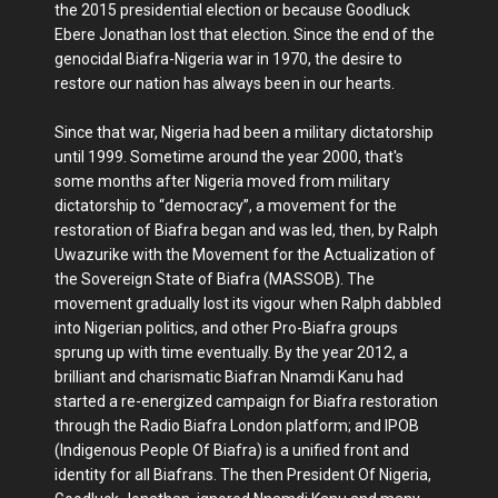
the 2015 presidential election or because Goodluck
Ebere Jonathan lost that election. Since the end of the
genocidal Biafra-Nigeria war in 1970, the desire to
restore our nation has always been in our hearts.
Since that war, Nigeria had been a military dictatorship
until 1999. Sometime around the year 2000, that's
some months after Nigeria moved from military
dictatorship to “democracy”, a movement for the
restoration of Biafra began and was led, then, by Ralph
Uwazurike with the Movement for the Actualization of
the Sovereign State of Biafra (MASSOB). The
movement gradually lost its vigour when Ralph dabbled
into Nigerian politics, and other Pro-Biafra groups
sprung up with time eventually. By the year 2012, a
brilliant and charismatic Biafran Nnamdi Kanu had
started a re-energized campaign for Biafra restoration
through the Radio Biafra London platform; and IPOB
(Indigenous People Of Biafra) is a unified front and
identity for all Biafrans. The then President Of Nigeria,