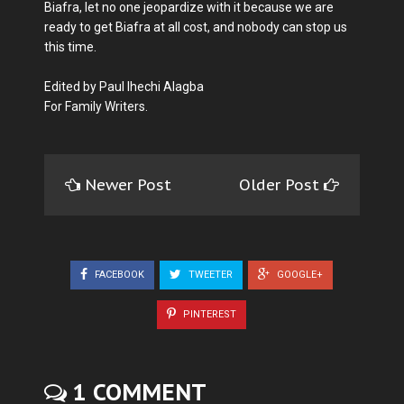
Biafra, let no one jeopardize with it because we are
ready to get Biafra at all cost, and nobody can stop us
this time.
Edited by Paul Ihechi Alagba
For Family Writers.
Newer Post
Older Post
FACEBOOK
TWEETER
GOOGLE+
PINTEREST
1 COMMENT