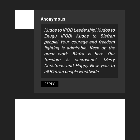
Anonymous
Kudos to IPOB Leadership! Kudos to
Enugu IPOB! Kudos to Biafran
people! Your courage and freedom
fighting is admirable. Keep up the
great work. Biafra is here. Our
freedom is sacrosanct. Merry
Christmas and Happy New year to
all Biafran people worldwide.
REPLY