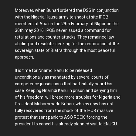
Moreover, when Buhari ordered the DSS in conjunction
with the Nigeria Hausa army to shoot at site IPOB
members at Aba on the 29th February, at Nkpor on the
30th may 2016; IPOB never issued a command for
retaliations and counter attacks. They remained law
abiding and resolute, seeking for the restoration of the
sovereign state of Biafra through the most peaceful
approach.
It is time for Nnamdi kanu to be released
unconditionally as mandated by several courts of
competence jurisdictions that had initially heard his
case. Keeping Nnamdi Kanu in prison and denying him
of his freedom will breed more troubles for Nigeria and
President Muhammadu Buhari, who by now has not
fully recovered from the shock of the IPOB massive
protest that sent panic to ASO ROCK, forcing the
president to cancel his already planned visit to ENUGU.