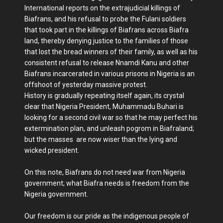
International reports on the extrajudicial killings of
Biafrans, and his refusal to probe the Fulani soldiers
that took part in the killings of Biafrans across Biafra
land, thereby denying justice to the families of those
that lost the bread winners of their family, as well as his
consistent refusal to release Nnamdi Kanu and other
Biafrans incarcerated in various prisons in Nigeria is an
offshoot of yesterday massive protest.
History is gradually repeating itself again, its crystal
clear that Nigeria President, Muhammadu Buhari is
looking for a second civil war so that he may perfect his
extermination plan, and unleash pogrom in Biafraland;
but the masses are now wiser than the lying and
wicked president.
On this note, Biafrans do not need war from Nigeria
government; what Biafra needs is freedom from the
Nigeria government.
Our freedom is our pride as the indigenous people of