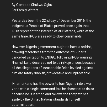
By Comrade Chukwu Ogbu
For Family Writers
Yesterday been the 22nd day of December 2016, the
Indigenous People of Biafra proved once again that
IPOB represent the interest of all Biafrans, while at the
same time, IPOB are ready to obey commands.
However, Nigeria government ought to have a rethink,
drawing references from the outcome of Buhari’s
cancelled visitation to ENUGU, following IPOB warning.
Nnamdi kanu deserved not to be in Kuje prison, because
all the allegations of treasonable felon leveled against
him are totally rubbish, provocative and unproofable.
Nnamdi kanu has the power to turn Nigeria into a war
zone with a single command, but he chose not to do so
because he is learned and follows the footpath set
aside by the United Nations standards for self
determination.