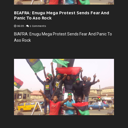
BIAFRA: Enugu Mega Protest Sends Fear And
Panic To Aso Rock
06:03
-
1 Comments
BIAFRA: Enugu Mega Protest Sends Fear And Panic To
Aso Rock