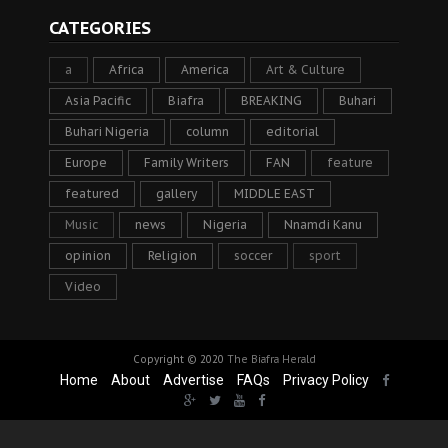
CATEGORIES
a
Africa
America
Art & Culture
Asia Pacific
Biafra
BREAKING
Buhari
Buhari Nigeria
column
editorial
Europe
Family Writers
FAN
feature
featured
gallery
MIDDLE EAST
Music
news
Nigeria
Nnamdi Kanu
opinion
Religion
soccer
sport
Video
Copyright © 2020
The Biafra Herald
Home
About
Advertise
FAQs
Privacy Policy