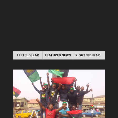
LEFT SIDEBAR
FEATURED NEWS
RIGHT SIDEBAR