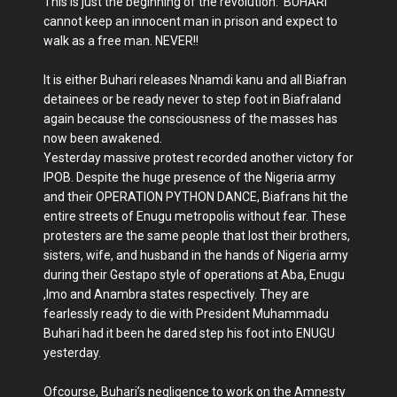
This is just the beginning of the revolution. BUHARI
cannot keep an innocent man in prison and expect to
walk as a free man. NEVER!!
It is either Buhari releases Nnamdi kanu and all Biafran
detainees or be ready never to step foot in Biafraland
again because the consciousness of the masses has
now been awakened.
Yesterday massive protest recorded another victory for
IPOB. Despite the huge presence of the Nigeria army
and their OPERATION PYTHON DANCE, Biafrans hit the
entire streets of Enugu metropolis without fear. These
protesters are the same people that lost their brothers,
sisters, wife, and husband in the hands of Nigeria army
during their Gestapo style of operations at Aba, Enugu
,Imo and Anambra states respectively. They are
fearlessly ready to die with President Muhammadu
Buhari had it been he dared step his foot into ENUGU
yesterday.
Ofcourse, Buhari’s negligence to work on the Amnesty