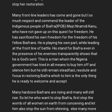
stop her restoration.
Many front-line leaders has come and gone but I so
much respect and commend the leader of the
Indigenous people of Biafra(IPOB) Mazi Nnamdi Kanu,
who have not gave up on this quest for freedom. He
has sacrificed his own freedom for the freedom of his
fellow Biafrans. He is playing his own part, while leading
at the front line of battle. His stand for Biafra even in
the presence of his enemies transparently shows that
he is God's sent. This is a man whom the Nigeria
government has tried in all means to buy him off and
silence him but he still remain steadfast, resolute and
focus in restoring Biafra which to him is the only thing
he is ready to welcome and accept.
Many hardcore Biafrans are rising and many will still
rise. So let he who want to stop Biafra, first stop the
womb of all women on earth from conceiving and let
him also stop the sun from shinning.. else many more