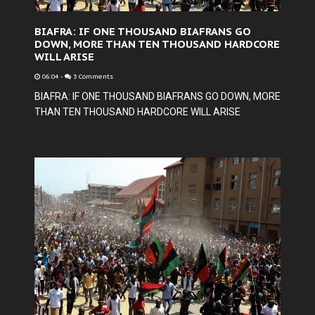
BIAFRA: IF ONE THOUSAND BIAFRANS GO
DOWN, MORE THAN TEN THOUSAND HARDCORE
WILL ARISE
06:04
-
3 Comments
BIAFRA: IF ONE THOUSAND BIAFRANS GO DOWN, MORE
THAN TEN THOUSAND HARDCORE WILL ARISE