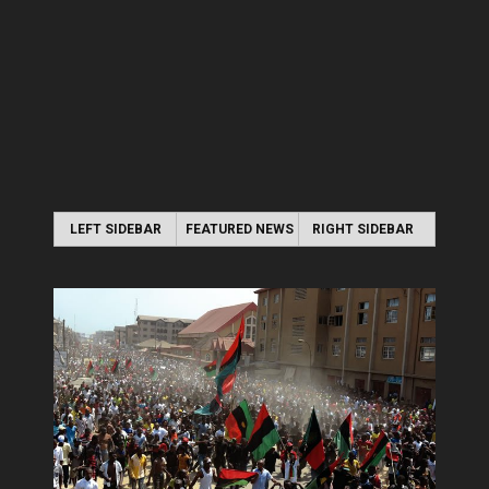
LEFT SIDEBAR
FEATURED NEWS
RIGHT SIDEBAR