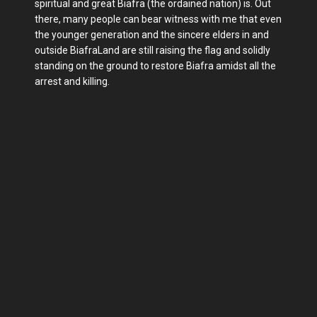
spiritual and great Biafra (the ordained nation) is. Out
there, many people can bear witness with me that even
the younger generation and the sincere elders in and
outside BiafraLand are still raising the flag and solidly
standing on the ground to restore Biafra amidst all the
arrest and killing.