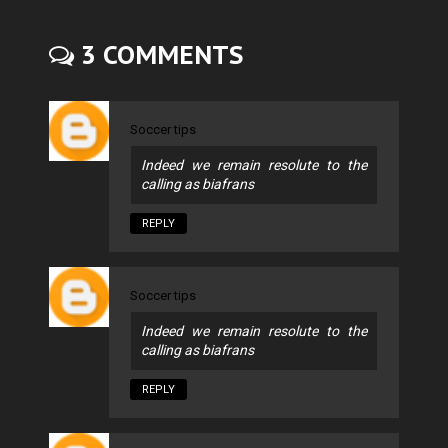
3 COMMENTS
Soccer tips
Indeed we remain resolute to the
calling as biafrans
REPLY
Soccer tips
Indeed we remain resolute to the
calling as biafrans
REPLY