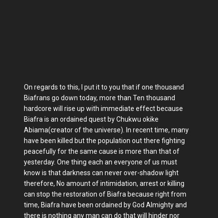
On regards to this, I put it to you that if one thousand
Biafrans go down today, more than Ten thousand
hardcore will rise up with immediate effect because
Biafra is an ordained quest by Chukwu okike
Abiama(creator of the universe). In recent time, many
have been killed but the population out there fighting
peacefully for the same cause is more than that of
yesterday. One thing each an everyone of us must
know is that darkness can never over-shadow light
therefore, No amount of intimidation, arrest or killing
can stop the restoration of Biafra because right from
time, Biafra have been ordained by God Almighty and
there is nothing any man can do that will hinder nor