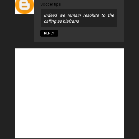
Soccer tips
Indeed we remain resolute to the
calling as biafrans
REPLY