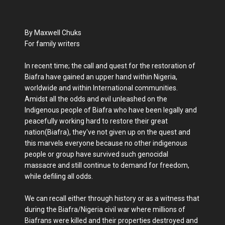
By Maxwell Chuks
For family writers
In recent time; the call and quest for the restoration of
Biafra have gained an upper hand within Nigeria,
worldwide and within International communities.
Amidst all the odds and evil unleashed on the
Indigenous people of Biafra who have been legally and
peacefully working hard to restore their great
nation(Biafra), they've not given up on the quest and
this marvels everyone because no other indigenous
people or group have survived such genocidal
massacre and still continue to demand for freedom,
while defiling all odds.
We can recall either through history or as a witness that
during the Biafra/Nigeria civil war where millions of
Biafrans were killed and their properties destroyed and