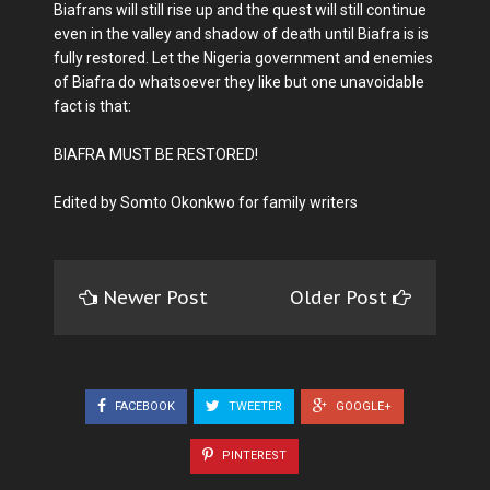
Biafrans will still rise up and the quest will still continue
even in the valley and shadow of death until Biafra is is
fully restored. Let the Nigeria government and enemies
of Biafra do whatsoever they like but one unavoidable
fact is that:
BIAFRA MUST BE RESTORED!
Edited by Somto Okonkwo for family writers
Newer Post
Older Post
FACEBOOK
TWEETER
GOOGLE+
PINTEREST