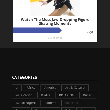
CATEGORIES
a
Africa
America
Art & Culture
Asia Pacific
Biafra
BREAKING
Buhari
Buhari Nigeria
column
editorial