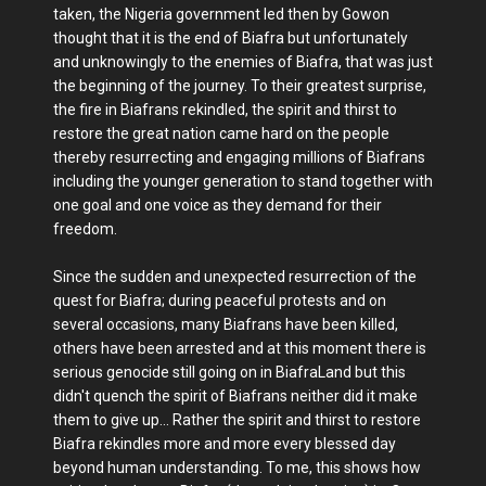
taken, the Nigeria government led then by Gowon
thought that it is the end of Biafra but unfortunately
and unknowingly to the enemies of Biafra, that was just
the beginning of the journey. To their greatest surprise,
the fire in Biafrans rekindled, the spirit and thirst to
restore the great nation came hard on the people
thereby resurrecting and engaging millions of Biafrans
including the younger generation to stand together with
one goal and one voice as they demand for their
freedom.
Since the sudden and unexpected resurrection of the
quest for Biafra; during peaceful protests and on
several occasions, many Biafrans have been killed,
others have been arrested and at this moment there is
serious genocide still going on in BiafraLand but this
didn't quench the spirit of Biafrans neither did it make
them to give up... Rather the spirit and thirst to restore
Biafra rekindles more and more every blessed day
beyond human understanding. To me, this shows how