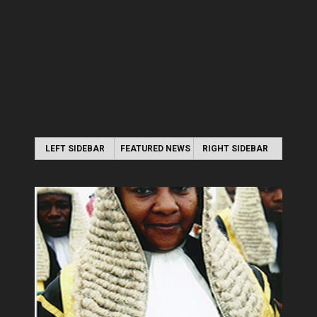
LEFT SIDEBAR
FEATURED NEWS
RIGHT SIDEBAR