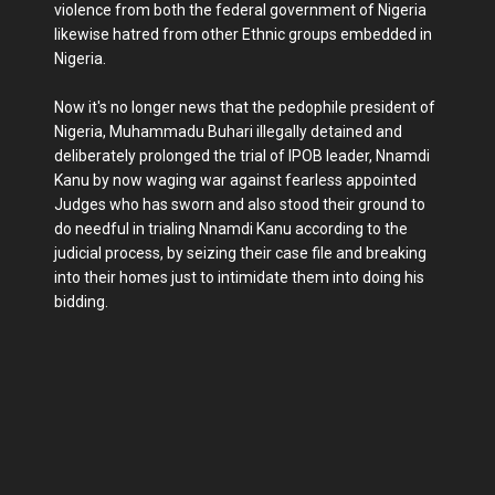
violence from both the federal government of Nigeria
likewise hatred from other Ethnic groups embedded in
Nigeria.
Now it's no longer news that the pedophile president of
Nigeria, Muhammadu Buhari illegally detained and
deliberately prolonged the trial of IPOB leader, Nnamdi
Kanu by now waging war against fearless appointed
Judges who has sworn and also stood their ground to
do needful in trialing Nnamdi Kanu according to the
judicial process, by seizing their case file and breaking
into their homes just to intimidate them into doing his
bidding.