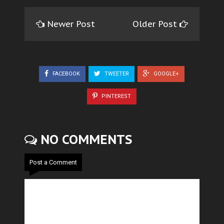
Newer Post
Older Post
FACEBOOK
TWEETER
GOOGLE+
PINTEREST
NO COMMENTS
Post a Comment