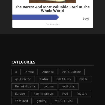
CATEGORIES
a
Africa
America
Art & Culture
Asia Pacific
Biafra
BREAKING
Buhari
Buhari Nigeria
column
editorial
Europe
Family Writers
FAN
feature
featured
gallery
MIDDLE EAST