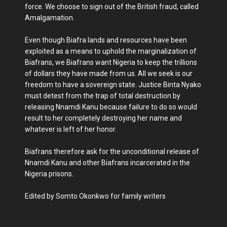
force. We choose to sign out of the British fraud, called
Amalgamation.
Even though Biafra lands and resources have been
exploited as a means to uphold the marginalization of
Biafrans, we Biafrans want Nigeria to keep the trillions
of dollars they have made from us. All we seek is our
freedom to have a sovereign state. Justice Binta Nyako
must detest from the trap of total destruction by
releasing Nnamdi Kanu because failure to do so would
result to her completely destroying her name and
whatever is left of her honor.
Biafrans therefore ask for the unconditional release of
Nnamdi Kanu and other Biafrans incarcerated in the
Nigeria prisons.
Edited by Somto Okonkwo for family writers