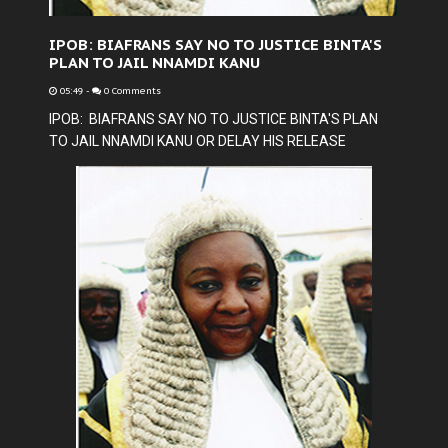
IPOB: BIAFRANS SAY NO TO JUSTICE BINTA'S
PLAN TO JAIL NNAMDI KANU
05:49
-
0 Comments
IPOB: BIAFRANS SAY NO TO JUSTICE BINTA'S PLAN
TO JAIL NNAMDI KANU OR DELAY HIS RELEASE