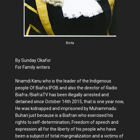
Binta
By Sunday Okafor
For Family writers
Nnamdi Kanu who is the leader of the Indigenous
people Of Biafra IPOB and also the director of Radio
Biafra /BiafraTV has been illegally arrested and
detained since October 14th 2015, that is one year now,
He was kidnapped and imprisoned by Muhammadu
Buhari just because is a Biafran who exercised his
rights to self-determination, Freedom of speech and
expression all for the liberty of his people who have
been a subject of total marginalization and a victims of