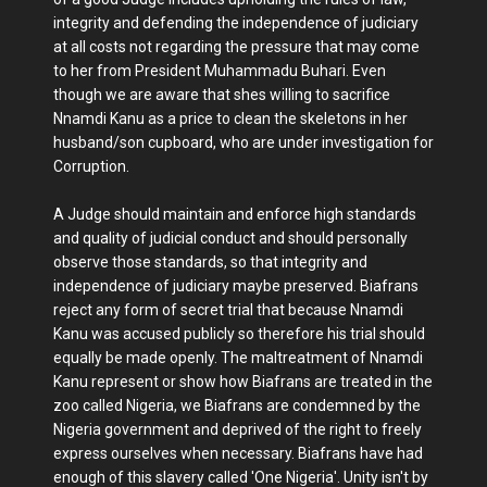
integrity and defending the independence of judiciary
at all costs not regarding the pressure that may come
to her from President Muhammadu Buhari. Even
though we are aware that shes willing to sacrifice
Nnamdi Kanu as a price to clean the skeletons in her
husband/son cupboard, who are under investigation for
Corruption.
A Judge should maintain and enforce high standards
and quality of judicial conduct and should personally
observe those standards, so that integrity and
independence of judiciary maybe preserved. Biafrans
reject any form of secret trial that because Nnamdi
Kanu was accused publicly so therefore his trial should
equally be made openly. The maltreatment of Nnamdi
Kanu represent or show how Biafrans are treated in the
zoo called Nigeria, we Biafrans are condemned by the
Nigeria government and deprived of the right to freely
express ourselves when necessary. Biafrans have had
enough of this slavery called 'One Nigeria'. Unity isn't by