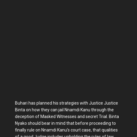
Buhari has planned his strategies with Justice Justice
Binta on how they can jail Nnamdi Kanu through the
deception of Masked Witnesses and secret Trial. Binta
Nyako should bear in mind that before proceeding to
finally rule on Nnamdi Kanu's court case, that qualities
of a good Judge includes upholding the rules of law,