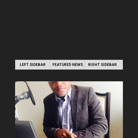
LEFT SIDEBAR
FEATURED NEWS
RIGHT SIDEBAR