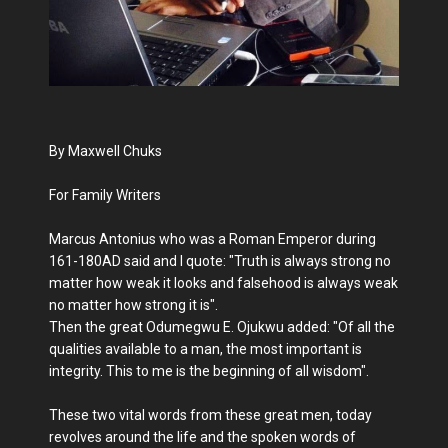
By Maxwell Chuks
For Family Writers
Marcus Antonius who was a Roman Emperor during
161-180AD said and I quote: "Truth is always strong no
matter how weak it looks and falsehood is always weak
no matter how strong it is".
Then the great Odumegwu E. Ojukwu added: "Of all the
qualities available to a man, the most important is
integrity. This to me is the beginning of all wisdom".
These two vital words from these great men, today
revolves around the life and the spoken words of