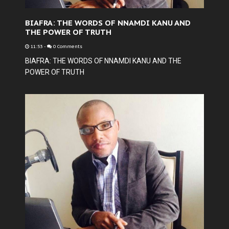
BIAFRA: THE WORDS OF NNAMDI KANU AND
THE POWER OF TRUTH
11:53
-
0 Comments
BIAFRA: THE WORDS OF NNAMDI KANU AND THE
POWER OF TRUTH