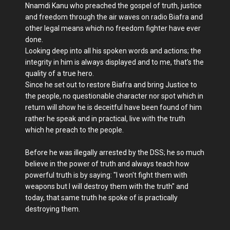
Nnamdi Kanu who preached the gospel of truth, justice
and freedom through the air waves on radio Biafra and
other legal means which no freedom fighter have ever
done.
Looking deep into all his spoken words and actions; the
integrity in him is always displayed and to me, that’s the
quality of a true hero.
Since he set out to restore Biafra and bring Justice to
the people, no questionable character nor spot which in
return will show he is deceitful have been found of him
rather he speak and in practical, live with the truth
which he preach to the people.
Before he was illegally arrested by the DSS; he so much
believe in the power of truth and always teach how
powerful truth is by saying: "I won't fight them with
weapons but I will destroy them with the truth" and
today, that same truth he spoke of is practically
destroying them.