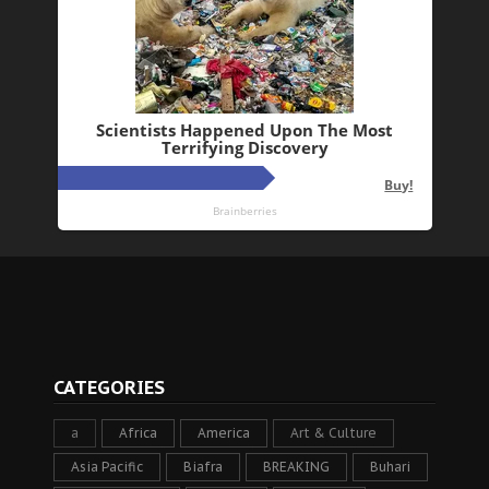
CATEGORIES
a
Africa
America
Art & Culture
Asia Pacific
Biafra
BREAKING
Buhari