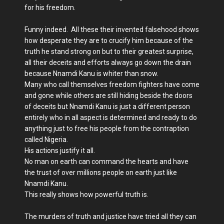
for his freedom.
Funny indeed. All these their invented falsehood shows
how desperate they are to crucify him because of the
truth he stand strong on but to their greatest surprise,
all their deceits and efforts always go down the drain
because Nnamdi Kanu is whiter than snow.
Many who call themselves freedom fighters have come
and gone while others are still hiding beside the doors
of deceits but Nnamdi Kanu is just a different person
entirely who in all aspect is determined and ready to do
anything just to free his people from the contraption
called Nigeria.
His actions justify it all.
No man on earth can command the hearts and have
the trust of over millions people on earth just like
Nnamdi Kanu.
This really shows how powerful truth is.
The murders of truth and justice have tried all they can