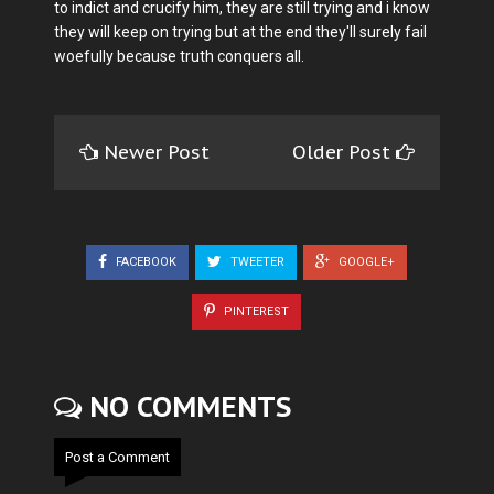
to indict and crucify him, they are still trying and i know
they will keep on trying but at the end they'll surely fail
woefully because truth conquers all.
Newer Post
Older Post
FACEBOOK
TWEETER
GOOGLE+
PINTEREST
NO COMMENTS
Post a Comment