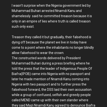
I wasn't surprise when the Nigeria government led by
Muhammad Buhari arrested Nnamdi Kanu and
shamelessly said he committed treason because it is
only in an empire of lies where truth is called treason
such only exist.
Treason they called it but gradually, their falsehood is
dying off because the planet we live in today have
come to a point where the inhabitants no longer blindly
allow falsehood to wear the crown.
The constructed words delivered by President
Muhammad Buhari during a press briefing where he
told the press that the leader of Indigenous People Of
Biafra(IPOB) came into Nigeria with no passport and
later he made mention of Nnamdi Kanu coming into
Nigeria with two passport and to further press the
falsehood forward, the DSS laid their own accusation
while a group of confused, selfish and greedy people
called MEND came up with their own slander where
they said Mazi Nnamdi Kanu agreed to denounce Biafra