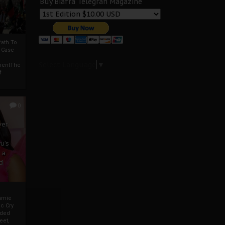
Buy Biafra Telegrah Magazine
ath To
A Case
Select Language
▼
mentThe
f
0
ver
u’s
 a
d
mmie
c Cry
eded
eet,