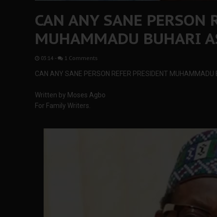
CAN ANY SANE PERSON 
MUHAMMADU BUHARI AS
03:14
-
1 Comments
CAN ANY SANE PERSON REFER PRESIDENT MUHAMMADU 
Written by Moses Agbo
For Family Writers.