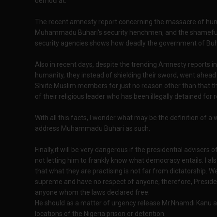
democrat.
The recent amnesty report concerning the massacre of hund
Muhammadu Buhari's security henchmen, and the shameful
security agencies shows how deadly the government of Buh
Also in recent days, despite the trending Amnesty reports i
humanity, they instead of shielding their sword, went ahea
Shiite Muslim members for just no reason other than that t
of their religious leader who has been illegally detained for 
With all this facts, I wonder what may be the definition of 
address Muhammadu Buhari as such.
Finally,it will be very dangerous if the presidential advis
not letting him to frankly know what democracy entails. I al
that what they are practising is not far from dictatorship. 
supreme and have no respect of anyone; therefore, Preside
anyone whom the laws declared free.
He should as a matter of urgency release Mr.Nnamdi Kanu and
locations of the Nigeria prison or detention.