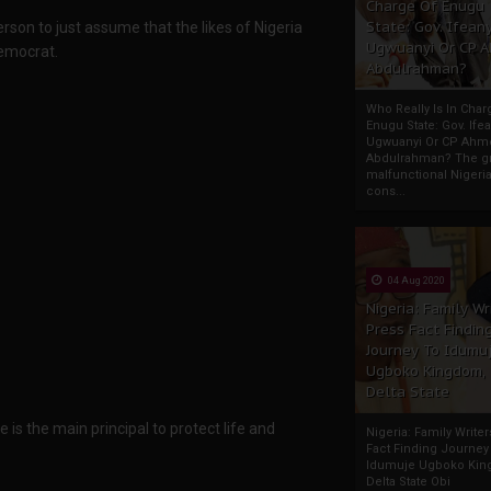
Charge Of Enugu
State: Gov. Ifeany
person to just assume that the likes of Nigeria
Ugwuanyi Or CP 
emocrat.
Abdulrahman?
Who Really Is In Char
Enugu State: Gov. Ifea
Ugwuanyi Or CP Ahm
Abdulrahman? The gr
malfunctional Nigeri
cons...
04 Aug 2020
Nigeria: Family Wr
Press Fact Findin
Journey To Idumu
Ugboko Kingdom,
Delta State
 is the main principal to protect life and
Nigeria: Family Write
Fact Finding Journey
Idumuje Ugboko Kin
Delta State Obi