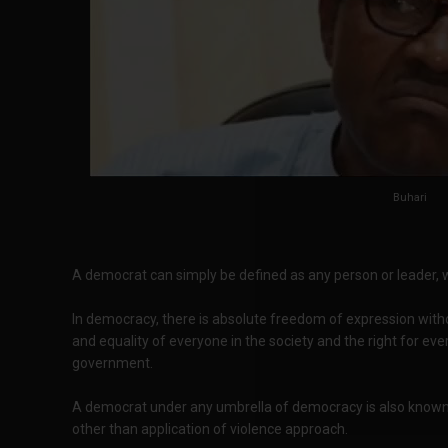
Buhari
A democrat can simply be defined as any person or leader, 
In democracy, there is absolute freedom of expression with
and equality of everyone in the society and the right for eve
government.
A democrat under any umbrella of democracy is also known b
other than application of violence approach.