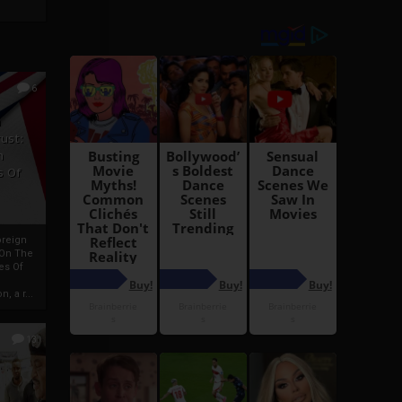
6
h
rust:
h
s Of
oreign
 On The
es Of
, a r...
13