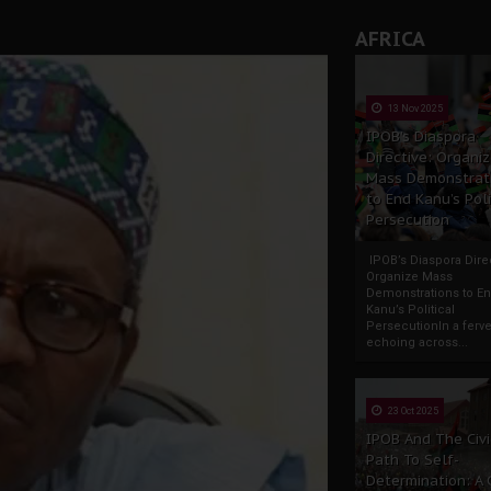
AFRICA
13 Nov 2025
IPOB’s Diaspora
Directive: Organi
Mass Demonstrat
to End Kanu’s Poli
Persecution
IPOB’s Diaspora Direc
Organize Mass
Demonstrations to E
Kanu’s Political
PersecutionIn a ferve
echoing across...
23 Oct 2025
IPOB And The Civi
Path To Self-
Determination: A