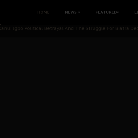
ommie Maduagwu’s Prophetic Cry and a Nation’s Unheeded Wa
HOME
NEWS
FEATURED
L
nu: Igbo Political Betrayal And The Struggle For Biafra De
OB Must Guard Her Unity
 with Bandit Kingpins While Nnamdi Kanu Languishes in Deten
d to Teach Morals in the Age of Social Media
rate of State: A Threat to Nnamdi Kanu's Case and the Broad
andards to Uphold Legal Profession's Integrity
tion: A Push for Anioma Identity and Unity