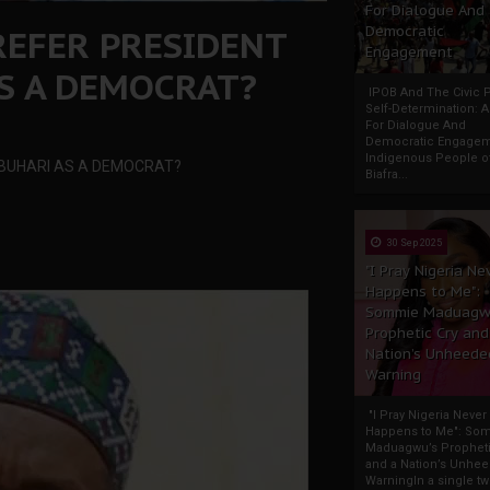
For Dialogue And
REFER PRESIDENT
Democratic
Engagement
 A DEMOCRAT?
IPOB And The Civic P
Self-Determination: 
For Dialogue And
Democratic Engage
Indigenous People o
BUHARI AS A DEMOCRAT?
Biafra...
30 Sep 2025
"I Pray Nigeria Ne
Happens to Me":
Sommie Maduagw
Prophetic Cry and
Nation’s Unheede
Warning
"I Pray Nigeria Never
Happens to Me": So
Maduagwu’s Propheti
and a Nation’s Unhe
WarningIn a single tw