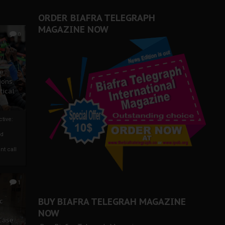
ORDER BIAFRA TELEGRAPH
MAGAZINE NOW
0
ze
ions
tical
tive:
nd
nt call
1
BUY BIAFRA TELEGRAH MAGAZINE
c
NOW
 Case