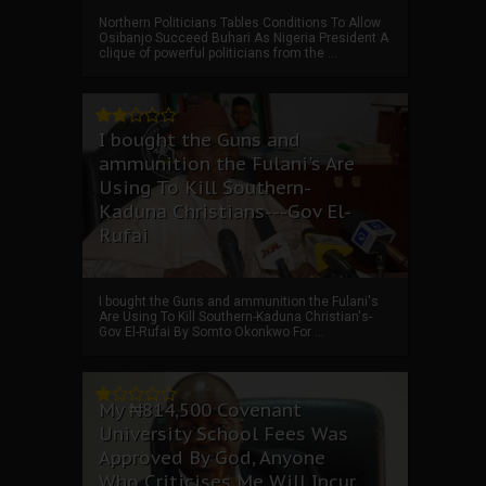
Northern Politicians Tables Conditions To Allow
Osibanjo Succeed Buhari As Nigeria President A
clique of powerful politicians from the ...
I bought the Guns and
ammunition the Fulani's Are
Using To Kill Southern-
Kaduna Christians---Gov El-
Rufai
I bought the Guns and ammunition the Fulani's
Are Using To Kill Southern-Kaduna Christian's-
Gov El-Rufai By Somto Okonkwo For ...
My ₦814,500 Covenant
University School Fees Was
Approved By God, Anyone
Who Criticises Me Will Incur