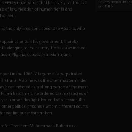
Chukwunonso Nwoko 
vividly understand that he is very far from all
and Billio...
ule of law, violation of human rights and
 officers.
i is the only President, second to Abacha, who
try appointments in his government, thereby
of belonging to the country. He has also incited
es in Nigeria, especially in Biafra land,
ipant in the 1966-70s genocide perpetrated
on Biafrans. Also, he was the chief masterminder
 has been indicted as a strong patron of the most
nd Fulani herdsmen. He ordered the massacres of
 in a broad day light. Instead of releasing the
other political prisoners whom different courts
der continuous incarceration.
o refer President Muhammadu Buhari as a