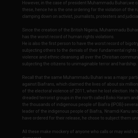
However, in the case of president Muhammadu Buhari,we can 
these, hence he is the one ordering for the violation of the r
clamping down on activist, journalists, protesters and judicial
Since the creation of the British Nigeria, Muhammadu Buhar
has the worst record of human rights violations.
He is also the first person to have the worst record of bigo
subjecting others to the denials of their fundamental rights 
violence and ethnic cleansing all over the Christian communiti
subjecting the citizens to unimaginable terror and hardship.
Recall that the same Muhammadu Buhari was a major partic
against Biafrans, which claimed the lives of about six milli
of the electoral violence of 2011, when he lost election. He
dreaded terrorist groups in the north called Boko Haram a
the thousands of indigenous people of Biafra {IPOB} severally
leader of the indigenous people of Biafra, Nnamdi Kanu and 
have ordered for their release, he chose to subject them un
All these make mockery of anyone who calls or may wish t