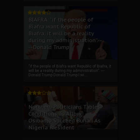
BIAFRA: “if the people of
Biafra want Republic of
Biafra, it will be a reality
during my administration”.--
--Donald Trump
“if the people of Biafra want Republic of Biafra, it
will be a reality during my administration”. ----
Donald Trump Donald Trump I wi...
Northern Politicians Tables
Conditions To Allow
Osibanjo Succeed Buhari As
Nigeria President