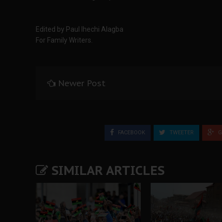
Edited by Paul Ihechi Alagba
For Family Writers.
Newer Post
FACEBOOK
TWEETER
G
SIMILAR ARTICLES