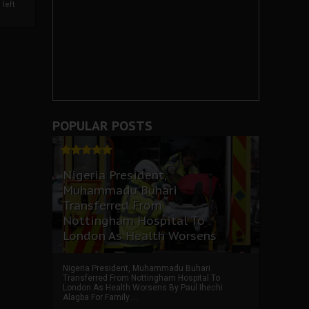
left
POPULAR POSTS
Nigeria President,
Muhammadu Buhari
Transferred From
Nottingham Hospital To
London As Health Worsens
Nigeria President, Muhammadu Buhari
Transferred From Nottingham Hospital To
London As Health Worsens By Paul Ihechi
Alagba For Family ...