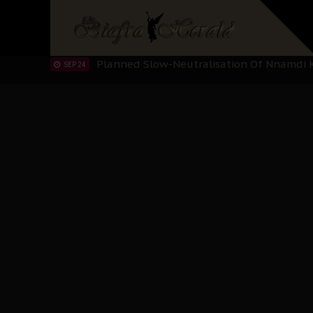
"I Pray Nigeria Never Happens to Me": S
SEP 30
Planned Slow-Neutralisation Of Nnamdi Ka
SEP 24
The Biafran Quest Under Attack: Why IP
SEP 22
Hypocrisy in Justice: Nigeria's Dialogue
SEP 17
Protecting Our Daughters: The Urgent Nee
SEP 10
The Perils of Undermining IPOB's Directo
SEP 10
Ejiofor Calls for Tighter Bar Admission St
SEP 10
Senator Ned Nwoko’s Call for Igbo Unifica
SEP 09