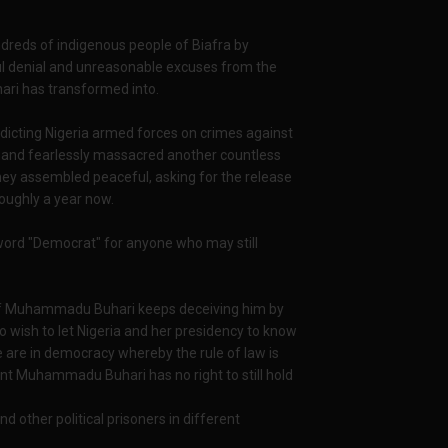
reds of indigenous people of Biafra by
 denial and unreasonable excuses from the
ari has transformed into.
ndicting Nigeria armed forces on crimes against
d and fearlessly massacred another countless
hey assembled peaceful, asking for the release
roughly a year now.
a word "Democrat" for anyone who may still
ers of Muhammadu Buhari keeps deceiving him by
so wish to let Nigeria and her presidency to know
We are in democracy whereby the rule of law is
nt Muhammadu Buhari has no right to still hold
 other political prisoners in different