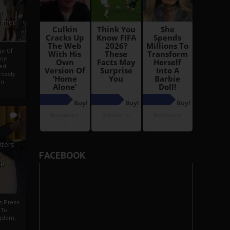
i
Ahmed
ge Of
nyi
ed
ossly
an
5
iters
FACEBOOK
g
je
rs Press
 To
gdom,