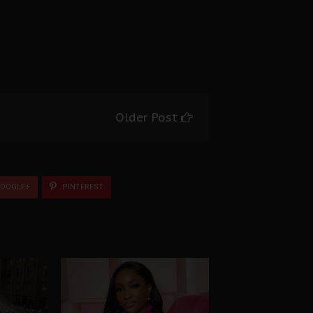
Older Post
OOGLE+
PINTEREST