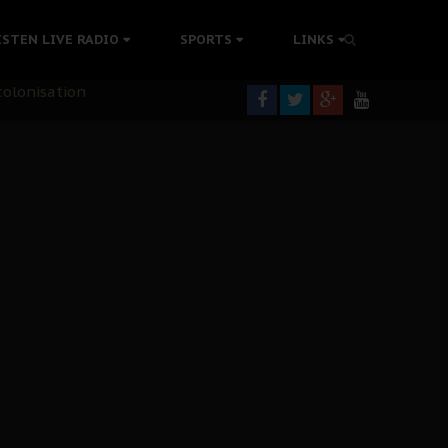
rning
ISTEN LIVE RADIO
SPORTS
LINKS
colonisation
tion Without Medical Care
er Biafra Struggle