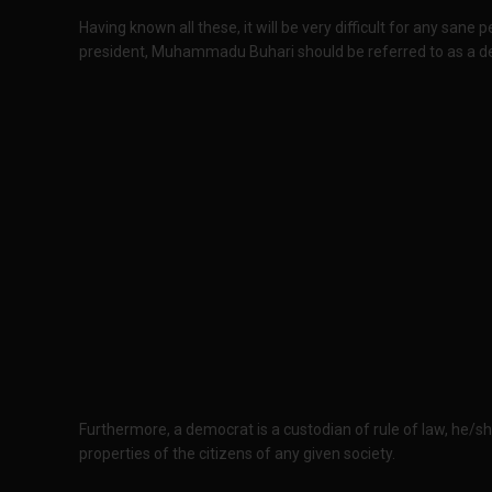
Having known all these, it will be very difficult for any sane 
president, Muhammadu Buhari should be referred to as a d
Furthermore, a democrat is a custodian of rule of law, he/she
properties of the citizens of any given society.