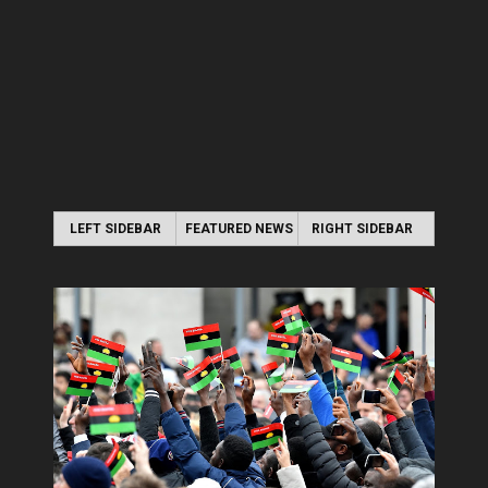
LEFT SIDEBAR
FEATURED NEWS
RIGHT SIDEBAR