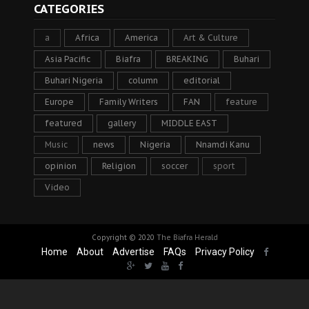
CATEGORIES
a
Africa
America
Art & Culture
Asia Pacific
Biafra
BREAKING
Buhari
Buhari Nigeria
column
editorial
Europe
Family Writers
FAN
feature
featured
gallery
MIDDLE EAST
Music
news
Nigeria
Nnamdi Kanu
opinion
Religion
soccer
sport
Video
Copyright © 2020
The Biafra Herald
Home
About
Advertise
FAQs
Privacy Policy