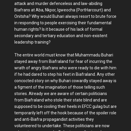
attack and murder defenceless and law-abiding
Biafrans at Aba, Nkpor, Igweocha (PortHarcourt) and
Onitsha? Why would Buhari always resort to brute force
in responding to people exercising their fundamental
human rights? Is it because of his lack of formal
secondary and tertiary education and non-existent
leadership training?
The entire world must know that Muhammadu Buhari
stayed away from Biafraland for fear of incurring the
wrath of angry Biafrans who were ready to die with him
if he had dared to step his feet in Biafraland. Any other
concocted story on why Buhari cowardly stayed away is
a figment of the imagination of those telling such
stories. Already we are aware of certain politicians
from Biafraland who stole their state blind and are
supposed to be cooling their heels in EFCC gulag but are
temporarily left off the hook because of the spoiler role
and anti-Biafra propagandist activities they
volunteered to undertake. These politicians are now