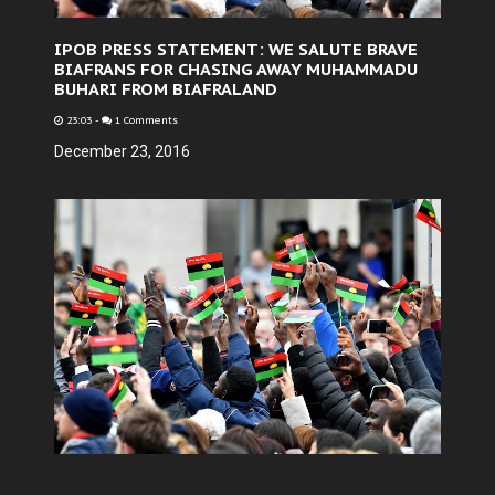
IPOB PRESS STATEMENT: WE SALUTE BRAVE
BIAFRANS FOR CHASING AWAY MUHAMMADU
BUHARI FROM BIAFRALAND
23:03
-
1 Comments
December 23, 2016