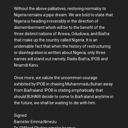
Without the above palliatives, restoring normalcy to
Nigeria remains a pipe dream. We are bold to state that
Nigeria is heading irreversibly in the direction of
dismemberment which will be to the benefit of the
three distinct nations of Arewa, Oduduwa, and Biafra
that make up the country called Nigeria. It is an
undeniable fact that when the history of restructuring
or disintegration is written about Nigeria, only three
names will stand out namely; Radio Biafra, IPOB and
Nnamdi Kanu.
Once more, we salute the uncommon courage
exhibited by IPOB in chasing Muhammadu Buhari away
from Biafraland. IPOB is stating emphatically that
should BUHARI decide to come to Biafraland anytime in
the future, we shall be waiting to die with him.
Signed
Barrister Emma Nmezu