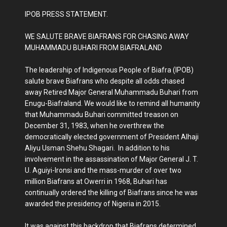
IPOB PRESS STATEMENT.
WE SALUTE BRAVE BIAFRANS FOR CHASING AWAY
MUHAMMADU BUHARI FROM BIAFRALAND
The leadership of Indigenous People of Biafra (IPOB)
salute brave Biafrans who despite all odds chased
away Retired Major General Muhammadu Buhari from
Enugu-Biafraland. We would like to remind all humanity
that Muhammadu Buhari committed treason on
December 31, 1983, when he overthrew the
democratically elected government of President Alhaji
Aliyu Usman Shehu Shagari. In addition to his
involvement in the assassination of Major General J. T.
U. Aguiyi-Ironsi and the mass-murder of over two
million Biafrans at Owerri in 1968, Buhari has
continually ordered the killing of Biafrans since he was
awarded the presidency of Nigeria in 2015.
It was against this backdrop that Biafrans determined