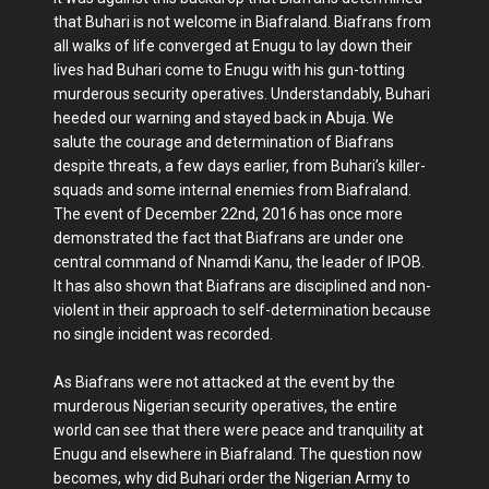
that Buhari is not welcome in Biafraland. Biafrans from
all walks of life converged at Enugu to lay down their
lives had Buhari come to Enugu with his gun-totting
murderous security operatives. Understandably, Buhari
heeded our warning and stayed back in Abuja. We
salute the courage and determination of Biafrans
despite threats, a few days earlier, from Buhari’s killer-
squads and some internal enemies from Biafraland.
The event of December 22nd, 2016 has once more
demonstrated the fact that Biafrans are under one
central command of Nnamdi Kanu, the leader of IPOB.
It has also shown that Biafrans are disciplined and non-
violent in their approach to self-determination because
no single incident was recorded.
As Biafrans were not attacked at the event by the
murderous Nigerian security operatives, the entire
world can see that there were peace and tranquility at
Enugu and elsewhere in Biafraland. The question now
becomes, why did Buhari order the Nigerian Army to