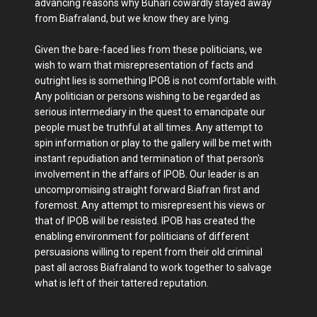
advancing reasons why Buhari cowardly stayed away
from Biafraland, but we know they are lying.
Given the bare-faced lies from these politicians, we
wish to warn that misrepresentation of facts and
outright lies is something IPOB is not comfortable with.
Any politician or persons wishing to be regarded as
serious intermediary in the quest to emancipate our
people must be truthful at all times. Any attempt to
spin information or play to the gallery will be met with
instant repudiation and termination of that person's
involvement in the affairs of IPOB. Our leader is an
uncompromising straight forward Biafran first and
foremost. Any attempt to misrepresent his views or
that of IPOB will be resisted. IPOB has created the
enabling environment for politicians of different
persuasions willing to repent from their old criminal
past all across Biafraland to work together to salvage
what is left of their tattered reputation.