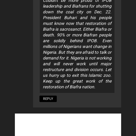
Couldn't be more proud of IPOB
leadership and Biafrans for shutting
down the coal city on Dec. 22.
President Buhari and his people
must know now that restoration of
Biafra is sacrosanct. Either Biafra or
death. 90% or more Biafran people
are solidly behind IPOB. Even
millions of Nigerians want change in
Nigeria. But they are afraid to talk or
demand for it. Nigeria is not working
and will never work until major
restructure and division occurs. Let
us hurry up to exit this Islamic zoo.
Keep up the great work of the
restoration of Biafra nation.
REPLY