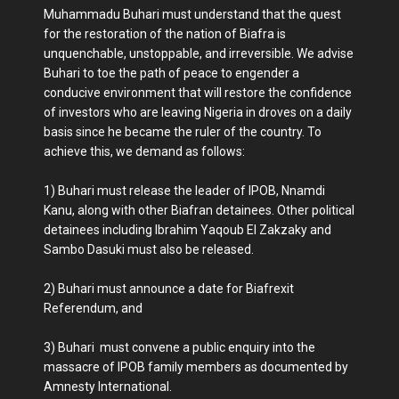
Muhammadu Buhari must understand that the quest
for the restoration of the nation of Biafra is
unquenchable, unstoppable, and irreversible. We advise
Buhari to toe the path of peace to engender a
conducive environment that will restore the confidence
of investors who are leaving Nigeria in droves on a daily
basis since he became the ruler of the country. To
achieve this, we demand as follows:
1)
Buhari must release the leader of IPOB, Nnamdi
Kanu, along with other Biafran detainees. Other political
detainees including Ibrahim Yaqoub El Zakzaky and
Sambo Dasuki must also be released.
2)
Buhari must announce a date for Biafrexit
Referendum, and
3)
Buhari must convene a public enquiry into the
massacre of IPOB family members as documented by
Amnesty International.