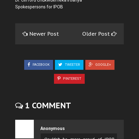
Dr. Clifford Chukwuemeka Iroanya
Spokespersons for IPOB
Newer Post
Older Post
FACEBOOK
TWEETER
GOOGLE+
PINTEREST
1 COMMENT
Anonymous