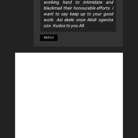
working hard to intimidate and
blackmail their honourable efforts. i
want to say keep up to your good
work. Asi ekele onye Akidi ogwota
ozo. Kudos to you All.
REPLY