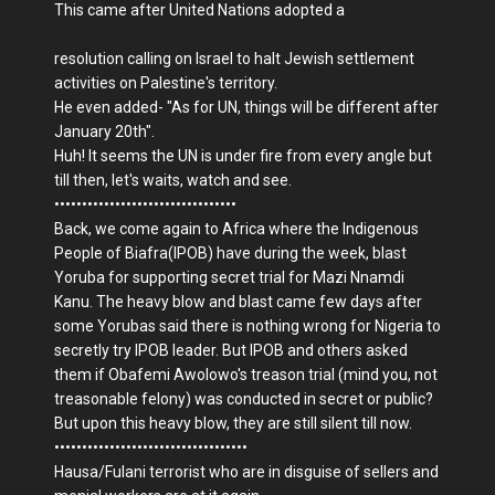
This came after United Nations adopted a
resolution calling on Israel to halt Jewish settlement
activities on Palestine's territory.
He even added- "As for UN, things will be different after
January 20th".
Huh! It seems the UN is under fire from every angle but
till then, let's waits, watch and see.
•••••••••••••••••••••••••••••••••
Back, we come again to Africa where the Indigenous
People of Biafra(IPOB) have during the week, blast
Yoruba for supporting secret trial for Mazi Nnamdi
Kanu. The heavy blow and blast came few days after
some Yorubas said there is nothing wrong for Nigeria to
secretly try IPOB leader. But IPOB and others asked
them if Obafemi Awolowo's treason trial (mind you, not
treasonable felony) was conducted in secret or public?
But upon this heavy blow, they are still silent till now.
•••••••••••••••••••••••••••••••••••
Hausa/Fulani terrorist who are in disguise of sellers and