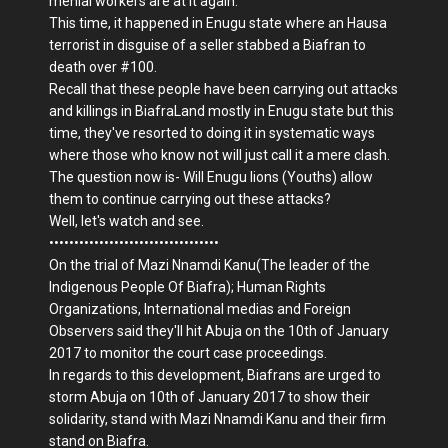
menial workers are at it again.
This time, it happened in Enugu state where an Hausa
terrorist in disguise of a seller stabbed a Biafran to
death over #100.
Recall that these people have been carrying out attacks
and killings in BiafraLand mostly in Enugu state but this
time, they've resorted to doing it in systematic ways
where those who know not will just call it a mere clash.
The question now is- Will Enugu lions (Youths) allow
them to continue carrying out these attacks?
Well, let's watch and see.
••••••••••••••••••••••••••••••••••
On the trial of Mazi Nnamdi Kanu(The leader of the
Indigenous People Of Biafra); Human Rights
Organizations, International medias and Foreign
Observers said they'll hit Abuja on the 10th of January
2017 to monitor the court case proceedings.
In regards to this development, Biafrans are urged to
storm Abuja on 10th of January 2017 to show their
solidarity, stand with Mazi Nnamdi Kanu and their firm
stand on Biafra.