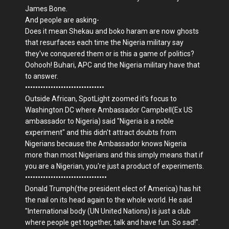
James Bone.
And people are asking-
Does it mean Shekau and boko haram are now ghosts
that resurfaces each time the Nigeria military say
they've conquered them or is this a game of politics?
Oohooh! Buhari, APC and the Nigeria military have that
to answer.
•••••••••••••••••••••••••••••••
Outside African, SpotLight zoomed it's focus to
Washington DC where Ambassador Campbell(Ex US
ambassador to Nigeria) said "Nigeria is a noble
experiment" and this didn't attract doubts from
Nigerians because the Ambassador knows Nigeria
more than most Nigerians and this simply means that if
you are a Nigerian, you're just a product of experiments.
••••••••••••••••••••••••••••••••
Donald Trumph(the president elect of America) has hit
the nail on its head again to the whole world. He said
"International body (UN United Nations) is just a club
where people get together, talk and have fun. So sad!".