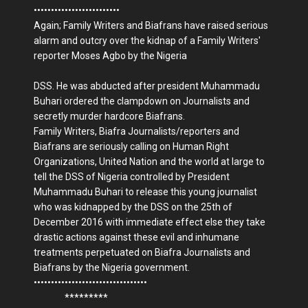
•••••••••••••••••••••••••
Again; Family Writers and Biafrans have raised serious
alarm and outcry over the kidnap of a Family Writers'
reporter Moses Agbo by the Nigeria
DSS. He was abducted after president Muhammadu
Buhari ordered the clampdown on Journalists and
secretly murder hardcore Biafrans.
Family Writers, Biafra Journalists/reporters and
Biafrans are seriously calling on Human Right
Organizations, United Nation and the world at large to
tell the DSS of Nigeria controlled by President
Muhammadu Buhari to release this young journalist
who was kidnapped by the DSS on the 25th of
December 2016 with immediate effect else they take
drastic actions against these evil and inhumane
treatments perpetuated on Biafra Journalists and
Biafrans by the Nigeria government.
•••••••••••••••••••••••••••••••••
*********