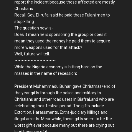
report the incident because those affected are mostly
Christians.
Recall, Gov. El-rufai said he paid these Fulani men to
stop killing.
The question now is-
Does it mean he is sponsoring the group or does it
mean they used the money he paid them to acquire
more weapons used for that attack?
Well, future will tell.
••••••••••••••••••••••••••••
While the Nigeria economy is hitting hard on the
masses in the name of recession;
President Muhammadu Buhari gave Christmas/end of
the year gifts through the police and military to
Christians and other road users in BiafraLand who are
celebrating their festive period. The gifts include
Extortion, Harassments, Extra-judiciary killings and
illegal arrests. Meanwhile, these gifts seem to be the
worst gift ever because many out there are crying out
loud because of it.