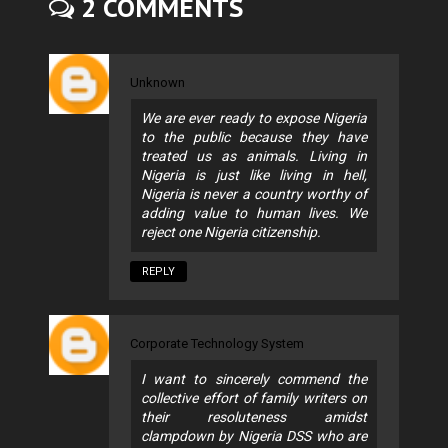
2 COMMENTS
Unknown
We are ever ready to expose Nigeria
to the public because they have
treated us as animals. Living in
Nigeria is just like living in hell,
Nigeria is never a country worthy of
adding value to human lives. We
reject one Nigeria citizenship.
REPLY
Corporate Technology System
I want to sincerely commend the
collective effort of family writers on
their resoluteness amidst
clampdown by Nigeria DSS who are