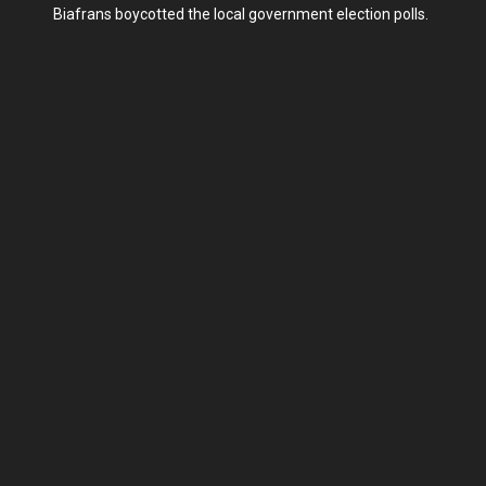
Biafrans boycotted the local government election polls.