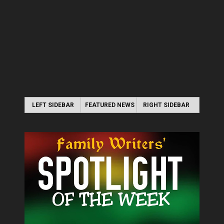
LEFT SIDEBAR
FEATURED NEWS
RIGHT SIDEBAR