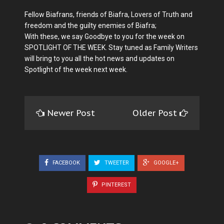
Fellow Biafrans, friends of Biafra, Lovers of Truth and
freedom and the guilty enemies of Biafra;
With these, we say Goodbye to you for the week on
SPOTLIGHT OF THE WEEK. Stay tuned as Family Writers
will bring to you all the hot news and updates on
Spotlight of the week next week.
Newer Post
Older Post
FACEBOOK
TWEETER
GOOGLE+
PINTEREST