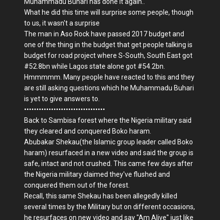
Muhammadu Buhari has done it again..
What he did this time will surprise some people, though
to us, it wasn't a surprise
The man in Aso Rock have passed 2017 budget and
one of the thing in the budget that get people talking is
budget for road project where S-South, South East got
#52.8bn while Lagos state alone got #54.2bn.
Hmmmmm. Many people have reacted to this and they
are still asking questions which he Muhammadu Buhari
is yet to give answers to.
•••••••••••••••••••••••••••••••••
Back to Sambisa forest where the Nigeria military said
they cleared and conquered Boko haram.
Abubakar Shekau(the Islamic group leader called Boko
haram) resurfaced in a new video and said the group is
safe, intact and not crushed. This came few days after
the Nigeria military claimed they've flushed and
conquered them out of the forest.
Recall, this same Shekau has been allegedly killed
several times by the Military but on different occasions,
he resurfaces on new video and say "Am Alive" just like