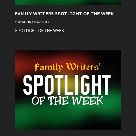
FAMILY WRITERS SPOTLIGHT OF THE WEEK
04:01
-
2 Comments
SPOTLIGHT OF THE WEEK