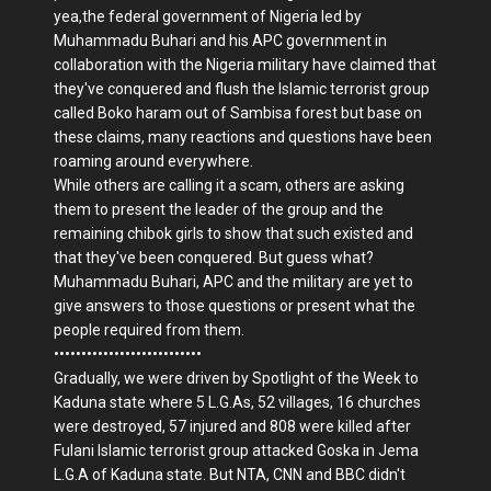
yea,the federal government of Nigeria led by
Muhammadu Buhari and his APC government in
collaboration with the Nigeria military have claimed that
they've conquered and flush the Islamic terrorist group
called Boko haram out of Sambisa forest but base on
these claims, many reactions and questions have been
roaming around everywhere.
While others are calling it a scam, others are asking
them to present the leader of the group and the
remaining chibok girls to show that such existed and
that they've been conquered. But guess what?
Muhammadu Buhari, APC and the military are yet to
give answers to those questions or present what the
people required from them.
•••••••••••••••••••••••••••
Gradually, we were driven by Spotlight of the Week to
Kaduna state where 5 L.G.As, 52 villages, 16 churches
were destroyed, 57 injured and 808 were killed after
Fulani Islamic terrorist group attacked Goska in Jema
L.G.A of Kaduna state. But NTA, CNN and BBC didn't