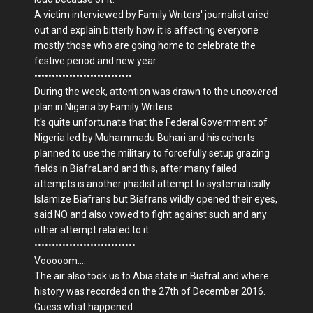
A victim interviewed by Family Writers' journalist cried
out and explain bitterly how it is affecting everyone
mostly those who are going home to celebrate the
festive period and new year.
••••••••••••••••••••••••••••
During the week, attention was drawn to the uncovered
plan in Nigeria by Family Writers.
It's quite unfortunate that the Federal Government of
Nigeria led by Muhammadu Buhari and his cohorts
planned to use the military to forcefully setup grazing
fields in BiafraLand and this, after many failed
attempts is another jihadist attempt to systematically
Islamize Biafrans but Biafrans wildly opened their eyes,
said NO and also vowed to fight against such and any
other attempt related to it.
•••••••••••••••••••••••••••••
Vooooom....
The air also took us to Abia state in BiafraLand where
history was recorded on the 27th of December 2016.
Guess what happened...