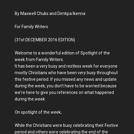
By Maxwell Chuks and Dimkpa Ikenna
For Family Writers
(31st DECEMBER 2016 EDITION)
Welcome to a wonderful edition of Spotlight of the
week from Family Writers.
It has been a very busy and restless week for everyone
mostly Christians who have been very busy throughout
this festive period. If you missed any news and update
during the week, you don't have to be worried because
we're here to give you references on what happened
during the week.
On spotlight of the week;
While the Christians were busy celebrating their Festive
period and others were celebrating the end of the