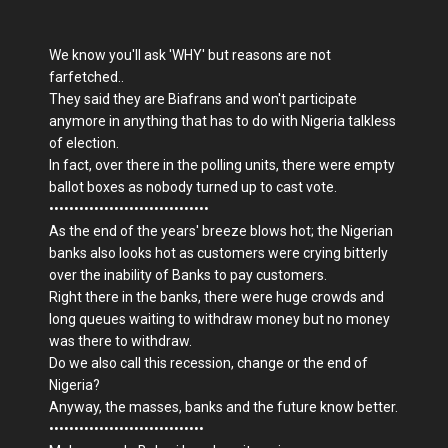
We know you'll ask 'WHY' but reasons are not
farfetched..
They said they are Biafrans and won't participate
anymore in anything that has to do with Nigeria talkless
of election.
In fact, over there in the polling units, there were empty
ballot boxes as nobody turned up to cast vote.
••••••••••••••••••••••••••••••••
As the end of the years' breeze blows hot; the Nigerian
banks also looks hot as customers were crying bitterly
over the inability of Banks to pay customers.
Right there in the banks, there were huge crowds and
long queues waiting to withdraw money but no money
was there to withdraw.
Do we also call this recession, change or the end of
Nigeria?
Anyway, the masses, banks and the future know better.
•••••••••••••••••••••••••••••••