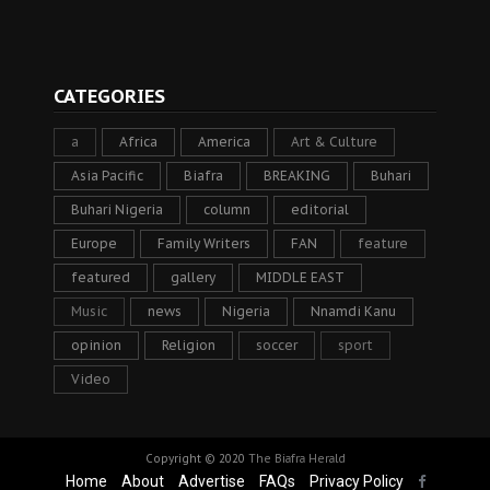
CATEGORIES
a
Africa
America
Art & Culture
Asia Pacific
Biafra
BREAKING
Buhari
Buhari Nigeria
column
editorial
Europe
Family Writers
FAN
feature
featured
gallery
MIDDLE EAST
Music
news
Nigeria
Nnamdi Kanu
opinion
Religion
soccer
sport
Video
Copyright © 2020
The Biafra Herald
Home
About
Advertise
FAQs
Privacy Policy