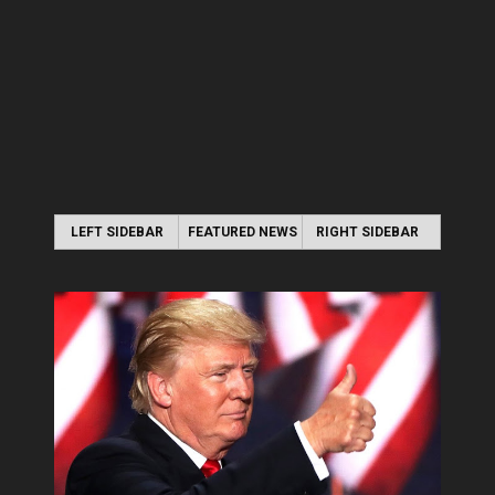
LEFT SIDEBAR
FEATURED NEWS
RIGHT SIDEBAR