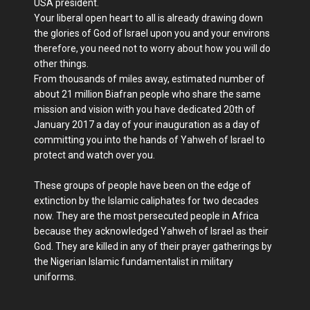
USA president.
Your liberal open heart to all is already drawing down
the glories of God of Israel upon you and your environs
therefore, you need not to worry about how you will do
other things.
From thousands of miles away, estimated number of
about 21 million Biafran people who share the same
mission and vision with you have dedicated 20th of
January 2017 a day of your inauguration as a day of
committing you into the hands of Yahweh of Israel to
protect and watch over you.
These groups of people have been on the edge of
extinction by the Islamic caliphates for two decades
now. They are the most persecuted people in Africa
because they acknowledged Yahweh of Israel as their
God. They are killed in any of their prayer gatherings by
the Nigerian Islamic fundamentalist in military
uniforms.