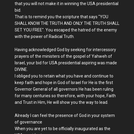
that you will not make it in winning the USA presidential
bid.
That is to remind you the scripture that says "YOU
SHALL KNOW THE TRUTH AND ONLY THE TRUTH SHALL
SET YOU FREE". You escaped the hatred of the enemy
with the power of Radical Truth.
Having acknowledged God by seeking for intercessory
prayers of the ministers of the gospel of Yahweh of
Israel, your bid for USA presidential aspiring was made
DIVINE.
I obliged you to retain what you have and continue to
keep faith and hope in God of Israel for He is the first
Governor General of all governors He has been ruling
for many centuries so therefore, with your hope, Faith
and Trust in Him, He will show you the way to lead.
Already I can feel the presence of God in your system
of governance
When you are yet to be officially inaugurated as the