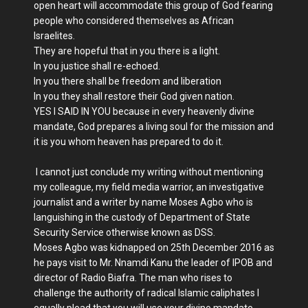
open heart will accommodate this group of God fearing
people who considered themselves as African
Israelites.
They are hopeful that in you there is a light.
In you justice shall re-echoed.
In you there shall be freedom and liberation
In you they shall restore their God given nation.
YES I SAID IN YOU because in every heavenly divine
mandate, God prepares a living soul for the mission and
it is you whom heaven has prepared to do it.
I cannot just conclude my writing without mentioning
my colleague, my field media warrior, an investigative
journalist and a writer by name Moses Agbo who is
languishing in the custody of Department of State
Security Service otherwise known as DSS.
Moses Agbo was kidnapped on 25th December 2016 as
he pays visit to Mr. Nnamdi Kanu the leader of IPOB and
director of Radio Biafra. The man who rises to
challenge the authority of radical Islamic caliphates I