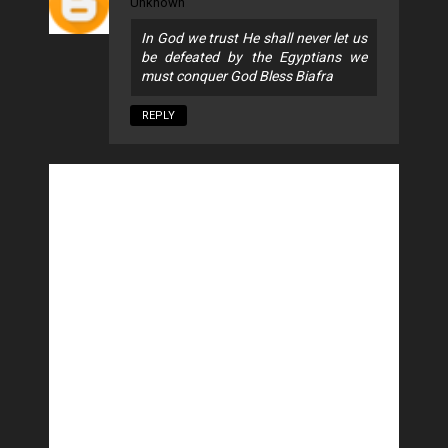
Unknown
In God we trust He shall never let us
be defeated by the Egyptians we
must conquer God Bless Biafra
REPLY