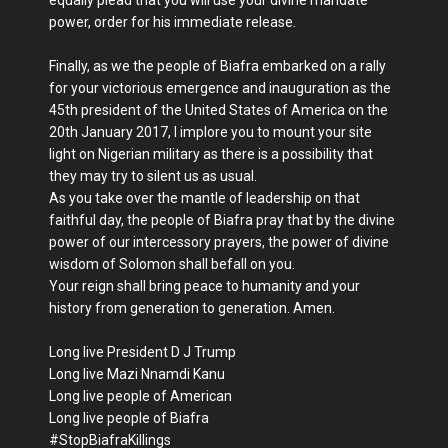
equally plead that you will use your divine mandate
power, order for his immediate release.
Finally, as we the people of Biafra embarked on a rally
for your victorious emergence and inauguration as the
45th president of the United States of America on the
20th January 2017, I implore you to mount your site
light on Nigerian military as there is a possibility that
they may try to silent us as usual.
As you take over the mantle of leadership on that
faithful day, the people of Biafra pray that by the divine
power of our intercessory prayers, the power of divine
wisdom of Solomon shall befall on you.
Your reign shall bring peace to humanity and your
history from generation to generation. Amen.
Long live President D J Trump
Long live Mazi Nnamdi Kanu
Long live people of American
Long live people of Biafra
#StopBiafraKillings