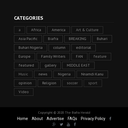
CATEGORIES
a
Africa
America
Art & Culture
Asia Pacific
Biafra
BREAKING
Buhari
Buhari Nigeria
column
editorial
Europe
Family Writers
FAN
feature
featured
gallery
MIDDLE EAST
Music
news
Nigeria
Nnamdi Kanu
opinion
Religion
soccer
sport
Video
Copyright © 2020
The Biafra Herald
Home
About
Advertise
FAQs
Privacy Policy