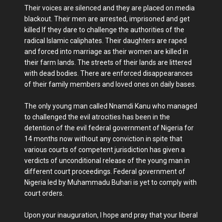
Their voices are silenced and they are placed on media
blackout. Their men are arrested, imprisoned and get
killed If they dare to challenge the authorities of the
radical Islamic caliphates. Their daughters are raped
and forced into marriage as their women are killed in
their farm lands. The streets of their lands are littered
with dead bodies. There are enforced disappearances
of their family members and loved ones on daily bases.
The only young man called Nnamdi Kanu who managed
to challenged the evil atrocities has been in the
detention of the evil federal government of Nigeria for
14 months now without any conviction in spite that
various courts of competent jurisdiction has given a
verdicts of unconditional release of the young man in
different court proceedings. Federal government of
Nigeria led by Muhammadu Buhari is yet to comply with
court orders.
Upon your inauguration, I hope and pray that your liberal