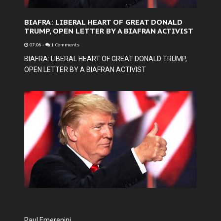
BIAFRA: LIBERAL HEART OF GREAT DONALD
TRUMP, OPEN LETTER BY A BIAFRAN ACTIVIST
07:06
-
1 Comments
BIAFRA: LIBERAL HEART OF GREAT DONALD TRUMP,
OPEN LETTER BY A BIAFRAN ACTIVIST
Paul Emerenini