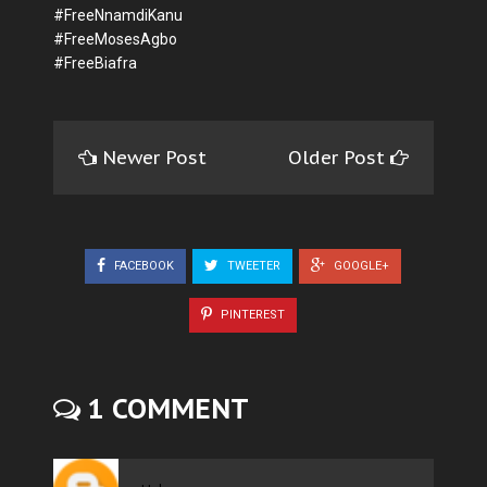
#FreeNnamdiKanu
#FreeMosesAgbo
#FreeBiafra
Newer Post
Older Post
FACEBOOK
TWEETER
GOOGLE+
PINTEREST
1 COMMENT