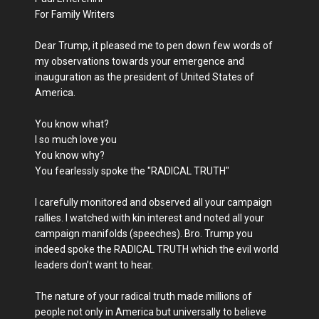
For Family Writers
Dear Trump, it pleased me to pen down few words of
my observations towards your emergence and
inauguration as the president of United States of
America.
You know what?
I so much love you
You know why?
You fearlessly spoke the "RADICAL TRUTH"
I carefully monitored and observed all your campaign
rallies. I watched with kin interest and noted all your
campaign manifolds (speeches). Bro. Trump you
indeed spoke the RADICAL TRUTH which the evil world
leaders don’t want to hear.
The nature of your radical truth made millions of
people not only in America but universally to believe