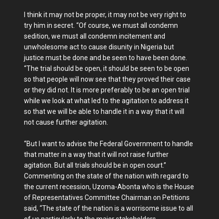
I think it may not be proper, it may not be very right to
try him in secret. “Of course, we must all condemn
sedition, we must all condemn incitement and
unwholesome act to cause disunity in Nigeria but
justice must be done and be seen to have been done.
“The trial should be open, it should be seen to be open
so that people will now see that they proved their case
or they did not. It is more preferably to be an open trial
while we look at what led to the agitation to address it
so that we will be able to handle it in a way that it will
not cause further agitation.
“But I want to advise the Federal Government to handle
that matter in a way that it will not raise further
agitation. But all trials should be in open court.”
Commenting on the state of the nation with regard to
the current recession, Uzoma-Abonta who is the House
of Representatives Committee Chairman on Petitions
said, “The state of the nation is a worrisome issue to all