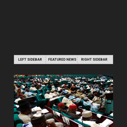
LEFT SIDEBAR
FEATURED NEWS
RIGHT SIDEBAR