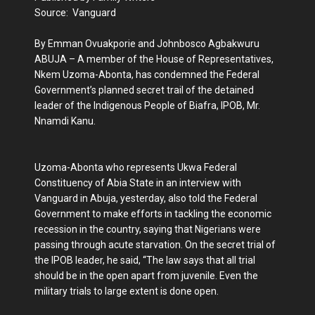
Source: Vanguard
By Emman Ovuakporie and Johnbosco Agbakwuru
ABUJA – A member of the House of Representatives,
Nkem Uzoma-Abonta, has condemned the Federal
Government’s planned secret trail of the detained
leader of the Indigenous People of Biafra, IPOB, Mr.
Nnamdi Kanu.
Uzoma-Abonta who represents Ukwa Federal
Constituency of Abia State in an interview with
Vanguard in Abuja, yesterday, also told the Federal
Government to make efforts in tackling the economic
recession in the country, saying that Nigerians were
passing through acute starvation. On the secret trial of
the IPOB leader, he said, “The law says that all trial
should be in the open apart from juvenile. Even the
military trials to large extent is done open.