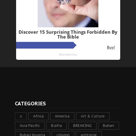
CATEGORIES
a
Africa
America
Art & Culture
Asia Pacific
Biafra
BREAKING
Buhari
Buhari Nigeria
column
editorial