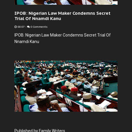
IPOB: Nigerian Law Maker Condemns Secret
Trial Of Nnamdi Kanu
00:07
-
0 Comments
IPOB: Nigerian Law Maker Condemns Secret Trial Of
Nnamdi Kanu
Published by Family Writers