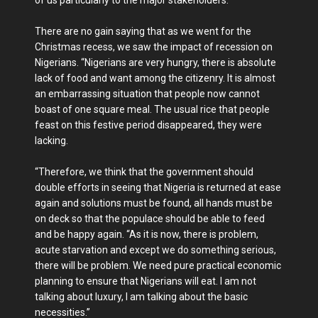
of us particularly to the major stakeholders.
There are no gain saying that as we went for the
Christmas recess, we saw the impact of recession on
Nigerians. “Nigerians are very hungry, there is absolute
lack of food and want among the citizenry. It is almost
an embarrassing situation that people now cannot
boast of one square meal. The usual rice that people
feast on this festive period disappeared, they were
lacking.
“Therefore, we think that the government should
double efforts in seeing that Nigeria is returned at ease
again and solutions must be found, all hands must be
on deck so that the populace should be able to feed
and be happy again. “As it is now, there is problem,
acute starvation and except we do something serious,
there will be problem. We need pure practical economic
planning to ensure that Nigerians will eat. I am not
talking about luxury, I am talking about the basic
necessities.”