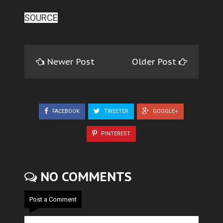
SOURCE
Newer Post
Older Post
FACEBOOK
TWEETER
GOOGLE+
PINTEREST
NO COMMENTS
Post a Comment