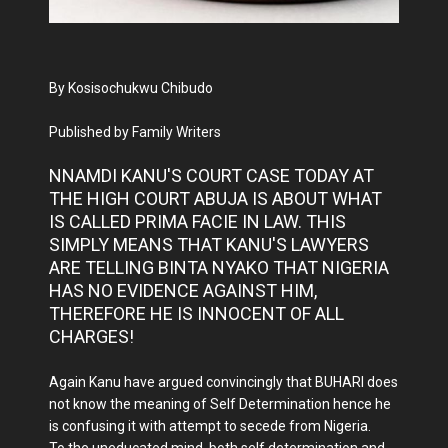
By Kosisochukwu Chibudo
Published by Family Writers
NNAMDI KANU'S COURT CASE TODAY AT
THE HIGH COURT ABUJA IS ABOUT WHAT
IS CALLED PRIMA FACIE IN LAW. THIS
SIMPLY MEANS THAT KANU'S LAWYERS
ARE TELLING BINTA NYAKO THAT NIGERIA
HAS NO EVIDENCE AGAINST HIM,
THEREFORE HE IS INNOCENT OF ALL
CHARGES!
Again Kanu have argued convincingly that BUHARI does
not know the meaning of Self Determination hence he
is confusing it with attempt to secede from Nigeria.