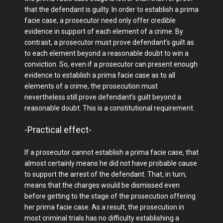
that the defendant is guilty. In order to establish a prima
facie case, a prosecutor need only offer credible
evidence in support of each element of a crime. By
contrast, a prosecutor must prove defendant’s guilt as
to each element beyond a reasonable doubt to win a
conviction. So, even if a prosecutor can present enough
evidence to establish a prima facie case as to all
elements of a crime, the prosecution must
nevertheless still prove defendant’s guilt beyond a
reasonable doubt. This is a constitutional requirement.
-Practical effect-
If a prosecutor cannot establish a prima facie case, that
almost certainly means he did not have probable cause
to support the arrest of the defendant. That, in turn,
means that the charges would be dismissed even
before getting to the stage of the prosecution offering
her prima facie case. As a result, the prosecution in
most criminal trials has no difficulty establishing a