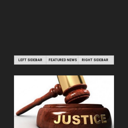
LEFT SIDEBAR
FEATURED NEWS
RIGHT SIDEBAR