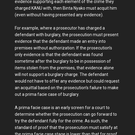
evidence supporting each element of the crime they
charged KANU with, then Binta Nyako must acquit him
(even without having presented any evidence).
For example, where a prosecutor has charged a
defendant with burglary, the prosecution must present
evidence that the defendant made an entry into
premises without authorization. If the prosecution’s
only evidence is that the defendant was found
sometime after the burglary to be in possession of
items stolen from the premises, that evidence alone
will not support a burglary charge. The defendant
would not have to offer any evidence but could request
an acquittal based on the prosecution’s failure to make
out a prima facie case of burglary.
A prima facie case is an early screen for a court to
determine whether the prosecution can go forward to
try the defendant fully for the crime. As such, the
standard of proof that the prosecution must satisfy at
the prima facie case stage is lower than that for proof