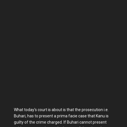
What today's court is about is that the prosecution i.e.
Buhari, has to present a prima facie case that Kanu is
guilty of the crime charged. If Buhari cannot present