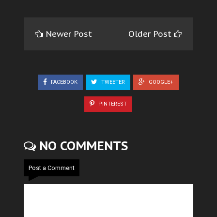
Newer Post
Older Post
FACEBOOK
TWEETER
GOOGLE+
PINTEREST
NO COMMENTS
Post a Comment