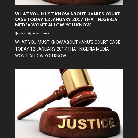
WHAT YOU MUST KNOW ABOUT KANU'S COURT
CASE TODAY 12 JANUARY 2017 THAT NIGERIA
MEDIA WON'T ALLOW YOU KNOW
23:03
-
0 Comments
WHAT YOU MUST KNOW ABOUT KANU'S COURT CASE
TODAY 12 JANUARY 2017 THAT NIGERIA MEDIA
WON'T ALLOW YOU KNOW