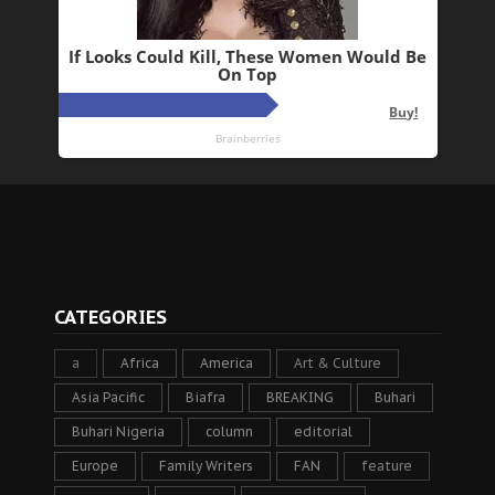
CATEGORIES
a
Africa
America
Art & Culture
Asia Pacific
Biafra
BREAKING
Buhari
Buhari Nigeria
column
editorial
Europe
Family Writers
FAN
feature