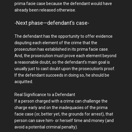
prima facie case because the defendant would have
already been released otherwise.
-Next phase—defendant’s case-
The defendant has the opportunity to offer evidence
disputing each element of the crime that the
prosecution has established in its prima facie case.
And, the prosecution must prove each element beyond
a reasonable doubt, so the defendant’s main goal is
usually just to cast doubt upon the prosecution's proof.
If the defendant succeeds in doing so, he should be
acquitted.
Real Significance to a Defendant
If a person charged with a crime can challenge the
charge early and on the inadequacies of the prima
facie case (or, better yet, the grounds for arrest), that
person can save him- or herself time and money (and
avoid a potential criminal penalty).