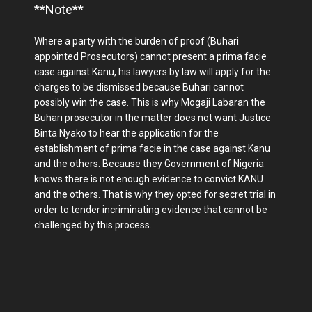
**Note**
Where a party with the burden of proof (Buhari
appointed Prosecutors) cannot present a prima facie
case against Kanu, his lawyers by law will apply for the
charges to be dismissed because Buhari cannot
possibly win the case. This is why Mogaji Labaran the
Buhari prosecutor in the matter does not want Justice
Binta Nyako to hear the application for the
establishment of prima facie in the case against Kanu
and the others. Because they Government of Nigeria
knows there is not enough evidence to convict KANU
and the others. That is why they opted for secret trial in
order to tender incriminating evidence that cannot be
challenged by this process.