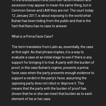
To the uneducated mind, both self determination and
secession may appear to mean the same thing, but in
Common Sense and LAW they are not. The court today
12 January 2017, is about exposing to the world what
Buhari has been hiding from the public and that is the
fact that Kanu has no case to answer.
What is a Prima Facie Case?
The term translates from Latin as, essentially, the case
at first sight. As that phrase implies, it is a way to
evaluate a case at an initial stage to see if there is any
support for bringing it to trial. A party with the burden of
proof, in this case Buhari's regime, presents a prima
facie case when the party presents enough evidence to
support a verdict in the party’s favor, assuming the
opposing party does not rebut or disprove it. This
means that the party with the burden of proof has
shown that he or she can meet that burden as to each
element of his or her case.