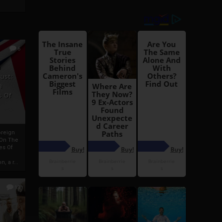
6
h
rust:
h
s Of
oreign
 On The
es Of
, a r...
13