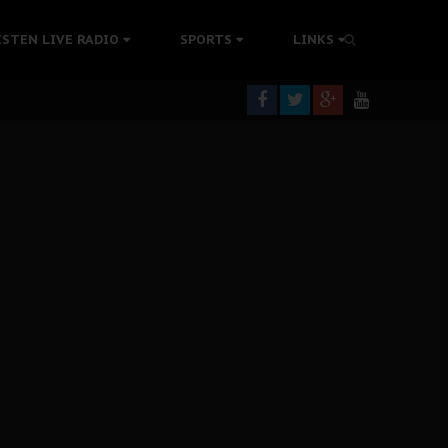
tion Without Medical Care
ISTEN LIVE RADIO
SPORTS
LINKS
er Biafra Struggle