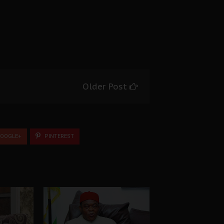
Older Post
OOGLE+
PINTEREST