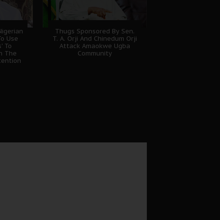
igerian
Thugs Sponsored By Sen.
To Use
T. A. Orji And Chinedum Orji
' To
Attack Amaokwe Ugba
sh The
Community
tention