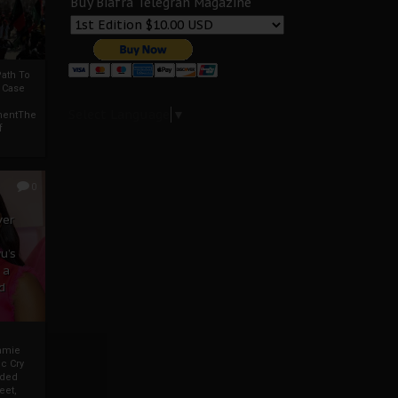
Buy Biafra Telegrah Magazine
ath To
A Case
Select Language
▼
mentThe
f
0
ver
u’s
 a
d
mmie
c Cry
eded
eet,