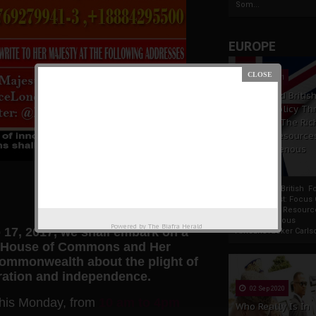
Som...
EUROPE
19 Apr 2021
France And Britis
Foreign Policy Th
Focus On The Ric
Natural Resource
The Indigenous
Africans
France And British F
Policy Thrust: Focus
Rich Natural Resourc
The Indigenous
Powered by
The Biafra Herald
 17, 2017, we shall embark on a
AfricansTucker Carlson
K, House of Commons and Her
 commonwealth about the plight of
toration and independence.
02 Sep 2020
this Monday, from
10 am to 4pm
Who Really Is In