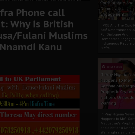
For Dialogue And
fra Phone call
Democratic
Engagement
: Why is British
IPOB And The Civic P
Self-Determination: 
usa/Fulani Muslims
For Dialogue And
Democratic Engage
i Nnamdi Kanu
Indigenous People o
Biafra...
30 Sep 2025
"I Pray Nigeria Ne
Happens to Me":
Sommie Maduagw
Prophetic Cry and
Nation’s Unheede
Warning
"I Pray Nigeria Never
Happens to Me": So
Maduagwu’s Propheti
and a Nation’s Unhe
WarningIn a single tw