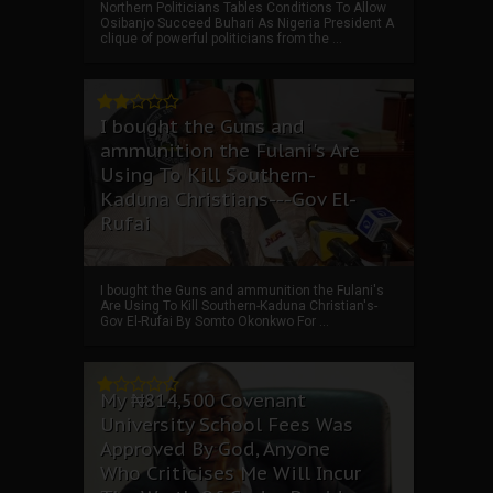
Northern Politicians Tables Conditions To Allow
Osibanjo Succeed Buhari As Nigeria President A
clique of powerful politicians from the ...
I bought the Guns and
ammunition the Fulani's Are
Using To Kill Southern-
Kaduna Christians---Gov El-
Rufai
I bought the Guns and ammunition the Fulani's
Are Using To Kill Southern-Kaduna Christian's-
Gov El-Rufai By Somto Okonkwo For ...
My ₦814,500 Covenant
University School Fees Was
Approved By God, Anyone
Who Criticises Me Will Incur