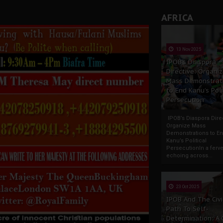
AFRICA
13 Nov 2025
IPOB’s Diaspora
Directive: Organi
Mass Demonstrat
to End Kanu’s Poli
Persecution
IPOB’s Diaspora Direc
Organize Mass
Demonstrations to E
Kanu’s Political
PersecutionIn a ferve
echoing across...
23 Oct 2025
IPOB And The Civi
Path To Self-
Determination: A