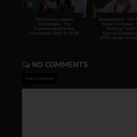
Persistence Amidst
Nnamdi Kanu: The N
Challenges: The
State Continues 
Insurmountable And
'Stalling Tactics
Formidable Spirit of IPOB
Quietly Extingui
IPOB Leader In De
NO COMMENTS
Post a Comment