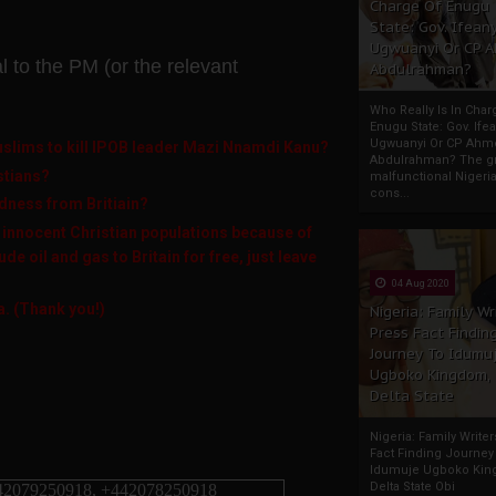
Charge Of Enugu
State: Gov. Ifeany
Ugwuanyi Or CP 
al to the PM (or the relevant
Abdulrahman?
Who Really Is In Char
Enugu State: Gov. Ifea
Ugwuanyi Or CP Ahm
Muslims to kill IPOB leader Mazi Nnamdi Kanu?
Abdulrahman? The gr
istians?
malfunctional Nigeri
cons...
dness from Britiain?
 innocent Christian populations because of
de oil and gas to Britain for free, just leave
04 Aug 2020
a. (Thank you!)
Nigeria: Family Wr
Press Fact Findin
Journey To Idumu
Ugboko Kingdom,
Delta State
Nigeria: Family Write
Fact Finding Journey
Idumuje Ugboko Kin
Delta State Obi
42079250918, +442078250918