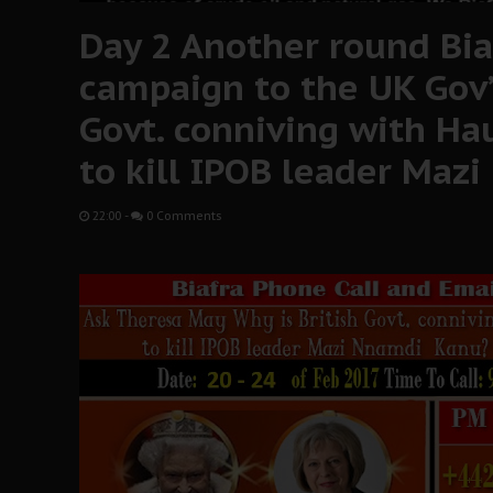
Day 2 Another round Bia
campaign to the UK Gov’t
Govt. conniving with Ha
to kill IPOB leader Maz
22:00
-
0 Comments