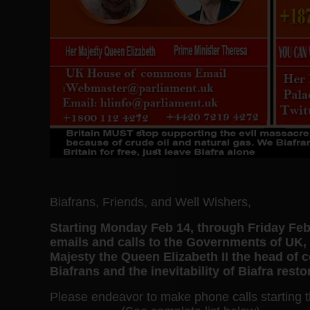
Biafrans, Friends, and Well Wishers,
Starting Monday Feb 14, through Friday Feb
emails and calls to the Governments of U
Majesty the Queen Elizabeth II the head of
Biafrans and the inevitability of Biafra res
Please endeavor to make phone calls starting 