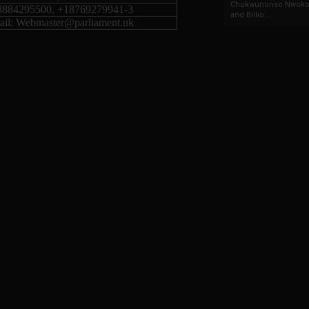
Chukwunonso Nwoko 
8884295500, +18769279941-3
and Billio...
il: Webmaster@parliament.uk