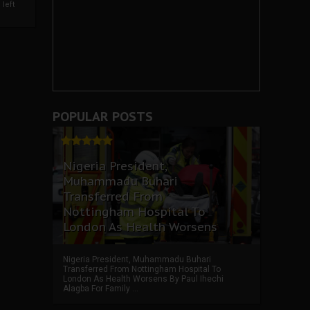
left
POPULAR POSTS
Nigeria President,
Muhammadu Buhari
Transferred From
Nottingham Hospital To
London As Health Worsens
Nigeria President, Muhammadu Buhari
Transferred From Nottingham Hospital To
London As Health Worsens By Paul Ihechi
Alagba For Family ...