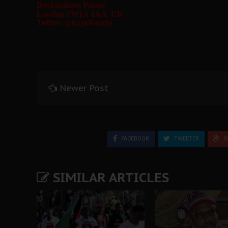
Buckingham Palace
London SW1A 1AA, UK
Twitter: @RoyalFamily
Newer Post
FACEBOOK
TWEETER
G
SIMILAR ARTICLES