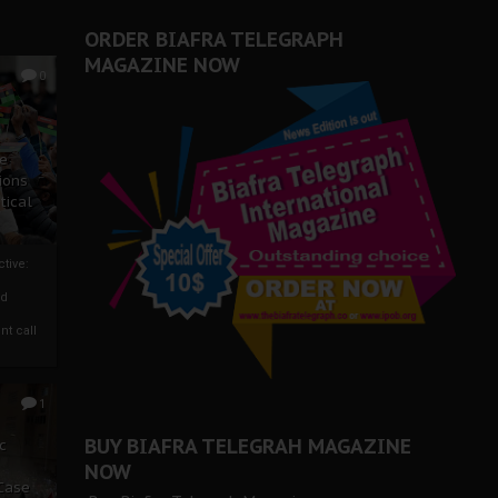
ORDER BIAFRA TELEGRAPH
MAGAZINE NOW
0
ze
ions
tical
tive:
nd
nt call
1
BUY BIAFRA TELEGRAH MAGAZINE
c
NOW
 Case