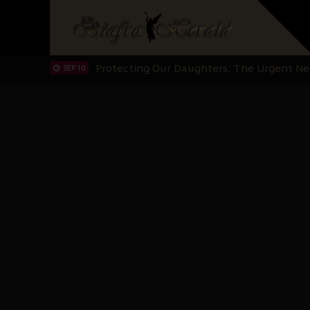
Hypocrisy in Justice: Nigeria's Dialogue
SEP 17
Protecting Our Daughters: The Urgent Nee
SEP 10
The Perils of Undermining IPOB's Directo
SEP 10
Ejiofor Calls for Tighter Bar Admission St
SEP 10
Senator Ned Nwoko’s Call for Igbo Unifica
SEP 09