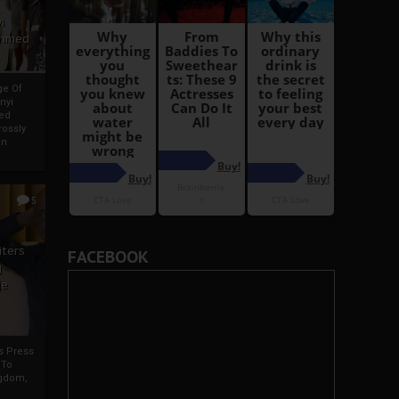
i
Ahmed
ge Of
nyi
ed
ossly
an
5
iters
FACEBOOK
g
je
rs Press
 To
gdom,