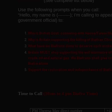
Biafra time
(See complete list below)
Use the following prompts when you call:
“Hello, my name is (--------); I’m calling to appe
government official) to:
Why is British Govt. conniving with Hausa/Fulani 
Why is Britain supporting the killing of Biafran Chr
What have we Biafrans done to deserve such wicke
Britain MUST stop supporting the evil massacre of
crude oil and natural gas. We Biafrans shall give cru
Biafra alone.
Support the restoration and independence of Biafr
Time to Call
(10am to 4 pm Biafra Time)
PM Theresa May direct number
+4