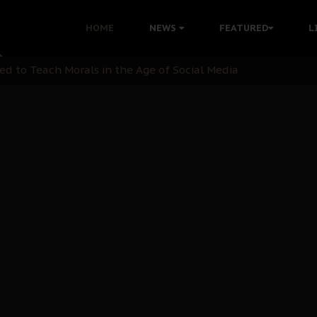
 with Bandit Kingpins While Nnamdi Kanu Languishes in Deten
HOME
NEWS
FEATURED
L
d to Teach Morals in the Age of Social Media
rate of State: A Threat to Nnamdi Kanu's Case and the Broad
andards to Uphold Legal Profession's Integrity
tion: A Push for Anioma Identity and Unity