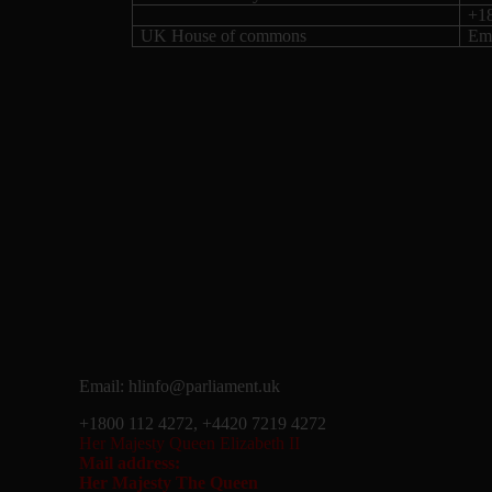
+1
UK House of commons
Ema
Email: hlinfo@parliament.uk
+1800 112 4272, +4420 7219 4272
Her Majesty Queen Elizabeth II
Mail address:
Her Majesty The Queen