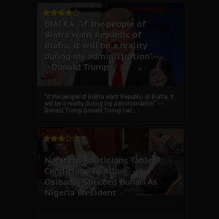
BIAFRA: “if the people of
Biafra want Republic of
Biafra, it will be a reality
during my administration”.--
--Donald Trump
“if the people of Biafra want Republic of Biafra, it
will be a reality during my administration”. ----
Donald Trump Donald Trump I wi...
Northern Politicians Tables
Conditions To Allow
Osibanjo Succeed Buhari As
Nigeria President