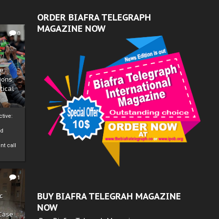
ORDER BIAFRA TELEGRAPH
MAGAZINE NOW
0
ze
ions
tical
tive:
nd
nt call
1
BUY BIAFRA TELEGRAH MAGAZINE
c
NOW
 Case