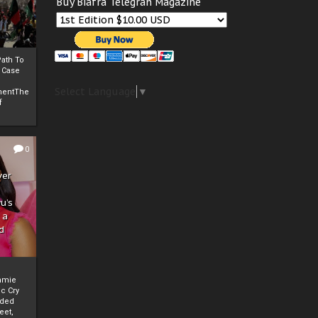
Buy Biafra Telegrah Magazine
ath To
A Case
Select Language
▼
mentThe
f
0
ver
u’s
 a
d
mmie
c Cry
eded
eet,