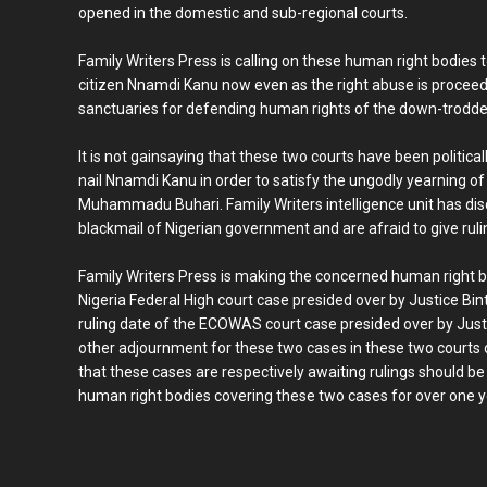
opened in the domestic and sub-regional courts.
Family Writers Press is calling on these human right bodies 
citizen Nnamdi Kanu now even as the right abuse is proceed
sanctuaries for defending human rights of the down-trodde
It is not gainsaying that these two courts have been politica
nail Nnamdi Kanu in order to satisfy the ungodly yearning of
Muhammadu Buhari. Family Writers intelligence unit has dis
blackmail of Nigerian government and are afraid to give ruling
Family Writers Press is making the concerned human right bo
Nigeria Federal High court case presided over by Justice Bi
ruling date of the ECOWAS court case presided over by Just
other adjournment for these two cases in these two courts
that these cases are respectively awaiting rulings should b
human right bodies covering these two cases for over one 