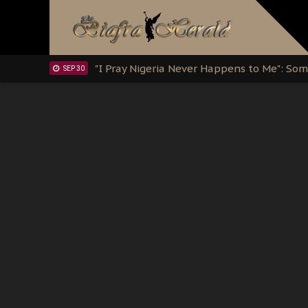
Clarion Call for Justice: The Free Nnamd
OCT 15
Sowore Calls Out Soludo, Abaribe, and Ob
OCT 07
"I Pray Nigeria Never Happens to Me": S
SEP 30
Planned Slow-Neutralisation Of Nnamdi Ka
SEP 24
The Biafran Quest Under Attack: Why IP
SEP 22
Hypocrisy in Justice: Nigeria's Dialogue
SEP 17
Protecting Our Daughters: The Urgent Nee
SEP 10
The Perils of Undermining IPOB's Directo
SEP 10
Ejiofor Calls for Tighter Bar Admission St
SEP 10
Senator Ned Nwoko’s Call for Igbo Unifica
SEP 09