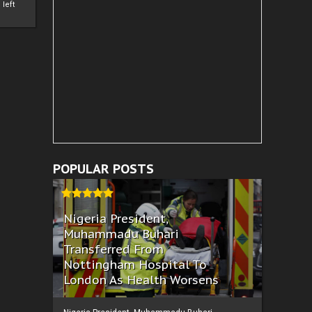
left
POPULAR POSTS
Nigeria President,
Muhammadu Buhari
Transferred From
Nottingham Hospital To
London As Health Worsens