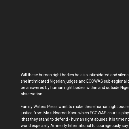
Will these human right bodies be also intimidated and silen
she intimidated Nigerian judges and ECOWAS sub-regional cou
be answered by human right bodies within and outside Nigeria
observation.
Family Writers Press want to make these human right bodies 
justice from Mazi Nnamdi Kanu which ECOWAS court is playi
that they stand to defend - human right abuses. It is time n
world especially Amnesty International to courageously sa