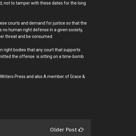
d, not to tamper with these dates for the long
these courts and demand for justice so that the
s no human right defense in a given society,
nder threat and be consumed.
n right bodies that any court that supports
itted the offense is sitting on a time-bomb
 Writers Press and also A member of Grace &
Older Post