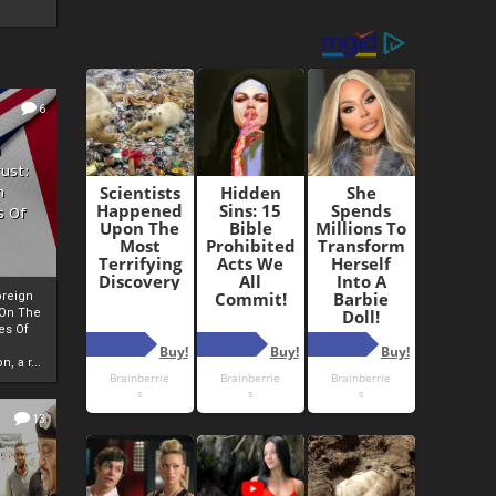
6
h
rust:
h
s Of
oreign
 On The
es Of
, a r...
13