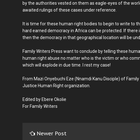
by the authorities vested on them as eagle-eyes of the worl
awaited rulings of these cases under reference.
It is time for these human right bodies to begin to write to 
hard earned democracy in Africa can be protected. If there i
then the democracy in that geographical location will be u
Family Writers Press want to conclude by telling these huma
human right abuse no matter who is the victim or who comm
which will explode in due time. I rest my case!
From Mazi Onyebuchi Eze (Nnamdi Kanu Disciple) of Family
Justice Human Right organization.
Edited by Ebere Okolie
For Family Writers
Newer Post