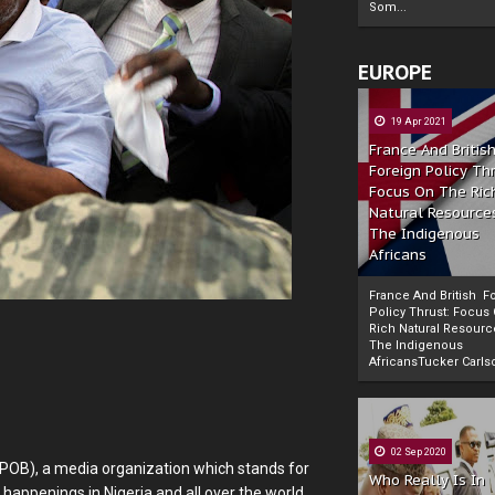
Som...
EUROPE
19 Apr 2021
France And Britis
Foreign Policy Th
Focus On The Ric
Natural Resource
The Indigenous
Africans
France And British F
Policy Thrust: Focus
Rich Natural Resourc
The Indigenous
Powered by
The Biafra Herald
AfricansTucker Carlson
02 Sep 2020
IPOB), a media organization which stands for
Who Really Is In
 happenings in Nigeria and all over the world,