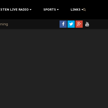
ISTEN LIVE RADIO
SPORTS
LINKS
rning
colonisation
tion Without Medical Care
er Biafra Struggle