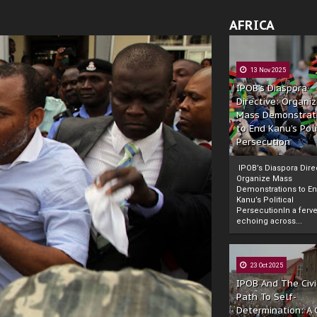
AFRICA
13 Nov 2025
IPOB’s Diaspora
Directive: Organi
Mass Demonstrat
to End Kanu’s Poli
Persecution
IPOB’s Diaspora Direc
Organize Mass
Demonstrations to E
Kanu’s Political
PersecutionIn a ferve
echoing across...
23 Oct 2025
IPOB And The Civi
Path To Self-
Determination: A