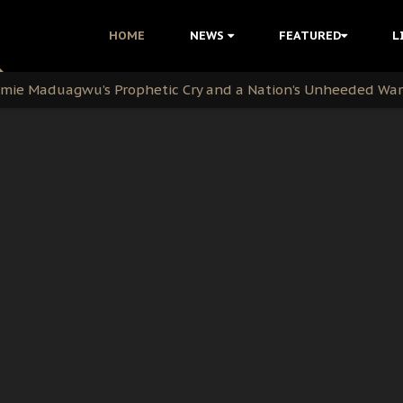
i Kanu Protest is a Nigerian Movement
HOME
NEWS
FEATURED
L
i: Time to March to Aso Rock for Kanu’s Release
ommie Maduagwu’s Prophetic Cry and a Nation’s Unheeded Wa
nu: Igbo Political Betrayal And The Struggle For Biafra De
OB Must Guard Her Unity
 with Bandit Kingpins While Nnamdi Kanu Languishes in Deten
d to Teach Morals in the Age of Social Media
rate of State: A Threat to Nnamdi Kanu's Case and the Broad
andards to Uphold Legal Profession's Integrity
tion: A Push for Anioma Identity and Unity