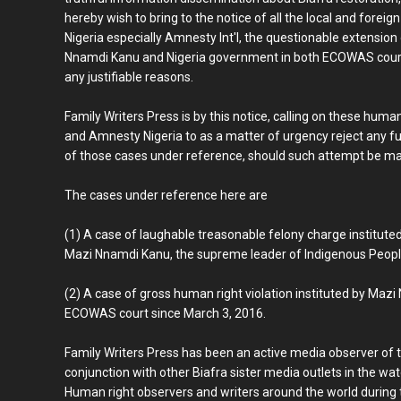
hereby wish to bring to the notice of all the local and fore
Nigeria especially Amnesty Int'l, the questionable extension
Nnamdi Kanu and Nigeria government in both ECOWAS court 
any justifiable reasons.
Family Writers Press is by this notice, calling on these hum
and Amnesty Nigeria to as a matter of urgency reject any fu
of those cases under reference, should such attempt be ma
The cases under reference here are
(1) A case of laughable treasonable felony charge institute
Mazi Nnamdi Kanu, the supreme leader of Indigenous People o
(2) A case of gross human right violation instituted by Maz
ECOWAS court since March 3, 2016.
Family Writers Press has been an active media observer of 
conjunction with other Biafra sister media outlets in the w
Human right observers and writers around the world during th