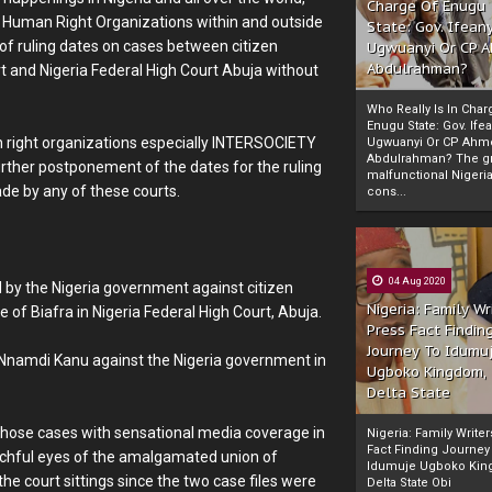
Charge Of Enugu
ign Human Right Organizations within and outside
State: Gov. Ifeany
 of ruling dates on cases between citizen
Ugwuanyi Or CP 
Abdulrahman?
and Nigeria Federal High Court Abuja without
Who Really Is In Char
Enugu State: Gov. Ifea
an right organizations especially INTERSOCIETY
Ugwuanyi Or CP Ahm
Abdulrahman? The gr
rther postponement of the dates for the ruling
malfunctional Nigeri
de by any of these courts.
cons...
04 Aug 2020
d by the Nigeria government against citizen
Nigeria: Family Wr
f Biafra in Nigeria Federal High Court, Abuja.
Press Fact Findin
Journey To Idumu
i Nnamdi Kanu against the Nigeria government in
Ugboko Kingdom,
Delta State
those cases with sensational media coverage in
Nigeria: Family Write
Fact Finding Journey
atchful eyes of the amalgamated union of
Idumuje Ugboko Kin
e court sittings since the two case files were
Delta State Obi