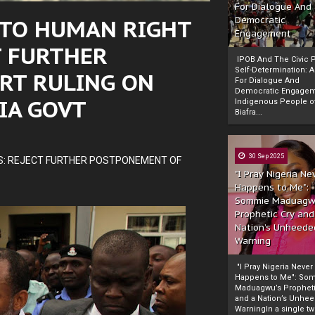
For Dialogue And
 TO HUMAN RIGHT
Democratic
Engagement
T FURTHER
IPOB And The Civic P
Self-Determination: 
RT RULING ON
For Dialogue And
Democratic Engage
IA GOVT
Indigenous People o
Biafra...
30 Sep 2025
S: REJECT FURTHER POSTPONEMENT OF
"I Pray Nigeria Ne
Happens to Me":
Sommie Maduagw
Prophetic Cry and
Nation’s Unheede
Warning
"I Pray Nigeria Never
Happens to Me": So
Maduagwu’s Propheti
and a Nation’s Unhe
WarningIn a single tw