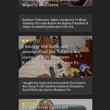
Nigeria President
Northern Politicians Tables Conditions To Allow
Osibanjo Succeed Buhari As Nigeria President A
clique of powerful politicians from the ...
I bought the Guns and
ammunition the Fulani's Are
Using To Kill Southern-
Kaduna Christians---Gov El-
Rufai
I bought the Guns and ammunition the Fulani's
Are Using To Kill Southern-Kaduna Christian's-
Gov El-Rufai By Somto Okonkwo For ...
My ₦814,500 Covenant