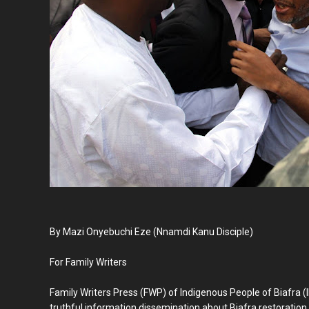
By Mazi Onyebuchi Eze (Nnamdi Kanu Disciple)
For Family Writers
Family Writers Press (FWP) of Indigenous People of Biafra (
truthful information dissemination about Biafra restoration,