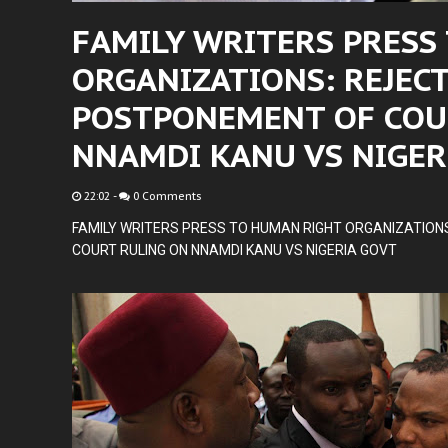
FAMILY WRITERS PRESS
ORGANIZATIONS: REJEC
POSTPONEMENT OF COU
NNAMDI KANU VS NIGER
22:02
-
0 Comments
FAMILY WRITERS PRESS TO HUMAN RIGHT ORGANIZATION
COURT RULING ON NNAMDI KANU VS NIGERIA GOVT