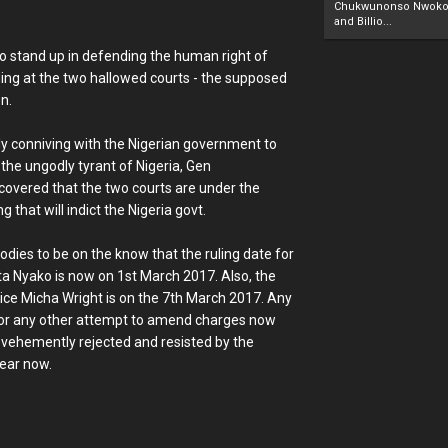
Chukwunonso Nwoko 
and Billio...
to stand up in defending the human right of
ing at the two hallowed courts - the supposed
n.
lly conniving with the Nigerian government to
 the ungodly tyrant of Nigeria, Gen
covered that the two courts are under the
 that will indict the Nigeria govt.
dies to be on the know that the ruling date for
nta Nyako is now on 1st March 2017. Also, the
ice Micha Wright is on the 7th March 2017. Any
 or any other attempt to amend charges now
e vehemently rejected and resisted by the
year now.