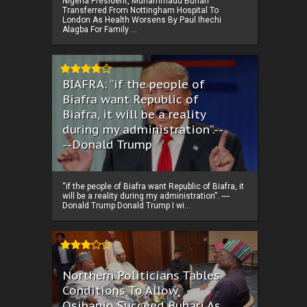
Nigeria President, Muhammadu Buhari
Transferred From Nottingham Hospital To
London As Health Worsens By Paul Ihechi
Alagba For Family ...
BIAFRA: “if the people of
Biafra want Republic of
Biafra, it will be a reality
during my administration”.--
--Donald Trump
“if the people of Biafra want Republic of Biafra, it
will be a reality during my administration”. ----
Donald Trump Donald Trump I wi...
Northern Politicians Tables
Conditions To Allow
Osibanjo Succeed Buhari As