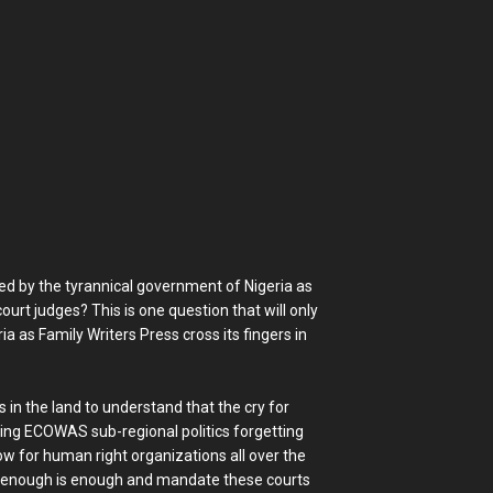
ced by the tyrannical government of Nigeria as
rt judges? This is one question that will only
 as Family Writers Press cross its fingers in
in the land to understand that the cry for
ng ECOWAS sub-regional politics forgetting
ow for human right organizations all over the
y enough is enough and mandate these courts