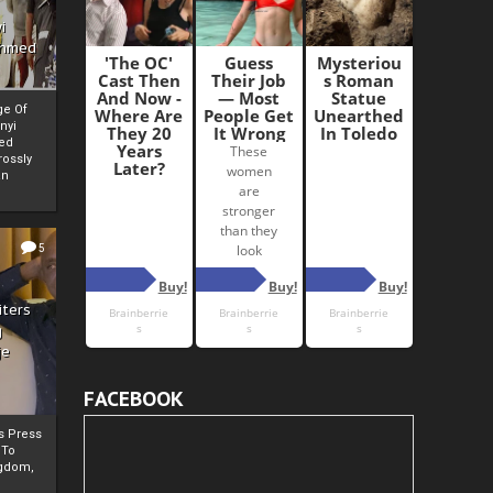
i
Ahmed
ge Of
nyi
ed
ossly
an
5
iters
g
je
FACEBOOK
rs Press
 To
gdom,