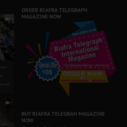
ORDER BIAFRA TELEGRAPH
MAGAZINE NOW
0
ze
ions
tical
tive:
nd
nt call
1
BUY BIAFRA TELEGRAH MAGAZINE
c
NOW
 Case