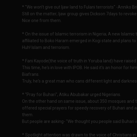
* "We won't give out Ijaw land to Fulani terrorists" -Anniko B
Still on the matter; Ijaw group gives Dickson 7days to revoke
Nice one from them.
* On the issue of Islamic terrorism in Nigeria; A new Islamic
affiliated to Boko Haram emerged in Kogi state and plans to 
Huh! Islam and terrorism.
* Fani Kayode(the voice of truth in Yoruba land) have raised 
This time, he's in love with IPOB. He said it's an honor for 
Biafrans.
Truly, he's a great man who cans different light and darknes
* “Pray for Buhari", Atiku Abubakar urged Nigerians.
On the other hand on same issue, about 350 mosques and t
offered special prayers for speedy recovery of Buhari and as
them.
But people are asking- "We thought you people said Buhari i
* Spotlight attention was drawn to the voice of Christians i