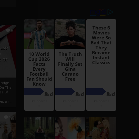
6
h
rust:
h
s Of
oreign
 On The
es Of
, a r...
13