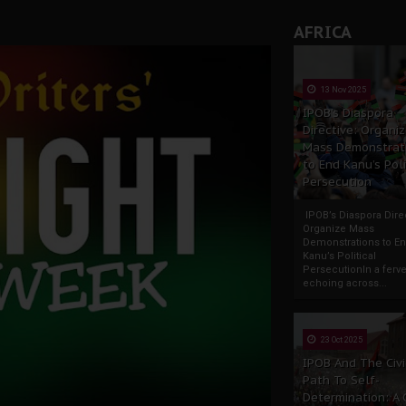
AFRICA
13 Nov 2025
IPOB’s Diaspora
Directive: Organi
Mass Demonstrat
to End Kanu’s Poli
Persecution
IPOB’s Diaspora Direc
Organize Mass
Demonstrations to E
Kanu’s Political
PersecutionIn a ferve
echoing across...
23 Oct 2025
IPOB And The Civi
Path To Self-
Determination: A