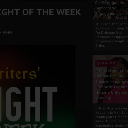
For Dialogue And
IGHT OF THE WEEK
Democratic
Engagement
IPOB And The Civic P
Self-Determination: 
E WEEK
For Dialogue And
Democratic Engage
Indigenous People o
Biafra...
30 Sep 2025
"I Pray Nigeria Ne
Happens to Me":
Sommie Maduagw
Prophetic Cry and
Nation’s Unheede
Warning
"I Pray Nigeria Never
Happens to Me": So
Maduagwu’s Propheti
and a Nation’s Unhe
WarningIn a single tw