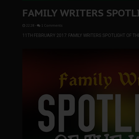
FAMILY WRITERS SPOTL
22:28
-
1 Comments
11TH FEBRUARY 2017: FAMILY WRITERS SPOTLIGHT OF TH