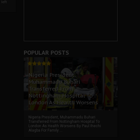
left
POPULAR POSTS
Nigeria President,
Muhammadu Buhari
Transferred From
Nottingham Hospital To
London As Health Worsens
Nigeria President, Muhammadu Buhari
Transferred From Nottingham Hospital To
London As Health Worsens By Paul Ihechi
Alagba For Family ...