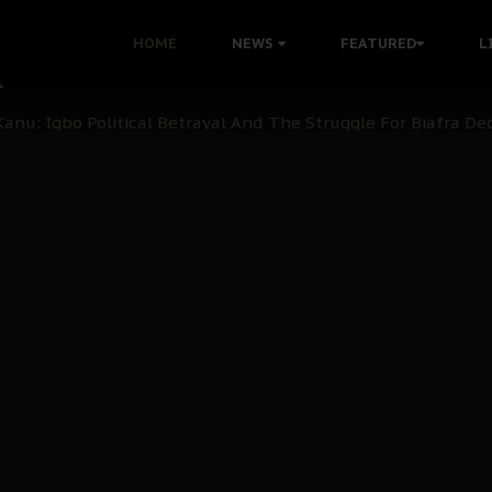
i: Time to March to Aso Rock for Kanu’s Release
HOME
NEWS
FEATURED
L
ommie Maduagwu’s Prophetic Cry and a Nation’s Unheeded Wa
nu: Igbo Political Betrayal And The Struggle For Biafra De
OB Must Guard Her Unity
 with Bandit Kingpins While Nnamdi Kanu Languishes in Deten
d to Teach Morals in the Age of Social Media
rate of State: A Threat to Nnamdi Kanu's Case and the Broad
andards to Uphold Legal Profession's Integrity
tion: A Push for Anioma Identity and Unity