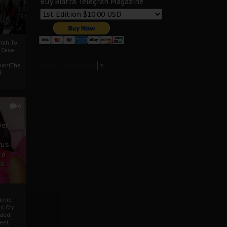
Buy Biafra Telegrah Magazine
ath To
A Case
Select Language
▼
mentThe
f
0
ver
u’s
 a
d
mmie
c Cry
eded
eet,