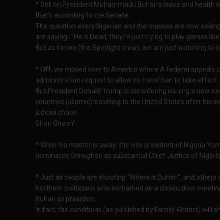
* Still on President Muhammadu Buhari’s leave and health issu
that's according to the Senate.
The question every Nigerian and the masses are now asking i
are saying- "He is Dead, they're just trying to play games lik
But as for we (the Spotlight crew), we are just watching to see
* Off, we moved over to America where A federal appeals 
administration request to allow its travel ban to take effect.
But President Donald Trump is considering issuing a new exe
countries (Islamic) traveling to the United States after his in
judicial chaos.
Ghen Ghenn!
* While his master is away; the vice president of Nigeria Ye
nominates Onnoghen as substantial Chief Justice of Nigeria
* Just as people are shouting "Where is Buhari", and others 
Northern politicians who embarked on a closed door meeting
Buhari as president.
In fact, the conditions (as published by Family Writers) will s