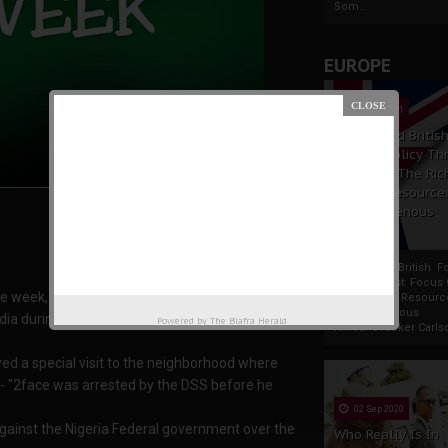
Som...
EUROPE
19 Apr 2021
France And Britis
Foreign Policy Th
Focus On The Ric
Natural Resource
The Indigenous
Africans
France And British F
Policy Thrust: Focus
eek, In this edition, we'll briefly bring to your
Rich Natural Resourc
The Indigenous
dia during the week.
Powered by
The Biafra Herald
AfricansTucker Carlson
yed a special visit to the neighborhood where
- "2face was arrested by the DSS before he
02 Sep 2020
against the Nigeria Federal government over the
Who Really Is In