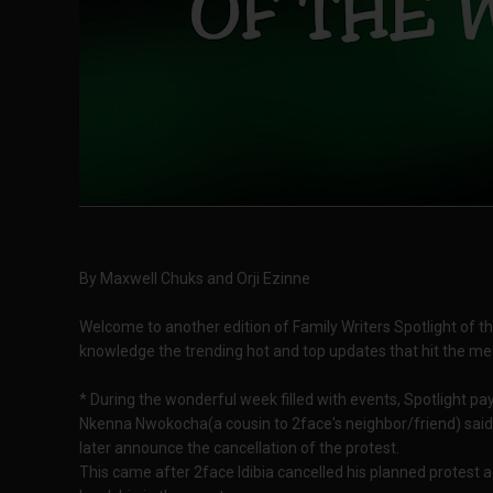
By Maxwell Chuks and Orji Ezinne
Welcome to another edition of Family Writers Spotlight of the w
knowledge the trending hot and top updates that hit the me
* During the wonderful week filled with events, Spotlight pa
Nkenna Nwokocha(a cousin to 2face's neighbor/friend) said
later announce the cancellation of the protest.
This came after 2face Idibia cancelled his planned protest 