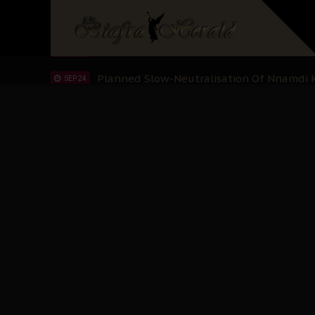
Sowore Calls Out Soludo, Abaribe, and Ob
OCT 07
"I Pray Nigeria Never Happens to Me": S
SEP 30
Planned Slow-Neutralisation Of Nnamdi Ka
SEP 24
The Biafran Quest Under Attack: Why IP
SEP 22
Hypocrisy in Justice: Nigeria's Dialogue
SEP 17
Protecting Our Daughters: The Urgent Nee
SEP 10
The Perils of Undermining IPOB's Directo
SEP 10
Ejiofor Calls for Tighter Bar Admission St
SEP 10
Senator Ned Nwoko’s Call for Igbo Unifica
SEP 09