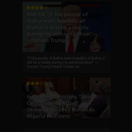
BIAFRA: “if the people of
Biafra want Republic of
Biafra, it will be a reality
during my administration”.--
--Donald Trump
“if the people of Biafra want Republic of Biafra, it
will be a reality during my administration”. ----
Donald Trump Donald Trump I wi...
Northern Politicians Tables
Conditions To Allow
Osibanjo Succeed Buhari As
Nigeria President