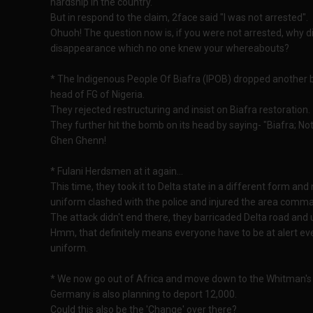
hardship in the country.
But in respond to the claim, 2face said "I was not arrested".
Ohuoh! The question now is, if you were not arrested, why 
disappearance which no one knew your whereabouts?
* The Indigenous People Of Biafra (IPOB) dropped another b
head of FG of Nigeria.
They rejected restructuring and insist on Biafra restoration.
They further hit the bomb on its head by saying- "Biafra; Not
Ghen Ghenn!
* Fulani Herdsmen at it again...
This time, they took it to Delta state in a different form a
uniform clashed with the police and injured the area comm
The attack didn't end there, they barricaded Delta road a
Hmm, that definitely means everyone have to be at alert eve
uniform.
* We now go out of Africa and move down to the Whitman's 
Germany is also planning to deport 12,000.
Could this also be the 'Change' over there?