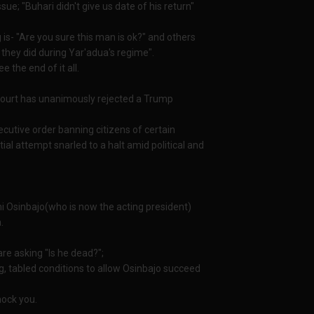
e; "Buhari didn't give us date of his return"
s- "Are you sure this man is ok?" and others
e they did during Yar'adua's regime".
 the end of it all.
court has unanimously rejected a Trump
cutive order banning citizens of certain
itial attempt snarled to a halt amid political and
mi Osinbajo(who is now the acting president)
.
are asking "Is he dead?";
, tabled conditions to allow Osinbajo succeed
hock you.