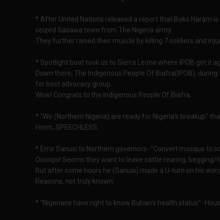
* After United Nations released a report that Boko Haram is b
seized Sasawa town from The Nigeria army.
They further raised their muscle by killing 7 soldiers and in
* Spotlight boat took us to Sierra Leone where IPOB got it ag
Down there, The Indigenous People Of Biafra(IPOB), during
for best advocacy group.
Wow! Congrats to the Indigenous People Of Biafra.
* "We (Northern Nigeria) are ready for Nigeria's breakup" tha
Hmm, SPEECHLESS.
* Emir Sanusi to Northern governors- "Convert mosque to sc
Oooops! Seems they want to leave cattle rearing, begging/t
But after some hours he (Sanusi) made a U-turn on his wor
Reasons, not truly known.
* "Nigerians have right to know Buhari’s health status" -Hous