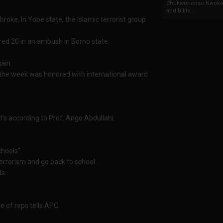
Chukwunonso Nwoko 
and Billio...
roke; In Yobe state, the Islamic terrorist group
jured 20 in an ambush in Borno state.
ain.
 the week was honored with international award
t's according to Prof. Ango Abdullahi.
hools".
errorism and go back to school.
ds.
e of reps tells APC.