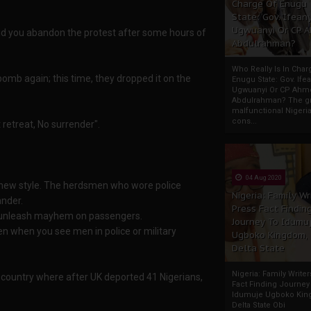
Charge Of Enugu
State: Gov. Ifeany
Ugwuanyi Or CP 
did you abandon the protest after some hours of
Abdulrahman?
Who Really Is In Char
omb again; this time, they dropped it on the
Enugu State: Gov. Ifea
Ugwuanyi Or CP Ahm
Abdulrahman? The gr
malfunctional Nigeri
cons...
 retreat, No surrender".
04 Aug 2020
nd new style. The herdsmen who wore police
Nigeria: Family Wr
ander.
Press Fact Findin
nd unleash mayhem on passengers.
Journey To Idumu
n when you see men in police or military
Ugboko Kingdom,
Delta State
Nigeria: Family Write
country where after UK deported 41 Nigerians,
Fact Finding Journey
Idumuje Ugboko Kin
Delta State Obi