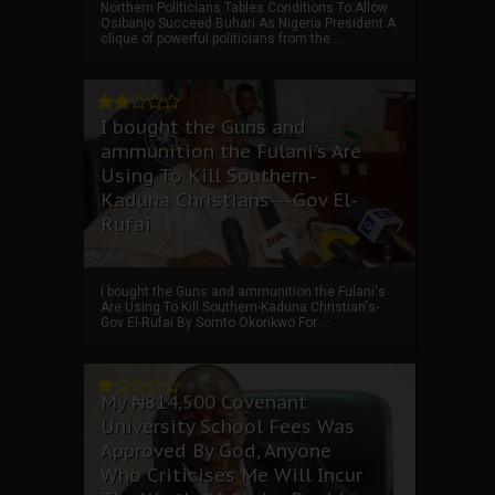
Northern Politicians Tables Conditions To Allow
Osibanjo Succeed Buhari As Nigeria President A
clique of powerful politicians from the ...
I bought the Guns and
ammunition the Fulani's Are
Using To Kill Southern-
Kaduna Christians---Gov El-
Rufai
I bought the Guns and ammunition the Fulani's
Are Using To Kill Southern-Kaduna Christian's-
Gov El-Rufai By Somto Okonkwo For ...
My ₦814,500 Covenant
University School Fees Was
Approved By God, Anyone
Who Criticises Me Will Incur