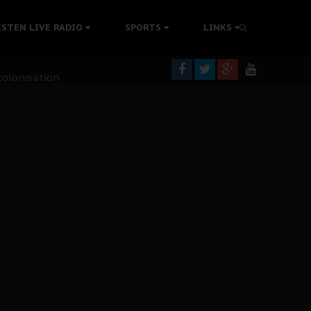
ISTEN LIVE RADIO
SPORTS
LINKS
rning
colonisation
tion Without Medical Care
er Biafra Struggle