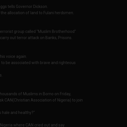
riggs tells Governor Dickson.
 the allocation of land to Fulani herdsmen.
 terrorist group called "Muslim Brotherhood"
carry out terror attack on Banks, Prisons.
his voice again.
him to be associated with brave and righteous
s.
housands of Muslims in Borno on Friday,
k CAN(Christian Association of Nigeria) to join
s hale and healthy?"
n Nigeria where CAN cried out and say