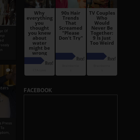
i
Ahmed
ge Of
nyi
ed
ossly
an
5
iters
FACEBOOK
g
je
rs Press
 To
gdom,