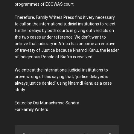
programmes of ECOWAS court.
Therefore, Family Writers Press find it very necessary
to call on the international judicial institutions to reject
further delays by both courts in giving out verdicts on
the two cases under reference. We don't want to
believe that judiciary in Africa has become an enclave
of travesty of Justice because Nnamdi Kanu, the leader
of Indigenous People of Biafra is involved.
We entreat the International judicial institutions to
prove wrong of this saying that, "justice delayed is
always justice denied" using Nnamdi Kanu as a case
study.
Edited by Orji Munachimso Sandra
For Family Writers.