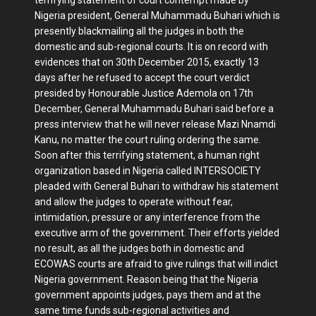
Nigeria president, General Muhammadu Buhari which is
presently blackmailing all the judges in both the
domestic and sub-regional courts. It is on record with
evidences that on 30th December 2015, exactly 13
days after he refused to accept the court verdict
presided by Honourable Justice Ademola on 17th
December, General Muhammadu Buhari said before a
press interview that he will never release Mazi Nnamdi
Kanu, no matter the court ruling ordering the same.
Soon after this terrifying statement, a human right
organization based in Nigeria called INTERSOCIETY
pleaded with General Buhari to withdraw his statement
and allow the judges to operate without fear,
intimidation, pressure or any interference from the
executive arm of the government. Their efforts yielded
no result, as all the judges both in domestic and
ECOWAS courts are afraid to give rulings that will indict
Nigeria government. Reason being that the Nigeria
government appoints judges, pays them and at the
same time funds sub-regional activities and