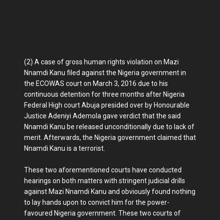
(2) A case of gross human rights violation on Mazi
Nnamdi Kanu filed against the Nigeria government in
the ECOWAS court on March 3, 2016 due to his
continuous detention for three months after Nigeria
Federal High court Abuja presided over by Honourable
Justice Adeniyi Ademola gave verdict that the said
Nnamdi Kanu be released unconditionally due to lack of
merit. Afterwards, the Nigeria government claimed that
Nnamdi Kanu is a terrorist.
These two aforementioned courts have conducted
hearings on both matters with stringent judicial drills
against Mazi Nnamdi Kanu and obviously found nothing
to lay hands upon to convict him for the power-
favoured Nigeria government. These two courts of