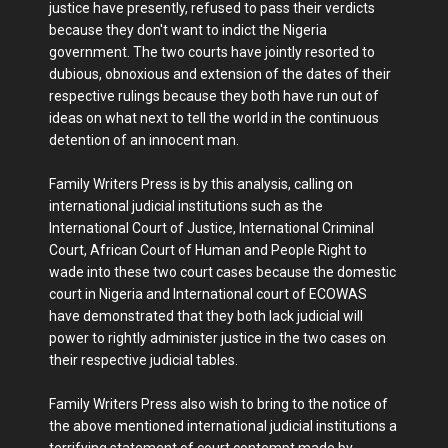
justice have presently, refused to pass their verdicts
because they don't want to indict the Nigeria
government. The two courts have jointly resorted to
dubious, obnoxious and extension of the dates of their
respective rulings because they both have run out of
ideas on what next to tell the world in the continuous
detention of an innocent man.
Family Writers Press is by this analysis, calling on
international judicial institutions such as the
International Court of Justice, International Criminal
Court, African Court of Human and People Right to
wade into these two court cases because the domestic
court in Nigeria and International court of ECOWAS
have demonstrated that they both lack judicial will
power to rightly administer justice in the two cases on
their respective judicial tables.
Family Writers Press also wish to bring to the notice of
the above mentioned international judicial institutions a
terrifying statement of court contempt made by