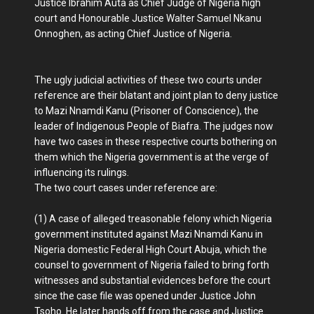
Justice Ibrahim Auta as Chief Judge of Nigeria high
court and Honourable Justice Walter Samuel Nkanu
Onnoghen, as acting Chief Justice of Nigeria.
The ugly judicial activities of these two courts under
reference are their blatant and joint plan to deny justice
to Mazi Nnamdi Kanu (Prisoner of Conscience), the
leader of Indigenous People of Biafra. The judges now
have two cases in these respective courts bothering on
them which the Nigeria government is at the verge of
influencing its rulings.
The two court cases under reference are:
(1) A case of alleged treasonable felony which Nigeria
government instituted against Mazi Nnamdi Kanu in
Nigeria domestic Federal High Court Abuja, which the
counsel to government of Nigeria failed to bring forth
witnesses and substantial evidences before the court
since the case file was opened under Justice John
Tsoho. He later hands off from the case and Justice