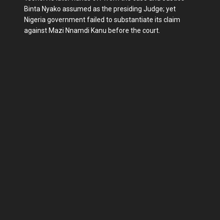
Binta Nyako assumed as the presiding Judge; yet
Nigeria government failed to substantiate its claim
against Mazi Nnamdi Kanu before the court.