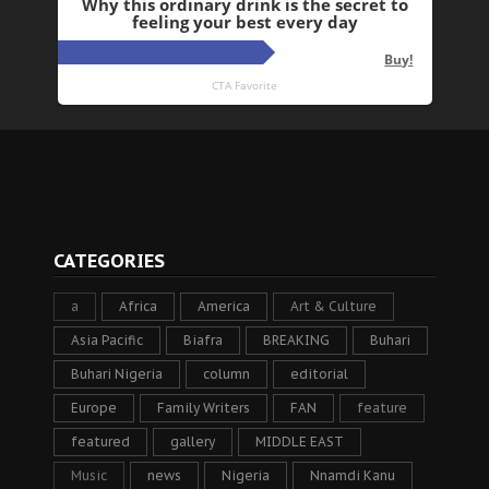
CATEGORIES
a
Africa
America
Art & Culture
Asia Pacific
Biafra
BREAKING
Buhari
Buhari Nigeria
column
editorial
Europe
Family Writers
FAN
feature
featured
gallery
MIDDLE EAST
Music
news
Nigeria
Nnamdi Kanu