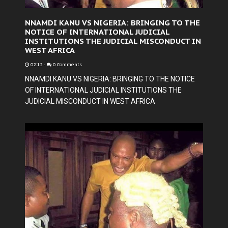
NNAMDI KANU VS NIGERIA: BRINGING TO THE
NOTICE OF INTERNATIONAL JUDICIAL
INSTITUTIONS THE JUDICIAL MISCONDUCT IN
WEST AFRICA
02:12
-
0 Comments
NNAMDI KANU VS NIGERIA: BRINGING TO THE NOTICE
OF INTERNATIONAL JUDICIAL INSTITUTIONS THE
JUDICIAL MISCONDUCT IN WEST AFRICA