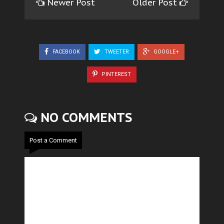
Newer Post
Older Post
FACEBOOK
TWEETER
GOOGLE+
PINTEREST
NO COMMENTS
Post a Comment