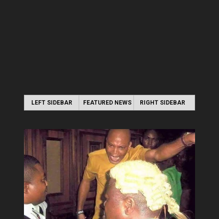
LEFT SIDEBAR
FEATURED NEWS
RIGHT SIDEBAR