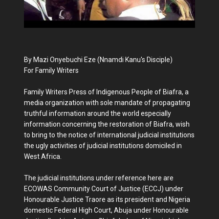
By Mazi Onyebuchi Eze (Nnamdi Kanu's Disciple)
For Family Writers
Family Writers Press of Indigenous People of Biafra, a
media organization with sole mandate of propagating
truthful information around the world especially
information concerning the restoration of Biafra, wish
to bring to the notice of international judicial institutions
the ugly activities of judicial institutions domiciled in
West Africa.
The judicial institutions under reference here are
ECOWAS Community Court of Justice (ECCJ) under
Honourable Justice Traore as its president and Nigeria
domestic Federal High Court, Abuja under Honourable