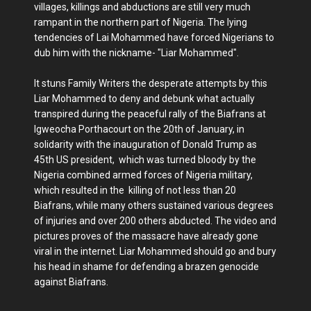
villages, killings and abductions are still very much
rampant in the northern part of Nigeria. The lying
tendencies of Lai Mohammed have forced Nigerians to
dub him with the nickname- "Liar Mohammed".
It stuns Family Writers the desperate attempts by this
Liar Mohammed to deny and debunk what actually
transpired during the peaceful rally of the Biafrans at
Igweocha Porthacourt on the 20th of January, in
solidarity with the inauguration of Donald Trump as
45th US president, which was turned bloody by the
Nigeria combined armed forces of Nigeria military,
which resulted in the killing of not less than 20
Biafrans, while many others sustained various degrees
of injuries and over 200 others abducted. The video and
pictures proves of the massacre have already gone
viral in the internet. Liar Mohammed should go and bury
his head in shame for defending a brazen genocide
against Biafrans.