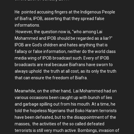
He pointed accusing fingers at the Indigenous People
of Biafra, IPOB, asserting that they spread false
informations.
However, the question now is, "who among Lai
Mohammed and IPOB should be regarded as a liar?"
IPOB are God's children and hates anything that is
fallacy or false information, neither do the world class
media wing of IPOB broadcast such. Every of IPOB
broadcasts are real because Biafrans have sworn to
always uphold the truth at all cost, as its only the truth
that can ensure the freedom of Biafra.
Meanwhile, on the other hand, Lai Mohammed had on
various occasions been caught up with bunch of lies
and garbage spilling out from his mouth. At a time, he
told the hopeless Nigerians that Boko Haram terrorists
have been defeated, but to the disappointment of the
masses, the activities of the so called defeated
terrorists is still very much active. Bombings, invasion of