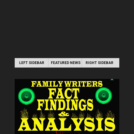
LEFT SIDEBAR
FEATURED NEWS
RIGHT SIDEBAR