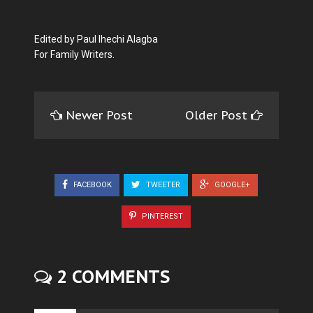
Edited by Paul Ihechi Alagba
For Family Writers.
Newer Post
Older Post
FACEBOOK
TWEETER
GOOGLE+
PINTEREST
2 COMMENTS