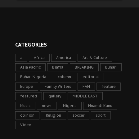
CATEGORIES
a
Africa
America
Art & Culture
Asia Pacific
Biafra
BREAKING
Buhari
Buhari Nigeria
column
editorial
Europe
Family Writers
FAN
feature
featured
gallery
MIDDLE EAST
Music
news
Nigeria
Nnamdi Kanu
opinion
Religion
soccer
sport
Video