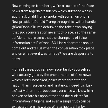
Now moving on from here, we're all aware of the false
news from Nigeria presidency which surfaced weeks
ago that Donald Trump spoke with Buhari on phone.
Now president Donald Trump through his twitter handle
@RealDonaldTrump debunked the fake news, saying
that such conversation never took place. Yet, the same
Lai Mohamed claims that the champions of false
information are Biafrans. SO, Liar Mohammed should
come out and tell us when the conversation took place
and on what event was it made? We are desperate to
know.
From all these, you can now ascertain by yourselves
who actually goes by the phenomenon of fake news
which if left unchecked, poses more threat to the
nation than insurgency and militancy. Indeed it is 'Lie-
Lie' Lai Mohammed, because ever since we knew him,
or even before his appointment as the Minister for
information in Nigeria, not even a single truth can be
extracted from his words. What a habitual liar by