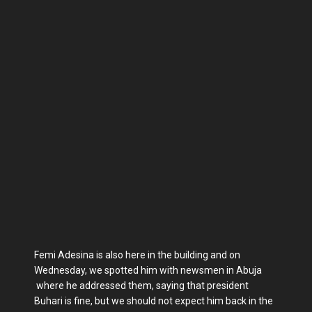
Femi Adesina is also here in the building and on
Wednesday, we spotted him with newsmen in Abuja
where he addressed them, saying that president
Buhari is fine, but we should not expect him back in the