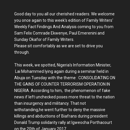
Good day to you all our cherished readers. We welcome
you once again to this week's edition of Family Writers'
Weekly Fact Findings And Analysis coming to you from
Sam Felix Comrade Ekwenye, Paul Emerenini and
Sunday Okafor of Family Writers.
Please sit comfortably as we are set to drive you
through.
This week, we spotted, Nigeria's Information Minister,
Lai Mohammed lying again during a seminar held in
Abuja on Tuesday with the theme : CONSOLIDATING ON
THE GAINS OF COUNTER TERRORISM OPERATION IN
NIGERIA. According to him, the phenomenon of fake
news if left unchecked poses more threat to the nation
than insurgency and militancy. That not
withstanding,he went further to deny the massive
killings and abductions of Biafrans during president
Donald Trump solidarity rally at Igweocha Porthacourt
on the 20th of January 2017.