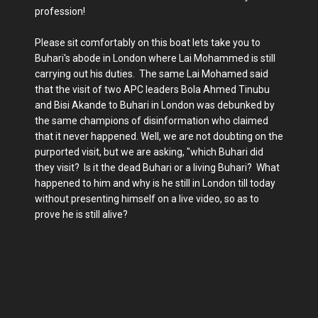
profession!
Please sit comfortably on this boat lets take you to
Buhari's abode in London where Lai Mohammed is still
carrying out his duties. The same Lai Mohamed said
that the visit of two APC leaders Bola Ahmed Tinubu
and Bisi Akande to Buhari in London was debunked by
the same champions of disinformation who claimed
that it never happened. Well, we are not doubting on the
purported visit, but we are asking, "which Buhari did
they visit? Is it the dead Buhari or a living Buhari? What
happened to him and why is he still in London till today
without presenting himself on a live video, so as to
prove he is still alive?