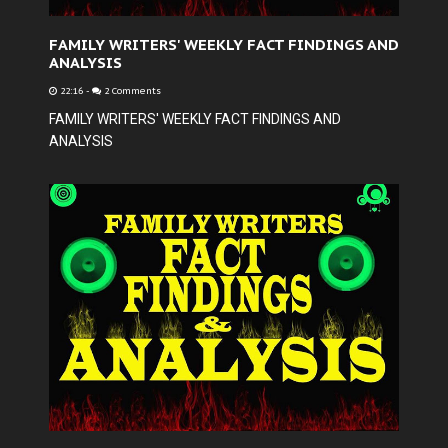
FAMILY WRITERS' WEEKLY FACT FINDINGS AND
ANALYSIS
22:16
-
2 Comments
FAMILY WRITERS' WEEKLY FACT FINDINGS AND
ANALYSIS