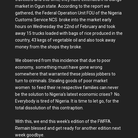
market in Ogun state. According to the report we
gathered, the Federal Operation Unit FOU of the Nigeria
Customs Service NCS broke into the market early
hours on Wednesday the 22nd of February and took
away 15 trucks loaded with bags of rice produced in the
country, 43 kegs of vegetable oil and also took away
money from the shops they broke.
We observed from this incidence that due to poor
economy, something must have gone wrong
somewhere that warranted these jobless jobbers to
turn to criminals. Stealing goods of poor market
women to feed their re respective families can never
be the solution to Nigeria's latest economic crises? No.
Everybody is tired of Nigeria. It is time to let go, for the
total dissolution of this contraption.
With this, we end this week's edition of the FWFFA.
Remain blessed and get ready for another edition next
week goodbye.