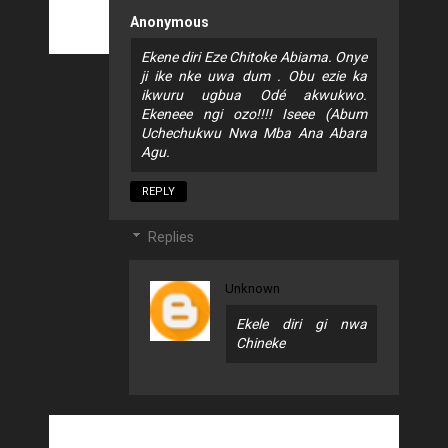
Anonymous
Ekene diri Eze Chitoke Abiama. Onye
ji ike nke uwa dum . Obu ezie ka
ikwuru ugbua Odé akwukwo.
Ekeneee ngi ozo!!!! Iseee (Abum
Uchechukwu Nwa Mba Ana Abara
Agu.
REPLY
Replies
Unknown
Ekele diri gi nwa
Chineke