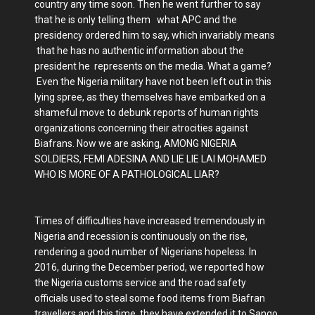
country any time soon. Then he went further to say
that he is only telling them what APC and the
presidency ordered him to say, which invariably means
that he has no authentic information about the
president he represents on the media. What a game?
Even the Nigeria military have not been left out in this
lying spree, as they themselves have embarked on a
shameful move to debunk reports of human rights
organizations concerning their atrocities against
Biafrans. Now we are asking, AMONG NIGERIA
SOLDIERS, FEMI ADESINA AND LIE LIE LAI MOHAMED
WHO IS MORE OF A PATHOLOGICAL LIAR?
Times of difficulties have increased tremendously in
Nigeria and recession is continuously on the rise,
rendering a good number of Nigerians hopeless. In
2016, during the December period, we reported how
the Nigeria customs service and the road safety
officials used to steal some food items from Biafran
travellers and this time, they have extended it to Sango