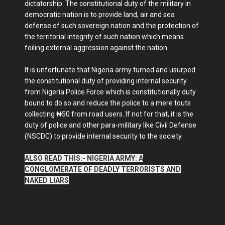
dictatorship. The constitutional duty of the military in
democratic nation is to provide land, air and sea
defense of such sovereign nation and the protection of
the territorial integrity of such nation which means
foiling external aggression against the nation.
It is unfortunate that Nigeria army turned and usurped
the constitutional duty of providing internal security
from Nigeria Police Force which is constitutionally duty
bound to do so and reduce the police to a mere touts
collecting ₦50 from road users. If not for that, it is the
duty of police and other para-military like Civil Defense
(NSCDC) to provide internal security to the society.
ALSO READ THIS:- NIGERIA ARMY: A
CONGLOMERATE OF DEADLY TERRORISTS AND
NAKED LIARS