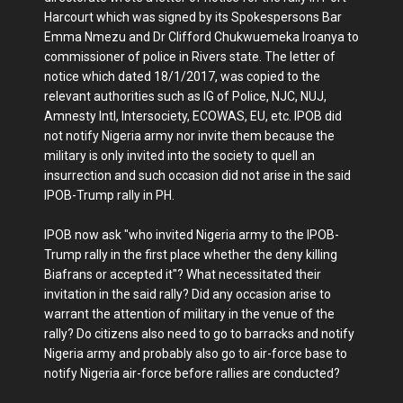
Harcourt which was signed by its Spokespersons Bar
Emma Nmezu and Dr Clifford Chukwuemeka Iroanya to
commissioner of police in Rivers state. The letter of
notice which dated 18/1/2017, was copied to the
relevant authorities such as IG of Police, NJC, NUJ,
Amnesty Intl, Intersociety, ECOWAS, EU, etc. IPOB did
not notify Nigeria army nor invite them because the
military is only invited into the society to quell an
insurrection and such occasion did not arise in the said
IPOB-Trump rally in PH.
IPOB now ask "who invited Nigeria army to the IPOB-
Trump rally in the first place whether the deny killing
Biafrans or accepted it"? What necessitated their
invitation in the said rally? Did any occasion arise to
warrant the attention of military in the venue of the
rally? Do citizens also need to go to barracks and notify
Nigeria army and probably also go to air-force base to
notify Nigeria air-force before rallies are conducted?