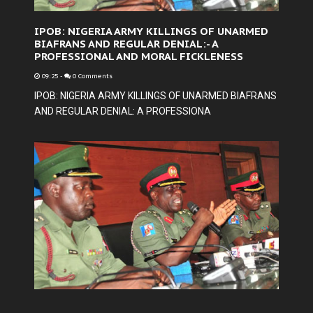
IPOB: NIGERIA ARMY KILLINGS OF UNARMED
BIAFRANS AND REGULAR DENIAL:- A
PROFESSIONAL AND MORAL FICKLENESS
09:25
-
0 Comments
IPOB: NIGERIA ARMY KILLINGS OF UNARMED BIAFRANS
AND REGULAR DENIAL: A PROFESSIONA