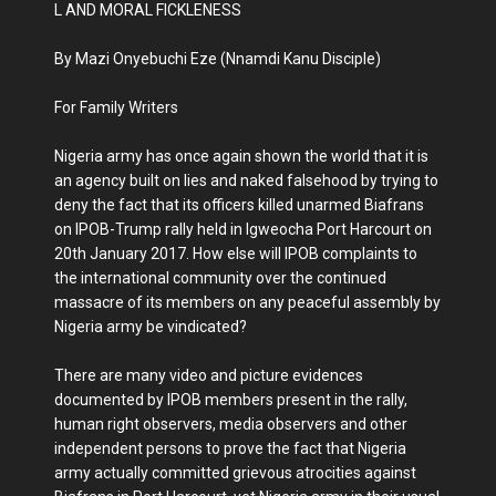
L AND MORAL FICKLENESS
By Mazi Onyebuchi Eze (Nnamdi Kanu Disciple)
For Family Writers
Nigeria army has once again shown the world that it is
an agency built on lies and naked falsehood by trying to
deny the fact that its officers killed unarmed Biafrans
on IPOB-Trump rally held in Igweocha Port Harcourt on
20th January 2017. How else will IPOB complaints to
the international community over the continued
massacre of its members on any peaceful assembly by
Nigeria army be vindicated?
There are many video and picture evidences
documented by IPOB members present in the rally,
human right observers, media observers and other
independent persons to prove the fact that Nigeria
army actually committed grievous atrocities against