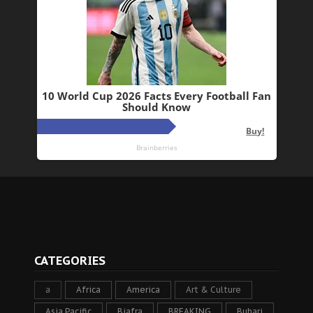
CATEGORIES
a
Africa
America
Art & Culture
Asia Pacific
Biafra
BREAKING
Buhari