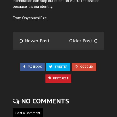
intimidation can stop our quest for Biafra restoration
because it is our identity.
From Onyebuchi Eze
Newer Post
Older Post
FACEBOOK
TWEETER
GOOGLE+
PINTEREST
NO COMMENTS
Post a Comment