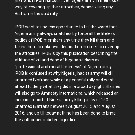
Biafrans in Port Harcourt, yet Nigeria army in their usual
way of covering up their atrocities, denied killing any
Biafran in the said rally.
IPOB want to use this opportunity to tell the world that
Nigeria army always snatches by force all the lifeless
bodies of IPOB members any time they kill them and
takes them to unknown destination in order to cover up
the atrocities. IPOB is by this publication describing the
attitude of kill and deny of Nigeria soldiers as
"professional and moral fickleness" of Nigeria army.
IPOB is confused at why Nigeria jihadist army will kill
unarmed Biafrans while at a peaceful rally and went
ahead to deny what they did in a broad daylight. Blames
will also go to Amnesty International which released an
indicting report of Nigeria army killing at least 150
unarmed Biafrans between August 2015 and August
2016; and up till today nothing has been done to bring
the authorities indicted to justice.