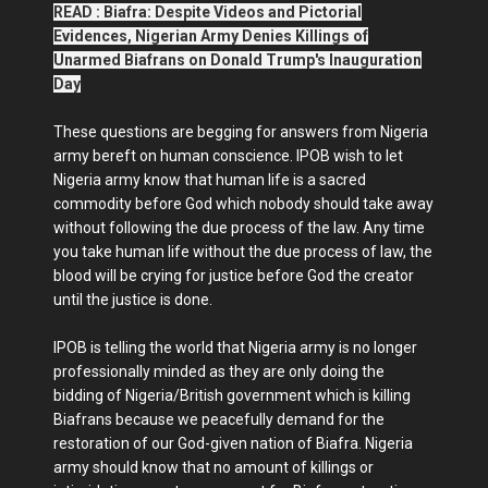
READ : Biafra: Despite Videos and Pictorial
Evidences, Nigerian Army Denies Killings of
Unarmed Biafrans on Donald Trump's Inauguration
Day
These questions are begging for answers from Nigeria
army bereft on human conscience. IPOB wish to let
Nigeria army know that human life is a sacred
commodity before God which nobody should take away
without following the due process of the law. Any time
you take human life without the due process of law, the
blood will be crying for justice before God the creator
until the justice is done.
IPOB is telling the world that Nigeria army is no longer
professionally minded as they are only doing the
bidding of Nigeria/British government which is killing
Biafrans because we peacefully demand for the
restoration of our God-given nation of Biafra. Nigeria
army should know that no amount of killings or