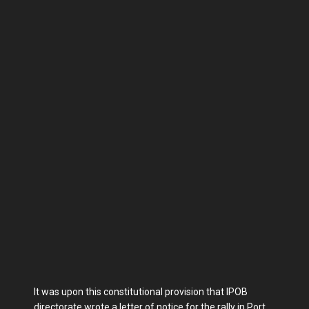
It was upon this constitutional provision that IPOB
directorate wrote a letter of notice for the rally in Port