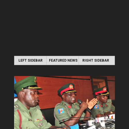
LEFT SIDEBAR
FEATURED NEWS
RIGHT SIDEBAR