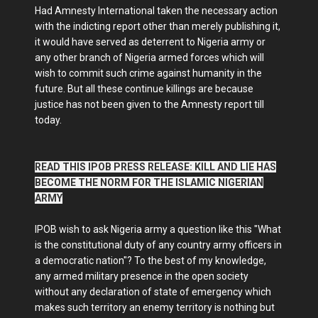
Had Amnesty International taken the necessary action
with the indicting report other than merely publishing it,
it would have served as deterrent to Nigeria army or
any other branch of Nigeria armed forces which will
wish to commit such crime against humanity in the
future. But all these continue killings are because
justice has not been given to the Amnesty report till
today.
READ THIS IPOB PRESS RELEASE: KILL AND LIE HAS
BECOME THE NORM FOR THE ISLAMIC NIGERIAN
ARMY
IPOB wish to ask Nigeria army a question like this "What
is the constitutional duty of any country army officers in
a democratic nation"? To the best of my knowledge,
any armed military presence in the open society
without any declaration of state of emergency which
makes such territory an enemy territory is nothing but