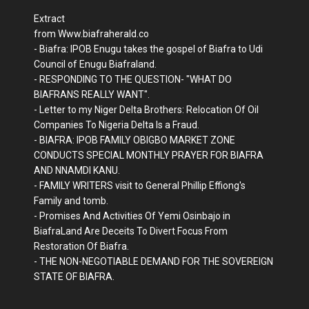
Extract
from Www.biafraherald.co
- Biafra: IPOB Enugu takes the gospel of Biafra to Udi
Council of Enugu Biafraland.
- RESPONDING TO THE QUESTION- "WHAT DO
BIAFRANS REALLY WANT".
- Letter to my Niger Delta Brothers: Relocation Of Oil
Companies To Nigeria Delta Is a Fraud.
- BIAFRA: IPOB FAMILY OBIGBO MARKET ZONE
CONDUCTS SPECIAL MONTHLY PRAYER FOR BIAFRA
AND NNAMDI KANU.
- FAMILY WRITERS visit to General Phillip Effiong's
Family and tomb.
- Promises And Activities Of Yemi Osinbajo in
BiafraLand Are Deceits To Divert Focus From
Restoration Of Biafra.
- THE NON-NEGOTIABLE DEMAND FOR THE SOVEREIGN
STATE OF BIAFRA.