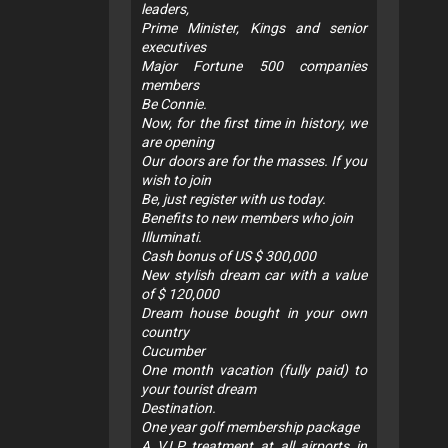
leaders,
Prime Minister, Kings and senior
executives
Major Fortune 500 companies
members
Be Connie.
Now, for the first time in history, we
are opening
Our doors are for the masses. If you
wish to join
Be, just register with us today.
Benefits to new members who join
Illuminati.
Cash bonus of US $ 300,000
New stylish dream car with a value
of $ 120,000
Dream house bought in your own
country
Cucumber
One month vacation (fully paid) to
your tourist dream
Destination.
One year golf membership package
A V.I.P treatment at all airports in