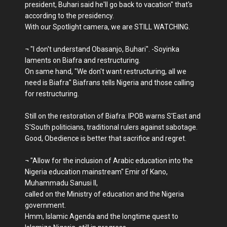
president, Buhari said he'll go back to vacation" that's
according to the presidency.
With our Spotlight camera, we are STILL WATCHING.
¬ "I don't understand Obasanjo, Buhari". -Soyinka
laments on Biafra and restructuring.
On same hand, "We don't want restructuring, all we
need is Biafra" Biafrans tells Nigeria and those calling
for restructuring.
Still on the restoration of Biafra: IPOB warns S'East and
S'South politicians, traditional rulers against sabotage.
Good, Obedience is better that sacrifice and regret.
¬ "Allow for the inclusion of Arabic education into the
Nigeria education mainstream" Emir of Kano,
Muhammadu Sanusi II,
called on the Ministry of education and the Nigeria
government.
Hmm, Islamic Agenda and the longtime quest to