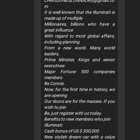
CHRISJONESLOANSORG@gmail.co
m
It is well known that the Illuminati is
made up of multiple
Millionaires, billions who have a
great influence
With regard to most global affairs,
including planning
From a new world. Many world
leaders,
Prime Minister, Kings and senior
executives
Major Fortune 500 companies
members
Be Connie.
Now, for the first time in history, we
are opening
Our doors are for the masses. If you
wish to join
Be, just register with us today.
Benefits to new members who join
Illuminati.
Cash bonus of US $ 300,000
New stylish dream car with a value