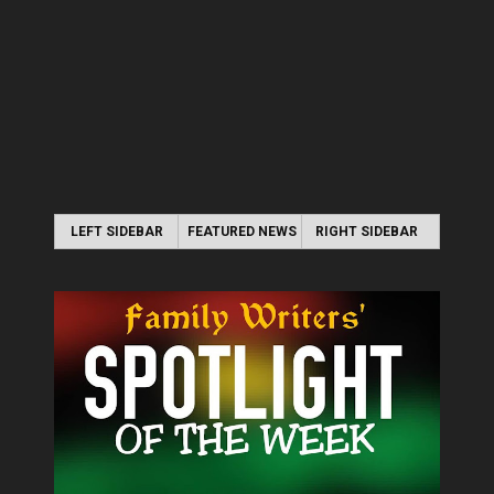
LEFT SIDEBAR
FEATURED NEWS
RIGHT SIDEBAR