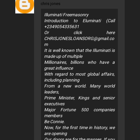
chris jones
Illuminati Freemasonry
Introduction to Eluminati (Call
+2349054335631
Or click here
CHRISJONESLOANSORG@gmail.co
m
It is well known that the Illuminati is
made up of multiple
Millionaires, billions who have a
great influence
With regard to most global affairs,
including planning
From a new world. Many world
leaders,
Prime Minister, Kings and senior
executives
Major Fortune 500 companies
members
Be Connie.
Now, for the first time in history, we
are opening
Our doors are for the masses. If you