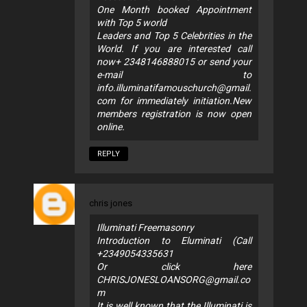
One Month booked Appointment
with Top 5 world
Leaders and Top 5 Celebrities in the
World. If you are interested call
now+ 2348146888015 or send your
e-mail to
info.illuminatifamouschurch@gmail.
com
for immediately initiation.New
members registration is now open
online.
REPLY
chris jones
Illuminati Freemasonry
Introduction to Eluminati (Call
+2349054335631
Or click here
CHRISJONESLOANSORG@gmail.co
m
It is well known that the Illuminati is