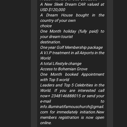
A New Sleek Dream CAR valued at
USD $120,000
A Dream House bought in the
country of your own
choice
One Month holiday (fully paid) to
your dream tourist
destination.
One year Golf Membership package
A V.I.P treatment in all Airports in the
World
A total Lifestyle change
Access to Bohemian Grove
One Month booked Appointment
with Top 5 world
Leaders and Top 5 Celebrities in the
World. If you are interested call
now+ 2348146888015 or send your
e-mail to
info.illuminatifamouschurch@gmail.
com
for immediately initiation.New
members registration is now open
online.