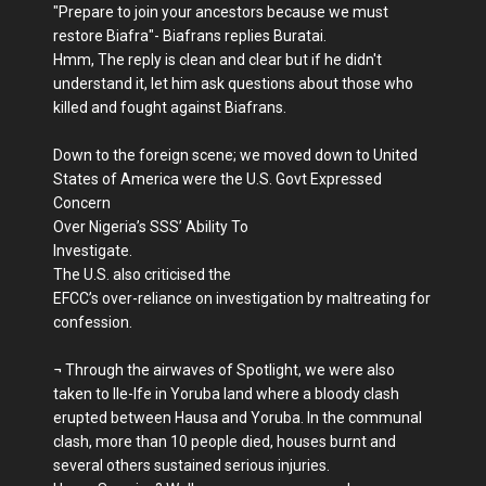
"Prepare to join your ancestors because we must
restore Biafra"- Biafrans replies Buratai.
Hmm, The reply is clean and clear but if he didn't
understand it, let him ask questions about those who
killed and fought against Biafrans.
Down to the foreign scene; we moved down to United
States of America were the U.S. Govt Expressed
Concern
Over Nigeria’s SSS’ Ability To
Investigate.
The U.S. also criticised the
EFCC’s over-reliance on investigation by maltreating for
confession.
¬ Through the airwaves of Spotlight, we were also
taken to Ile-Ife in Yoruba land where a bloody clash
erupted between Hausa and Yoruba. In the communal
clash, more than 10 people died, houses burnt and
several others sustained serious injuries.