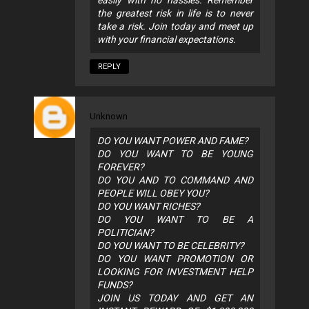
easily with no hassles. Remember
the greatest risk in life is to never
take a risk. Join today and meet up
with your financial expectations.
REPLY
Unknown
DO YOU WANT POWER AND FAME?
DO YOU WANT TO BE YOUNG
FOREVER?
DO YOU AND TO COMMAND AND
PEOPLE WILL OBEY YOU?
DO YOU WANT RICHES?
DO YOU WANT TO BE A
POLITICIAN?
DO YOU WANT TO BE CELEBRITY?
DO YOU WANT PROMOTION OR
LOOKING FOR INVESTMENT HELP
FUNDS?
JOIN US TODAY AND GET AN