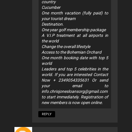
country
Cucumber
One month vacation (fully paid) to
your tourist dream
Destination.
One year golf membership package
A V.I.P treatment at all airports in
the world
Change the overall lifestyle
Access to the Bohemian Orchard
One month booking date with top 5
world
Leaders and top 5 celebrities in the
world. If you are interested Contact
Now + 2349054335631 Or send
your email to
info.chrisjonesloansorg@gmail.com
to start immediately. Registration of
new members is now open online.
REPLY