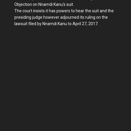
Objection on Nnamdi Kanu's suit.
The court insists it has powers to hear the suit and the
presiding judge however adjourned its ruling on the
lawsuit filed by Nnamdi Kanu to April 27, 2017.