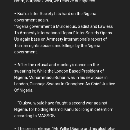
Hmm, Surprise? Well, we reserve our speech.
¬ Biafra: Inter Society hits hard on the Nigeria
government again.
"Nigeria government a Murderous, Sadist and Lawless
To Amnesty International Report" Inter Society Opens
Up again base on Amnesty International's report of
human rights abuses and killings by the Nigeria
government.
¬ After the refusal and monkey's dance on the
swearing in; While the London Based President of
Nigeria, Muhammadu Buhari was in his new base in
London, Osinbajo Swears In Onnoghen As Chief Justice
Of Nigeria.
¬ "Ojukwu would have fought a second war against
Nigeria, for holding Nnamdi Kanu too long in detention"
according to MASSOB.
¬ The press release: "Mr. Willie Obiano and his alcoholic-