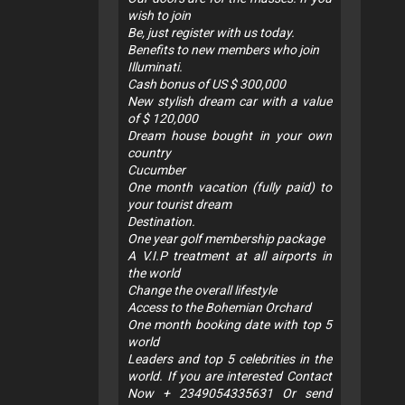
wish to join
Be, just register with us today.
Benefits to new members who join
Illuminati.
Cash bonus of US $ 300,000
New stylish dream car with a value
of $ 120,000
Dream house bought in your own
country
Cucumber
One month vacation (fully paid) to
your tourist dream
Destination.
One year golf membership package
A V.I.P treatment at all airports in
the world
Change the overall lifestyle
Access to the Bohemian Orchard
One month booking date with top 5
world
Leaders and top 5 celebrities in the
world. If you are interested Contact
Now + 2349054335631 Or send