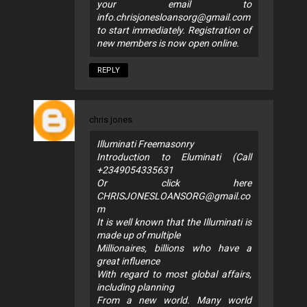
your email to
info.chrisjonesloansorg@gmail.com
to start immediately. Registration of
new members is now open online.
REPLY
chris jones
Illuminati Freemasonry
Introduction to Eluminati (Call
+2349054335631
Or click here
CHRISJONESLOANSORG@gmail.co
m
It is well known that the Illuminati is
made up of multiple
Millionaires, billions who have a
great influence
With regard to most global affairs,
including planning
From a new world. Many world