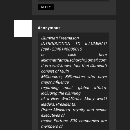
REPLY
Anonymous
Illuminati Freemason
INTRODUCTION TO ILLUMINATI
(call +2348146888015
or click here
illuminatifamouschurch@gmail.com
It is a well-known fact that Illuminati
consist of Multi
Millionaires, Billionaires who have
major influence
regarding most global affairs,
including the planning
of a New WorldOrder. Many world
leaders, Presidents,
Prime Ministers, royalty and senior
executives of
major Fortune 500 companies are
members of