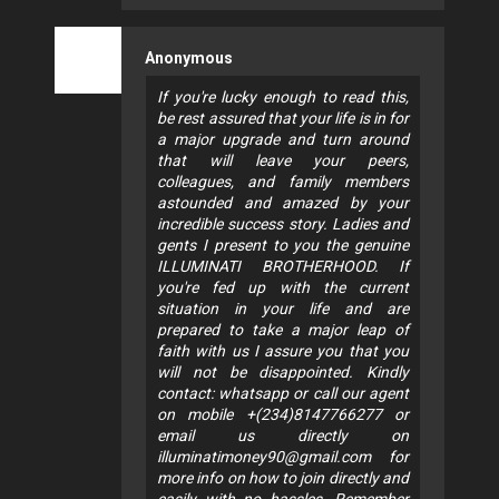
Anonymous
If you're lucky enough to read this,
be rest assured that your life is in for
a major upgrade and turn around
that will leave your peers,
colleagues, and family members
astounded and amazed by your
incredible success story. Ladies and
gents I present to you the genuine
ILLUMINATI BROTHERHOOD. If
you're fed up with the current
situation in your life and are
prepared to take a major leap of
faith with us I assure you that you
will not be disappointed. Kindly
contact: whatsapp or call our agent
on mobile +(234)8147766277 or
email us directly on
illuminatimoney90@gmail.com
for
more info on how to join directly and