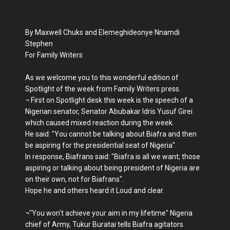
By Maxwell Chuks and Elemeghideonye Nnamdi
Stephen
For Family Writers
As we welcome you to this wonderful edition of
Spotlight of the week from Family Writers press.
¬ First on Spotlight desk this week is the speech of a
Nigerian senator, Senator Abubakar Idris Yusuf Girei
which caused mixed reaction during the week.
He said: "You cannot be talking about Biafra and then
be aspiring for the presidential seat of Nigeria".
In response, Biafrans said: "Biafra is all we want; those
aspiring or talking about being president of Nigeria are
on their own, not for Biafrans".
Hope he and others heard it Loud and clear.
¬"You won't achieve your aim in my lifetime" Nigeria
chief of Army, Tukur Buratai tells Biafra agitators.