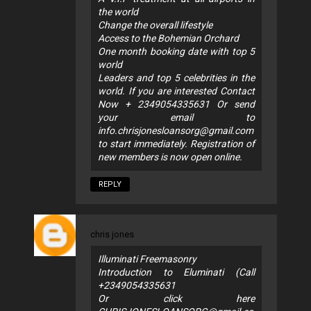
the world
Change the overall lifestyle
Access to the Bohemian Orchard
One month booking date with top 5
world
Leaders and top 5 celebrities in the
world. If you are interested Contact
Now + 2349054335631 Or send
your email to
info.chrisjonesloansorg@gmail.com
to start immediately. Registration of
new members is now open online.
REPLY
chris jones
Illuminati Freemasonry
Introduction to Eluminati (Call
+2349054335631
Or click here