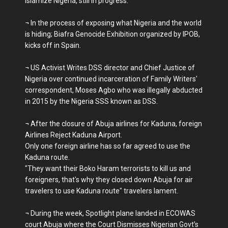
Islamize Nigeria, still in progress.
¬ In the process of exposing what Nigeria and the world
is hiding; Biafra Genocide Exhibition organized by IPOB,
kicks off in Spain.
¬ US Activist Writes DSS director and Chief Justice of
Nigeria over continued incarceration of Family Writers'
correspondent, Moses Agbo who was illegally abducted
in 2015 by the Nigeria SSS known as DSS.
¬ After the closure of Abuja airlines for Kaduna, foreign
Airlines Reject Kaduna Airport.
Only one foreign airline has so far agreed to use the
Kaduna route.
"They want their Boko Haram terrorists to kill us and
foreigners, that's why they closed down Abuja for air
travelers to use Kaduna route" travelers lament.
¬ During the week, Spotlight plane landed in ECOWAS
court Abuja where the Court Dismisses Nigerian Govt’s