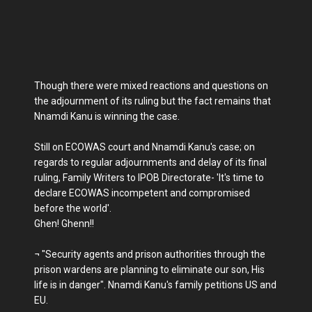
Though there were mixed reactions and questions on
the adjournment of its ruling but the fact remains that
Nnamdi Kanu is winning the case.
Still on ECOWAS court and Nnamdi Kanu's case; on
regards to regular adjournments and delay of its final
ruling, Family Writers to IPOB Directorate- 'It's time to
declare ECOWAS incompetent and compromised
before the world'.
Ghen! Ghenn!!
¬ "Security agents and prison authorities through the
prison wardens are planning to eliminate our son, His
life is in danger". Nnamdi Kanu's family petitions US and
EU.