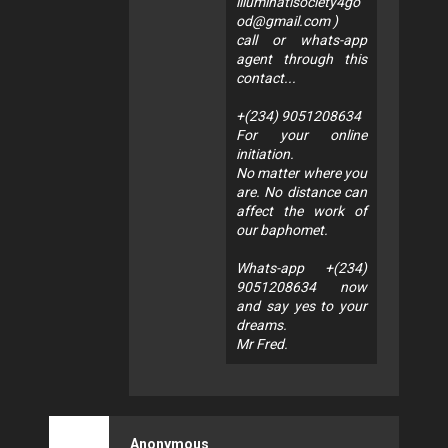
illuminatisociety4go
od@gmail.com
)
call or whats-app
agent through this
contact...
+(234) 9051208634
For your online
initiation.
No matter where you
are. No distance can
affect the work of
our baphomet.
Whats-app +(234)
9051208634 now
and say yes to your
dreams.
Mr Fred.
Anonymous