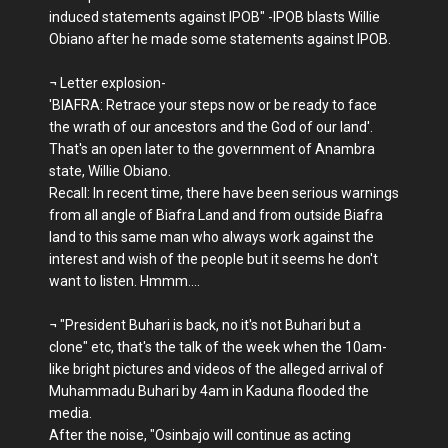
induced statements against IPOB" -IPOB blasts Willie
Obiano after he made some statements against IPOB.
¬ Letter explosion-
'BIAFRA: Retrace your steps now or be ready to face
the wrath of our ancestors and the God of our land'.
That's an open later to the government of Anambra
state, Willie Obiano.
Recall: In recent time, there have been serious warnings
from all angle of Biafra Land and from outside Biafra
land to this same man who always work against the
interest and wish of the people but it seems he don't
want to listen. Hmmm....
¬ "President Buhari is back, no it's not Buhari but a
clone" etc, that's the talk of the week when the 10am-
like bright pictures and videos of the alleged arrival of
Muhammadu Buhari by 4am in Kaduna flooded the
media.
After the noise, "Osinbajo will continue as acting