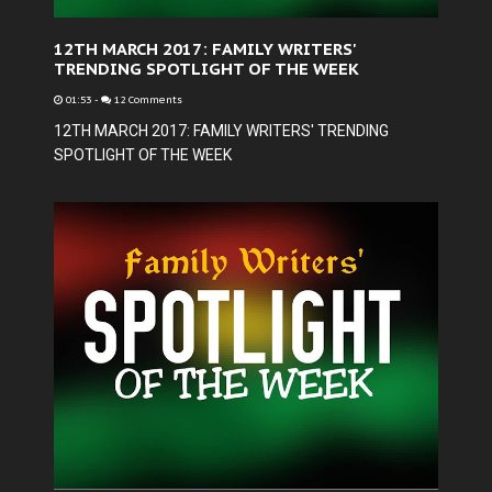
12TH MARCH 2017: FAMILY WRITERS'
TRENDING SPOTLIGHT OF THE WEEK
01:53
-
12 Comments
12TH MARCH 2017: FAMILY WRITERS' TRENDING
SPOTLIGHT OF THE WEEK