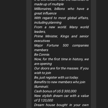
made up of multiple
Millionaires, billions who have a
great influence
With regard to most global affairs,
including planning
From a new world. Many world
leaders,
Prime Minister, Kings and senior
executives
Major Fortune 500 companies
members
Be Connie.
Now, for the first time in history, we
are opening
Our doors are for the masses. If you
wish to join
Be, just register with us today.
Benefits to new members who join
Illuminati.
Cash bonus of US $ 300,000
New stylish dream car with a value
of $ 120,000
Dream house bought in your own