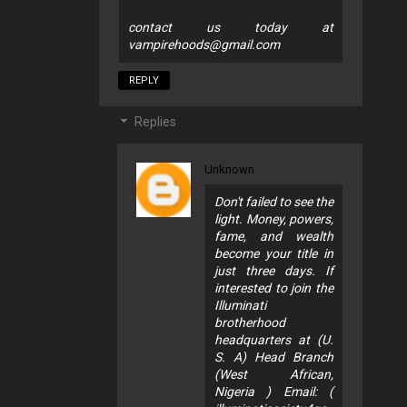
contact us today at
vampirehoods@gmail.com
REPLY
Replies
Unknown
Don't failed to see the
light. Money, powers,
fame, and wealth
become your title in
just three days. If
interested to join the
Illuminati
brotherhood
headquarters at (U.
S. A) Head Branch
(West African,
Nigeria ) Email: (