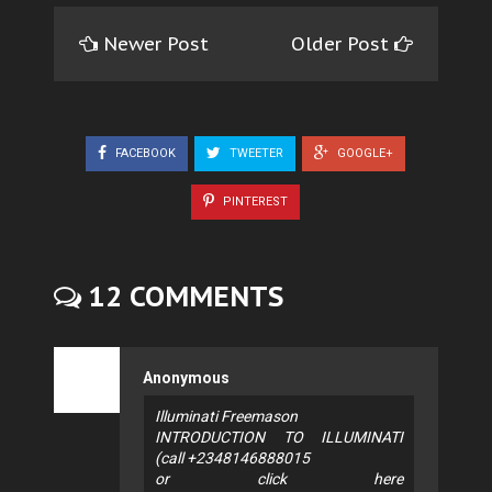
Newer Post
Older Post
FACEBOOK
TWEETER
GOOGLE+
PINTEREST
12 COMMENTS
Anonymous
Illuminati Freemason
INTRODUCTION TO ILLUMINATI
(call +2348146888015
or click here