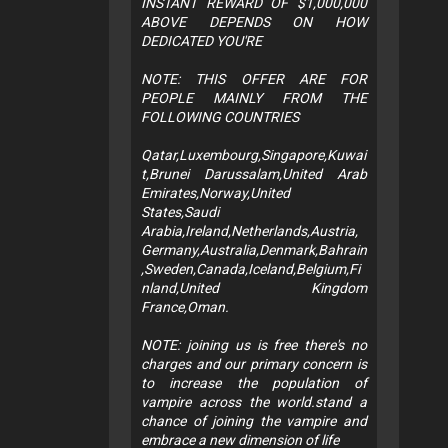
INSTANT REWARD OF $1,000,000
ABOVE DEPENDS ON HOW
DEDICATED YOU'RE
NOTE: THIS OFFER ARE FOR
PEOPLE MAINLY FROM THE
FOLLOWING COUNTRIES
Qatar,Luxembourg,Singapore,Kuwai
t,Brunei Darussalam,United Arab
Emirates,Norway,United
States,Saudi
Arabia,Ireland,Netherlands,Austria,
Germany,Australia,Denmark,Bahrain
,Sweden,Canada,Iceland,Belgium,Fi
nland,United Kingdom
France,Oman.
NOTE: joining us is free there's no
charges and our primary concern is
to increase the population of
vampire across the world.stand a
chance of joining the vampire and
embrace a new dimension of life