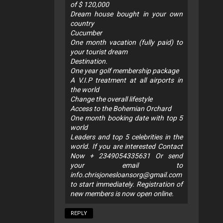
of $ 120,000
Dream house bought in your own
country
Cucumber
One month vacation (fully paid) to
your tourist dream
Destination.
One year golf membership package
A V.I.P treatment at all airports in
the world
Change the overall lifestyle
Access to the Bohemian Orchard
One month booking date with top 5
world
Leaders and top 5 celebrities in the
world. If you are interested Contact
Now + 2349054335631 Or send
your email to
info.chrisjonesloansorg@gmail.com
to start immediately. Registration of
new members is now open online.
REPLY