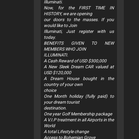
Illuminati.
Now, for the FIRST TIME IN
HISTORY, we are opening
our doors to the masses. If you
would like to Join
Illuminati, Just register with us
today.
BENEFITS GIVEN TO NEW
MEMBERS WHO JOIN
ILLUMINATI.
A Cash Reward of USD $300,000
A New Sleek Dream CAR valued at
USD $120,000
A Dream House bought in the
country of your own
choice
One Month holiday (fully paid) to
your dream tourist
destination.
One year Golf Membership package
A V.I.P treatment in all Airports in the
World
A total Lifestyle change
Access to Bohemian Grove