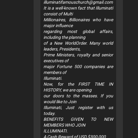
illuminatifamouschurch@gmail.com
It is a well-known fact that Illuminati
consist of Multi
Millionaires, Billionaires who have
major influence
regarding most global affairs,
including the planning
of a New WorldOrder. Many world
leaders, Presidents,
Prime Ministers, royalty and senior
executives of
major Fortune 500 companies are
members of
Illuminati.
Now, for the FIRST TIME IN
HISTORY, we are opening
our doors to the masses. If you
would like to Join
Illuminati, Just register with us
today.
BENEFITS GIVEN TO NEW
MEMBERS WHO JOIN
ILLUMINATI.
A Cash Reward of USD $300,000