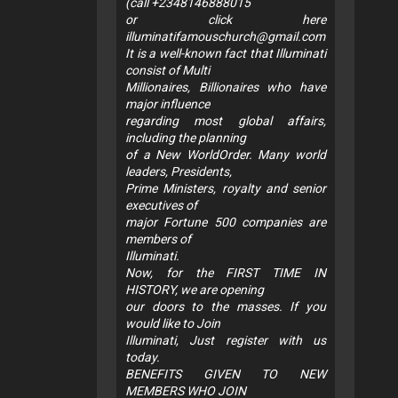
(call +2348146888015
or click here
illuminatifamouschurch@gmail.com
It is a well-known fact that Illuminati
consist of Multi
Millionaires, Billionaires who have
major influence
regarding most global affairs,
including the planning
of a New WorldOrder. Many world
leaders, Presidents,
Prime Ministers, royalty and senior
executives of
major Fortune 500 companies are
members of
Illuminati.
Now, for the FIRST TIME IN
HISTORY, we are opening
our doors to the masses. If you
would like to Join
Illuminati, Just register with us
today.
BENEFITS GIVEN TO NEW
MEMBERS WHO JOIN