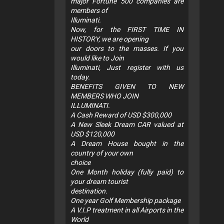
major Fortune 500 companies are
members of
Illuminati.
Now, for the FIRST TIME IN
HISTORY, we are opening
our doors to the masses. If you
would like to Join
Illuminati, Just register with us
today.
BENEFITS GIVEN TO NEW
MEMBERS WHO JOIN
ILLUMINATI.
A Cash Reward of USD $300,000
A New Sleek Dream CAR valued at
USD $120,000
A Dream House bought in the
country of your own
choice
One Month holiday (fully paid) to
your dream tourist
destination.
One year Golf Membership package
A V.I.P treatment in all Airports in the
World