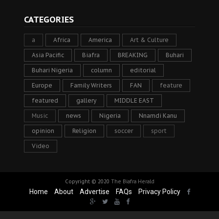
CATEGORIES
a
Africa
America
Art & Culture
Asia Pacific
Biafra
BREAKING
Buhari
Buhari Nigeria
column
editorial
Europe
Family Writers
FAN
feature
featured
gallery
MIDDLE EAST
Music
news
Nigeria
Nnamdi Kanu
opinion
Religion
soccer
sport
Video
Copyright © 2020
The Biafra Herald
Home
About
Advertise
FAQs
Privacy Policy