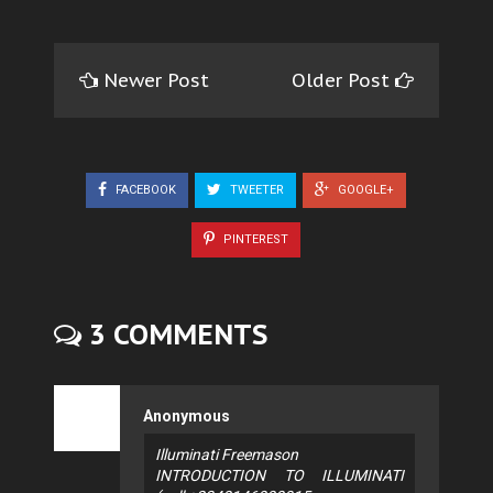
Newer Post
Older Post
FACEBOOK
TWEETER
GOOGLE+
PINTEREST
3 COMMENTS
Anonymous
Illuminati Freemason
INTRODUCTION TO ILLUMINATI