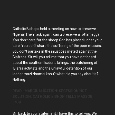
Catholic Bishops held a meeting on how to preserve
Nigeria. Then I ask again, can u preserve a rotten egg?
You don't care for the sheep God has placed under your
care. You don't share the suffering of the poor masses,
you don't partake in the injustices meted against the
Biafrans. Sir will you tell me that you have not heard
about the southern kaduna killings, the butchering of
Biafra activists and the unlawful detention of our
leader mazi Nnamdi kanu? what did you say about it?
Nothing.
READ : MARGINALISATION: SECESSION NOT
SOLUTION, CATHOLIC BISHOP TELLS MASSOB,
IPOB
Sir, back to your statement. I have this to tell you. We