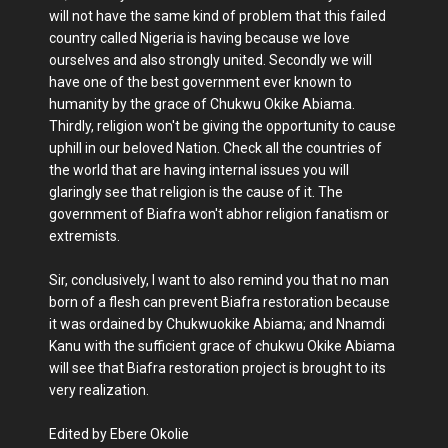
will not have the same kind of problem that this failed
country called Nigeria is having because we love
ourselves and also strongly united. Secondly we will
have one of the best government ever known to
humanity by the grace of Chukwu Okike Abiama.
Thirdly, religion won't be giving the opportunity to cause
uphill in our beloved Nation. Check all the countries of
the world that are having internal issues you will
glaringly see that religion is the cause of it. The
government of Biafra won't abhor religion fanatism or
extremists.
Sir, conclusively, I want to also remind you that no man
born of a flesh can prevent Biafra restoration because
it was ordained by Chukwuokike Abiama; and Nnamdi
Kanu with the sufficient grace of chukwu Okike Abiama
will see that Biafra restoration project is brought to its
very realization.
Edited by Ebere Okolie