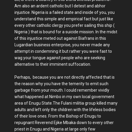
Am also an ardent catholic but I detest and abhor
injustice. Nigeria is a failed state and inside of you, you
understand this simple and empirical fact but just like
every other catholic clergy you prefer sailing this ship (
Nigeria ) that is bound for a suicide mission. In the midst
of this injustice meted out against Biafrans in this
Lugardian business enterprise, you never made any
attempt in condemning it but rather you were fast to
wag your tongue against people who are seeking
alternative to their imminent suffocation.
Perhaps, because you are not directly affected that is
the reason why you have the temerity to emit such
garbage from your mouth. I could remember vividly
what happened at Nimbo in my own local government
area of Enugu State.The Fulani militia group killed many
adults and left only the children with the lifeless bodies
of their love ones. From the Bishop of Enugu to
repugnant Reverend Ejike Mbaka down to every other
priest in Enugu and Nigeria at large only few