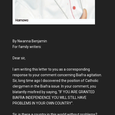
By Nwanna Benjamin
For family writers:
Dear sir,
I am writing this letter to you as a corresponding
response to your comment concerning Biafra agitation.
Sir, long time ago I discovered the position of Catholic
clergymen in the Biafra issue. In your comment, you
blatantly misfired by saying, "IF YOU ARE GRANTED
BIAFRA INDEPENDENCE YOU WILL STILL HAVE
PROBLEMS IN YOUR OWN COUNTRY".
Sir, is there a country in this world without problems?