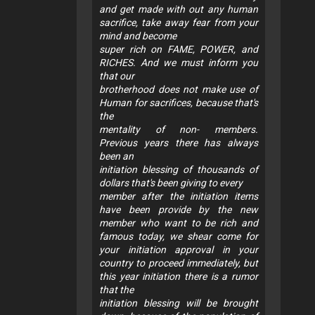
and get made with out any human
sacrifice, take away fear from your
mind and become
super rich on FAME, POWER, and
RICHES. And we must inform you
that our
brotherhood does not make use of
Human for sacrifices, because that's
the
mentality of non- members.
Previous years there has always
been an
initiation blessing of thousands of
dollars that's been giving to every
member after the initiation items
have been provide by the new
member who want to be rich and
famous today, we shear come for
your initiation approval in your
country to proceed immediately, but
this year initiation there is a rumor
that the
initiation blessing will be brought