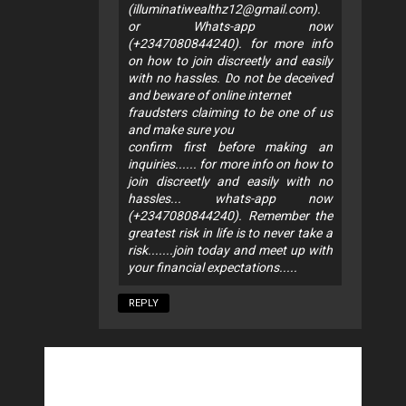
(
illuminatiwealthz12@gmail.com
).
or Whats-app now
(+2347080844240). for more info
on how to join discreetly and easily
with no hassles. Do not be deceived
and beware of online internet
fraudsters claiming to be one of us
and make sure you
confirm first before making an
inquiries...... for more info on how to
join discreetly and easily with no
hassles... whats-app now
(+2347080844240). Remember the
greatest risk in life is to never take a
risk.......join today and meet up with
your financial expectations.....
REPLY