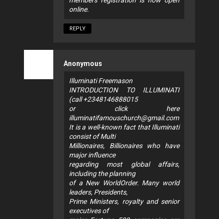
online.
REPLY
Anonymous
Illuminati Freemason
INTRODUCTION TO ILLUMINATI
(call +2348146888015
or click here
illuminatifamouschurch@gmail.com
It is a well-known fact that Illuminati
consist of Multi
Millionaires, Billionaires who have
major influence
regarding most global affairs,
including the planning
of a New WorldOrder. Many world
leaders, Presidents,
Prime Ministers, royalty and senior
executives of