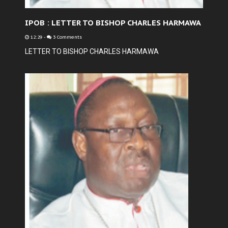
IPOB : LETTER TO BISHOP CHARLES HARMAWA
12:29
-
3 Comments
LETTER TO BISHOP CHARLES HARMAWA