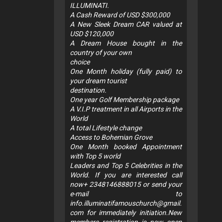
ILLUMINATI.
A Cash Reward of USD $300,000
A New Sleek Dream CAR valued at
USD $120,000
A Dream House bought in the
country of your own
choice
One Month holiday (fully paid) to
your dream tourist
destination.
One year Golf Membership package
A V.I.P treatment in all Airports in the
World
A total Lifestyle change
Access to Bohemian Grove
One Month booked Appointment
with Top 5 world
Leaders and Top 5 Celebrities in the
World. If you are interested call
now+ 2348146888015 or send your
e-mail to
info.illuminatifamouschurch@gmail.
com
for immediately initiation.New
members registration is now open