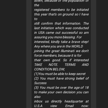
down, because of the population of
the
registered members to be initiated
this year that's on ground so I have
to
still confirm that information. The
last initiation which was conducted
in USA came out successful so am
assuring you more blessing. For
interested, kindly take a brave step!
Any where you are in the WORLD
joining the great Illuminati we don't
force members, because it is for
their own good. So if interested
TAKE NOTE. TERMS AND
CONDITION BELOW;
(1)You must be able to keep secret
(2) You must have strong belief of
Success
(3) You must be over the age of 18
to make your own decision you can
also
inbox us directly headquarter at
U.S.A view Email now: