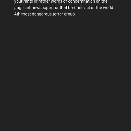
your rants or rather words of condemnation on the
pages of newspaper for that barbaric act of the world
4th most dangerous terror group.