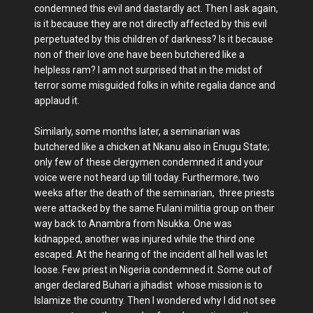
condemned this evil and dastardly act. Then I ask again,
is it because they are not directly affected by this evil
perpetuated by this children of darkness? Is it because
non of their love one have been butchered like a
helpless ram? I am not surprised that in the midst of
terror some misguided folks in white regalia dance and
applaud it.
Similarly, some months later, a seminarian was
butchered like a chicken at Nkanu also in Enugu State;
only few of these clergymen condemned it and your
voice were not heard up till today. Furthermore, two
weeks after the death of the seminarian, three priests
were attacked by the same Fulani militia group on their
way back to Anambra from Nsukka. One was
kidnapped, another was injured while the third one
escaped. At the hearing of the incident all hell was let
loose. Few priest in Nigeria condemned it. Some out of
anger declared Buhari a jihadist whose mission is to
Islamize the country. Then I wondered why I did not see