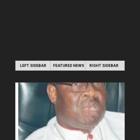
LEFT SIDEBAR
FEATURED NEWS
RIGHT SIDEBAR