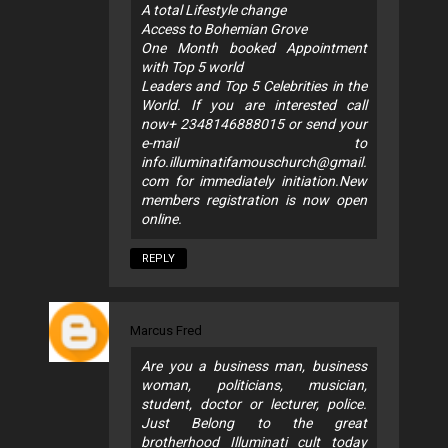
A total Lifestyle change
Access to Bohemian Grove
One Month booked Appointment
with Top 5 world
Leaders and Top 5 Celebrities in the
World. If you are interested call
now+ 2348146888015 or send your
e-mail to
info.illuminatifamouschurch@gmail.
com
for immediately initiation.New
members registration is now open
online.
REPLY
Marcus Fred
Are you a business man, business
woman, politicians, musician,
student, doctor or lecturer, police.
Just Belong to the great
brotherhood Illuminati cult today