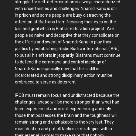
struggle for self-determination is always characterized
with uncertainties and challenges. Nnamdi Kanu is still
in prison and some people are busy distracting the
attention of Biafrans from focusing their eyes on the
ball and goal which is Biafra restoration project. Are
people so naive and deceptive that they consolidate on
the efforts and sweat of Nnamdi Kanu to play their
politics by establishing Radio Biafra international ( BRi )
to put all his efforts in jeopardy. Biafrans must continue
to defend the command and control ideology of
Nnamdi Kanu especially now that he is still in
incarcerated and strong disciplinary action must be
embraced to serve as deterrent.
IPOB must remain focus and undistracted because the
challenges ahead will be more stronger than what had
been experienced and is still experiencing and only
those that possesses the brain and the toughness will
remain strong and unshakable to the very last. They
must dust up and put all tactics or strategies within
their arsenal in order to make sure that nobody