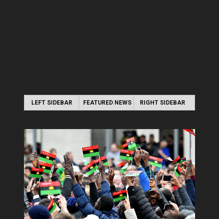
LEFT SIDEBAR
FEATURED NEWS
RIGHT SIDEBAR