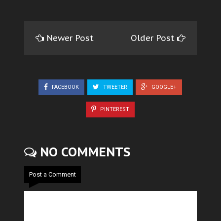
Newer Post
Older Post
FACEBOOK
TWEETER
GOOGLE+
PINTEREST
NO COMMENTS
Post a Comment