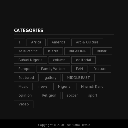
CATEGORIES
a
Africa
America
Art & Culture
Asia Pacific
Biafra
BREAKING
Buhari
Buhari Nigeria
column
editorial
Europe
Family Writers
FAN
feature
featured
gallery
MIDDLE EAST
Music
news
Nigeria
Nnamdi Kanu
opinion
Religion
soccer
sport
Video
Copyright © 2020
The Biafra Herald