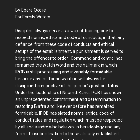
By Ebere Okolie
For Family Writers
Discipline always serve as a way of training one to
respect norms, ethics and code of conducts, in that, any
defiance from these code of conducts and ethical
setups of the establishment, a punishment is served to
bring the offender to order. Command and control has
remained the watch word and the hallmark in which
IPOB is still progressing and invariably formidable
because anyone found wanting will always be
disciplined irrespective of the person’s post or status.
Under the leadership of Nnamdi Kanu, IPOB has shown
an unprecedented commitment and determination to
restoring Biafra and like ever before has remained
formidable. IPOB has slated norms, ethics, code of
conduct, rules and regulation which must be respected
by all and sundry who believes in her ideology and any
form of insubordination to these already established