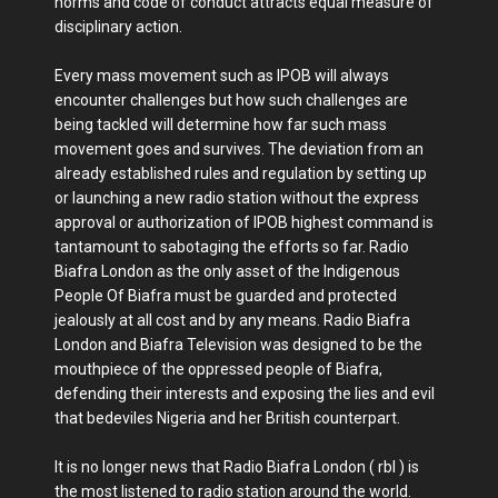
norms and code of conduct attracts equal measure of
disciplinary action.
Every mass movement such as IPOB will always
encounter challenges but how such challenges are
being tackled will determine how far such mass
movement goes and survives. The deviation from an
already established rules and regulation by setting up
or launching a new radio station without the express
approval or authorization of IPOB highest command is
tantamount to sabotaging the efforts so far. Radio
Biafra London as the only asset of the Indigenous
People Of Biafra must be guarded and protected
jealously at all cost and by any means. Radio Biafra
London and Biafra Television was designed to be the
mouthpiece of the oppressed people of Biafra,
defending their interests and exposing the lies and evil
that bedeviles Nigeria and her British counterpart.
It is no longer news that Radio Biafra London ( rbl ) is
the most listened to radio station around the world.