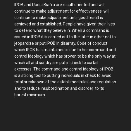
IPOB and Radio Biafra are result oriented and will
continue to make adjustment for effectiveness, will
continue to make adjustment until good result is
achieved and established. People have given their lives
to defend what they believe in. When a command is
issued in IPOB it is carried out to the later in other not to
jeopardize or put IPOB in disarray. Code of conduct
which IPOB has maintained is due to her command and
control ideology which has proven to be the only way at
which all and sundry are put in check to curtail
excesses. The command and control ideology of IPOB
is a strong tool to putting individuals in check to avoid
total breakdown of the established rules and regulation
and to reduce insubordination and disorder to its
barest minimum.