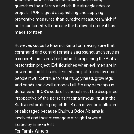
quenches the inferno at which the struggle rides or
propels. IPOB is good at upholding and applying
preventive measures than curative measures which if
not maintained will damage the hallowed name it has
made for itself.
However, kudos to Nnamdi Kanu for making sure that
command and control remains sacrosanct and serve as
a concrete and veritable tool in championing the Biafra
restoration project. Evil flourishes when evil men are in
power and until it is challenged and put to rest by good
people it will continue to rear its ugly head, grow legs
and hands and dwell amongst all. So any person(s) in
defiance of IPOB’s code of conduct must be disciplined
irrespective of the person's magnanimous input in the
Biafra restoration project. IPOB can never be infiltrated
or sabotaged because Chukwu Okike Abiama is
involved and their message is straightforward.
Edited by Emeka Gift
For Family Writers