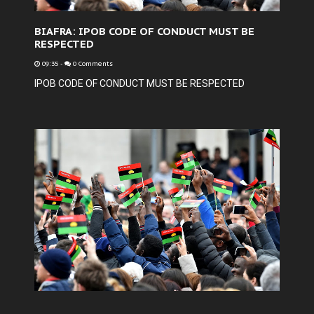
BIAFRA: IPOB CODE OF CONDUCT MUST BE
RESPECTED
09:35
-
0 Comments
IPOB CODE OF CONDUCT MUST BE RESPECTED