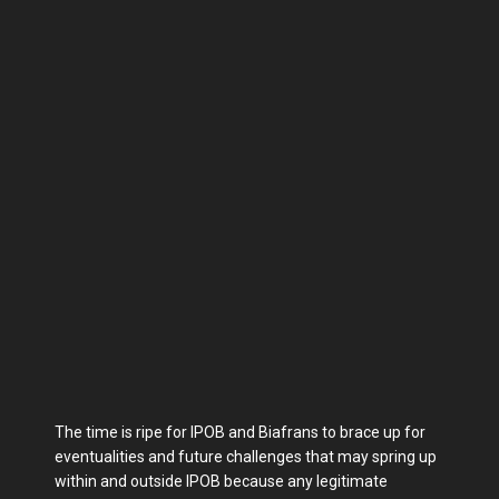
The time is ripe for IPOB and Biafrans to brace up for
eventualities and future challenges that may spring up
within and outside IPOB because any legitimate