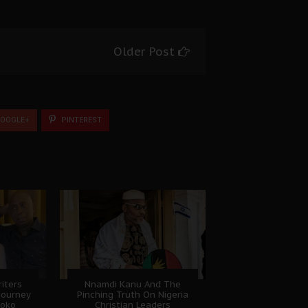
Older Post
OOGLE+
PINTEREST
riters
Nnamdi Kanu And The
 Journey
Pinching Truth On Nigeria
boko
Christian Leaders