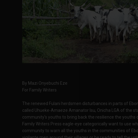
By Mazi Onyebuchi Eze
For Family Writers
The renewed Fulani herdsmen disturbances in parts of Ebon
called Uhueke-Amaeze Amanator Isu, Onicha LGA of the stat
community's youths to bring back the resilience the youths o
Family Writers Press eagle-eye categorically want to use 
community to warn all the youths in the communities of Ebon
vigilante men around their villages or be ready to tell the 