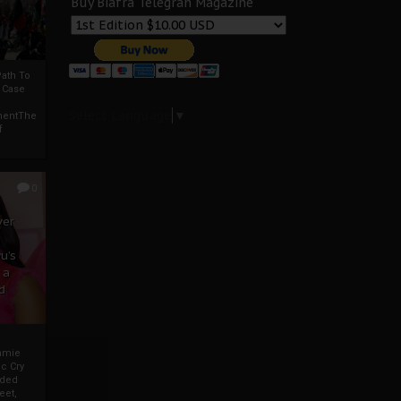
Buy Biafra Telegrah Magazine
ath To
A Case
Select Language
▼
mentThe
f
0
ver
u’s
 a
d
mmie
c Cry
eded
eet,