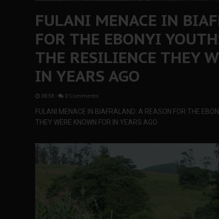
FULANI MENACE IN BIA
FOR THE EBONYI YOUTH
THE RESILIENCE THEY 
IN YEARS AGO
08:38
-
0 Comments
FULANI MENACE IN BIAFRALAND: A REASON FOR THE EBON
THEY WERE KNOWN FOR IN YEARS AGO