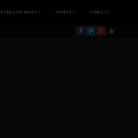
tion Without Medical Care
ISTEN LIVE RADIO
SPORTS
LINKS
er Biafra Struggle