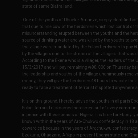
state of same Biafra land.
One of the youths of Uhueke-Amaeze, simply identified as '
that due to one cow of the herdsmen which lost control of
misunderstanding erupted between the youths and the her
source of drinking water and was killed by the youths to avo
the village were mandated by the Fulani herdsmen to pay ₦18
by the villagers due to the stream of the villagers that was
According to the Ekene who is a villager, the leaders of th
15/3/2017 and will pay remaining ₦80, 000 on Thursday bei
the leadership and youths of the village unanimously resol
money, they will give the herdsmen 48 hours to vacate the
ready to face a treatment of terrorist if spotted anywhere
It is on this ground, I hereby advise the youths in all parts 
Fulani terrorist nicknamed herdsmen out of every communit
in peace with these beasts of Nigeria. It is time for Ebonyi y
known with in the years of Aro-Chukwu confederacy in 18 a
cowardice because in the years of Arọchukwu confederacy, i
Ezekuna, Ohaozara, Afikpo in present Ebonyi state and Ohaf