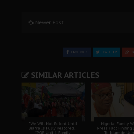
Newer Post
FACEBOOK
TWEETER
G
SIMILAR ARTICLES
"We Will Not Relent Until
Nigeria: Family W
Biafra Is Fully Restored....
Press Fact Finding
IPOB Unit 1 Family,
To Idumuje Ug