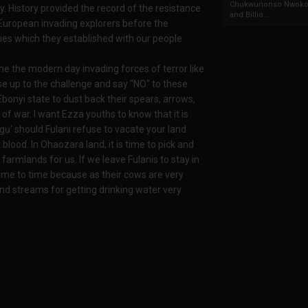
Chukwunonso Nwoko 
 History provided the record of the resistance
and Billio...
European invading explorers before the
ies which they established with our people.
 the modern day invading forces of terror like
se up to the challenge and say "NO" to these
Ebonyi state to dust back their spears, arrows,
of war. I want Ezza youths to know that it is
ọgụ' should Fulani refuse to vacate your land
lood. In Ohaozara land, it is time to pick and
 farmlands for us. If we leave Fulanis to stay in
ime to time because as their cows are very
nd streams for getting drinking water very