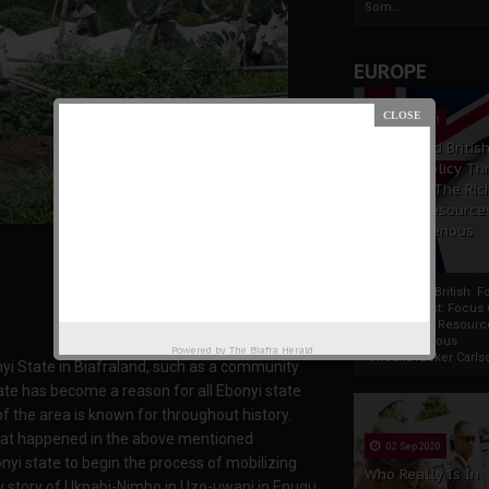
Som...
EUROPE
19 Apr 2021
France And Britis
Foreign Policy Th
Focus On The Ric
Natural Resource
The Indigenous
Africans
France And British F
Policy Thrust: Focus
Rich Natural Resourc
The Indigenous
Powered by
The Biafra Herald
AfricansTucker Carlson
yi State in Biafraland, such as a community
e has become a reason for all Ebonyi state
f the area is known for throughout history.
what happened in the above mentioned
02 Sep 2020
yi state to begin the process of mobilizing
Who Really Is In
ugly story of Ukpabi-Nimbo in Uzo-uwani in Enugu