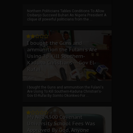
Northern Politicians Tables Conditions To Allow
Osibanjo Succeed Buhari As Nigeria President A
clique of powerful politicians from the ...
I bought the Guns and
ammunition the Fulani's Are
Using To Kill Southern-
Kaduna Christians---Gov El-
Rufai
I bought the Guns and ammunition the Fulani's
Are Using To Kill Southern-Kaduna Christian's-
Gov El-Rufai By Somto Okonkwo For ...
My ₦814,500 Covenant
University School Fees Was
Approved By God, Anyone