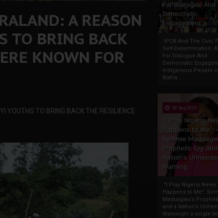
For Dialogue And
FRALAND: A REASON
Democratic
Engagement
S TO BRING BACK
IPOB And The Civic P
Self-Determination: 
WERE KNOWN FOR
For Dialogue And
Democratic Engage
Indigenous People o
Biafra...
30 Sep 2025
YI YOUTHS TO BRING BACK THE RESILIENCE
"I Pray Nigeria Ne
Happens to Me":
Sommie Maduagw
Prophetic Cry and
Nation’s Unheede
Warning
"I Pray Nigeria Never
Happens to Me": So
Maduagwu’s Propheti
and a Nation’s Unhe
WarningIn a single tw