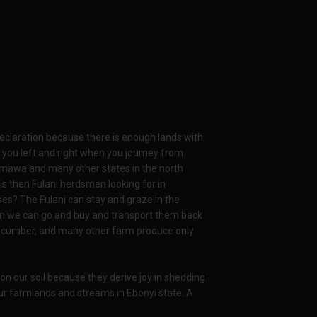
declaration because there is enough lands with
t you left and right when you journey from
damawa and many other states in the north
is then Fulani herdsmen looking for in
ses? The Fulani can stay and graze in the
then we can go and buy and transport them back
 cucumber, and many other farm produce only
 on our soil because they derive joy in shedding
ur farmlands and streams in Ebonyi state. A