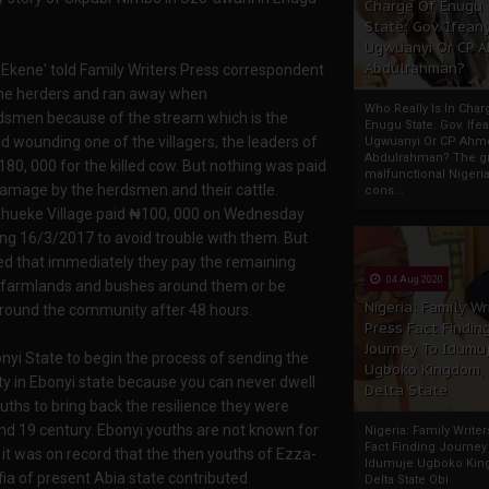
Charge Of Enugu
State: Gov. Ifeany
Ugwuanyi Or CP 
Abdulrahman?
Ekene' told Family Writers Press correspondent
 the herders and ran away when
Who Really Is In Char
dsmen because of the stream which is the
Enugu State: Gov. Ifea
id wounding one of the villagers, the leaders of
Ugwuanyi Or CP Ahm
Abdulrahman? The gr
0, 000 for the killed cow. But nothing was paid
malfunctional Nigeri
 damage by the herdsmen and their cattle.
cons...
e Uhueke Village paid ₦100, 000 on Wednesday
ng 16/3/2017 to avoid trouble with them. But
ved that immediately they pay the remaining
04 Aug 2020
ir farmlands and bushes around them or be
Nigeria: Family Wr
 around the community after 48 hours.
Press Fact Findin
Journey To Idumu
Ebonyi State to begin the process of sending the
Ugboko Kingdom,
y in Ebonyi state because you can never dwell
Delta State
ouths to bring back the resilience they were
nd 19 century. Ebonyi youths are not known for
Nigeria: Family Write
Fact Finding Journey
t was on record that the then youths of Ezza-
Idumuje Ugboko Kin
ia of present Abia state contributed
Delta State Obi