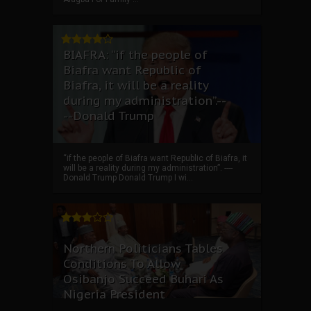
BIAFRA: “if the people of
Biafra want Republic of
Biafra, it will be a reality
during my administration”.--
--Donald Trump
“if the people of Biafra want Republic of Biafra, it
will be a reality during my administration”. ----
Donald Trump Donald Trump I wi...
Northern Politicians Tables
Conditions To Allow
Osibanjo Succeed Buhari As
Nigeria President