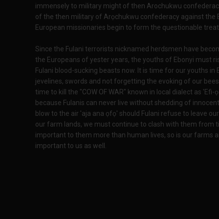
immensely to military might of then Arochukwu confederacy.
of the then military of Arọchukwu confederacy against the 
European missionaries begin to form the questionable treat
Since the Fulani terrorists nicknamed herdsmen have become
the Europeans of yester years, the youths of Ebonyi must ri
Fulani blood-sucking beasts now. It is time for our youths in 
jevelines, swords and not forgetting the evoking of our bees 
time to kill the "COW OF WAR" known in local dialect as 'Efi-
because Fulanis can never live without shedding of innocent b
blow to the air 'aja ana ọfọ' should Fulani refuse to leave our
our farm lands, we must continue to clash with them from t
important to them more than human lives, so is our farms a
important to us as well.