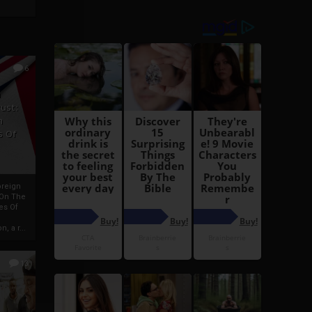
6
h
rust:
h
s Of
oreign
 On The
es Of
, a r...
13