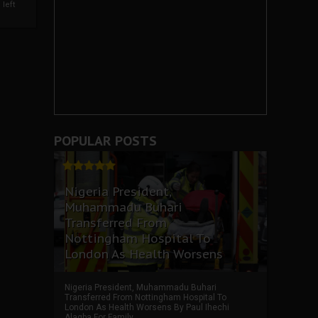
left
POPULAR POSTS
Nigeria President,
Muhammadu Buhari
Transferred From
Nottingham Hospital To
London As Health Worsens
Nigeria President, Muhammadu Buhari
Transferred From Nottingham Hospital To
London As Health Worsens By Paul Ihechi
Alagba For Family ...