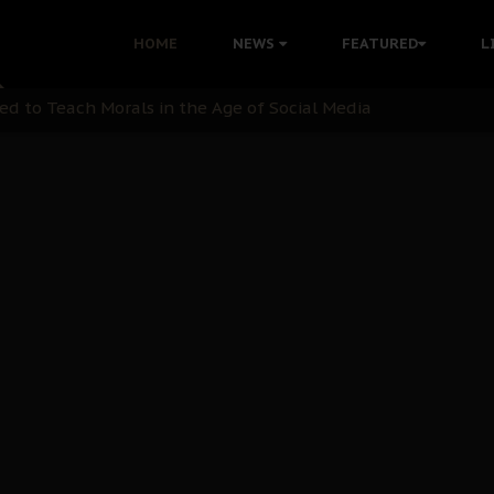
 with Bandit Kingpins While Nnamdi Kanu Languishes in Deten
HOME
NEWS
FEATURED
L
d to Teach Morals in the Age of Social Media
rate of State: A Threat to Nnamdi Kanu's Case and the Broad
andards to Uphold Legal Profession's Integrity
tion: A Push for Anioma Identity and Unity