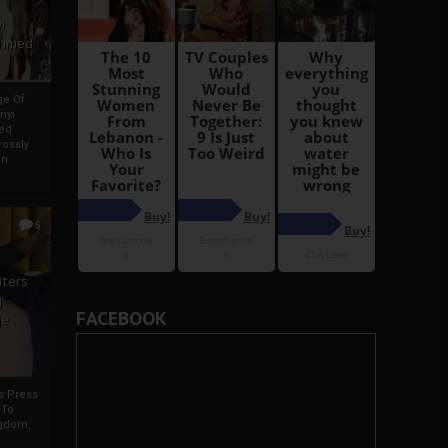
i
Ahmed
ge Of
nyi
ed
ossly
an
5
iters
g
FACEBOOK
je
rs Press
 To
gdom,