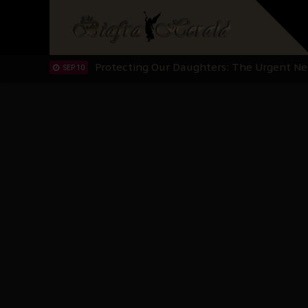
Hypocrisy in Justice: Nigeria's Dialogue
SEP 17
Protecting Our Daughters: The Urgent Nee
SEP 10
The Perils of Undermining IPOB's Directo
SEP 10
Ejiofor Calls for Tighter Bar Admission St
SEP 10
Senator Ned Nwoko’s Call for Igbo Unifica
SEP 09