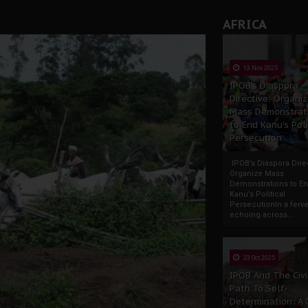
AFRICA
13 Nov 2025
IPOB’s Diaspora
Directive: Organi
Mass Demonstrat
to End Kanu’s Poli
Persecution
IPOB’s Diaspora Direc
Organize Mass
Demonstrations to E
Kanu’s Political
PersecutionIn a ferve
echoing across...
23 Oct 2025
IPOB And The Civi
Path To Self-
Determination: A