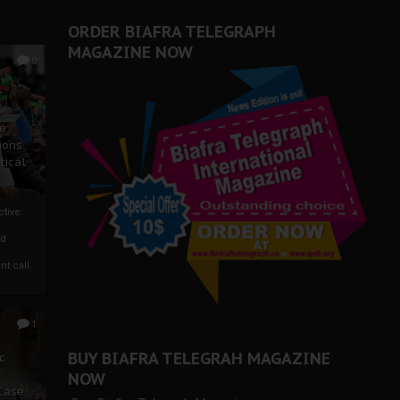
ORDER BIAFRA TELEGRAPH
MAGAZINE NOW
0
ze
ions
tical
tive:
nd
nt call
1
BUY BIAFRA TELEGRAH MAGAZINE
c
NOW
 Case