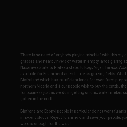
There is no need of anybody playing mischief with this my 
grasses and nearby rivers of water in empty lands glaring a
Nasarawa state to Plateau state, to Kogi, Niger, Taraba, A
available for Fulani herdsmen to use as grazing fields. What 
Biafraland which has insufficient lands for even farm purpo
northern Nigeria and if our people wish to buy the cattle, 
for business just as we do in getting onions, water melon,
gotten in the north.
Biafrans and Ebonyi people in particular do not want fulanis
innocent bloods. Reject fulani now and save your people, yo
word is enough for the wise!