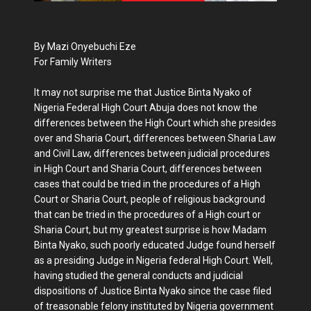
By Mazi Onyebuchi Eze
For Family Writers
It may not surprise me that Justice Binta Nyako of
Nigeria Federal High Court Abuja does not know the
differences between the High Court which she presides
over and Sharia Court, differences between Sharia Law
and Civil Law, differences between judicial procedures
in High Court and Sharia Court, differences between
cases that could be tried in the procedures of a High
Court or Sharia Court, people of religious background
that can be tried in the procedures of a High court or
Sharia Court, but my greatest surprise is how Madam
Binta Nyako, such poorly educated Judge found herself
as a presiding Judge in Nigeria federal High Court. Well,
having studied the general conducts and judicial
dispositions of Justice Binta Nyako since the case filed
of treasonable felony instituted by Nigeria government