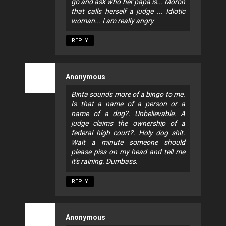
go and ask who her papa is... Moron
that calls herself a judge ... Idiotic
woman... I am really angry
REPLY
Anonymous
Binta sounds more of a bingo to me.
Is that a name of a person or a
name of a dog?. Unbelievable. A
judge claims the ownership of a
federal high court?. Holy dog shit.
Wait a minute someone should
please piss on my head and tell me
it's raining. Dumbass.
REPLY
Anonymous