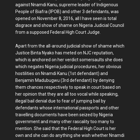
against Nnamdi Kanu, supreme leader of Indigenous
People of Biafra (IPOB) and other 3 defendants, was
opened on November 8, 2016, all I have seen is total
disgrace and show of shame on Nigeria Judicial Council
from a supposed Federal High Court Judge.
Apart from the all-around judicial show of shame which
Justice Binta Nyako has meted on NJC reputation,
which is anchored on her verdict somersaults she does
which negates Nigeria judicial procedures, her obvious
hostilities on Nnamdi Kanu (1st defendant) and
Benjamin Madubugwu (3rd defendant) by denying
them chances respectively to speak in court based on
her opinion that they are all too vocal while speaking,
illegal bail denial due to fear of jumping bail by
defendants whose international passports and other
travelling documents have been seized by Nigeria
government and many other rascality too many to
mention. She said that the Federal High Court is her
own and she can do anything she wish whether Nnamdi