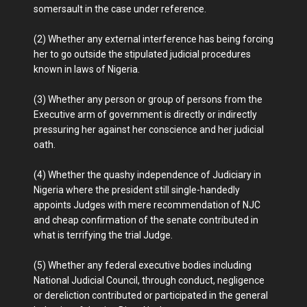
somersault in the case under reference.
(2) Whether any external interference has being forcing
her to go outside the stipulated judicial procedures
known in laws of Nigeria.
(3) Whether any person or group of persons from the
Executive arm of government is directly or indirectly
pressuring her against her conscience and her judicial
oath.
(4) Whether the quashy independence of Judiciary in
Nigeria where the president still single-handedly
appoints Judges with mere recommendation of NJC
and cheap confirmation of the senate contributed in
what is terrifying the trial Judge.
(5) Whether any federal executive bodies including
National Judicial Council, through conduct, negligence
or dereliction contributed or participated in the general