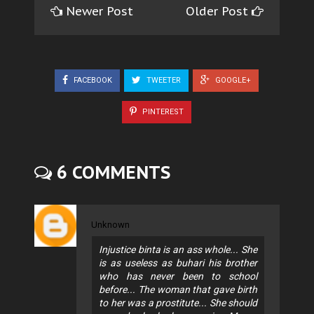
Newer Post
Older Post
FACEBOOK
TWEETER
GOOGLE+
PINTEREST
6 COMMENTS
Unknown
Injustice binta is an ass whole... She
is as useless as buhari his brother
who has never been to school
before... The woman that gave birth
to her was a prostitute... She should