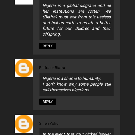
Nigeria is a global disgrace and all
her institutions are rotten. We
(Biafra) must exit from this useless
and hell on earth to create a better
future for our children and their
offspring.
REPLY
Biafra or Biafra
Nigeria is a shame to humanity.
I don't know why some people still
call themselves nigerians
REPLY
Sinen Yoku
In the event that your picked lawyer