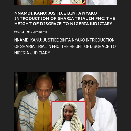
NNAMDI KANU: JUSTICE BINTA NYAKO
INTRODUCTION OF SHARIA TRIAL IN FHC: THE
HEIGHT OF DISGRACE TO NIGERIA JUDICIARY
09:51
-
6 Comments
NNAMDI KANU: JUSTICE BINTA NYAKO INTRODUCTION
OF SHARIA TRIAL IN FHC: THE HEIGHT OF DISGRACE TO
NIGERIA JUDICIARY