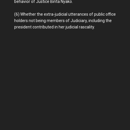
behavior of Justice Binta Nyako.
(6) Whether the extra-judicial utterances of public office
holders not being members of Judiciary, including the
president contributed in her judicial rascality.