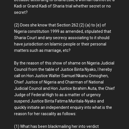
Kadi or Grand Kadi of Sharia trial whether secret or no
secret?
(2) Does she know that Section 262 (2) (a) to (e) of
Nigeria constitution 1999 as amended, stipulated that
Sharia Court and any secrecy associating to it should
have jurisdiction on Islamic people or their personal
matters such as marriage, etc?
By the reason of this show of shame on Nigeria Judicial
Council from the table of Justice Binta Nyako, I hereby
call on Hon Justice Walter Samuel Nkanu Onnoghen,
Chief Justice of Nigeria and Chairman of National
Judicial Council and Hon Justice Ibrahim Auta, the Chief
Judge of Federal High to as a matter of urgency
suspend Justice Binta Fatima Muritala-Nyako and
quickly initiate an independent enquiry into what is the
reason for her rascality as follows:
(1) What has been blackmailing her into verdict