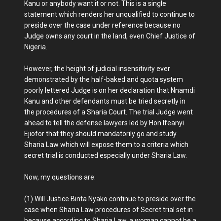
Kanu or anybody want it or not. This is a single
statement which renders her unqualified to continue to
preside over the case under reference because no
Judge owns any court in the land, even Chief Justice of
Nigeria.
However, the height of judicial insensitivity ever
demonstrated by the half-baked and quota system
poorly lettered Judge is on her declaration that Nnamdi
Kanu and other defendants must be tried secretly in
the procedures of a Sharia Court. The trial Judge went
ahead to tell the defense lawyers led by Hon Ifeanyi
Ejiofor that they should mandatorily go and study
Sharia Law which will expose them to a criteria which
secret trial is conducted especially under Sharia Law.
Now, my questions are:
(1) Will Justice Binta Nyako continue to preside over the
case when Sharia Law procedures of Secret trial set in
because according to Sharia Law, a woman cannot be a