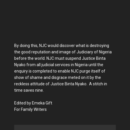
By doing this, NJC would discover what is destroying
the good reputation and image of Judiciary of Nigeria
before the world. NJC must suspend Justice Binta
Nyako from all judicial services in Nigeria until the
enquiry is completed to enable NJC purge itself of
show of shame and disgrace meted on it by the
reckless attitude of Justice Binta Nyako. A stitch in
time saves nine.
Edited by Emeka Gift
For Family Writers