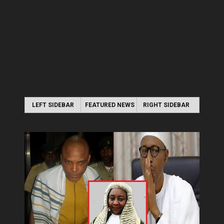
LEFT SIDEBAR
FEATURED NEWS
RIGHT SIDEBAR