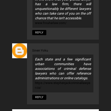
has a law firm, there will
unquestionably be different lawyers
who can take care of you on the off
chance that he isn't accessible.
www.frouharlaw.com/
REPLY
Sinen Yoku
Each state and a few significant
urban communities have
associations of criminal defense
lawyers who can offer reference
administrations or online catalogs.
https://www.stephenjackcriminallawye
r.ca/
REPLY