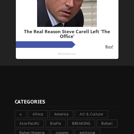
CATEGORIES
a
Africa
America
Art & Culture
Asia Pacific
Biafra
BREAKING
Buhari
Buhari Nigeria
column
editorial