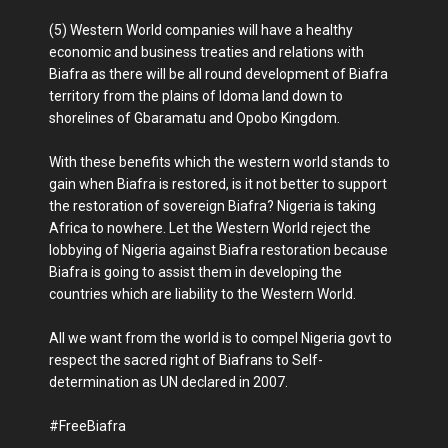
(5) Western World companies will have a healthy
economic and business treaties and relations with
Biafra as there will be all round development of Biafra
territory from the plains of Idoma land down to
shorelines of Gbaramatu and Opobo Kingdom.
With these benefits which the western world stands to
gain when Biafra is restored, is it not better to support
the restoration of sovereign Biafra? Nigeria is taking
Africa to nowhere. Let the Western World reject the
lobbying of Nigeria against Biafra restoration because
Biafra is going to assist them in developing the
countries which are liability to the Western World.
All we want from the world is to compel Nigeria govt to
respect the sacred right of Biafrans to Self-
determination as UN declared in 2007.
#FreeBiafra