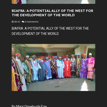
BIAFRA: A POTENTIAL ALLY OF THE WEST FOR
THE DEVELOPMENT OF THE WORLD
06:42
-
0 Comments
BIAFRA: A POTENTIAL ALLY OF THE WEST FOR THE
DEVELOPMENT OF THE WORLD
By Mazi Onyebuchi Eze