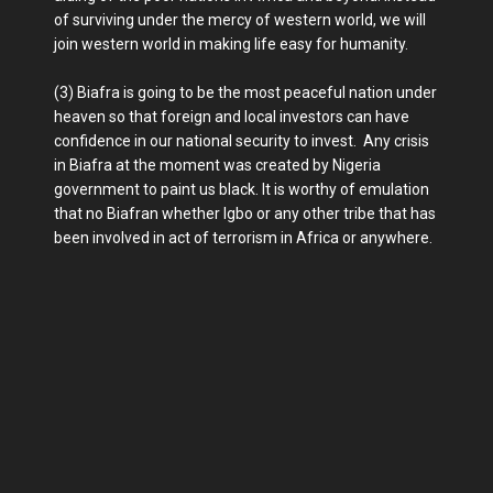
of surviving under the mercy of western world, we will
join western world in making life easy for humanity.
(3) Biafra is going to be the most peaceful nation under
heaven so that foreign and local investors can have
confidence in our national security to invest. Any crisis
in Biafra at the moment was created by Nigeria
government to paint us black. It is worthy of emulation
that no Biafran whether Igbo or any other tribe that has
been involved in act of terrorism in Africa or anywhere.