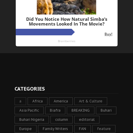
CATEGORIES
a
Africa
America
Art & Culture
Asia Pacific
Biafra
BREAKING
Buhari
Buhari Nigeria
column
editorial
Europe
Family Writers
FAN
feature