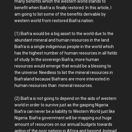
many benefits which the western world stands to
benefit when Biafra is finally restored. In this article, I
am going to list some of the benefits derivable by
western world from restored Biafra nation.
(1) Biafra would be a big asset to the world due to the
abundant mineral and human resources in the land.
Biafra is a single indigenous people in the world which
has the highest number of human resources in all fields
of study. In the sovereign Biafra, more human
resources would emerge that would be a blessing to
the universe. Needless to list the mineral resources in
Biafraland because Biafrans are more interested in
human resources than mineral resources.
(2) Biafra is not going to depend on the aids of western
world in order to survive just as the gasping Nigeria.
Biafra can never be a liability to Western World just like
Nigeria. Biafra government will be mapping out huge
amount of resources on our annual budgets towards
aiding of the poor nations in Africa and beyond. Instead