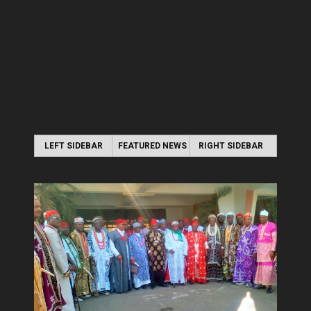
LEFT SIDEBAR
FEATURED NEWS
RIGHT SIDEBAR