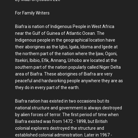
For Family Writers
Biafra is nation of Indigenous People in West Africa
near the Gulf of Guinea of Atlantic Ocean. The
Indigenous people in the geographical location have
their aborigines as the Igbo, Igala, Idoma and Igede at
the northern part of the nation where the Ijaw, Ogoni,
Itsekiri, Ibibio, Efik, Annang, Urhobo are located at the
southern part of the nation popularly called Niger Delta
area of Biafra. These aborigines of Biafra are very
peaceful and hardworking people anywhere they are as
they do in every part of the earth.
Biafra nation has existed in two occasions but its
national structure and government is always destroyed
by alien forces of terror. The first period of time when
Biafra existed was from 1472 - 1898, but British
colonial explorers destroyed the structure and
established colonial administration. Later in 1967 -