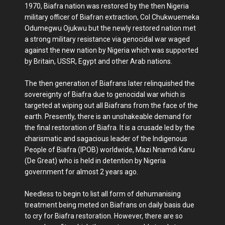
1970, Biafra nation was restored by the then Nigeria
military officer of Biafran extraction, Col Chukwuemeka
Odumegwu Ojukwu but the newly restored nation met
a strong military resistance via genocidal war waged
against the new nation by Nigeria which was supported
by Britain, USSR, Egypt and other Arab nations.
The then generation of Biafrans later relinquished the
sovereignty of Biafra due to genocidal war which is
targeted at wiping out all Biafrans from the face of the
earth. Presently, there is an unshakeable demand for
the final restoration of Biafra. It is a crusade led by the
charismatic and sagacious leader of the Indigenous
People of Biafra (IPOB) worldwide, Mazi Nnamdi Kanu
(De Great) who is held in detention by Nigeria
government for almost 2 years ago.
Needless to begin to list all form of dehumanising
treatment being meted on Biafrans on daily basis due
to cry for Biafra restoration. However, there are so