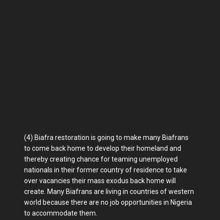
(4) Biafra restoration is going to make many Biafrans
to come back home to develop their homeland and
thereby creating chance for teaming unemployed
nationals in their former country of residence to take
over vacancies their mass exodus back home will
create. Many Biafrans are living in countries of western
world because there are no job opportunities in Nigeria
to accommodate them.