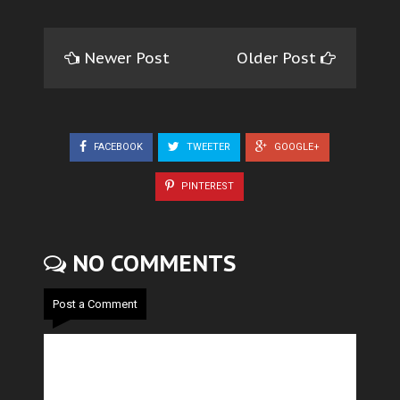
Newer Post
Older Post
FACEBOOK
TWEETER
GOOGLE+
PINTEREST
NO COMMENTS
Post a Comment