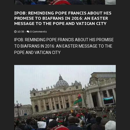
IPOB: REMINDING POPE FRANCIS ABOUT HIS
PROMISE TO BIAFRANS IN 2016: AN EASTER
MESSAGE TO THE POPE AND VATICAN CITY
10:35
-
0 Comments
IPOB: REMINDING POPE FRANCIS ABOUT HIS PROMISE
TO BIAFRANS IN 2016: AN EASTER MESSAGE TO THE
POPE AND VATICAN CITY