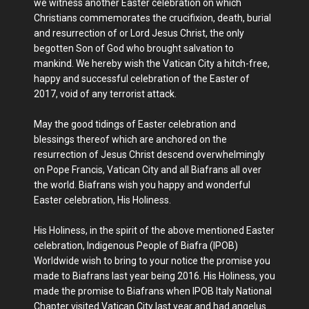
we witness another Easter celebration on which
Christians commemorates the crucifixion, death, burial
and resurrection of or Lord Jesus Christ, the only
begotten Son of God who brought salvation to
mankind. We hereby wish the Vatican City a hitch-free,
happy and successful celebration of the Easter of
2017, void of any terrorist attack.
May the good tidings of Easter celebration and
blessings thereof which are anchored on the
resurrection of Jesus Christ descend overwhelmingly
on Pope Francis, Vatican City and all Biafrans all over
the world. Biafrans wish you happy and wonderful
Easter celebration, His Holiness.
His Holiness, in the spirit of the above mentioned Easter
celebration, Indigenous People of Biafra (IPOB)
Worldwide wish to bring to your notice the promise you
made to Biafrans last year being 2016. His Holiness, you
made the promise to Biafrans when IPOB Italy National
Chapter visited Vatican City last year and had angelus