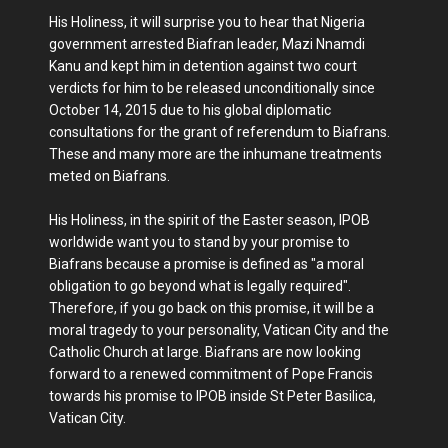
His Holiness, it will surprise you to hear that Nigeria
government arrested Biafran leader, Mazi Nnamdi
Kanu and kept him in detention against two court
verdicts for him to be released unconditionally since
October 14, 2015 due to his global diplomatic
consultations for the grant of referendum to Biafrans.
These and many more are the inhumane treatments
meted on Biafrans.
His Holiness, in the spirit of the Easter season, IPOB
worldwide want you to stand by your promise to
Biafrans because a promise is defined as "a moral
obligation to go beyond what is legally required".
Therefore, if you go back on this promise, it will be a
moral tragedy to your personality, Vatican City and the
Catholic Church at large. Biafrans are now looking
forward to a renewed commitment of Pope Francis
towards his promise to IPOB inside St Peter Basilica,
Vatican City.