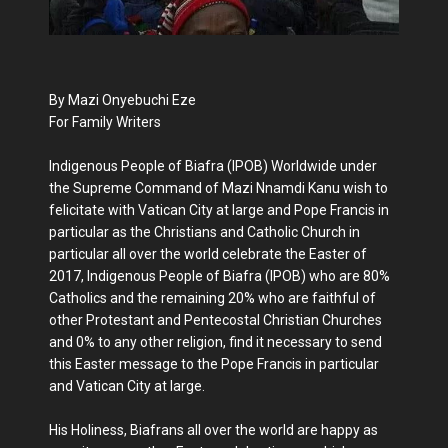
By Mazi Onyebuchi Eze
For Family Writers
Indigenous People of Biafra (IPOB) Worldwide under
the Supreme Command of Mazi Nnamdi Kanu wish to
felicitate with Vatican City at large and Pope Francis in
particular as the Christians and Catholic Church in
particular all over the world celebrate the Easter of
2017, Indigenous People of Biafra (IPOB) who are 80%
Catholics and the remaining 20% who are faithful of
other Protestant and Pentecostal Christian Churches
and 0% to any other religion, find it necessary to send
this Easter message to the Pope Francis in particular
and Vatican City at large.
His Holiness, Biafrans all over the world are happy as