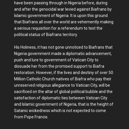
have been passing through in Nigeria before, during
and after the genocidal war levied against Biafrans by
Islamic government of Nigeria. It is upon this ground
that Biafrans all over the world are vehemently making
a serious requisition for a referendum to test the
political status of Biafrans territory.
His Holiness, it has not gone unnoticed to Biafrans that
Nigeria government made a diplomatic advancement,
push and lure to government of Vatican City to
dissuade her from the promised support to Biafra
restoration. However, if the lives and destiny of over 50
Million Catholic Church natives of Biafra who pay their
unreserved religious allegiance to Vatican City, will be
sacrificed on the altar of global political bubble and the
satisfaction of diplomatic ties between Vatican City
and Islamic government of Nigeria, that is the height of
Satanic wickedness which is not expected to come
from Pope Francis.