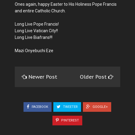
Ones again, happy Easter to His Holiness Pope Francis
and entire Catholic Church.
Long Live Pope Francis!
Long Live Vatican City!!
Long Live Biafrans!!!
Mazi Onyebuchi Eze
Newer Post
Older Post
FACEBOOK
TWEETER
GOOGLE+
PINTEREST