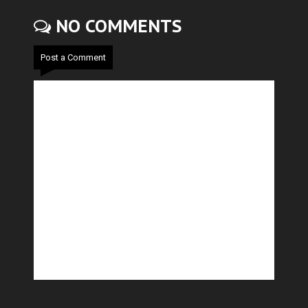
NO COMMENTS
Post a Comment