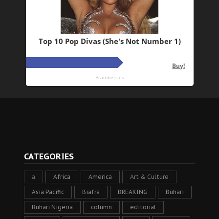
CATEGORIES
a
Africa
America
Art & Culture
Asia Pacific
Biafra
BREAKING
Buhari
Buhari Nigeria
column
editorial