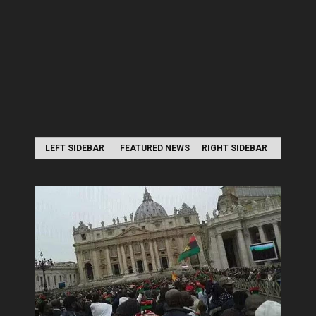
LEFT SIDEBAR
FEATURED NEWS
RIGHT SIDEBAR