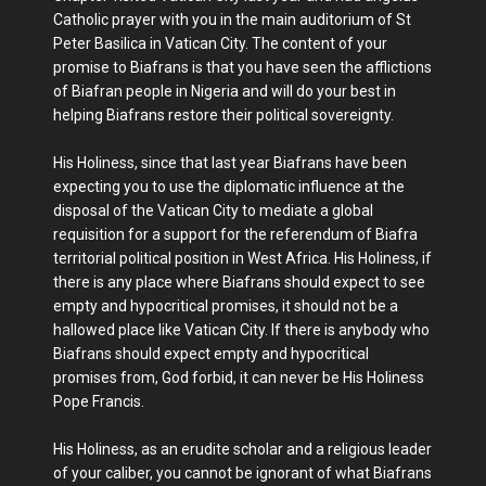
Catholic prayer with you in the main auditorium of St
Peter Basilica in Vatican City. The content of your
promise to Biafrans is that you have seen the afflictions
of Biafran people in Nigeria and will do your best in
helping Biafrans restore their political sovereignty.
His Holiness, since that last year Biafrans have been
expecting you to use the diplomatic influence at the
disposal of the Vatican City to mediate a global
requisition for a support for the referendum of Biafra
territorial political position in West Africa. His Holiness, if
there is any place where Biafrans should expect to see
empty and hypocritical promises, it should not be a
hallowed place like Vatican City. If there is anybody who
Biafrans should expect empty and hypocritical
promises from, God forbid, it can never be His Holiness
Pope Francis.
His Holiness, as an erudite scholar and a religious leader
of your caliber, you cannot be ignorant of what Biafrans