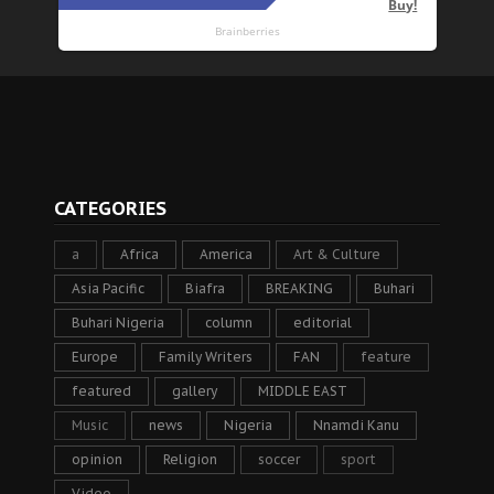
CATEGORIES
a
Africa
America
Art & Culture
Asia Pacific
Biafra
BREAKING
Buhari
Buhari Nigeria
column
editorial
Europe
Family Writers
FAN
feature
featured
gallery
MIDDLE EAST
Music
news
Nigeria
Nnamdi Kanu
opinion
Religion
soccer
sport
Video