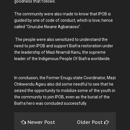
goodness that follows.
The community were also made to know that IPOB is
guided by one of code of conduct, which is love; hence
called "Onurube Nwane Agbanaoso".
The people were also sensitized to understand the
need to join IPOB and support Biafra restoration under
the leadership of Mazi Nnamdi Kanu, the supreme
leader of the Indigenous People Of Biafra worldwide.
In conclusion, the Former Enugu state Coordinator, Mazi
Chikwendu Agwu also did some needful to see that he
seized the opportunity to mobilize some of the youth in
the community to join IPOB, even as the burial of the
Biafra hero was concluded successfully.
Newer Post
Older Post