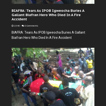
BIAFRA: Tears As IPOB Igweocha Buries A
Gallant Biafran Hero Who Died In A Fire
Accident
13:40
-
0 Comments
BIAFRA: Tears As IPOB Igweocha Buries A Gallant
Biafran Hero Who Died In A Fire Accident