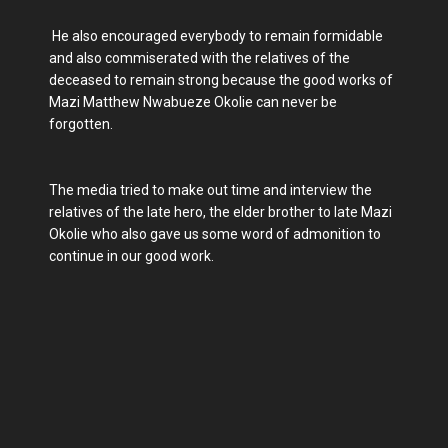
He also encouraged everybody to remain formidable
and also commiserated with the relatives of the
deceased to remain strong because the good works of
Mazi Matthew Nwabueze Okolie can never be
forgotten.
The media tried to make out time and interview the
relatives of the late hero, the elder brother to late Mazi
Okolie who also gave us some word of admonition to
continue in our good work.