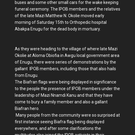
buses and some other small cars for the wake keeping
funeral ceremony. The IPOB members and the relatives
of the late Mazi Matthew N. Okolie moved early
morning of Saturday 15th to Orthopedic hospital
Abakpa Enugu for the dead body in mortuary.
As they were heading to the village of where late Mazi
Okolie at Aloma Obiofia in Awgu local government area
of Enugu, there were series of demonstrations by the
gallant IPOB members, including those that also hails
from Enugu.
The Biafran flags were being displayed in significance
to the people the presence of IPOB members under the
leadership of Mazi Nnamdi Kanu and that they have
come to bury a family member and also a gallant
Biafran hero.
Many people from the community were so surprised at
first instance seeing Biafra flag being displayed
everywhere, and after some clarifications the
multitudes also joined the IPOB activists in their