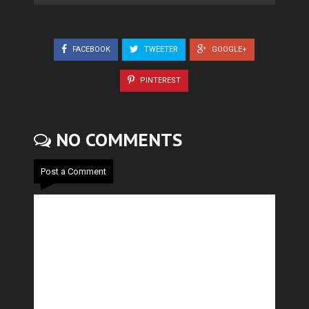
FACEBOOK
TWEETER
GOOGLE+
PINTEREST
NO COMMENTS
Post a Comment