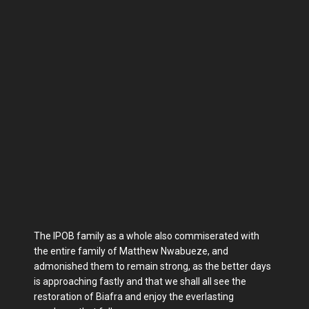
The IPOB family as a whole also commiserated with
the entire family of Matthew Nwabueze, and
admonished them to remain strong, as the better days
is approaching fastly and that we shall all see the
restoration of Biafra and enjoy the everlasting