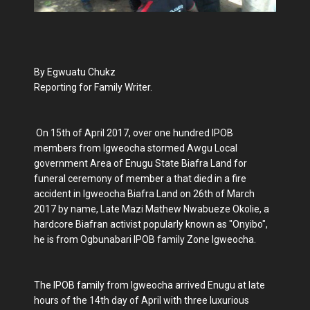
By Egwuatu Chukz
Reporting for Family Writer.
On 15th of April 2017, over one hundred IPOB
members from Igweocha stormed Awgu Local
government Area of Enugu State Biafra Land for
funeral ceremony of member a that died in a fire
accident in Igweocha Biafra Land on 26th of March
2017 by name, Late Mazi Mathew Nwabueze Okolie, a
hardcore Biafran activist popularly known as "Onyibo",
he is from Ogbunabari IPOB family Zone Igweocha.
The IPOB family from Igweocha arrived Enugu at late
hours of the 14th day of April with three luxurious