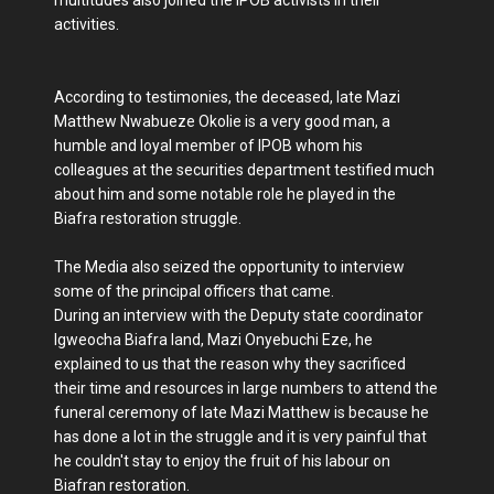
activities.
According to testimonies, the deceased, late Mazi
Matthew Nwabueze Okolie is a very good man, a
humble and loyal member of IPOB whom his
colleagues at the securities department testified much
about him and some notable role he played in the
Biafra restoration struggle.
The Media also seized the opportunity to interview
some of the principal officers that came.
During an interview with the Deputy state coordinator
Igweocha Biafra land, Mazi Onyebuchi Eze, he
explained to us that the reason why they sacrificed
their time and resources in large numbers to attend the
funeral ceremony of late Mazi Matthew is because he
has done a lot in the struggle and it is very painful that
he couldn't stay to enjoy the fruit of his labour on
Biafran restoration.