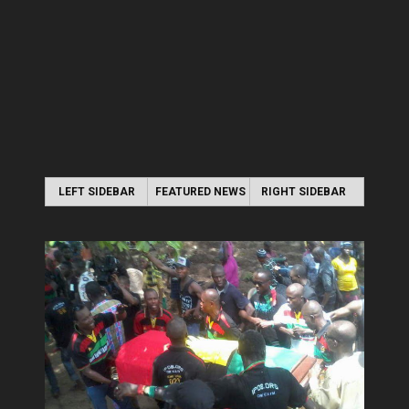
LEFT SIDEBAR
FEATURED NEWS
RIGHT SIDEBAR