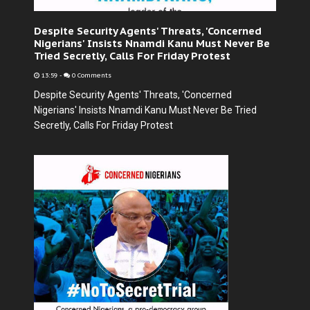
Despite Security Agents' Threats, 'Concerned
Nigerians' Insists Nnamdi Kanu Must Never Be
Tried Secretly, Calls For Friday Protest
13:59
-
0 Comments
Despite Security Agents' Threats, 'Concerned
Nigerians' Insists Nnamdi Kanu Must Never Be Tried
Secretly, Calls For Friday Protest