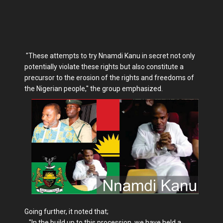
"These attempts to try Nnamdi Kanu in secret not only
potentially violate these rights but also constitute a
precursor to the erosion of the rights and freedoms of
the Nigerian people," the group emphasized.
Going further, it noted that;
"In the build up to this procession, we have held a