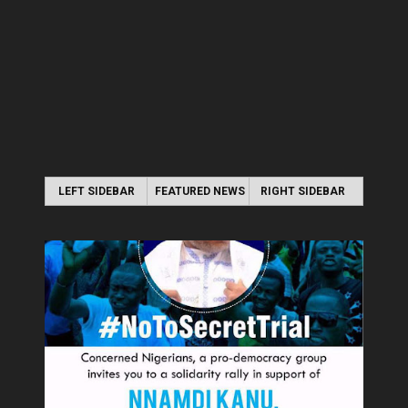
LEFT SIDEBAR
FEATURED NEWS
RIGHT SIDEBAR