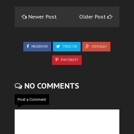
Newer Post
Older Post
FACEBOOK
TWEETER
GOOGLE+
PINTEREST
NO COMMENTS
Post a Comment