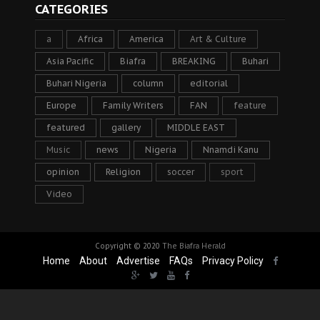
CATEGORIES
a
Africa
America
Art & Culture
Asia Pacific
Biafra
BREAKING
Buhari
Buhari Nigeria
column
editorial
Europe
Family Writers
FAN
feature
featured
gallery
MIDDLE EAST
Music
news
Nigeria
Nnamdi Kanu
opinion
Religion
soccer
sport
Video
Copyright © 2020
The Biafra Herald
Home
About
Advertise
FAQs
Privacy Policy