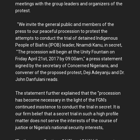
meetings with the group leaders and organizers of the
protest.
"We invite the general public and members of the
press to our peaceful procession to protest the
attempts to conduct the trial of detained Indigenous
People of Biafra (IPOB) leader, Nnamdi Kanu, in secret,
"The procession will begin at the Unity Fountain on
Friday April 21st, 2017 by 09:00am," a press statement
signed by the secretary of Concerned Nigerians, and
convener of the proposed protest, Deji Adeyanju and Dr.
John Danfulani reads.
The statement further explained that the “procession
has become necessary in the light of the FGN’s
continued insistence to conduct the trial in secret. It is
our firm belief that a secret trial in such a high profile
matter does not serve the interests of the course of
justice or Nigeria’s national security interests,