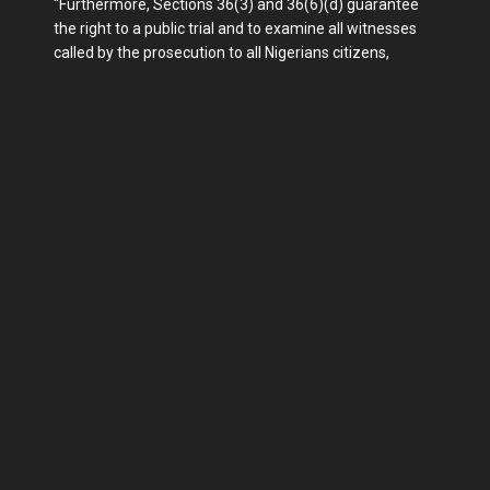
"Furthermore, Sections 36(3) and 36(6)(d) guarantee
the right to a public trial and to examine all witnesses
called by the prosecution to all Nigerians citizens,