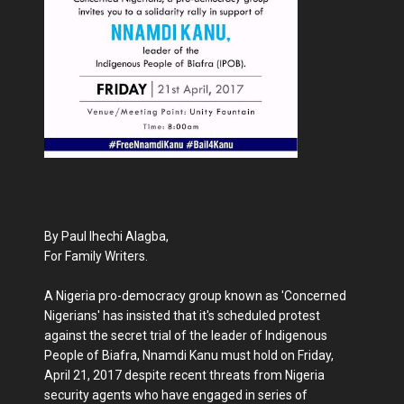
By Paul Ihechi Alagba,
For Family Writers.
A Nigeria pro-democracy group known as 'Concerned
Nigerians' has insisted that it's scheduled protest
against the secret trial of the leader of Indigenous
People of Biafra, Nnamdi Kanu must hold on Friday,
April 21, 2017 despite recent threats from Nigeria
security agents who have engaged in series of