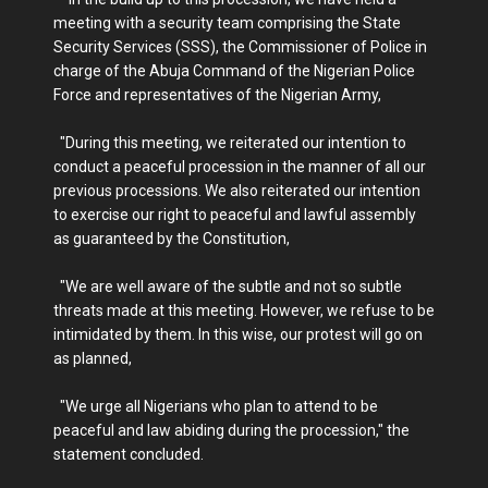
meeting with a security team comprising the State
Security Services (SSS), the Commissioner of Police in
charge of the Abuja Command of the Nigerian Police
Force and representatives of the Nigerian Army,
"During this meeting, we reiterated our intention to
conduct a peaceful procession in the manner of all our
previous processions. We also reiterated our intention
to exercise our right to peaceful and lawful assembly
as guaranteed by the Constitution,
"We are well aware of the subtle and not so subtle
threats made at this meeting. However, we refuse to be
intimidated by them. In this wise, our protest will go on
as planned,
"We urge all Nigerians who plan to attend to be
peaceful and law abiding during the procession," the
statement concluded.