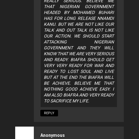
REALLY SERIOUS. BELIEVE ME
THAT NIGERIAN GOVERNMENT
HEADED BY MOHAMED BUHARI
HAS FOR LONG RELEASE NNAMDI
KANU. BUT WE ARE NOT LIKE OUR
TALK AND OUT TALK IS NOT LIKE
OUR ACTION. WE SHOULD START
ATTACKING NIGERIAN
GOVERNMENT AND THEY WILL
KNOW THAT WE ARE VERY SERIOUS
AND READY. BIAFRA SHOULD GET
VERY VERY READY FOR WAR AND
READY TO LOST SOUL AND LIVE
BUT AT THE END THE BIAFRA WILL
BE ACHIEVE. BELIEVE ME THAT
NOTHING GOOD ACHIEVE EASY. I
AM ALSO BIAFRA AND VERY READY
TO SACRIFICE MY LIFE.
REPLY
Anonymous