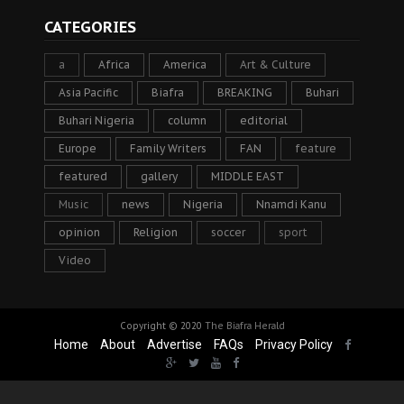
CATEGORIES
a
Africa
America
Art & Culture
Asia Pacific
Biafra
BREAKING
Buhari
Buhari Nigeria
column
editorial
Europe
Family Writers
FAN
feature
featured
gallery
MIDDLE EAST
Music
news
Nigeria
Nnamdi Kanu
opinion
Religion
soccer
sport
Video
Copyright © 2020
The Biafra Herald
Home
About
Advertise
FAQs
Privacy Policy