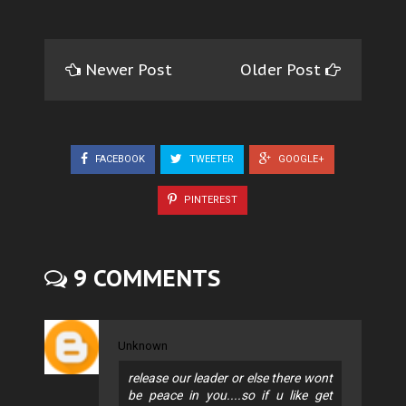
Newer Post
Older Post
FACEBOOK
TWEETER
GOOGLE+
PINTEREST
9 COMMENTS
Unknown
release our leader or else there wont
be peace in you....so if u like get