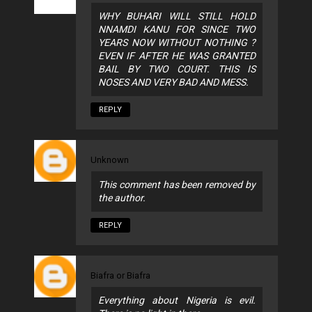
WHY BUHARI WILL STILL HOLD
NNAMDI KANU FOR SINCE TWO
YEARS NOW WITHOUT NOTHING ?
EVEN IF AFTER HE WAS GRANTED
BAIL BY TWO COURT. THIS IS
NOSES AND VERY BAD AND MESS.
REPLY
Unknown
This comment has been removed by
the author.
REPLY
Biafra or Biafra
Everything about Nigeria is evil.