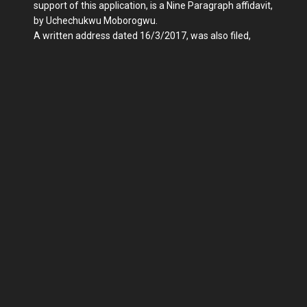
support of this application, is a Nine Paragraph affidavit,
by Uchechukwu Moborogwu.
A written address dated 16/3/2017, was also filed,