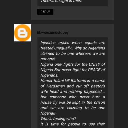
There is no light in there
REPLY
Ekwensumustobey
Injustice arises when equals are
treated unequally.. Why do Nigerians
claimed to be one whereas we are
not one!
Nigeria only fights for the UNITY of
Nigeria But never fight for PEACE of
Nigerians.
Hausa fulani kill Biafrans in d name
of Herdsmen and cut off pastor's
wife head and nothing happened...
but someone who never hurt a
house fly will be kept in the prison
and we are claiming to be one
Nigeria!!
Who is fooling who?
It is time for people to use their