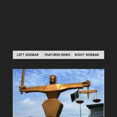
LEFT SIDEBAR
FEATURED NEWS
RIGHT SIDEBAR