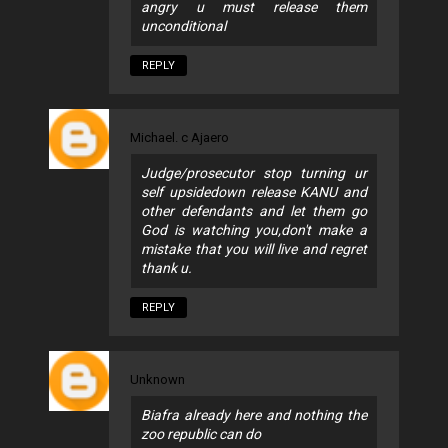
angry u must release them
unconditional
REPLY
Michael. c Ajaero
Judge/prosecutor stop turning ur
self upsidedown release KANU and
other defendants and let them go
God is watching you,don't make a
mistake that you will live and regret
thank u.
REPLY
Unknown
Biafra already here and nothing the
zoo republic can do