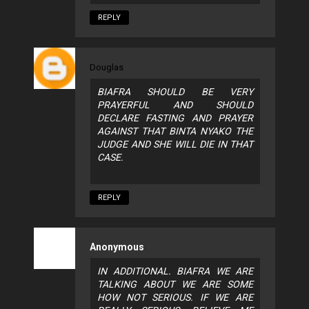
REPLY
Douglas
BIAFRA SHOULD BE VERY
PRAYERFUL AND SHOULD
DECLARE FASTING AND PRAYER
AGAINST THAT BINTA NYAKO THE
JUDGE AND SHE WILL DIE IN THAT
CASE.
REPLY
Anonymous
IN ADDITIONAL. BIAFRA WE ARE
TALKING ABOUT WE ARE SOME
HOW NOT SERIOUS. IF WE ARE