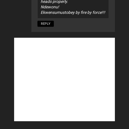
heads properly.
Ndewonu!
Ekwensumustobey by fire by force!!!
REPLY