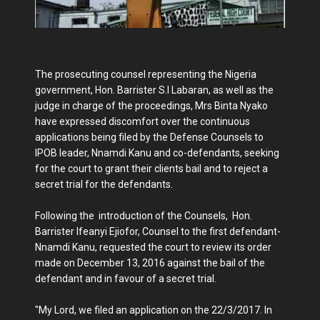
The prosecuting counsel representing the Nigeria
government, Hon. Barrister S.I Labaran, as well as the
judge in charge of the proceedings, Mrs Binta Nyako
have expressed discomfort over the continuous
applications being filed by the Defense Counsels to
IPOB leader, Nnamdi Kanu and co-defendants, seeking
for the court to grant their clients bail and to reject a
secret trial for the defendants.
Following the introduction of the Counsels, Hon.
Barrister Ifeanyi Ejiofor, Counsel to the first defendant-
Nnamdi Kanu, requested the court to review its order
made on December 13, 2016 against the bail of the
defendant and in favour of a secret trial.
"My Lord, we filed an application on the 22/3/2017. In