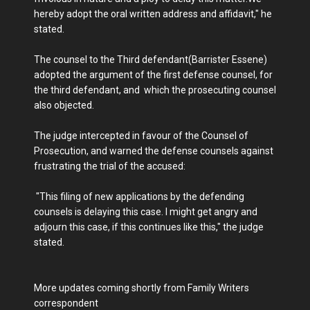
hereby adopt the oral written address and affidavit," he
stated.
The counsel to the Third defendant(Barrister Essene)
adopted the argument of the first defense counsel, for
the third defendant, and which the prosecuting counsel
also objected.
The judge intercepted in favour of the Counsel of
Prosecution, and warned the defense counsels against
frustrating the trial of the accused:
"This filing of new applications by the defending
counsels is delaying this case. I might get angry and
adjourn this case, if this continues like this," the judge
stated.
More updates coming shortly from Family Writers
correspondent