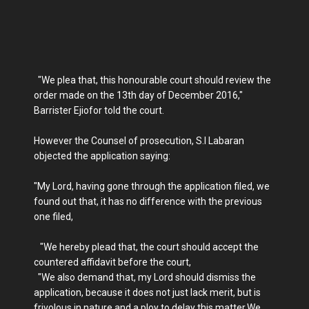
"We plea that, this honourable court should review the
order made on the 13th day of December 2016,"
Barrister Ejiofor told the court.
However the Counsel of prosecution, S.I Labaran
objected the application saying:
"My Lord, having gone through the application filed, we
found out that, it has no difference with the previous
one filed,
"We hereby plead that, the court should accept the
countered affidavit before the court,
"We also demand that, my Lord should dismiss the
application, because it does not just lack merit, but is
frivolous in nature and a ploy to delay this matter.We