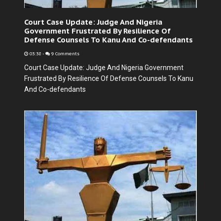
Court Case Update: Judge And Nigeria
Government Frustrated By Resilience Of
Defense Counsels To Kanu And Co-defendants
03:38
-
9 Comments
Court Case Update: Judge And Nigeria Government
Frustrated By Resilience Of Defense Counsels To Kanu
And Co-defendants