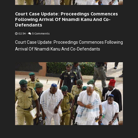
Court Case Update: Proceedings Commences
Following Arrival Of Nnamdi Kanu And Co-
Defendants
02:54
-
5 Comments
Court Case Update: Proceedings Commences Following
Arrival Of Nnamdi Kanu And Co-Defendants