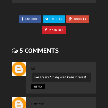
FACEBOOK
TWEETER
GOOGLE+
PINTEREST
5 COMMENTS
bill
We are watching with keen interest.
REPLY
Unknown