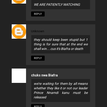
WE ARE PATIENTLY WATCHING
REPLY
Unknown
they should keep been stupid but 1
thing is for sure that at the end we
shall win....cus it's Biafra or death
REPLY
chuks nwa Biafra
we're waiting for them by all means
whether they like it or not our leader
Prince Nnamdi kanu must be
released
REPLY