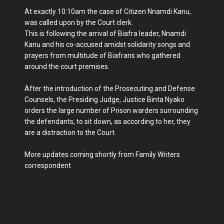
At exactly 10:10am the case of Citizen Nnamdi Kanu,
was called upon by the Court clerk.
This is following the arrival of Biafra leader, Nnamdi
Kanu and his co-accused amidst solidarity songs and
prayers from multitude of Biafrans who gathered
around the court premises.
After the introduction of the Prosecuting and Defense
Counsels, the Presiding Judge, Justice Binta Nyako
orders the large number of Prison warders surrounding
the defendants, to sit down, as according to her, they
are a distraction to the Court.
More updates coming shortly from Family Writers
correspondent