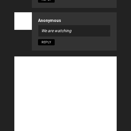
Anonymous
We are watching
REPLY