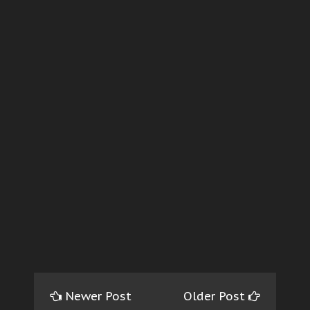
Newer Post
Older Post