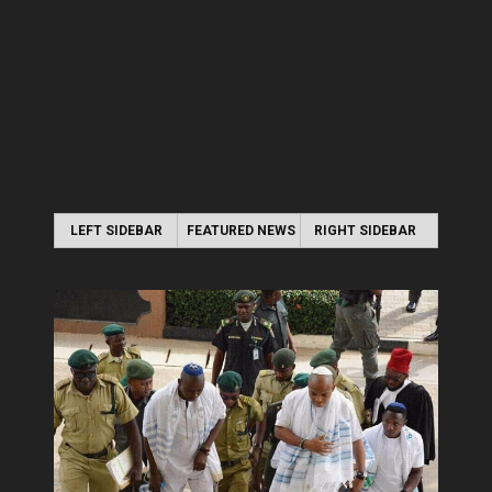
LEFT SIDEBAR
FEATURED NEWS
RIGHT SIDEBAR