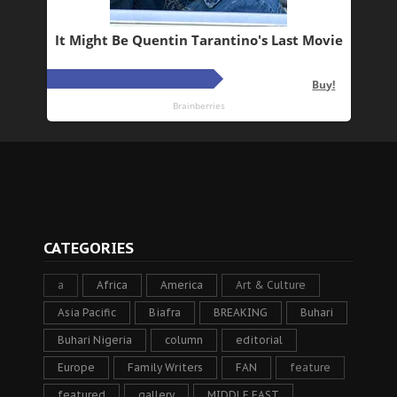
CATEGORIES
a
Africa
America
Art & Culture
Asia Pacific
Biafra
BREAKING
Buhari
Buhari Nigeria
column
editorial
Europe
Family Writers
FAN
feature
featured
gallery
MIDDLE EAST