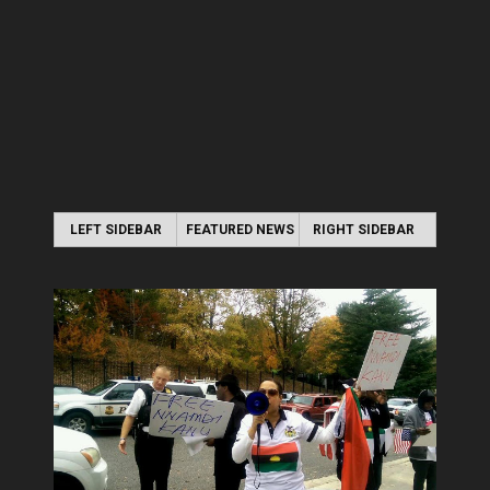
LEFT SIDEBAR
FEATURED NEWS
RIGHT SIDEBAR