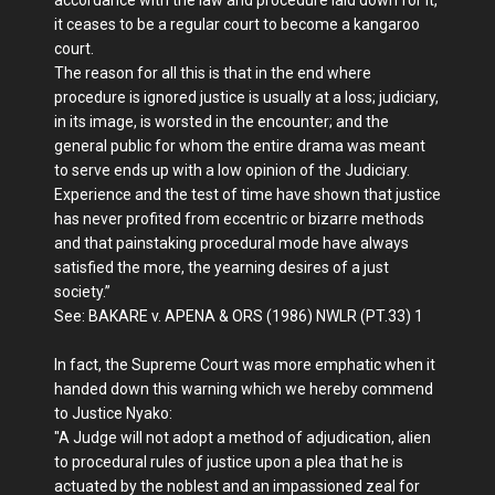
it ceases to be a regular court to become a kangaroo
court.
The reason for all this is that in the end where
procedure is ignored justice is usually at a loss; judiciary,
in its image, is worsted in the encounter; and the
general public for whom the entire drama was meant
to serve ends up with a low opinion of the Judiciary.
Experience and the test of time have shown that justice
has never profited from eccentric or bizarre methods
and that painstaking procedural mode have always
satisfied the more, the yearning desires of a just
society.”
See: BAKARE v. APENA & ORS (1986) NWLR (PT.33) 1
In fact, the Supreme Court was more emphatic when it
handed down this warning which we hereby commend
to Justice Nyako:
"A Judge will not adopt a method of adjudication, alien
to procedural rules of justice upon a plea that he is
actuated by the noblest and an impassioned zeal for