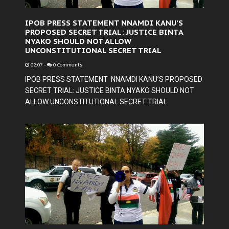
IPOB PRESS STATEMENT NNAMDI KANU’S
PROPOSED SECRET TRIAL: JUSTICE BINTA
NYAKO SHOULD NOT ALLOW
UNCONSTITUTIONAL SECRET TRIAL
02:07
-
0 Comments
IPOB PRESS STATEMENT NNAMDI KANU’S PROPOSED
SECRET TRIAL: JUSTICE BINTA NYAKO SHOULD NOT
ALLOW UNCONSTITUTIONAL SECRET TRIAL