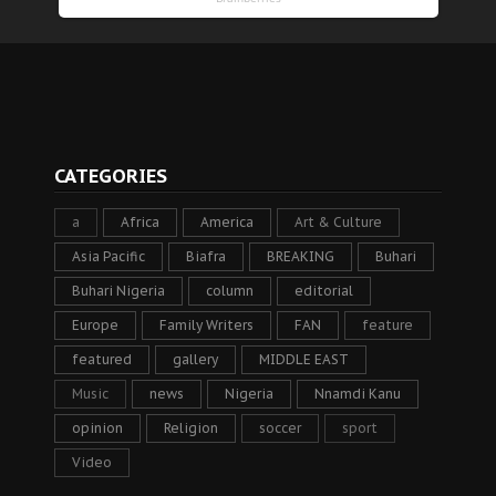
CATEGORIES
a
Africa
America
Art & Culture
Asia Pacific
Biafra
BREAKING
Buhari
Buhari Nigeria
column
editorial
Europe
Family Writers
FAN
feature
featured
gallery
MIDDLE EAST
Music
news
Nigeria
Nnamdi Kanu
opinion
Religion
soccer
sport
Video