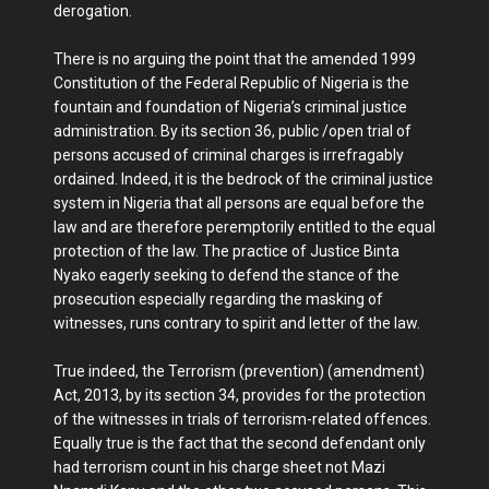
derogation.
There is no arguing the point that the amended 1999
Constitution of the Federal Republic of Nigeria is the
fountain and foundation of Nigeria’s criminal justice
administration. By its section 36, public /open trial of
persons accused of criminal charges is irrefragably
ordained. Indeed, it is the bedrock of the criminal justice
system in Nigeria that all persons are equal before the
law and are therefore peremptorily entitled to the equal
protection of the law. The practice of Justice Binta
Nyako eagerly seeking to defend the stance of the
prosecution especially regarding the masking of
witnesses, runs contrary to spirit and letter of the law.
True indeed, the Terrorism (prevention) (amendment)
Act, 2013, by its section 34, provides for the protection
of the witnesses in trials of terrorism-related offences.
Equally true is the fact that the second defendant only
had terrorism count in his charge sheet not Mazi