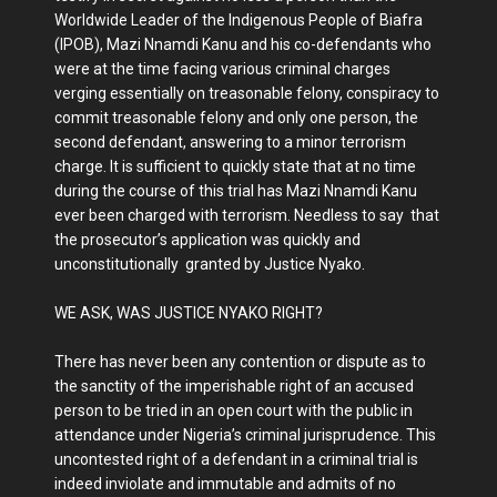
Worldwide Leader of the Indigenous People of Biafra
(IPOB), Mazi Nnamdi Kanu and his co-defendants who
were at the time facing various criminal charges
verging essentially on treasonable felony, conspiracy to
commit treasonable felony and only one person, the
second defendant, answering to a minor terrorism
charge. It is sufficient to quickly state that at no time
during the course of this trial has Mazi Nnamdi Kanu
ever been charged with terrorism. Needless to say that
the prosecutor’s application was quickly and
unconstitutionally granted by Justice Nyako.
WE ASK, WAS JUSTICE NYAKO RIGHT?
There has never been any contention or dispute as to
the sanctity of the imperishable right of an accused
person to be tried in an open court with the public in
attendance under Nigeria’s criminal jurisprudence. This
uncontested right of a defendant in a criminal trial is
indeed inviolate and immutable and admits of no