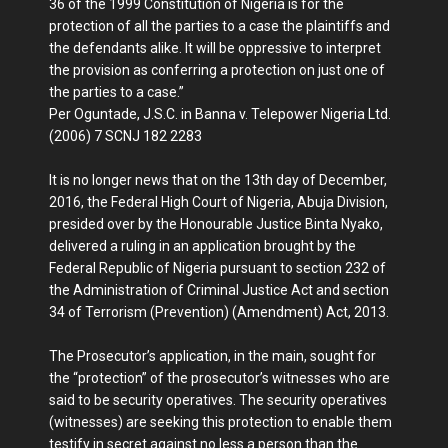
36 of the 1999 Constitution of Nigeria is for the
protection of all the parties to a case the plaintiffs and
the defendants alike. It will be oppressive to interpret
the provision as conferring a protection on just one of
the parties to a case.”
Per Oguntade, J.S.C. in Banna v. Telepower Nigeria Ltd.
(2006) 7 SCNJ 182 2283
It is no longer news that on the 13th day of December,
2016, the Federal High Court of Nigeria, Abuja Division,
presided over by the Honourable Justice Binta Nyako,
delivered a ruling in an application brought by the
Federal Republic of Nigeria pursuant to section 232 of
the Administration of Criminal Justice Act and section
34 of Terrorism (Prevention) (Amendment) Act, 2013.
The Prosecutor’s application, in the main, sought for
the “protection” of the prosecutor’s witnesses who are
said to be security operatives. The security operatives
(witnesses) are seeking this protection to enable them
testify in secret against no less a person than the