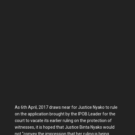
As 6th April, 2017 draws near for Justice Nyako to rule
on the application brought by the IPOB Leader for the
court to vacate its earlier ruling on the protection of
witnesses, it is hoped that Justice Binta Nyako would
not “convey the impression that her ruling is being