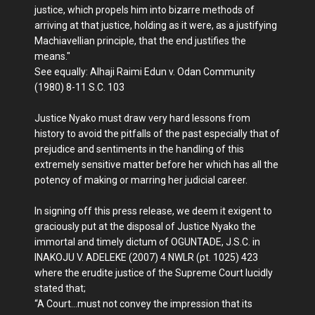
justice, which propels him into bizarre methods of
arriving at that justice, holding as it were, as a justifying
Machiavellian principle, that the end justifies the
means."
See equally: Alhaji Raimi Edun v. Odan Community
(1980) 8-11 S.C. 103
Justice Nyako must draw very hard lessons from
history to avoid the pitfalls of the past especially that of
prejudice and sentiments in the handling of this
extremely sensitive matter before her which has all the
potency of making or marring her judicial career.
In signing off this press release, we deem it exigent to
graciously put at the disposal of Justice Nyako the
immortal and timely dictum of OGUNTADE, J.S.C. in
INAKOJU V. ADELEKE (2007) 4 NWLR (pt. 1025) 423
where the erudite justice of the Supreme Court lucidly
stated that;
“A Court…must not convey the impression that its