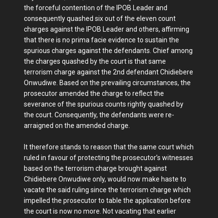
the forceful contention of the IPOB Leader and
consequently quashed six out of the eleven count
charges against the IPOB Leader and others, affirming
that there is no prima facie evidence to sustain the
spurious charges against the defendants. Chief among
the charges quashed by the court is that same
terrorism charge against the 2nd defendant Chidiebere
Onwudiwe. Based on the prevailing circumstances, the
prosecutor amended the charge to reflect the
severance of the spurious counts rightly quashed by
the court. Consequently, the defendants were re-
arraigned on the amended charge.
It therefore stands to reason that the same court which
ruled in favour of protecting the prosecutor’s witnesses
based on the terrorism charge brought against
Chidiebere Onwudiwe only, would now make haste to
vacate the said ruling since the terrorism charge which
impelled the prosecutor to table the application before
the court is now no more. Not vacating that earlier