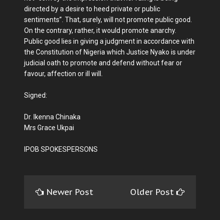
directed by a desire to heed private or public
sentiments”. That, surely, will not promote public good.
On the contrary, rather, it would promote anarchy.
Public good lies in giving a judgment in accordance with
the Constitution of Nigeria which Justice Nyako is under
judicial oath to promote and defend without fear or
favour, affection or ill will.
Signed:
Dr. Ikenna Chinaka
Mrs Grace Ukpai
IPOB SPOKESPERSONS
Newer Post
Older Post