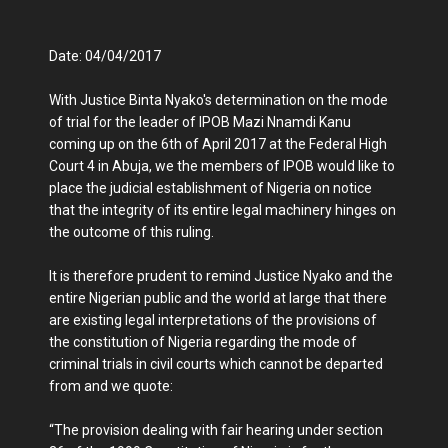
Date: 04/04/2017
With Justice Binta Nyako's determination on the mode
of trial for the leader of IPOB Mazi Nnamdi Kanu
coming up on the 6th of April 2017 at the Federal High
Court 4 in Abuja, we the members of IPOB would like to
place the judicial establishment of Nigeria on notice
that the integrity of its entire legal machinery hinges on
the outcome of this ruling.
It is therefore prudent to remind Justice Nyako and the
entire Nigerian public and the world at large that there
are existing legal interpretations of the provisions of
the constitution of Nigeria regarding the mode of
criminal trials in civil courts which cannot be departed
from and we quote:
“The provision dealing with fair hearing under section