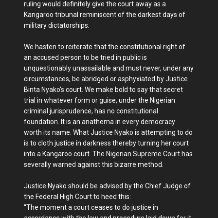
ruling would definitely give the court away as a
Kangaroo tribunal reminiscent of the darkest days of
military dictatorships.
We hasten to reiterate that the constitutional right of
an accused person to be tried in public is
unquestionably unassailable and must never, under any
circumstances, be abridged or asphyxiated by Justice
Binta Nyako's court. We make bold to say that secret
trial in whatever form or guise, under the Nigerian
criminal jurisprudence, has no constitutional
foundation. It is an anathema in every democracy
worth its name. What Justice Nyako is attempting to do
is to cloth justice in darkness thereby turning her court
into a Kangaroo court. The Nigerian Supreme Court has
severally warned against this bizarre method.
Justice Nyako should be advised by the Chief Judge of
the Federal High Court to heed this:
“The moment a court ceases to do justice in
accordance with the law and procedure laid down for it,