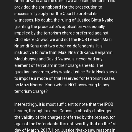
Nnamdi Kanu and the other two accused persons. This
provided the springboard for the prosecution to
successfully apply for the Court to protect its
witnesses. No doubt, the ruling of Justice Binta Nyako
granting the prosecutor’s application was equally
impelled by the terrorism charge preferred against
Chidiebere Onwudiwe and not the IPOB Leader, Mazi
Nnamdi Kanu and two other co-defendants. It is
instructive to note that Mazi Nnamdi Kanu, Benjamin
Madubugwu and David Nwawuisi never had any
element of terrorism in their charge sheets. The
question becomes, why would Justice Binta Nyako seek
to impose a mode of trial reserved for terrorism cases
on Mazi Nnamdi Kanu who is NOT answering to any
terrorism charge?
Interestingly, it is most sufficient to note that the IPOB
Leader, through his lead Counsel, robustly challenged
the validity of the charges preferred by the prosecutor
against the Defendants. It is noteworthy that on the 1st
day of March, 2017, Hon. Justice Nyako saw reasons in