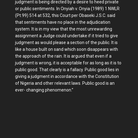
judgment is being directed by a desire to heed private
or public sentiments. In Onyiah v. Onyia (1989) 1 NWLR
(Pt.99) 514 at 532, this Court per Obaseki J.S.C. said
that sentiments have no place in the adjudication
system. It is in my view that the most unrewarding
assignment a Judge could undertake if it tried to give
judgment as would please a section of the public. It is
like a house built on sand which soon disappears with
the approach of the rain. It is argued that even if a
judgment is wrong, it is acceptable for as long as it is to
public good. That clearly is a fallacy. Public good lies in
giving a judgment in accordance with the Constitution
of Nigeria and other relevant laws. Public good is an
ever- changing phenomenon.”