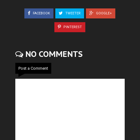
FACEBOOK
TWEETER
GOOGLE+
PINTEREST
NO COMMENTS
Post a Comment