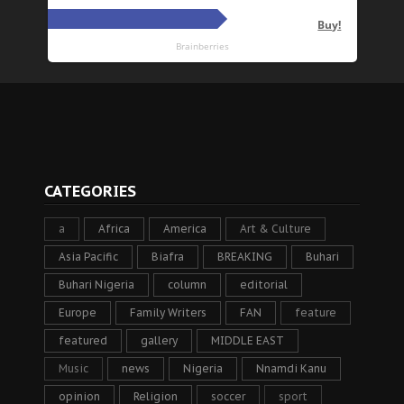
CATEGORIES
a
Africa
America
Art & Culture
Asia Pacific
Biafra
BREAKING
Buhari
Buhari Nigeria
column
editorial
Europe
Family Writers
FAN
feature
featured
gallery
MIDDLE EAST
Music
news
Nigeria
Nnamdi Kanu
opinion
Religion
soccer
sport