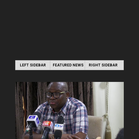
LEFT SIDEBAR
FEATURED NEWS
RIGHT SIDEBAR