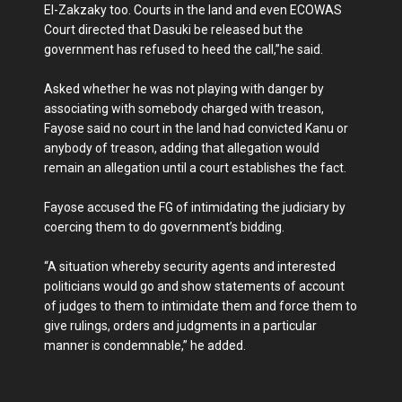
El-Zakzaky too. Courts in the land and even ECOWAS
Court directed that Dasuki be released but the
government has refused to heed the call,”he said.
Asked whether he was not playing with danger by
associating with ‎somebody charged with treason,
Fayose said no court in the land had convicted Kanu or
anybody of treason, adding that allegation would
remain an allegation until a court establishes the fact.
Fayose accused the FG of intimidating the judiciary by
coercing them to do government’s bidding.
“A situation whereby security agents and interested
politicians would go and show statements of account
of judges to them to intimidate them and force them to
give rulings, orders and judgments in a particular
manner is condemnable,” he added.