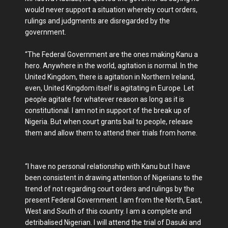
would never support a situation whereby court orders,
rulings and judgments are disregarded by the
government.
“The Federal Government are the ones making Kanu a
hero. Anywhere in the world, agitation is normal. In the
United Kingdom, there is agitation in Northern Ireland,
even, United Kingdom itself is agitating in Europe. Let
people agitate for whatever reason as long as it is
constitutional. I am not in support of the break up of
Nigeria. But ‎when court grants bail to people, release
them and allow them to attend their trials from home.
“I have no personal relationship with Kanu but I have
been consistent in drawing attention of Nigerians to the
trend of not regarding court orders and rulings by the
present Federal‎ Government. I am from the North, East,
West and South of this country. I am a complete and
detribalised Nigerian. I will attend the trial of Dasuki and