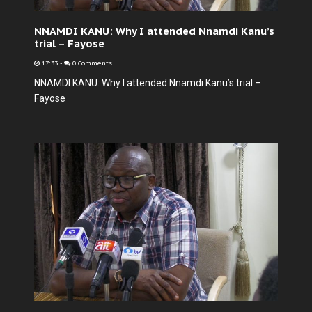
NNAMDI KANU: Why I attended Nnamdi Kanu’s
trial – Fayose
17:33
-
0 Comments
NNAMDI KANU: Why I attended Nnamdi Kanu’s trial –
Fayose