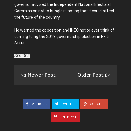
governor advised the Independent National Electoral
Commission not to bungle it, noting that it could affect
the future of the country.
He warned the opposition and INEC not to ever think of
coming to rig the 2018 governorship election in Ekiti
State.
SOURCE
Newer Post
Older Post
FACEBOOK
TWEETER
GOOGLE+
PINTEREST