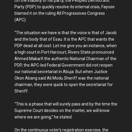
‎On the inability of his party, the Peoples Democratic
Party (PDP) to quickly resolve its internal crisis, Fayose
blamed it on the ruling All Progressives Congress
(APC).
“The situation we have is that the voice is that of Jacob
and the body that of Esau. It is the APC that wants the
PDP dead at all cost. Let me give you an instance, when
a high court in Port Harcourt, Rivers State pronounced
Ahmed Makarfi the authentic National Chairman of the
PDP, the APC-led Federal Government did not reopen
our national secretariat in Abuja. But when Justice
Okon Abang said Ali Modu Sheriff was the national
chairman, they were quick to open the secretariat for
Sheriff.
“This is a phase that will surely pass and by the time the
Supreme Court decides on the matter, we will know
where we are going,” he stated.
On the continuous voter’s registration exercise, the