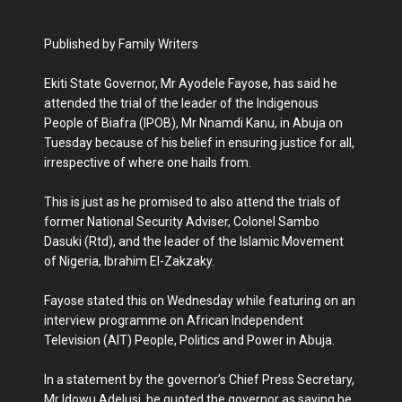
Published by Family Writers
Ekiti State Governor, Mr Ayodele Fayose, has said he
attended the trial of the leader of the Indigenous
People of Biafra (IPOB), Mr Nnamdi Kanu, ‎in Abuja on
Tuesday because of his belief in ensuring justice for all,
irrespective of where one hails from.
‎This is just as he promised to also attend the trials of
former National Security Adviser, Colonel Sambo
Dasuki (Rtd), and the leader of the Islamic Movement
of Nigeria, Ibrahim El-Zakzaky.
Fayose stated this on Wednesday while featuring on an
interview programme on African Independent
Television (AIT) ‎People, Politics and Power in Abuja.
In a statement by the governor’s Chief ‎Press Secretary,
Mr Idowu Adelusi, he quoted the governor as saying he