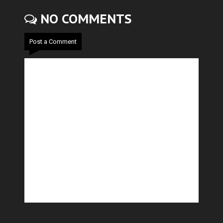
NO COMMENTS
Post a Comment