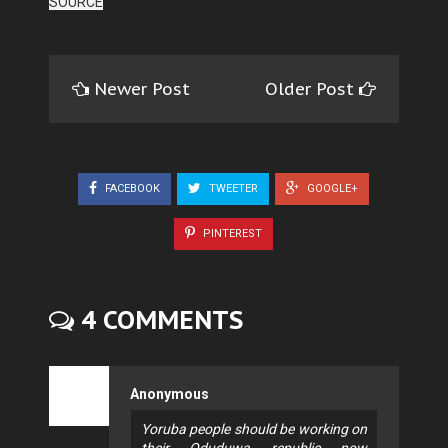
SOURCE
Newer Post
Older Post
FACEBOOK
TWEETER
GOOGLE+
PINTEREST
4 COMMENTS
Anonymous
Yoruba people should be working on
their Oduduwa republic now