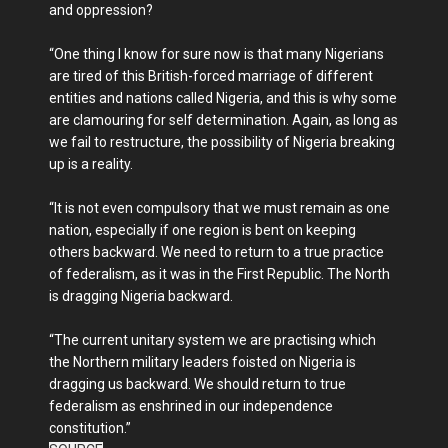
and oppression?
“One thing I know for sure now is that many Nigerians
are tired of this British-forced marriage of different
entities and nations called Nigeria, and this is why some
are clamouring for self determination. Again, as long as
we fail to restructure, the possibility of Nigeria breaking
up is a reality.
“It is not even compulsory that we must remain as one
nation, especially if one region is bent on keeping
others backward. We need to return to a true practice
of federalism, as it was in the First Republic. The North
is dragging Nigeria backward.
“The current unitary system we are practising which
the Northern military leaders foisted on Nigeria is
dragging us backward. We should return to true
federalism as enshrined in our independence
constitution.”