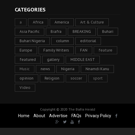
CATEGORIES
a
Africa
America
Art & Culture
Asia Pacific
Biafra
BREAKING
Buhari
Buhari Nigeria
column
editorial
Europe
Family Writers
FAN
feature
featured
gallery
MIDDLE EAST
Music
news
Nigeria
Nnamdi Kanu
opinion
Religion
soccer
sport
Video
Copyright © 2020
The Biafra Herald
Home
About
Advertise
FAQs
Privacy Policy