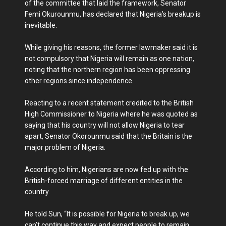
of the committee that laid the framework, Senator
Femi Okurounmu, has declared that Nigeria’s breakup is
inevitable.
While giving his reasons, the former lawmaker said it is
not compulsory that Nigeria will remain as one nation,
noting that the northern region has been oppressing
other regions since independence.
Reacting to a recent statement credited to the British
High Commissioner to Nigeria where he was quoted as
saying that his country will not allow Nigeria to tear
apart, Senator Okorounmu said that the Britain is the
major problem of Nigeria.
According to him, Nigerians are now fed up with the
British-forced marriage of different entities in the
country.
He told Sun, “It is possible for Nigeria to break up, we
can’t continue this way and expect people to remain