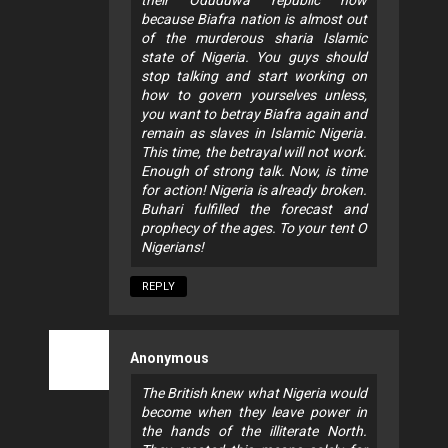
because Biafra nation is almost out
of the murderous sharia Islamic
state of Nigeria. You guys should
stop talking and start working on
how to govern yourselves unless,
you want to betray Biafra again and
remain as slaves in Islamic Nigeria.
This time, the betrayal will not work.
Enough of strong talk. Now, is time
for action! Nigeria is already broken.
Buhari fulfilled the forecast and
prophecy of the ages. To your tent O
Nigerians!
REPLY
Anonymous
The British knew what Nigeria would
become when they leave power in
the hands of the illiterate North.