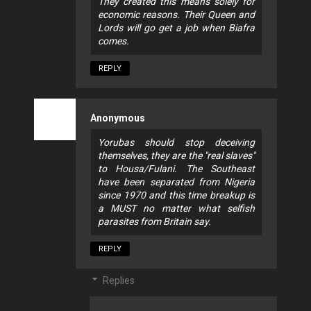
They created this means solely for
economic reasons. Their Queen and
Lords will go get a job when Biafra
comes.
REPLY
Anonymous
Yorubas should stop deceiving
themselves, they are the "real slaves"
to Housa/Fulani. The Southeast
have been separated from Nigeria
since 1970 and this time breakup is
a MUST no matter what selfish
parasites from Britain say.
REPLY
Replies