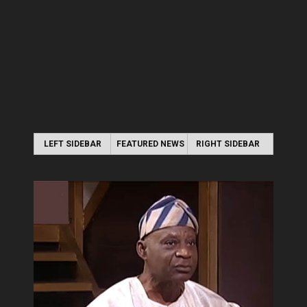
LEFT SIDEBAR
FEATURED NEWS
RIGHT SIDEBAR