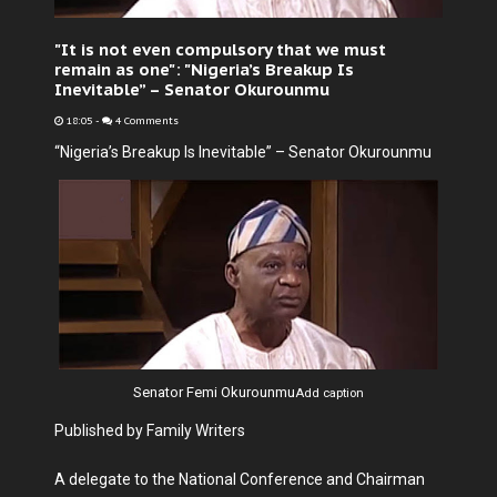
"It is not even compulsory that we must
remain as one": "Nigeria’s Breakup Is
Inevitable” – Senator Okurounmu
18:05
-
4 Comments
“Nigeria’s Breakup Is Inevitable” – Senator Okurounmu
Senator Femi Okurounmu
Add caption
Published by Family Writers
A delegate to the National Conference and Chairman