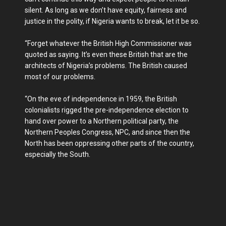
silent. As long as we don’t have equity, fairness and
justice in the polity, if Nigeria wants to break, let it be so.
“Forget whatever the British High Commissioner was
quoted as saying. It’s even these British that are the
architects of Nigeria’s problems. The British caused
most of our problems.
“On the eve of independence in 1959, the British
colonialists rigged the pre-independence election to
hand over power to a Northern political party, the
Northern Peoples Congress, NPC, and since then the
North has been oppressing other parts of the country,
especially the South.