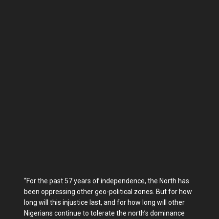
“For the past 57 years of independence, the North has
been oppressing other geo-political zones. But for how
long will this injustice last, and for how long will other
Nigerians continue to tolerate the north’s dominance