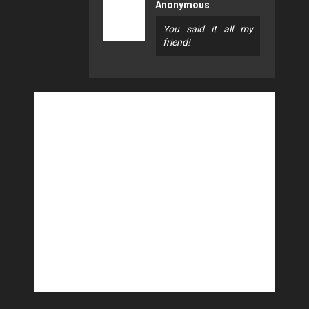
Anonymous
You said it all my
friend!